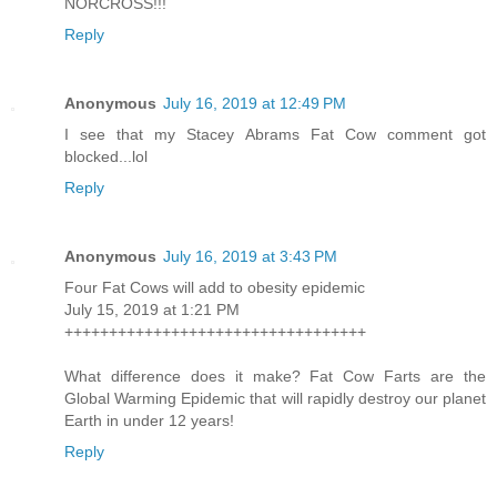
NORCROSS!!!
Reply
Anonymous
July 16, 2019 at 12:49 PM
I see that my Stacey Abrams Fat Cow comment got
blocked...lol
Reply
Anonymous
July 16, 2019 at 3:43 PM
Four Fat Cows will add to obesity epidemic
July 15, 2019 at 1:21 PM
++++++++++++++++++++++++++++++++++
What difference does it make? Fat Cow Farts are the
Global Warming Epidemic that will rapidly destroy our planet
Earth in under 12 years!
Reply