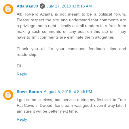
Atlantan99
July 17, 2019 at 8:16 AM
All: ToNeTo Atlanta is not meant to be a political forum.
Please respect the site and understand that comments are
a privilege, not a right. I kindly ask all readers to refrain from
making such comments on any post on this site or I may
have to limit comments are eliminate them altogether.
Thank you all for your continued feedback, tips and
readership.
Eli
Reply
Steve Barton
August 5, 2019 at 8:45 PM
I got some clueless, bad service during my first visit to Four
Fat Cows in Dwood. Ice cream was good, even if way late. I
am sure it will be better next time.
Reply