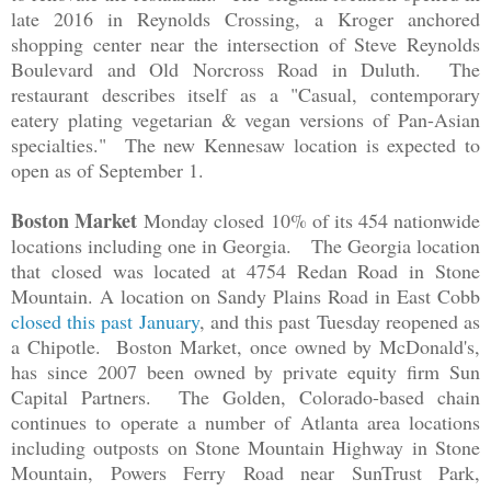
late 2016 in Reynolds Crossing, a Kroger anchored
shopping center near the intersection of Steve Reynolds
Boulevard and Old Norcross Road in Duluth. The
restaurant describes itself as a "Casual, contemporary
eatery plating vegetarian & vegan versions of Pan-Asian
specialties." The new Kennesaw location is expected to
open as of September 1.
Boston Market
Monday closed 10% of its 454 nationwide
locations including one in Georgia. The Georgia location
that closed was located at 4754 Redan Road in Stone
Mountain. A location on Sandy Plains Road in East Cobb
closed this past January
, and this past Tuesday reopened as
a Chipotle. Boston Market, once owned by McDonald's,
has since 2007 been owned by private equity firm Sun
Capital Partners. The Golden, Colorado-based chain
continues to operate a number of Atlanta area locations
including outposts on Stone Mountain Highway in Stone
Mountain, Powers Ferry Road near SunTrust Park,