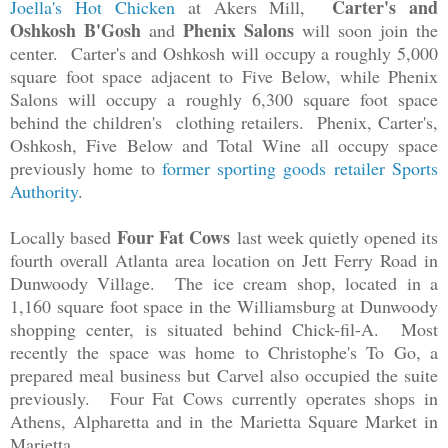
Carter's and
Joella's Hot Chicken
at Akers Mill,
Oshkosh B'Gosh
Phenix Salons
and
will soon join the
center. Carter's and Oshkosh will occupy a roughly 5,000
square foot space adjacent to Five Below, while Phenix
Salons will occupy a roughly 6,300 square foot space
behind the children's clothing retailers. Phenix, Carter's,
Oshkosh, Five Below and Total Wine all occupy space
previously home to
former sporting goods retailer Sports
Authority
.
Four Fat Cows
Locally based
last week quietly opened its
fourth overall Atlanta area location on Jett Ferry Road in
Dunwoody Village. The ice cream shop, located in a
1,160 square foot space in the Williamsburg at Dunwoody
shopping center, is situated behind Chick-fil-A. Most
recently the space was home to Christophe's To Go, a
prepared meal business but Carvel also occupied the suite
previously.
Four Fat Cows currently operates shops in
Athens, Alpharetta and in the Marietta Square Market in
Marietta.