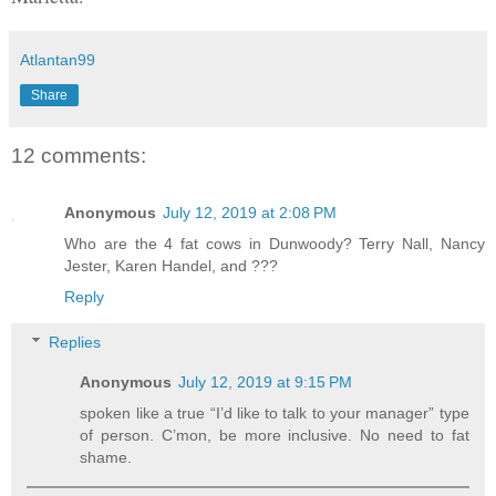
Atlantan99
Share
12 comments:
Anonymous
July 12, 2019 at 2:08 PM
Who are the 4 fat cows in Dunwoody? Terry Nall, Nancy
Jester, Karen Handel, and ???
Reply
Replies
Anonymous
July 12, 2019 at 9:15 PM
spoken like a true “I’d like to talk to your manager” type
of person. C’mon, be more inclusive. No need to fat
shame.