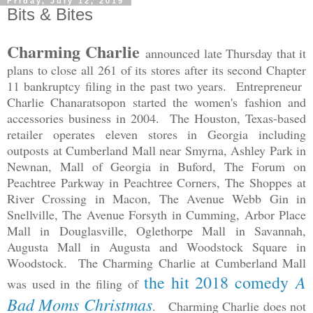
Friday, July 12, 2019
Bits & Bites
Charming Charlie
announced late Thursday that it
plans to close all 261 of its stores after its second Chapter
11 bankruptcy filing in the past two years. Entrepreneur
Charlie Chanaratsopon started the women's fashion and
accessories business in 2004. The Houston, Texas-based
retailer operates eleven stores in Georgia including
outposts at Cumberland Mall near Smyrna, Ashley Park in
Newnan, Mall of Georgia in Buford, The Forum on
Peachtree Parkway in Peachtree Corners, The Shoppes at
River Crossing in Macon, The Avenue Webb Gin in
Snellville, The Avenue Forsyth in Cumming, Arbor Place
Mall in Douglasville, Oglethorpe Mall in Savannah,
Augusta Mall in Augusta and Woodstock Square in
Woodstock. The Charming Charlie at Cumberland Mall
A
the hit 2018 comedy
was used in the filing of
Bad Moms Christmas
. Charming Charlie does not