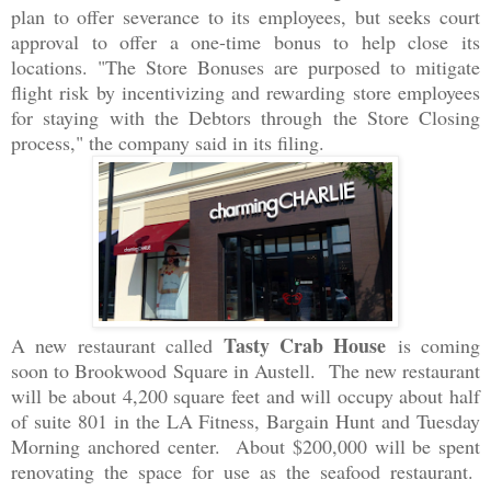
plan to offer severance to its employees, but seeks court
approval to offer a one-time bonus to help close its
locations. "The Store Bonuses are purposed to mitigate
flight risk by incentivizing and rewarding store employees
for staying with the Debtors through the Store Closing
process," the company said in its filing.
Tasty Crab House
A new restaurant called
is coming
soon to Brookwood Square in Austell. The new restaurant
will be about 4,200 square feet and will occupy about half
of suite 801 in the LA Fitness, Bargain Hunt and Tuesday
Morning anchored center. About $200,000 will be spent
renovating the space for use as the seafood restaurant.