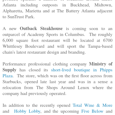
Atlanta including outposts in Buckhead, Midtown,
Alpharetta, Marietta and at The Battery Atlanta adjacent
to SunTrust Park.
Outback Steakhouse
A new
is coming soon to an
outparcel of Academy Sports in Columbus. The roughly
6,000 square foot restaurant will be located at 6700
Whittlesey Boulevard and will sport the Tampa-based
chain's latest restaurant design and branding.
Ministry of
Performance professional clothing company
Supply
has closed its
short-lived boutique in Phipps
Plaza
. The store, which was on the first floor across from
Starbucks, opened late last year and was in a sense a
relocation from The Shops Around Lenox where the
company had previously operated.
In addition to the recently opened
Total Wine & More
and
Hobby Lobby
, and the upcoming
Five Below
and