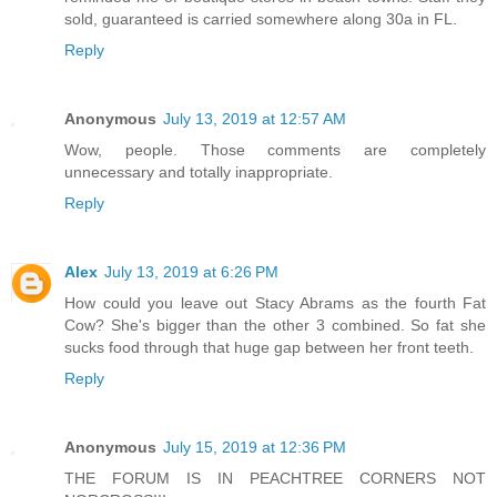
sold, guaranteed is carried somewhere along 30a in FL.
Reply
Anonymous
July 13, 2019 at 12:57 AM
Wow, people. Those comments are completely
unnecessary and totally inappropriate.
Reply
Alex
July 13, 2019 at 6:26 PM
How could you leave out Stacy Abrams as the fourth Fat
Cow? She's bigger than the other 3 combined. So fat she
sucks food through that huge gap between her front teeth.
Reply
Anonymous
July 15, 2019 at 12:36 PM
THE FORUM IS IN PEACHTREE CORNERS NOT