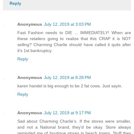
Reply
Anonymous
July 12, 2019 at 3:03 PM
Fast Fashion needs to DIE ... IMMEDIATELY! When are
these retailers going to realize that this CRAP it is NOT
selling? Charming Charlie should have called it quits after
it's 1st bankruptcy.
Reply
Anonymous
July 12, 2019 at 8:28 PM
karen handel is big enough to be 2 fat cows. Just sayin.
Reply
Anonymous
July 12, 2019 at 9:17 PM
Sad about Charming Charlie’s. If the stores were smaller,
and not a National brand, they’d be okay. Store always
reminded me of boutique stores in beach towns. Stuff they