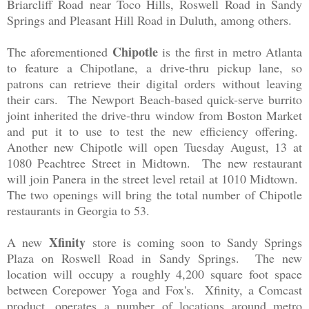
Briarcliff Road near Toco Hills, Roswell Road in Sandy
Springs and Pleasant Hill Road in Duluth, among others.
Chipotle
The aforementioned
is the first in metro Atlanta
to feature a Chipotlane, a drive-thru pickup lane, so
patrons can retrieve their digital orders without leaving
their cars. The Newport Beach-based quick-serve burrito
joint inherited the drive-thru window from Boston Market
and put it to use to test the new efficiency offering.
Another new Chipotle will open Tuesday August, 13 at
1080 Peachtree Street in Midtown. The new restaurant
will join Panera in the street level retail at 1010 Midtown.
The two openings will bring the total number of Chipotle
restaurants in Georgia to 53.
Xfinity
A new
store is coming soon to Sandy Springs
Plaza on Roswell Road in Sandy Springs. The new
location will occupy a roughly 4,200 square foot space
between Corepower Yoga and Fox's. Xfinity, a Comcast
product, operates a number of locations around metro