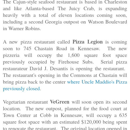
The Cajun-style seafood restaurant is based in Charleston
and like Atlanta-based The Juicy Crab, is expanding
heavily with a total of eleven locations coming soon,
including a second Georgia outpost on Watson Boulevard
in Warner Robins.
Pizza Legion
A new pizza restaurant called
is coming
soon to 745 Chastain Road in Kennesaw. The new
pizzeria will occupy the 1,600 square foot space
previously occupied by Firehouse Subs. Serial pizza
restaurateur David J. Desantis is opening the restaurant.
The restaurant's opening in the Commons at Chastain will
bring pizza back to the center
where Uncle Maddio's Pizza
previously closed
.
VeGreen
Vegetarian restaurant
will soon open its second
location. The new outpost, planned for the food court at
Town Center at Cobb in Kennesaw, will occupy a 635
square foot space with an estimated $120,000 being spent
to renovate the restaurant. The original location opened in