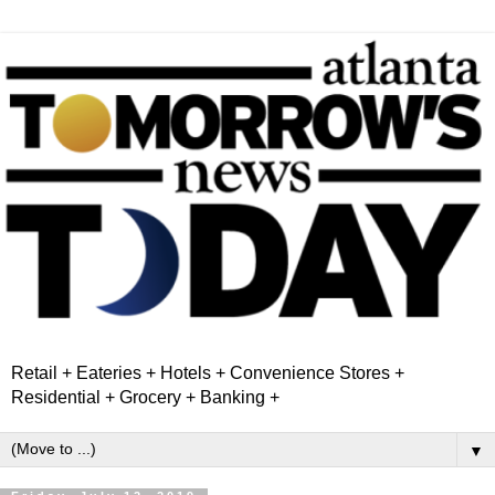
Retail + Eateries + Hotels + Convenience Stores +
Residential + Grocery + Banking +
▼