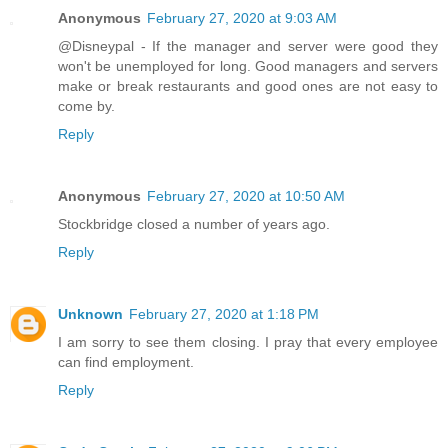
Anonymous
February 27, 2020 at 9:03 AM
@Disneypal - If the manager and server were good they
won't be unemployed for long. Good managers and servers
make or break restaurants and good ones are not easy to
come by.
Reply
Anonymous
February 27, 2020 at 10:50 AM
Stockbridge closed a number of years ago.
Reply
Unknown
February 27, 2020 at 1:18 PM
I am sorry to see them closing. I pray that every employee
can find employment.
Reply