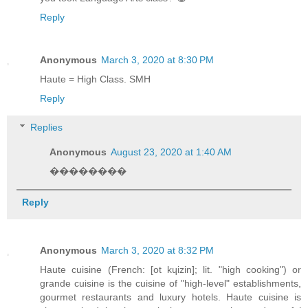
Reply
Anonymous
March 3, 2020 at 8:30 PM
Haute = High Class. SMH
Reply
Replies
Anonymous
August 23, 2020 at 1:40 AM
��������
Reply
Anonymous
March 3, 2020 at 8:32 PM
Haute cuisine (French: [ot kɥizin]; lit. "high cooking") or
grande cuisine is the cuisine of "high-level" establishments,
gourmet restaurants and luxury hotels. Haute cuisine is