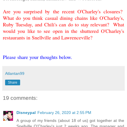
Are you surprised by the recent O'Charley's closures?
What do you think casual dining chains like O'Charley's,
Ruby Tuesday, and Chili's can do to stay relevant? What
would you like to see open in the shuttered O'Charley's
restaurants in Snellville and Lawrenceville?
Please share your thoughts below.
Atlantan99
Share
19 comments:
Disneypal
February 26, 2020 at 2:55 PM
A group of my friends (about 18 of us) got together at the
Snellville O'Charley's just 2 weeks ago. The manager and