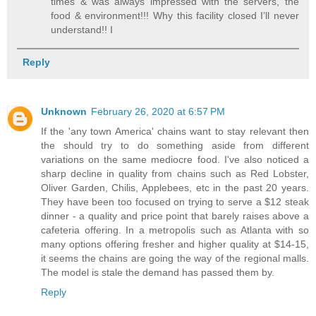
times & was always impressed with the servers, the
food & environment!!! Why this facility closed I’ll never
understand!! I
Reply
Unknown
February 26, 2020 at 6:57 PM
If the 'any town America' chains want to stay relevant then
the should try to do something aside from different
variations on the same mediocre food. I've also noticed a
sharp decline in quality from chains such as Red Lobster,
Oliver Garden, Chilis, Applebees, etc in the past 20 years.
They have been too focused on trying to serve a $12 steak
dinner - a quality and price point that barely raises above a
cafeteria offering. In a metropolis such as Atlanta with so
many options offering fresher and higher quality at $14-15,
it seems the chains are going the way of the regional malls.
The model is stale the demand has passed them by.
Reply