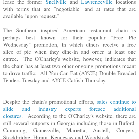
lease the former
Snellville
and
Lawrenceville
locations
with terms that are "negotiable" and at rates that are
available "upon request."
The Southern inspired American restaurant chain is
perhaps best known for their popular "Free Pie
Wednesday" promotion, in which diners receive a free
slice of pie when they dine-in and order at least one
entree. The O'Charley's website, however, indicates that
the chain has at least two other ongoing promotions meant
to drive traffic: All You Can Eat (AYCE) Double Breaded
Tenders Tuesday and AYCE Catfish Thursday.
Despite the chain's promotional efforts,
sales continue to
slide and industry experts foresee additional
closures
.
According to the O'Charley's website, there are
still several outposts in Georgia including those in Buford,
Cumming, Gainesville, Marietta, Austell, Conyers,
Stockbridge, Hiram, Kennesaw and Woodstock.