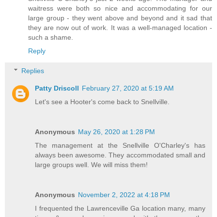
waitress were both so nice and accommodating for our
large group - they went above and beyond and it sad that
they are now out of work. It was a well-managed location -
such a shame.
Reply
Replies
Patty Driscoll
February 27, 2020 at 5:19 AM
Let's see a Hooter's come back to Snellville.
Anonymous
May 26, 2020 at 1:28 PM
The management at the Snellville O'Charley's has
always been awesome. They accommodated small and
large groups well. We will miss them!
Anonymous
November 2, 2022 at 4:18 PM
I frequented the Lawrenceville Ga location many, many