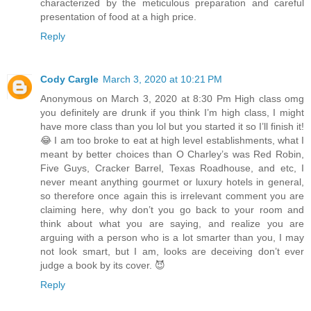
characterized by the meticulous preparation and careful
presentation of food at a high price.
Reply
Cody Cargle
March 3, 2020 at 10:21 PM
Anonymous on March 3, 2020 at 8:30 Pm High class omg
you definitely are drunk if you think I’m high class, I might
have more class than you lol but you started it so I’ll finish it!
😂 I am too broke to eat at high level establishments, what I
meant by better choices than O Charley’s was Red Robin,
Five Guys, Cracker Barrel, Texas Roadhouse, and etc, I
never meant anything gourmet or luxury hotels in general,
so therefore once again this is irrelevant comment you are
claiming here, why don’t you go back to your room and
think about what you are saying, and realize you are
arguing with a person who is a lot smarter than you, I may
not look smart, but I am, looks are deceiving don’t ever
judge a book by its cover. 😈
Reply