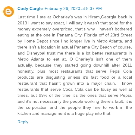
Cody Cargle
February 26, 2020 at 8:37 PM
Last time I ate at Ocharley's was in Hiram,Georgia back in
2013 I want to say exact, I will say it wasn't that good for the
money extremely overpriced, that's why I haven't bothered
eating at the one in Panama City, Florida off of 23rd Street
by Home Depot since I no longer live in Metro Atlanta, and
there isn't a location in actual Panama City Beach of course,
and Disneypal trust me there is a lot better restaurants in
Metro Atlanta to eat at, O Charley's isn't one of them
actually, because they started going downhill after 2011
honestly, plus most restaurants that serve Pepsi Cola
products are disgusting unless it's fast food or a local
restaurant that hasn't grown into a major chain, I know
restaurants that serve Coca Cola can be lousy as well at
times, but 99% of the time it's the ones that serve Pepsi,
and it's not necessarily the people working there's fault, it is
the corporation and the people they hire to work in the
kitchen and management is a huge play into that.
Reply