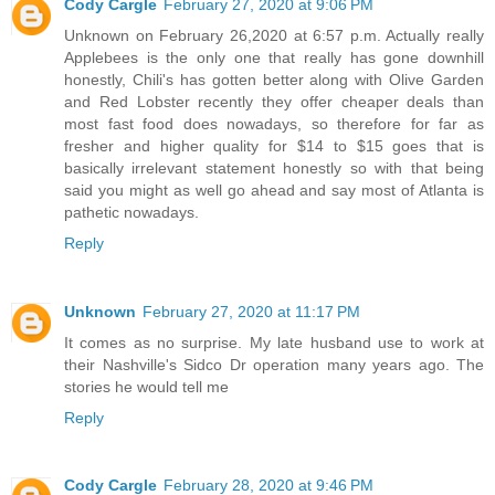
Cody Cargle
February 27, 2020 at 9:06 PM
Unknown on February 26,2020 at 6:57 p.m. Actually really
Applebees is the only one that really has gone downhill
honestly, Chili's has gotten better along with Olive Garden
and Red Lobster recently they offer cheaper deals than
most fast food does nowadays, so therefore for far as
fresher and higher quality for $14 to $15 goes that is
basically irrelevant statement honestly so with that being
said you might as well go ahead and say most of Atlanta is
pathetic nowadays.
Reply
Unknown
February 27, 2020 at 11:17 PM
It comes as no surprise. My late husband use to work at
their Nashville's Sidco Dr operation many years ago. The
stories he would tell me
Reply
Cody Cargle
February 28, 2020 at 9:46 PM