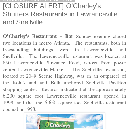
Wednesday, February 26, 2020
[CLOSURE ALERT] O'Charley's
Shutters Restaurants in Lawrenceville
and Snellville
O'Charley's Restaurant + Bar
Sunday evening closed
two locations in metro Atlanta. The restaurants, both in
freestanding buildings, were in Lawrenceville and
Snellville. The Lawrenceville restaurant was located at
830 Lawrenceville Suwanee Road, across from power
center Lawrenceville Market. The Snellville restaurant,
located at 2049 Scenic Highway, was in an outparcel of
the Kohl's and and Belk anchored Snellville Pavilion
shopping center. Records indicate that the approximately
6,200 square foot Lawrenceville restaurant opened in
1999, and that the 6,650 square foot Snellville restaurant
opened in 1998.