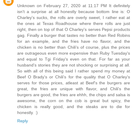
Unknown on February 27, 2020 at 11:17 PM It definitely
isn't a surprise at all honestly because bottom line is: O
Charley's sucks, the rolls are overly sweet, I rather eat at
the ones at Texas Roadhouse where there rolls are just
right, then on top of that O Charley's serves Pepsi products
gag. Finally a burger that tastes no better than Red Robins
for an example, and the fries have no flavor, and the
chicken is no better than Chili's of course, plus the prices
are outrageous even more expensive than Ruby Tuesday's
and equal to Tgi Friday's even on that. For far as your
husband's stories they are not shocking or surprising at all.
So with all of this being said I rather spend my money at
Beef O Brady's or Chili's for the quality that O Charley's
serves for those prices, atleast at Beef's the burgers are
great, the fries are unique with flavor, and Chili's the
burgers are good, the fries are ehhh, the chips and salsa is
awesome, the corn on the cob is great but spicy, the
chicken is really good, and the steaks are to die for
honestly. :)
Reply