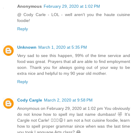
Anonymous
February 29, 2020 at 1:02 PM
@ Cody Carle - LOL - well aren't you the haute cuisine
foodie!
Reply
Unknown
March 1, 2020 at 5:35 PM
Very sad to see this happen, 99% of the time service and
food was great. Prayers that all are able to find employment
soon. Thank you for always going out of your way to be
extra nice and helpful to my 90 year old mother.
Reply
Cody Cargle
March 2, 2020 at 9:58 PM
Anonymous on February 29, 2020 at 1:02 pm You obviously
do not know how to spell my last name dumbass! 🤣 It’s
Cargle not Carle! 🤦🏻‍♂️😅 I am not a hot cuisine foodie, learn
how to spell proper grammar since when was the last time
you took Language Arts class? 😂