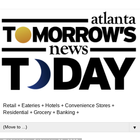
Retail + Eateries + Hotels + Convenience Stores +
Residential + Grocery + Banking +
▼