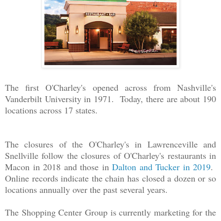
The first O'Charley's opened across from Nashville's
Vanderbilt University in 1971. Today, there are about 190
locations across 17 states.
The closures of the O'Charley's in Lawrenceville and
Snellville follow the closures of O'Charley's restaurants in
Macon in 2018 and those in
Dalton and Tucker in 2019
.
Online records indicate the chain has closed a dozen or so
locations annually over the past several years.
The Shopping Center Group is currently marketing for the