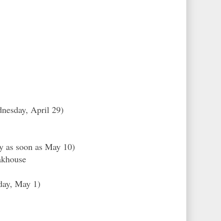
nesday, April 29)
ly as soon as May 10)
akhouse
day, May 1)