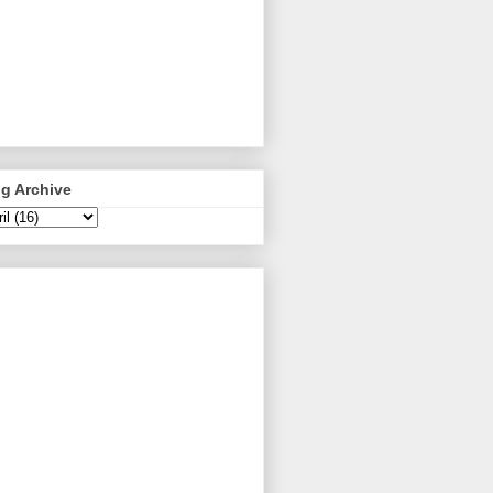
g Archive