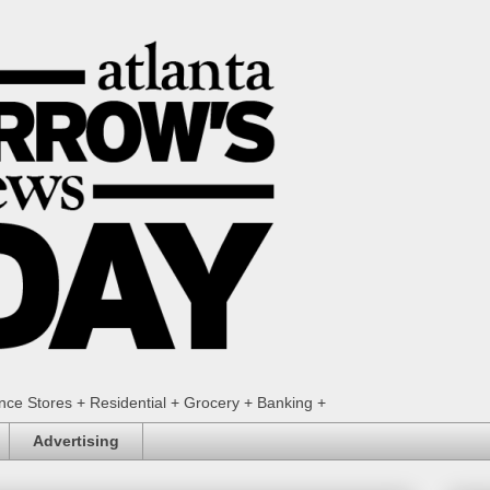
ence Stores + Residential + Grocery + Banking +
Advertising