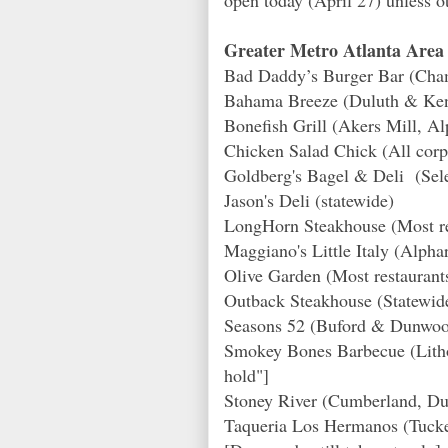
Greater Metro Atlanta Area 
Bad Daddy’s Burger Bar (Cha
Bahama Breeze (Duluth & Ke
Bonefish Grill (Akers Mill, Alp
Chicken Salad Chick (All corp
Goldberg's Bagel & Deli (Sele
Jason's Deli (statewide)
LongHorn Steakhouse (Most res
Maggiano's Little Italy (Alp
Olive Garden (Most restaurants
Outback Steakhouse (Statewid
Seasons 52 (Buford & Dunwoo
Smokey Bones Barbecue (Litho
hold"]
Stoney River (Cumberland, Du
Taqueria Los Hermanos (Tucke