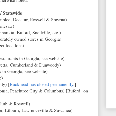
/ Statewide
mblee, Decatur, Roswell & Smyrna)
nnesaw)
haretta, Buford, Snellville, etc.)
orately owned stores in Georgia)
ct locations)
taurants in Georgia, see website)
haretta, Cumberland & Dunwoody)
 in Georgia, see website)
e)
dy) [
Buckhead has closed permanently
.]
nia, Peachtree City & Columbus) [Buford "on
luth & Roswell)
r, Lilburn, Lawrenceville & Suwanee)