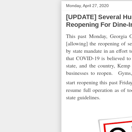
Monday, April 27, 2020
[UPDATE] Several Hun
Reopening For Dine-I
This past Monday, Georgia 
[allowing] the reopening of s
by state mandate in an effort
that COVID-19 is believed to 
state, and the country, Kemp
businesses to reopen.
Gyms, s
start reopening this past Frid
resume full operation as of t
state guidelines.