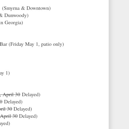
ry (Smyrna & Downtown)
d & Dunwoody)
in Georgia)
Bar (Friday May 1, patio only)
ay 1)
, April 30
Delayed)
30
Delayed
)
ril 30
Delayed)
 April 30
Delayed)
ayed)