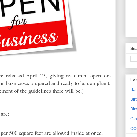
Sea
 released April 23, giving restaurant operators
La
heir businesses prepared and ready to be compliant.
Ban
cement of the guidelines there will be.)
Bir
Bit
 are:
C-s
CO
er 500 square feet are allowed inside at once.