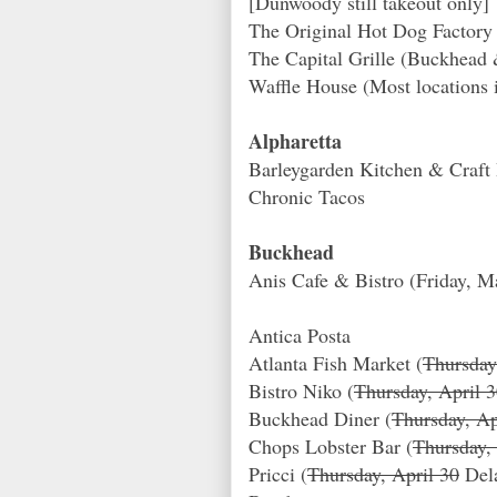
[Dunwoody still takeout only]
The Original Hot Dog Facto
The Capital Grille (Buckhea
Waffle House (Most locations 
Alpharetta
Barleygarden Kitchen & Craft 
Chronic Tacos
Buckhead
Anis Cafe & Bistro (Friday, M
Antica Posta
Atlanta Fish Market (
Thursday
Bistro Niko (
Thursday, April 
Buckhead Diner (
Thursday, Ap
Chops Lobster Bar (
Thursday,
Pricci (
Thursday, April 30
Del