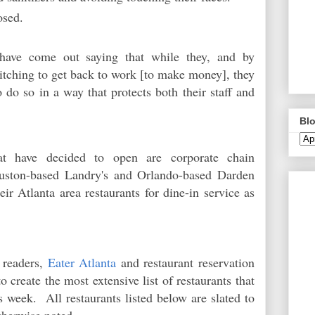
osed.
 have come out saying that while they, and by
 itching to get back to work [to make money], they
to do so in a way that protects both their staff and
Blo
at have decided to open are corporate chain
ouston-based Landry's and Orlando-based Darden
eir Atlanta area restaurants for dine-in service as
 readers,
Eater Atlanta
and restaurant reservation
 create the most extensive list of restaurants that
is week. All restaurants listed below are slated to
otherwise noted.