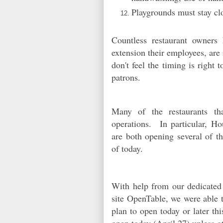
Playgrounds must stay cl
Countless restaurant owners
extension their employees, are
don't feel the timing is right 
patrons.
Many of the restaurants th
operations. In particular, H
are both opening several of th
of today.
With help from our dedicated
site OpenTable, we were able to
plan to open today or later th
open today (April 27) unless 