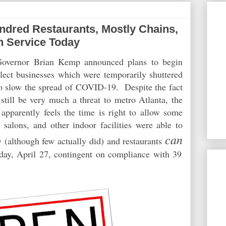
dred Restaurants, Mostly Chains,
n Service Today
Governor Brian Kemp announced plans to begin
elect businesses which were temporarily shuttered
 to slow the spread of COVID-19. Despite the fact
still be very much a threat to metro Atlanta, the
apparently
feels the time is right to allow some
alons, and other indoor facilities were able to
can
ay (although few actually did) and restaurants
oday, April 27, contingent on compliance with 39