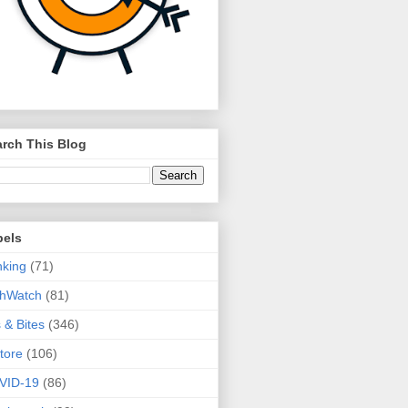
rch This Blog
bels
king
(71)
thWatch
(81)
s & Bites
(346)
tore
(106)
VID-19
(86)