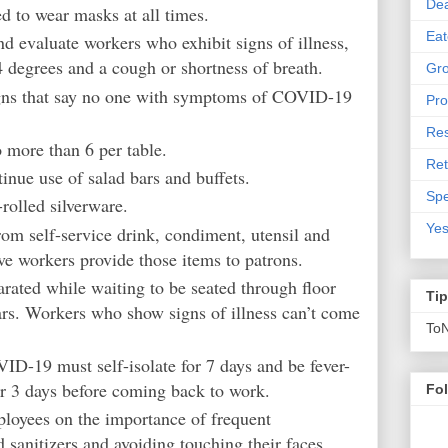
De
d to wear masks at all times.
Eat
d evaluate workers who exhibit signs of illness,
4 degrees and a cough or shortness of breath.
Gro
igns that say no one with symptoms of COVID-19
Pro
Res
o more than 6 per table.
Ret
tinue use of salad bars and buffets.
Spe
rolled silverware.
Yes
om self-service drink, condiment, utensil and
ve workers provide those items to patrons.
rated while waiting to be seated through floor
Ti
ars. Workers who show signs of illness can’t come
To
-19 must self-isolate for 7 days and be fever-
r 3 days before coming back to work.
Fo
loyees on the importance of frequent
sanitizers and avoiding touching their faces.