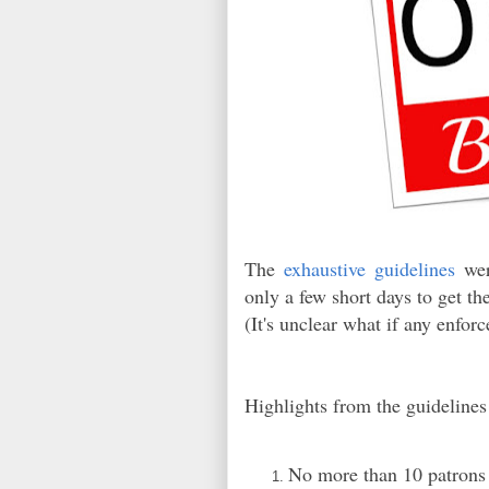
The
exhaustive guidelines
were
only a few short days to get t
(It's unclear what if any enfor
Highlights from the guidelines
No more than 10 patrons p