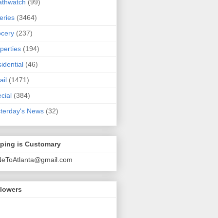
athwatch
(99)
eries
(3464)
cery
(237)
perties
(194)
idential
(46)
ail
(1471)
cial
(384)
terday's News
(32)
pping is Customary
NeToAtlanta@gmail.com
llowers