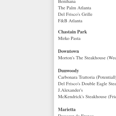
Benihana
The Palm Atlanta
Del Frisco's Grille
F&B Atlanta
Chastain Park
Mirko Pasta
Downtown
Morton's The Steakhouse (Wed
Dunwoody
Carbonara Trattoria (Potential
Del Frisco's Double Eagle Ste
J.Alexander's
McKendrick's Steakhouse (Fri
Marietta
Douceur de France