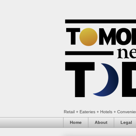
Retail + Eateries + Hotels + Conveni
Home
About
Legal