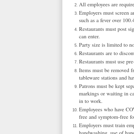
All employees are require
Employers must screen an
such as a fever over 100.
Restaurants must post s
can enter.
Party size is limited to n
Restaurants are to discon
Restaurants must use pre-
Items must be removed fr
tableware stations and ha
Patrons must be kept sepa
markings or waiting in c
in to work.
Employees who have COVID
free and symptom-free fo
Employers must train emp
handwashing, use of hand 