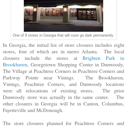
One of 8 stores in Georgia that will soon go dark permanently
In Georgia, the initial list of store closures includes eight
stores, four of which are in metro Atlanta. The local
closures include the stores at
Brighten Park in
Brookhaven
, Georgetown Shopping Center in Dunwoody,
The Village at Peachtree Corners in Peachtree Corners and
Parkway Pointe near Vinings. The Brookhaven,
Vinings,
Peachtree Corners,
and Dunwoody locations
were all relocations of existing stores. The prior
Dunwoody store was actually in the same center. The
other closures in Georgia will be in Canton, Columbus,
Fayetteville and McDonough.
The store closures planned for Peachtree Corners and