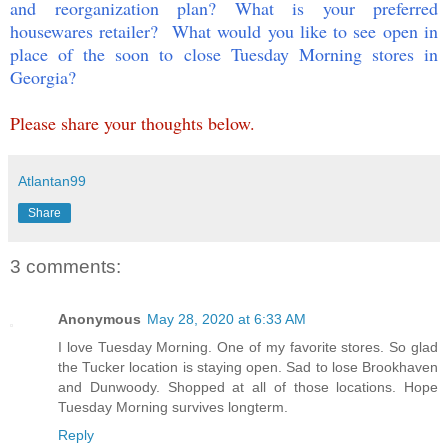
and reorganization plan? What is your preferred
housewares retailer? What would you like to see open in
place of the soon to close Tuesday Morning stores in
Georgia?
Please share your thoughts below.
Atlantan99
Share
3 comments:
Anonymous
May 28, 2020 at 6:33 AM
I love Tuesday Morning. One of my favorite stores. So glad
the Tucker location is staying open. Sad to lose Brookhaven
and Dunwoody. Shopped at all of those locations. Hope
Tuesday Morning survives longterm.
Reply