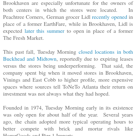
Brookhaven are especially unfortunate for the owners of
both centers in which the stores were located. In
Peachtree Corners, German grocer Lidl
recently opened
in
place of a former EarthFare, while in Brookhaven, Lidl is
expected
later this summer
to open in place of a former
The Fresh Market.
This past fall, Tuesday Morning
closed locations in both
Buckhead and Midtown
, reportedly due to expiring leases
versus the stores being underperforming. That said, the
company spent big when it moved stores in Brookhaven,
Vinings and East Cobb to higher profile, more expensive
spaces where sources tell ToNeTo Atlanta their return on
investment was not always what they had hoped.
Founded in 1974, Tuesday Morning early in its existence
was only open for about half of the year. Several years
ago, the chain adopted more typical operating hours to
better compete with brick and mortar rivals like
HomeGoods and Pier 1 Imports.