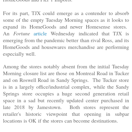
For its part, TJX could emerge as a contender to absorb
some of the empty Tuesday Morning spaces as it looks to
expand its HomeGoods and newer Homesense stores.
An
Fortune
article
Wednesday
indicated that TJX is
emerging from the pandemic better than rival Ross, and its
HomeGoods and housewares merchandise are performing
especially well.
Among the stores
notably
absent from the initial
Tuesday
Morning
closure list are those on Montreal Road in Tucker
and on Roswell Road in Sandy Springs. The Tucker store
is in a largely office/industrial complex, while the Sandy
Springs store occupies a huge second generation retail
space in a sad but recently updated center purchased in
late 2018 by Jamestown. Both stores represent the
retailer's historic viewpoint that opening in subpar
locations is
OK
if the stores can become destinations.