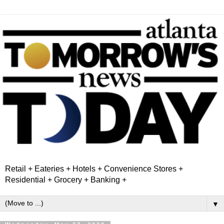
Retail + Eateries + Hotels + Convenience Stores +
Residential + Grocery + Banking +
▼