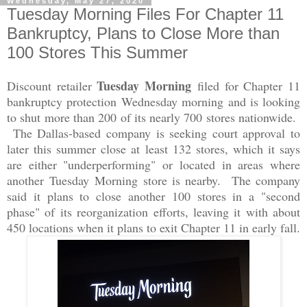
Wednesday, May 27, 2020
Tuesday Morning Files For Chapter 11
Bankruptcy, Plans to Close More than
100 Stores This Summer
Tuesday Morning
Discount retailer
filed for Chapter 11
bankruptcy protection
Wednesday morning
and is looking
to shut more than 200 of its nearly 700 stores nationwide.
The Dallas-based company is seeking court approval to
later this summer close at least 132 stores, which it says
are either "underperforming" or located in areas where
another
Tuesday Morning
store is nearby. The company
said it plans to close another 100 stores in a "second
phase" of its reorganization efforts, leaving it with about
450 locations when it plans to exit Chapter 11 in early fall.