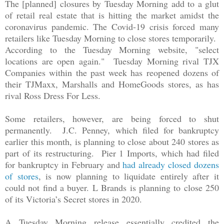
The [planned] closures by Tuesday Morning add to a glut
of retail real estate that is hitting the market amidst the
coronavirus pandemic. The Covid-19 crisis forced many
retailers like Tuesday Morning to close stores temporarily.
According to the Tuesday Morning website, "select
locations are open again." Tuesday Morning rival TJX
Companies within the past week has reopened dozens of
their TJMaxx, Marshalls and HomeGoods stores, as has
rival Ross Dress For Less.
Some retailers, however, are being forced to shut
permanently. J.C. Penney, which filed for bankruptcy
earlier this month, is planning to close about 240 stores as
part of its restructuring. Pier 1 Imports, which had filed
for bankruptcy in February and
had already closed dozens
of stores
, is now planning to liquidate entirely after it
could not find a buyer. L Brands is planning to close 250
of its Victoria’s Secret stores in 2020.
A Tuesday Morning release essentially credited the