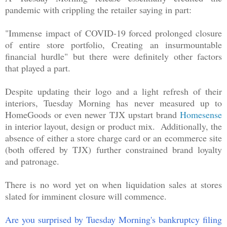
pandemic with crippling the retailer saying in part:
"Immense impact of COVID-19 forced prolonged closure
of entire store portfolio, Creating an insurmountable
financial hurdle" but there were definitely other factors
that played a part.
Despite updating their logo and a light refresh of their
interiors, Tuesday Morning has never measured up to
HomeGoods or even newer TJX upstart brand
Homesense
in interior layout, design or product mix. Additionally, the
absence of either a store charge card or an ecommerce site
(both offered by TJX) further constrained brand loyalty
and patronage.
There is no word yet on when liquidation sales at stores
slated for imminent closure will commence.
Are you surprised by Tuesday Morning's bankruptcy filing