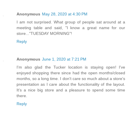
Anonymous
May 28, 2020 at 4:30 PM
I am not surprised. What group of people sat around at a
meeting table and said, "I know a great name for our
store..."TUESDAY MORNING"!
Reply
Anonymous
June 1, 2020 at 7:21 PM
I'm also glad the Tucker location is staying open! I've
enjoyed shopping there since had the open months/closed
months, so a long time. I don't care so much about a store's
presentation as I care about the functionality of the layout.
It's a nice big store and a pleasure to spend some time
there.
Reply