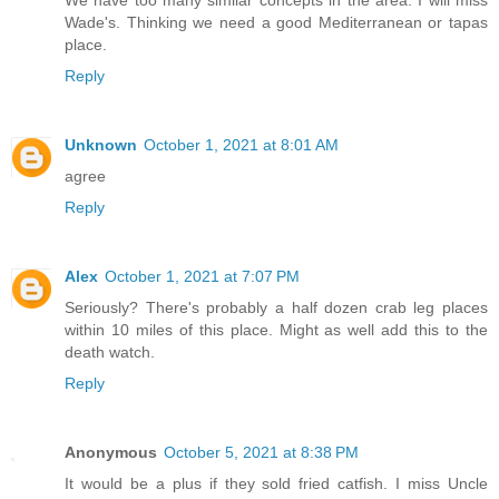
Wade's. Thinking we need a good Mediterranean or tapas
place.
Reply
Unknown
October 1, 2021 at 8:01 AM
agree
Reply
Alex
October 1, 2021 at 7:07 PM
Seriously? There's probably a half dozen crab leg places
within 10 miles of this place. Might as well add this to the
death watch.
Reply
Anonymous
October 5, 2021 at 8:38 PM
It would be a plus if they sold fried catfish. I miss Uncle