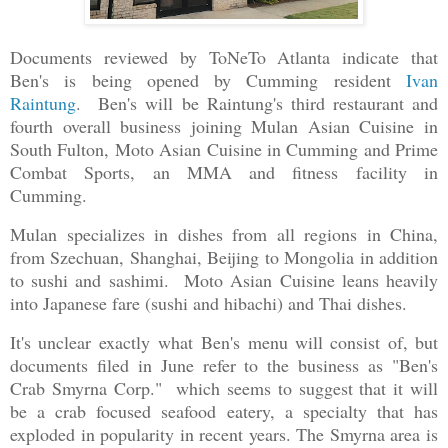
Documents reviewed by ToNeTo Atlanta indicate that
Ben's is being opened by Cumming resident
Ivan
Raintung
. Ben's will be Raintung's third restaurant and
fourth overall business joining Mulan Asian Cuisine in
South Fulton, Moto Asian Cuisine in Cumming and Prime
Combat Sports, an MMA and fitness facility in
Cumming.
Mulan specializes in dishes from all regions in China,
from Szechuan, Shanghai, Beijing to Mongolia in addition
to sushi and sashimi. Moto Asian Cuisine leans heavily
into Japanese fare (sushi and hibachi) and Thai dishes.
It's unclear exactly
what
Ben's menu will consist of, but
documents filed in June refer to the business as "Ben's
Crab Smyrna Corp." which seems to suggest that it will
be a crab focused seafood eatery, a specialty that has
exploded in popularity in recent years. The Smyrna area is