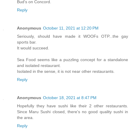
Bud's on Concord.
Reply
Anonymous
October 11, 2021 at 12:20 PM
Seriously, should have made it WOOFs OTP...the gay
sports bar.
It would succeed.
Sea Food seems like a puzzling concept for a standalone
and isolated restaurant.
Isolated in the sense, it is not near other restaurants.
Reply
Anonymous
October 18, 2021 at 8:47 PM
Hopefully they have sushi like their 2 other restaurants.
Since Maru Sushi closed, there's no good quality sushi in
the area.
Reply