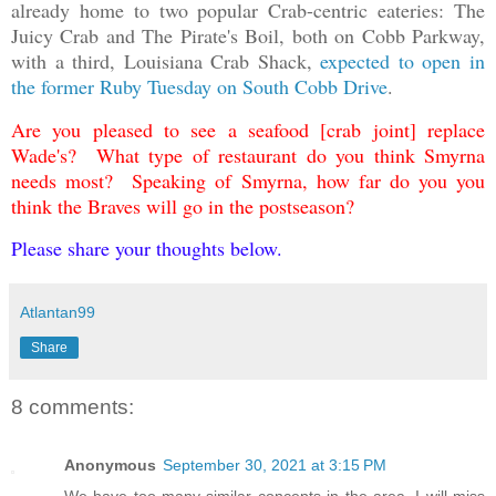
already home to two popular Crab-centric eateries: The
Juicy Crab and The Pirate's Boil, both on Cobb Parkway,
with a third, Louisiana Crab Shack,
expected to open in
the former Ruby Tuesday on South Cobb Drive
.
Are you pleased to see a seafood [crab joint] replace
Wade's? What type of restaurant do you think Smyrna
needs most? Speaking of Smyrna, how far do you you
think the Braves will go in the postseason?
Please share your thoughts below.
Atlantan99
Share
8 comments:
Anonymous
September 30, 2021 at 3:15 PM
We have too many similar concepts in the area. I will miss