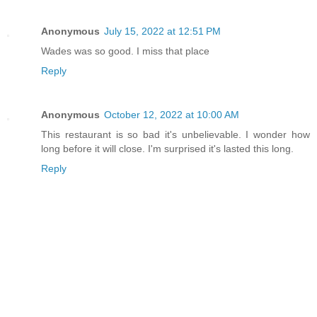
Anonymous
July 15, 2022 at 12:51 PM
Wades was so good. I miss that place
Reply
Anonymous
October 12, 2022 at 10:00 AM
This restaurant is so bad it's unbelievable. I wonder how
long before it will close. I'm surprised it's lasted this long.
Reply