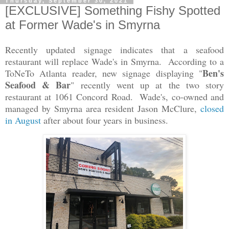
Thursday, September 30, 2021
[EXCLUSIVE] Something Fishy Spotted
at Former Wade's in Smyrna
Recently updated signage indicates that a seafood
restaurant will replace Wade's in Smyrna. According to a
Ben's
ToNeTo Atlanta reader, new signage displaying "
Seafood & Bar
" recently went up at the two story
restaurant at 1061 Concord Road. Wade's, co-owned and
managed by Smyrna area resident Jason McClure,
closed
in August
after about four years in business.