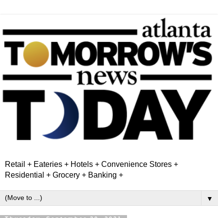
Retail + Eateries + Hotels + Convenience Stores +
Residential + Grocery + Banking +
▼