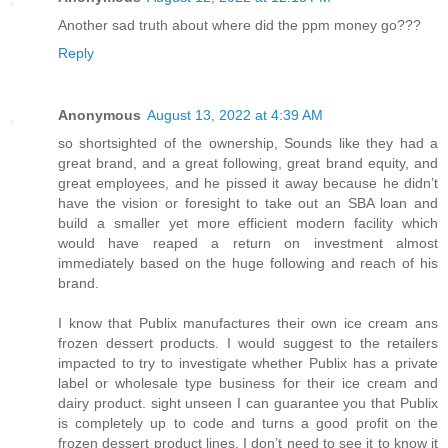
Another sad truth about where did the ppm money go???
Reply
Anonymous
August 13, 2022 at 4:39 AM
so shortsighted of the ownership, Sounds like they had a
great brand, and a great following, great brand equity, and
great employees, and he pissed it away because he didn’t
have the vision or foresight to take out an SBA loan and
build a smaller yet more efficient modern facility which
would have reaped a return on investment almost
immediately based on the huge following and reach of his
brand.
I know that Publix manufactures their own ice cream ans
frozen dessert products. I would suggest to the retailers
impacted to try to investigate whether Publix has a private
label or wholesale type business for their ice cream and
dairy product. sight unseen I can guarantee you that Publix
is completely up to code and turns a good profit on the
frozen dessert product lines. I don’t need to see it to know it