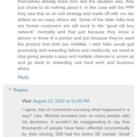
themselves already knew how dire the situation was, they
just chose to do nothing about it. In this case with the PPP
they saw that as an exit strategy and made off with our tax
dollars as so many others did. Some of the older folks that
are former customers are still stuck in the “good old boy
network” mentality and that just because they know a
person or know of a person and just because they’ve used
the product that both are infallible. I wish folks would quit
promoting and rewarding failure and mediocrity. we need to
stop giving people a pass and multiple chances to screw up
and go back to rewarding real hard work and business
ethics.
Reply
Replies
Vlad
August 12, 2022 at 12:45 PM
I agree, lots of comments excusing what happened in a
way? Like, Mitchell screwed over so many people with
his decisions. It wouldn’t be exaggerating to say that
thousands of people have been affected economically
by their closing. GW had the entire SE market. Small