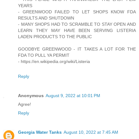
YEARS
- GREENWOOD FAILED TO LET SHOPS KNOW FDA
RESULTS AND SHUTDOWN
- MANY SHOPS HAD TO SCRAMBLE TO STAY OPEN AND
LEARN THEY MAY HAVE BEEN SERVING LISTERIA
LADEN PRODUCTS TO THE PUBLIC
GOODBYE GREENWOOD - IT TAKES A LOT FOR THE
FDA TO PULL YA PERMIT
- https://en.wikipedia.org/wiki/Listeria
Reply
Anonymous
August 9, 2022 at 10:01 PM
Agree!
Reply
Georgia Water Tanks
August 10, 2022 at 7:45 AM