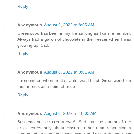
Reply
Anonymous
August 6, 2022 at 8:05 AM
Greenwood has been in my life as long as I can remember.
Always had a gallon of chocolate in the freezer when I was
growing up. Sad.
Reply
Anonymous
August 6, 2022 at 9:01 AM
I remember when restaurants would put Greenwood on
their menus as a point of pride.
Reply
Anonymous
August 6, 2022 at 10:03 AM
Best coconut ice cream ever!! Sad that the author of the
article cares only about closure rather than respecting a
long standing small business owner and giving the courtesy