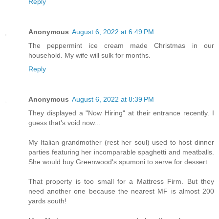
Reply
Anonymous
August 6, 2022 at 6:49 PM
The peppermint ice cream made Christmas in our
household. My wife will sulk for months.
Reply
Anonymous
August 6, 2022 at 8:39 PM
They displayed a "Now Hiring" at their entrance recently. I
guess that's void now...
My Italian grandmother (rest her soul) used to host dinner
parties featuring her incomparable spaghetti and meatballs.
She would buy Greenwood's spumoni to serve for dessert.
That property is too small for a Mattress Firm. But they
need another one because the nearest MF is almost 200
yards south!