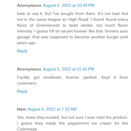
Anonymous
August 5, 2022 at 10:49 PM
hate to say it, but I've bought from them. It's not bad--but
not in the same league as High Road. I found found every
flavor of Greenwoods to taste similar, not much flavor
intensity. I guess it'll sit vacant forever like that 'browns auto
garage' that was supposed to become another burger joint
years ago.
Reply
Anonymous
August 5, 2022 at 11:41 PM
Facility got shutdown, license yanked. Kept it from
customers.
Reply
Ham
August 6, 2022 at 7:22 AM
Yes, knew they existed, but not sure I ever tried the product.
I guess they made the peppermint ice cream for the
Colonnade