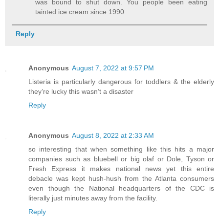
was bound to shut down. You people been eating
tainted ice cream since 1990
Reply
Anonymous
August 7, 2022 at 9:57 PM
Listeria is particularly dangerous for toddlers & the elderly
they’re lucky this wasn’t a disaster
Reply
Anonymous
August 8, 2022 at 2:33 AM
so interesting that when something like this hits a major
companies such as bluebell or big olaf or Dole, Tyson or
Fresh Express it makes national news yet this entire
debacle was kept hush-hush from the Atlanta consumers
even though the National headquarters of the CDC is
literally just minutes away from the facility.
Reply