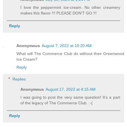
I love the peppermint ice-cream. No other creamery
makes this flavor !!! PLEASE DON'T GO !!!
Reply
Anonymous
August 7, 2022 at 10:20 AM
What will The Commerce Club do without their Greenwood
Ice Cream?
Reply
Replies
Anonymous
August 17, 2022 at 4:15 AM
I was going to post the very same question! It’s a part
of the legacy of The Commerce Club. :-(
Reply