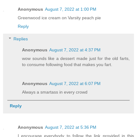
Anonymous
August 7, 2022 at 1:00 PM
Greenwood ice cream on Varsity peach pie
Reply
Replies
Anonymous
August 7, 2022 at 4:37 PM
wow sounds like a dessert made just for the old farts,
to consume following food that makes you fart.
Anonymous
August 7, 2022 at 6:07 PM
Always a smartass in every crowd
Reply
Anonymous
August 7, 2022 at 5:36 PM
I encourage everybody to follow the link provided in this