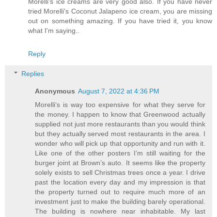
Morelli's ice creams are very good also. If you have never
tried Morelli's Coconut Jalapeno ice cream, you are missing
out on something amazing. If you have tried it, you know
what I'm saying..
Reply
Replies
Anonymous
August 7, 2022 at 4:36 PM
Morelli‘s is way too expensive for what they serve for
the money. I happen to know that Greenwood actually
supplied not just more restaurants than you would think
but they actually served most restaurants in the area. I
wonder who will pick up that opportunity and run with it.
Like one of the other posters I’m still waiting for the
burger joint at Brown’s auto. It seems like the property
solely exists to sell Christmas trees once a year. I drive
past the location every day and my impression is that
the property turned out to require much more of an
investment just to make the building barely operational.
The building is nowhere near inhabitable. My last