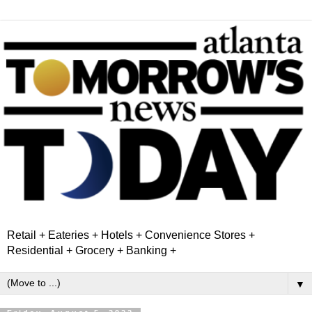
Retail + Eateries + Hotels + Convenience Stores +
Residential + Grocery + Banking +
▼