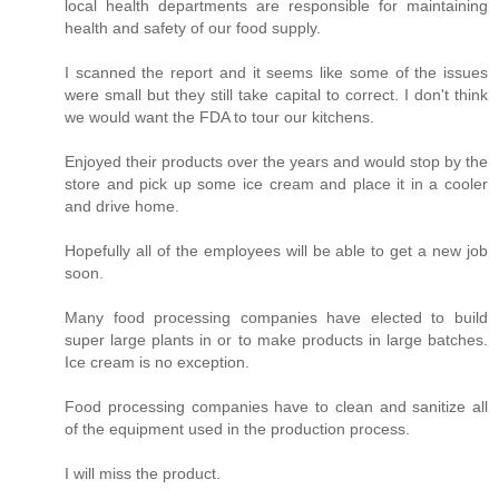
local health departments are responsible for maintaining
health and safety of our food supply.
I scanned the report and it seems like some of the issues
were small but they still take capital to correct. I don't think
we would want the FDA to tour our kitchens.
Enjoyed their products over the years and would stop by the
store and pick up some ice cream and place it in a cooler
and drive home.
Hopefully all of the employees will be able to get a new job
soon.
Many food processing companies have elected to build
super large plants in or to make products in large batches.
Ice cream is no exception.
Food processing companies have to clean and sanitize all
of the equipment used in the production process.
I will miss the product.