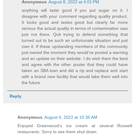
Anonymous
August 8, 2022 at 4:01 PM
anything will taste good if you put sugar on it. I
disagree with your comment regarding quality product.
It looks good and tastes good but clearly far more
serious the actual quality in terms of contamination was
just not there. Quit trying to defend something that
turned out to be such an unfortunate situation and just
own it. If these upstanding members of the community
just owned the moment they would’ve posted a warning
and an update on their website. I do wish them the best
and agree with the other poster that they could have
taken an SBA loan and did a rip and replace and start
with a brand new facility that would take them well into
the future.
Reply
Anonymous
August 6, 2022 at 10:36 AM
Enjoyed Greenwood’s ice cream at several Roswell
restaurants. Sorry to see them shut down.