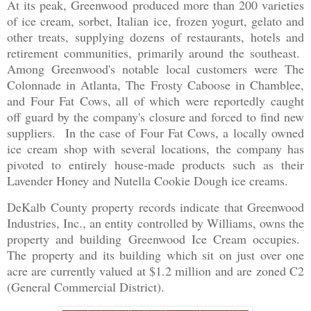
At its peak, Greenwood produced more than 200 varieties
of ice cream, sorbet, Italian ice, frozen yogurt, gelato and
other treats, supplying dozens of restaurants, hotels and
retirement communities, primarily around the southeast.
Among Greenwood's notable local customers were The
Colonnade in Atlanta, The Frosty Caboose in Chamblee,
and Four Fat Cows, all of which were reportedly caught
off guard by the company's closure and forced to find new
suppliers. In the case of Four Fat Cows, a locally owned
ice cream shop with several locations, the company has
pivoted to entirely house-made products such as their
Lavender Honey and Nutella Cookie Dough ice creams.
DeKalb County property records indicate that Greenwood
Industries, Inc., an entity controlled by Williams, owns the
property and building Greenwood Ice Cream occupies.
The property and its building which sit on just over one
acre are currently valued at $1.2 million and are zoned C2
(General Commercial District).