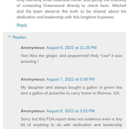
of contacting Greenwood directly to check facts. Mitchell
and his team deserve the truth to be shared about his
dedication and leadership with this longtime business.
Reply
Replies
Anonymous
August 6, 2022 at 11:26 PM
Yes! Also the ginger, and peppermint! Holy *cow* it was
amazing !
Anonymous
August 7, 2022 at 5:58 PM
My daughter and always bought a gallon of green tea
and a gallon of pistachio to carry home in Monroe, GA.
Anonymous
August 8, 2022 at 3:52 PM
Sorry but this FDA report does not evidence even a tiny
bit of anything to do with dedication and leadership