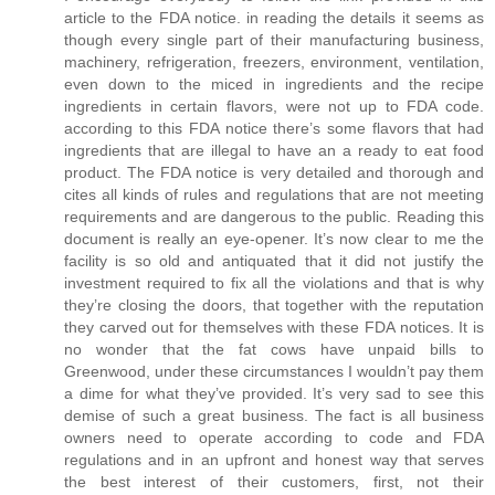
article to the FDA notice. in reading the details it seems as
though every single part of their manufacturing business,
machinery, refrigeration, freezers, environment, ventilation,
even down to the miced in ingredients and the recipe
ingredients in certain flavors, were not up to FDA code.
according to this FDA notice there’s some flavors that had
ingredients that are illegal to have an a ready to eat food
product. The FDA notice is very detailed and thorough and
cites all kinds of rules and regulations that are not meeting
requirements and are dangerous to the public. Reading this
document is really an eye-opener. It’s now clear to me the
facility is so old and antiquated that it did not justify the
investment required to fix all the violations and that is why
they’re closing the doors, that together with the reputation
they carved out for themselves with these FDA notices. It is
no wonder that the fat cows have unpaid bills to
Greenwood, under these circumstances I wouldn’t pay them
a dime for what they’ve provided. It’s very sad to see this
demise of such a great business. The fact is all business
owners need to operate according to code and FDA
regulations and in an upfront and honest way that serves
the best interest of their customers, first, not their