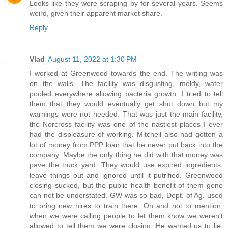
Looks like they were scraping by for several years. Seems
weird, given their apparent market share.
Reply
Vlad
August 11, 2022 at 1:30 PM
I worked at Greenwood towards the end. The writing was
on the walls. The facility was disgusting, moldy, water
pooled everywhere allowing bacteria growth. I tried to tell
them that they would eventually get shut down but my
warnings were not heeded. That was just the main facility,
the Norcross facility was one of the nastiest places I ever
had the displeasure of working. Mitchell also had gotten a
lot of money from PPP loan that he never put back into the
company. Maybe the only thing he did with that money was
pave the truck yard. They would use expired ingredients,
leave things out and ignored until it putrified. Greenwood
closing sucked, but the public health benefit of them gone
can not be understated. GW was so bad, Dept. of Ag. used
to bring new hires to train there. Oh and not to mention,
when we were calling people to let them know we weren’t
allowed to tell them we were closing. He wanted us to lie.