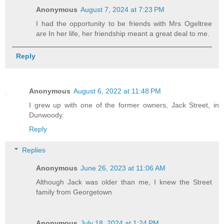
Anonymous
August 7, 2024 at 7:23 PM
I had the opportunity to be friends with Mrs Ogeltree
are In her life, her friendship meant a great deal to me.
Reply
Anonymous
August 6, 2022 at 11:48 PM
I grew up with one of the former owners, Jack Street, in
Dunwoody.
Reply
Replies
Anonymous
June 26, 2023 at 11:06 AM
Although Jack was older than me, I knew the Street
family from Georgetown
Anonymous
July 18, 2024 at 1:24 PM