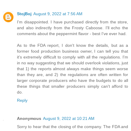
StojBoj
August 9, 2022 at 7:56 AM
I'm disappointed. I have purchased directly from the store,
and also indirectly from the Frosty Caboose. I'll echo the
comments about the peppermint flavor - best I've ever had.
As to the FDA report, I don't know the details, but as a
former food production business owner, I can tell you that
it's extremely difficult to comply with all the regulations. I'm
in no way suggesting that we should overlook violations, just
that 1) the reports almost always make things seem worse
than they are, and 2) the regulations are often written for
larger corporate producers who have the budgets to do all
these things that smaller producers simply can't afford to
do.
Reply
Anonymous
August 9, 2022 at 10:21 AM
Sorry to hear that the closing of the company. The FDA and