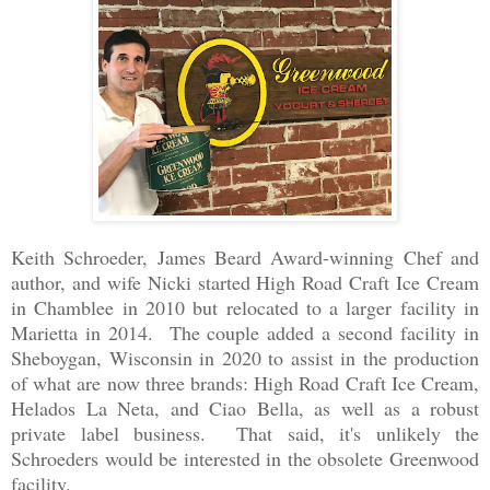
Keith Schroeder, James Beard Award-winning Chef and
author, and wife Nicki started High Road Craft Ice Cream
in Chamblee in 2010 but relocated to a larger facility in
Marietta in 2014. The couple added a second facility in
Sheboygan, Wisconsin in 2020 to assist in the production
of what are now three brands: High Road Craft Ice Cream,
Helados La Neta, and Ciao Bella, as well as a robust
private label business. That said, it's unlikely the
Schroeders would be interested in the obsolete Greenwood
facility.