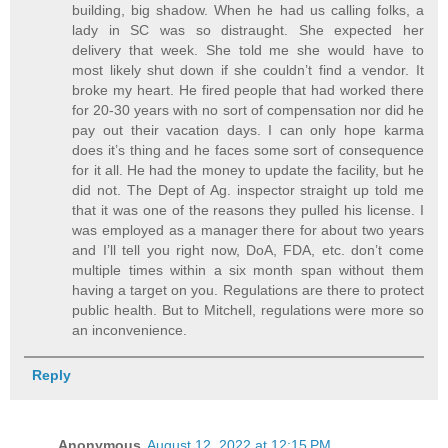
building, big shadow. When he had us calling folks, a
lady in SC was so distraught. She expected her
delivery that week. She told me she would have to
most likely shut down if she couldn’t find a vendor. It
broke my heart. He fired people that had worked there
for 20-30 years with no sort of compensation nor did he
pay out their vacation days. I can only hope karma
does it’s thing and he faces some sort of consequence
for it all. He had the money to update the facility, but he
did not. The Dept of Ag. inspector straight up told me
that it was one of the reasons they pulled his license. I
was employed as a manager there for about two years
and I’ll tell you right now, DoA, FDA, etc. don’t come
multiple times within a six month span without them
having a target on you. Regulations are there to protect
public health. But to Mitchell, regulations were more so
an inconvenience.
Reply
Anonymous
August 12, 2022 at 12:15 PM