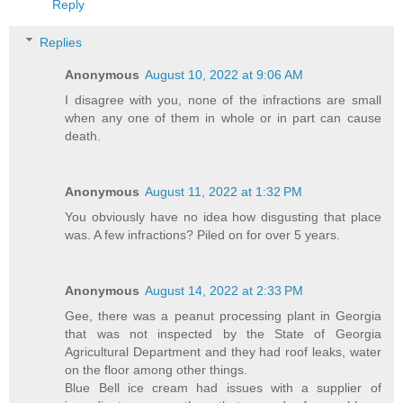
Reply
Replies
Anonymous
August 10, 2022 at 9:06 AM
I disagree with you, none of the infractions are small
when any one of them in whole or in part can cause
death.
Anonymous
August 11, 2022 at 1:32 PM
You obviously have no idea how disgusting that place
was. A few infractions? Piled on for over 5 years.
Anonymous
August 14, 2022 at 2:33 PM
Gee, there was a peanut processing plant in Georgia
that was not inspected by the State of Georgia
Agricultural Department and they had roof leaks, water
on the floor among other things.
Blue Bell ice cream had issues with a supplier of