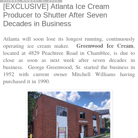
Friday, August 5, 2022
[EXCLUSIVE] Atlanta Ice Cream
Producer to Shutter After Seven
Decades in Business
Atlanta will soon lose its longest running, continuously
Greenwood Ice Cream
operating ice cream maker.
,
located at 4829 Peachtree Road in Chamblee, is due to
close as soon as next week after seven decades in
business. George Greenwood, Sr. started the business in
1952 with current owner Mitchell Williams having
purchased it in 1990.