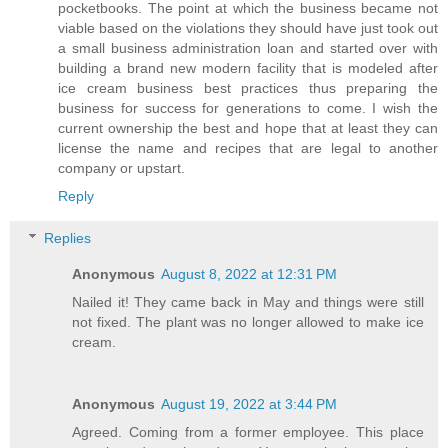
pocketbooks. The point at which the business became not
viable based on the violations they should have just took out
a small business administration loan and started over with
building a brand new modern facility that is modeled after
ice cream business best practices thus preparing the
business for success for generations to come. I wish the
current ownership the best and hope that at least they can
license the name and recipes that are legal to another
company or upstart.
Reply
Replies
Anonymous
August 8, 2022 at 12:31 PM
Nailed it! They came back in May and things were still
not fixed. The plant was no longer allowed to make ice
cream.
Anonymous
August 19, 2022 at 3:44 PM
Agreed. Coming from a former employee. This place