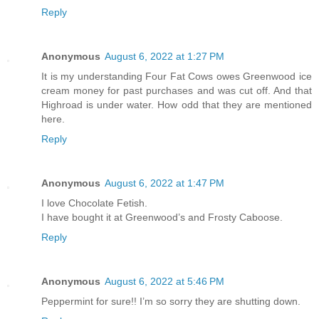
Reply
Anonymous
August 6, 2022 at 1:27 PM
It is my understanding Four Fat Cows owes Greenwood ice
cream money for past purchases and was cut off. And that
Highroad is under water. How odd that they are mentioned
here.
Reply
Anonymous
August 6, 2022 at 1:47 PM
I love Chocolate Fetish.
I have bought it at Greenwood’s and Frosty Caboose.
Reply
Anonymous
August 6, 2022 at 5:46 PM
Peppermint for sure!! I’m so sorry they are shutting down.