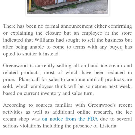
There has been no formal announcement either confirming
or explaining the closure but an employee at the store
indicated that Williams had sought to sell the business but
after being unable to come to terms with any buyer, has
opted to shutter it instead.
Greenwood is currently selling all on-hand ice cream and
related products, most of which have been reduced in
price. Plans call for sales to continue until all products are
sold, which employees think will be sometime next week,
based on current inventory and sales turn.
According to sources familiar with Greenwood's recent
activities as well as additional online research, the ice
cream shop was
on notice from the FDA
due to several
serious violations including the presence of Listeria.