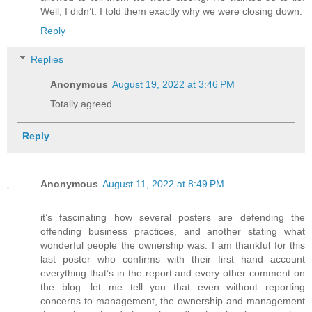
Well, I didn’t. I told them exactly why we were closing down.
Reply
Replies
Anonymous
August 19, 2022 at 3:46 PM
Totally agreed
Reply
Anonymous
August 11, 2022 at 8:49 PM
it’s fascinating how several posters are defending the
offending business practices, and another stating what
wonderful people the ownership was. I am thankful for this
last poster who confirms with their first hand account
everything that’s in the report and every other comment on
the blog. let me tell you that even without reporting
concerns to management, the ownership and management