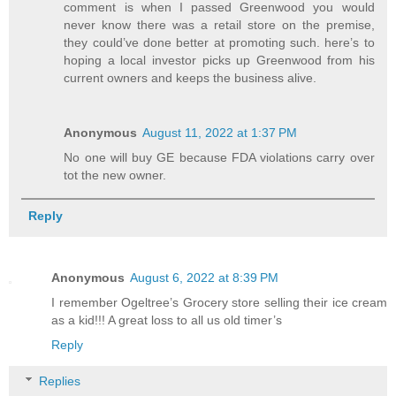
comment is when I passed Greenwood you would
never know there was a retail store on the premise,
they could’ve done better at promoting such. here’s to
hoping a local investor picks up Greenwood from his
current owners and keeps the business alive.
Anonymous
August 11, 2022 at 1:37 PM
No one will buy GE because FDA violations carry over
tot the new owner.
Reply
Anonymous
August 6, 2022 at 8:39 PM
I remember Ogeltree’s Grocery store selling their ice cream
as a kid!!! A great loss to all us old timer’s
Reply
Replies