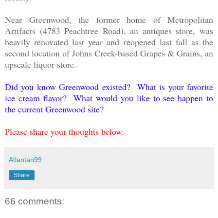
Near Greenwood, the former home of Metropolitan
Artifacts (4783 Peachtree Road), an antiques store, was
heavily renovated last year and reopened last fall as the
second location of Johns Creek-based Grapes & Grains, an
upscale liquor store.
Did you know Greenwood existed? What is your favorite
ice cream flavor? What would you like to see happen to
the current Greenwood site?
Please share your thoughts below.
Atlantan99
Share
66 comments: