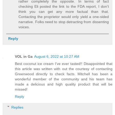
rather completely the opposite. In terms of fact
checking Eli posted the link to the FDA report, I don’t
think you can get any more factual than that.
Contacting the proprietor would only yield a one-sided
narrative. Folks need to stop detracting from dissenting
voices.
Reply
VOL in Ga
August 6, 2022 at 10:27 AM
Best coconut ice cream I’ve ever tasted!! Disappointed that
this article was written with out the courtesy of contacting
Greenwood directly to check facts. Mitchell has been a
wonderful member of the community and his team has
made a delicious and high quality product that will be
missed!
Reply
Replies