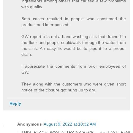
ingredients among others that caused a few problems
with quality.
Both cases resulted in people who consumed the
product and later passed.
GW report lists out a hand washing sink that drained to
the floor and people could/walk through the water from
the sink. An easy fix would be to pipe it to a proper
drain.
I appreciate the comments from prior employees of
GW.
They along with the customers who were given short
notice of the closure got hung up to dry.
Reply
Anonymous
August 9, 2022 at 10:32 AM
- THIS PLACE WAS A TRAINWRECK THE LAST FEW