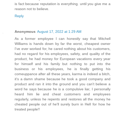
is fact because reputation is everything. until you give me a
reason not to believe.
Reply
Anonymous
August 17, 2022 at 1:29 AM
As a former employee I can honestly say that Mitchell
Williams is hands down by far the worst, cheapest owner
I've ever worked for, he cared nothing about his customers,
had no regard for his employees, safety, and quality of the
product, he had money for European vacations every year
for himself and his family but nothing to put into the
business or his employees, he is finally getting his
comeuppance after all these years, karma is indeed a bitch,
it's a damn shame because he took a good company and
product and ran it into the ground and you can't believe a
word he says because he is a compulsive liar, I personally
heard him lie and cheat customers and employees
regularly, unless he repents and restores all the money he
cheated people out of he'll surely burn in Hell for how he
treated people!!