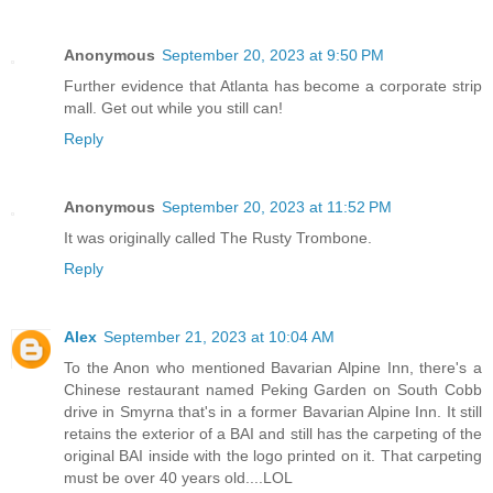
Anonymous
September 20, 2023 at 9:50 PM
Further evidence that Atlanta has become a corporate strip
mall. Get out while you still can!
Reply
Anonymous
September 20, 2023 at 11:52 PM
It was originally called The Rusty Trombone.
Reply
Alex
September 21, 2023 at 10:04 AM
To the Anon who mentioned Bavarian Alpine Inn, there's a
Chinese restaurant named Peking Garden on South Cobb
drive in Smyrna that's in a former Bavarian Alpine Inn. It still
retains the exterior of a BAI and still has the carpeting of the
original BAI inside with the logo printed on it. That carpeting
must be over 40 years old....LOL