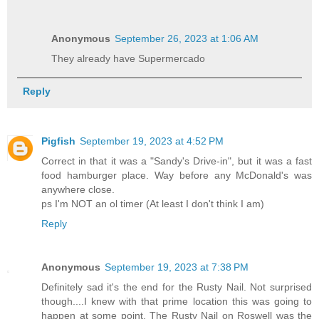
Anonymous
September 26, 2023 at 1:06 AM
They already have Supermercado
Reply
Pigfish
September 19, 2023 at 4:52 PM
Correct in that it was a "Sandy's Drive-in", but it was a fast
food hamburger place. Way before any McDonald's was
anywhere close.
ps I'm NOT an ol timer (At least I don't think I am)
Reply
Anonymous
September 19, 2023 at 7:38 PM
Definitely sad it's the end for the Rusty Nail. Not surprised
though....I knew with that prime location this was going to
happen at some point. The Rusty Nail on Roswell was the