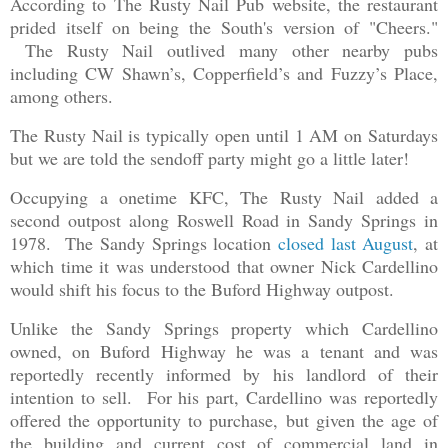
According to The Rusty Nail Pub website, the restaurant
prided itself on being the South's version of "Cheers."
The Rusty Nail outlived many other nearby pubs
including CW Shawn’s, Copperfield’s and Fuzzy’s Place,
among others.
The Rusty Nail is typically open until 1 AM on Saturdays
but we are told the sendoff party might go a little later!
Occupying a onetime KFC, The Rusty Nail added a
second outpost along Roswell Road in Sandy Springs in
1978. The Sandy Springs location
closed last August
, at
which time it was understood that owner Nick Cardellino
would shift his focus to the Buford Highway outpost.
Unlike the Sandy Springs property which Cardellino
owned, on Buford Highway he was a tenant and was
reportedly recently informed by his landlord of their
intention to sell. For his part, Cardellino was reportedly
offered the opportunity to purchase, but given the age of
the building and current cost of commercial land in