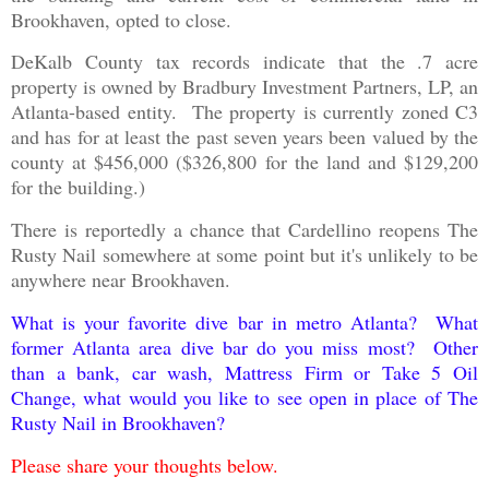
Brookhaven, opted to close.
DeKalb County tax records indicate that the .7 acre
property is owned by Bradbury Investment Partners, LP, an
Atlanta-based entity. The property is currently zoned C3
and has for at least the past seven years been valued by the
county at $456,000 ($326,800 for the land and $129,200
for the building.)
There is reportedly a chance that Cardellino reopens The
Rusty Nail somewhere at some point but it's unlikely to be
anywhere near Brookhaven.
What is your favorite dive bar in metro Atlanta? What
former Atlanta area dive bar do you miss most? Other
than a bank, car wash, Mattress Firm or Take 5 Oil
Change, what would you like to see open in place of The
Rusty Nail in Brookhaven?
Please share your thoughts below.