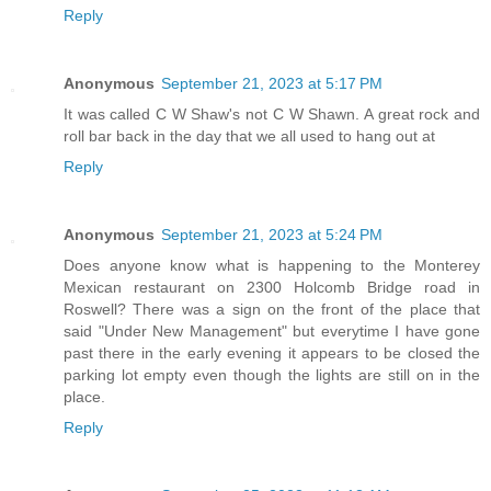
Reply
Anonymous
September 21, 2023 at 5:17 PM
It was called C W Shaw's not C W Shawn. A great rock and
roll bar back in the day that we all used to hang out at
Reply
Anonymous
September 21, 2023 at 5:24 PM
Does anyone know what is happening to the Monterey
Mexican restaurant on 2300 Holcomb Bridge road in
Roswell? There was a sign on the front of the place that
said "Under New Management" but everytime I have gone
past there in the early evening it appears to be closed the
parking lot empty even though the lights are still on in the
place.
Reply