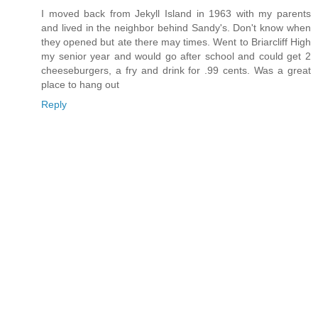
I moved back from Jekyll Island in 1963 with my parents
and lived in the neighbor behind Sandy's. Don't know when
they opened but ate there may times. Went to Briarcliff High
my senior year and would go after school and could get 2
cheeseburgers, a fry and drink for .99 cents. Was a great
place to hang out
Reply