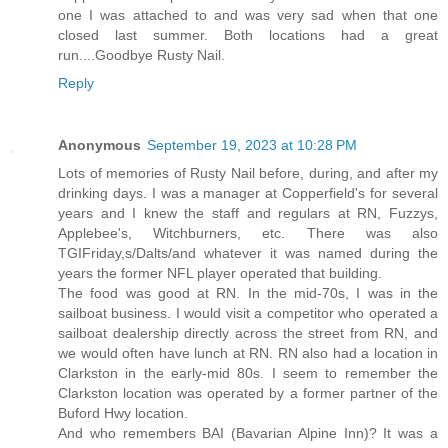
one I was attached to and was very sad when that one
closed last summer. Both locations had a great
run....Goodbye Rusty Nail.
Reply
Anonymous
September 19, 2023 at 10:28 PM
Lots of memories of Rusty Nail before, during, and after my
drinking days. I was a manager at Copperfield's for several
years and I knew the staff and regulars at RN, Fuzzys,
Applebee's, Witchburners, etc. There was also
TGIFriday,s/Dalts/and whatever it was named during the
years the former NFL player operated that building.
The food was good at RN. In the mid-70s, I was in the
sailboat business. I would visit a competitor who operated a
sailboat dealership directly across the street from RN, and
we would often have lunch at RN. RN also had a location in
Clarkston in the early-mid 80s. I seem to remember the
Clarkston location was operated by a former partner of the
Buford Hwy location.
And who remembers BAI (Bavarian Alpine Inn)? It was a