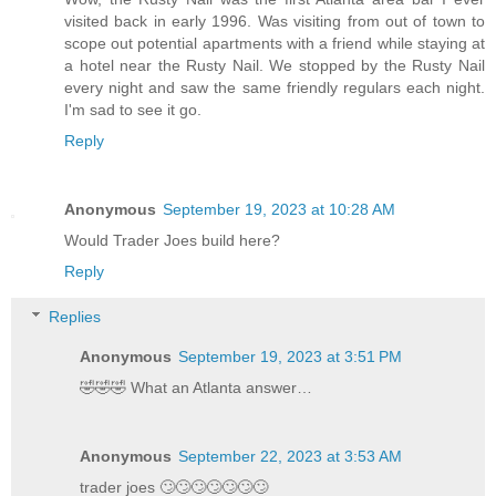
visited back in early 1996. Was visiting from out of town to
scope out potential apartments with a friend while staying at
a hotel near the Rusty Nail. We stopped by the Rusty Nail
every night and saw the same friendly regulars each night.
I'm sad to see it go.
Reply
Anonymous
September 19, 2023 at 10:28 AM
Would Trader Joes build here?
Reply
Replies
Anonymous
September 19, 2023 at 3:51 PM
🤣🤣🤣 What an Atlanta answer…
Anonymous
September 22, 2023 at 3:53 AM
trader joes 🙄🙄🙄🙄🙄🙄🙄