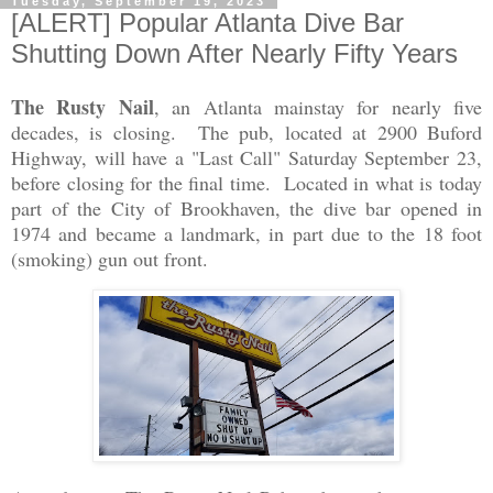
Tuesday, September 19, 2023
[ALERT] Popular Atlanta Dive Bar
Shutting Down After Nearly Fifty Years
The Rusty Nail
, an Atlanta mainstay for nearly five
decades, is closing. The pub, located at 2900 Buford
Highway, will have a "Last Call" Saturday September 23,
before closing for the final time. Located in what is today
part of the City of Brookhaven, the dive bar opened in
1974 and became a landmark, in part due to the 18 foot
(smoking) gun out front.