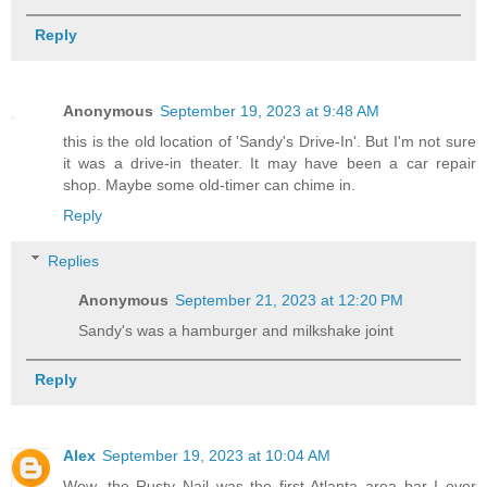
Reply
Anonymous
September 19, 2023 at 9:48 AM
this is the old location of 'Sandy's Drive-In'. But I'm not sure
it was a drive-in theater. It may have been a car repair
shop. Maybe some old-timer can chime in.
Reply
Replies
Anonymous
September 21, 2023 at 12:20 PM
Sandy's was a hamburger and milkshake joint
Reply
Alex
September 19, 2023 at 10:04 AM
Wow, the Rusty Nail was the first Atlanta area bar I ever