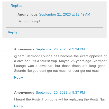
Replies
Anonymous
September 21, 2023 at 12:49 AM
Badoop bomp!
Reply
Anonymous
September 20, 2023 at 9:34 PM
@ham Clermont Lounge has become the exact opposite of
a dive bar. It's a tourist trap. Maybe 25 years ago Clermont
Lounge was a dive bar, but those times are long gone.
Sounds like you dont get out much or ever got out much.
Reply
Anonymous
September 20, 2023 at 9:37 PM
I heard the Rusty Trombone will be replacing the Rusty Nail.
Reply