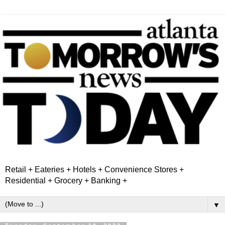
Retail + Eateries + Hotels + Convenience Stores +
Residential + Grocery + Banking +
▼