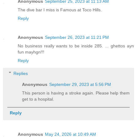
Anonymous
September 25, 2023 at 11:13 AM
The dive bar I miss is Famous at Toco Hills.
Reply
Anonymous
September 26, 2023 at 11:21 PM
No business really wants to be inside 285. … ghettos ayn
fun mayhgn!!!
Reply
Replies
Anonymous
September 29, 2023 at 5:56 PM
This person is having a stroke again. Please help them
get to a hospital.
Reply
Anonymous
May 24, 2026 at 10:49 AM