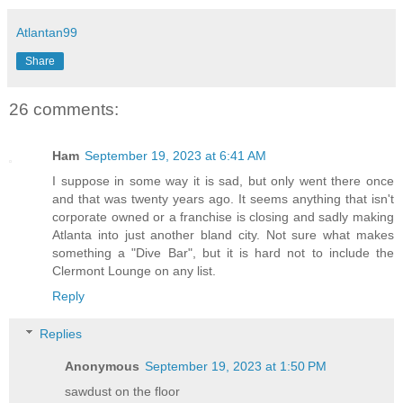
Atlantan99
Share
26 comments:
Ham
September 19, 2023 at 6:41 AM
I suppose in some way it is sad, but only went there once
and that was twenty years ago. It seems anything that isn't
corporate owned or a franchise is closing and sadly making
Atlanta into just another bland city. Not sure what makes
something a "Dive Bar", but it is hard not to include the
Clermont Lounge on any list.
Reply
Replies
Anonymous
September 19, 2023 at 1:50 PM
sawdust on the floor