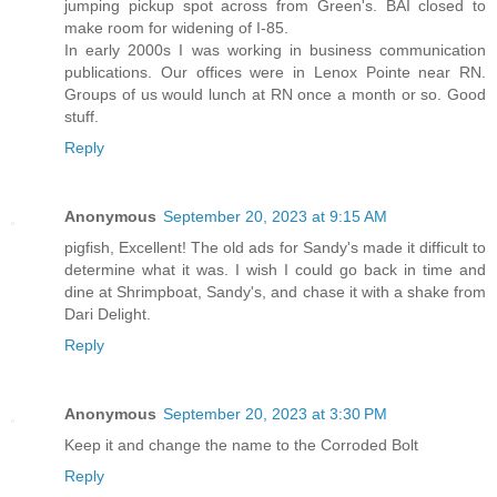
jumping pickup spot across from Green's. BAI closed to
make room for widening of I-85.
In early 2000s I was working in business communication
publications. Our offices were in Lenox Pointe near RN.
Groups of us would lunch at RN once a month or so. Good
stuff.
Reply
Anonymous
September 20, 2023 at 9:15 AM
pigfish, Excellent! The old ads for Sandy's made it difficult to
determine what it was. I wish I could go back in time and
dine at Shrimpboat, Sandy's, and chase it with a shake from
Dari Delight.
Reply
Anonymous
September 20, 2023 at 3:30 PM
Keep it and change the name to the Corroded Bolt
Reply