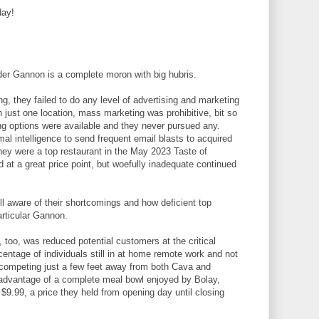
day!
der Gannon is a complete moron with big hubris.
g, they failed to do any level of advertising and marketing
th just one location, mass marketing was prohibitive, bit so
ing options were available and they never pursued any.
al intelligence to send frequent email blasts to acquired
ey were a top restaurant in the May 2023 Taste of
 at a great price point, but woefully inadequate continued
ll aware of their shortcomings and how deficient top
articular Gannon.
 too, was reduced potential customers at the critical
centage of individuals still in at home remote work and not
 competing just a few feet away from both Cava and
 advantage of a complete meal bowl enjoyed by Bolay,
t $9.99, a price they held from opening day until closing