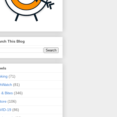
rch This Blog
bels
king
(71)
thWatch
(81)
s & Bites
(346)
tore
(106)
VID-19
(86)