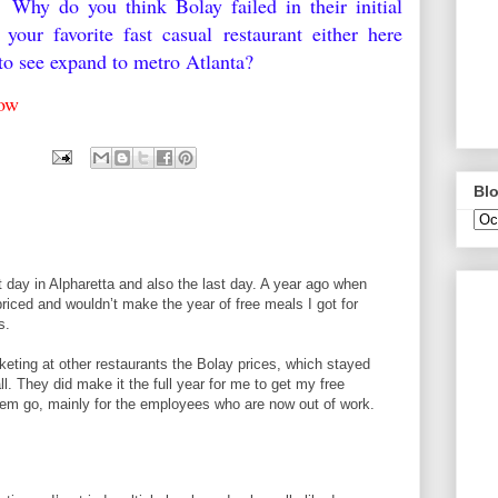
 Why do you think Bolay failed in their initial
our favorite fast casual restaurant either here
e to see expand to metro Atlanta?
elow
9
Blo
st day in Alpharetta and also the last day. A year ago when
priced and wouldn’t make the year of free meals I got for
s.
cketing at other restaurants the Bolay prices, which stayed
l. They did make it the full year for me to get my free
hem go, mainly for the employees who are now out of work.