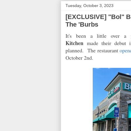
Tuesday, October 3, 2023
[EXCLUSIVE] "Bol" Bu
The 'Burbs
It's been a little over a
Kitchen
made their debut in
planned. The restaurant
open
October 2nd.