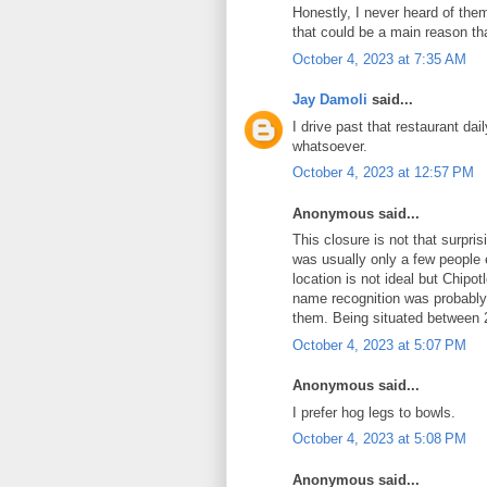
Honestly, I never heard of the
that could be a main reason that
October 4, 2023 at 7:35 AM
Jay Damoli
said...
I drive past that restaurant dai
whatsoever.
October 4, 2023 at 12:57 PM
Anonymous said...
This closure is not that surpri
was usually only a few people 
location is not ideal but Chip
name recognition was probably
them. Being situated between 2
October 4, 2023 at 5:07 PM
Anonymous said...
I prefer hog legs to bowls.
October 4, 2023 at 5:08 PM
Anonymous said...