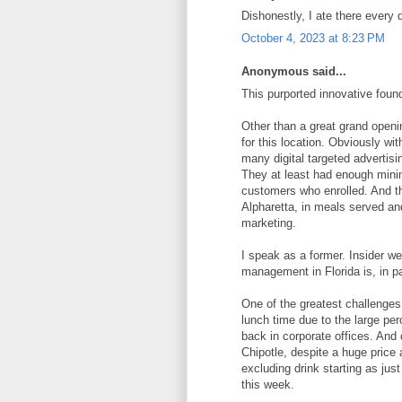
Dishonestly, I ate there every 
October 4, 2023 at 8:23 PM
Anonymous said...
This purported innovative foun
Other than a great grand openin
for this location. Obviously wi
many digital targeted advertis
They at least had enough minim
customers who enrolled. And th
Alpharetta, in meals served and
marketing.
I speak as a former. Insider we
management in Florida is, in p
One of the greatest challenges,
lunch time due to the large per
back in corporate offices. And
Chipotle, despite a huge price
excluding drink starting as jus
this week.