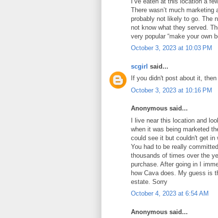
I’ve eaten at this location a fe
There wasn’t much marketing an
probably not likely to go. Th
not know what they served. Th
very popular “make your own b
October 3, 2023 at 10:03 PM
scgirl
said...
If you didn't post about it, then
October 3, 2023 at 10:16 PM
Anonymous said...
I live near this location and lo
when it was being marketed the
could see it but couldn't get i
You had to be really committed
thousands of times over the yea
purchase. After going in I imme
how Cava does. My guess is the
estate. Sorry
October 4, 2023 at 6:54 AM
Anonymous said...