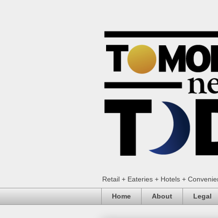
Retail + Eateries + Hotels + Conveni
Home
About
Legal