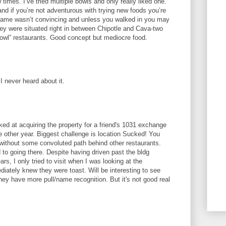
w times. I’ve tried multiple bowls and only really liked one.
d if you’re not adventurous with trying new foods you’re
e name wasn’t convincing and unless you walked in you may
ey were situated right in between Chipotle and Cava-two
owl” restaurants. Good concept but mediocre food.
 I never heard about it.
oked at acquiring the property for a friend's 1031 exchange
 other year. Biggest challenge is location Sucked! You
n without some convoluted path behind other restaurants.
 to going there. Despite having driven past the bldg
rs, I only tried to visit when I was looking at the
diately knew they were toast. Will be interesting to see
y have more pull/name recognition. But it's not good real