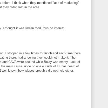
m before. I think when they mentioned “lack of marketing”,
 they didn’t last in the area.
ly. I thought it was Indian food, thus no interest
sing. I stopped in a few times for lunch and each time there
eating there, had a feeling they would not make it. The
otle and CAVA were packed while Bolay was empty. Lack of
 the main cause since no one outside of FL has heard of
 well known bowl places probably did not help either.