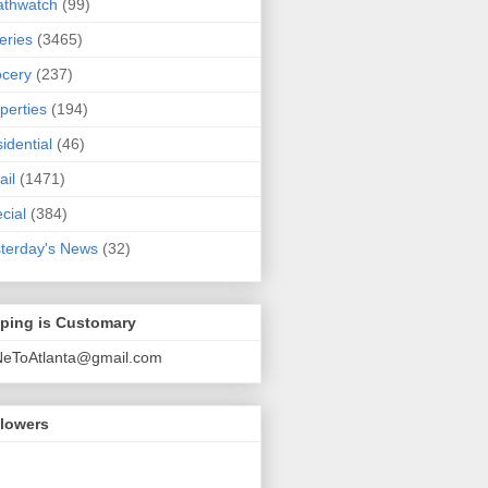
athwatch
(99)
eries
(3465)
cery
(237)
perties
(194)
idential
(46)
ail
(1471)
cial
(384)
terday's News
(32)
pping is Customary
NeToAtlanta@gmail.com
llowers