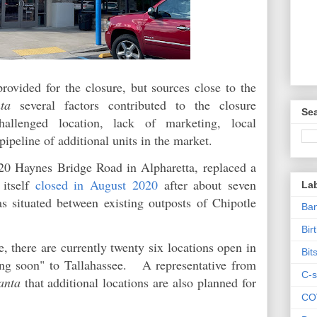
rovided for the closure, but sources close to the
ta
several factors contributed to the closure
Sea
 challenged location, lack of marketing, local
pipeline of additional units in the market.
920 Haynes Bridge Road in Alpharetta, replaced a
itself
closed in August 2020
after about seven
La
 situated between existing outposts of Chipotle
Ban
Bir
, there are currently twenty six locations open in
Bit
ng soon" to Tallahassee. A representative from
C-s
anta
that additional locations are also planned for
CO
.