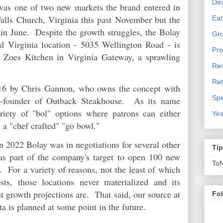
De
was one of two new markets the brand entered in
lls Church, Virginia this past November but the
Eat
 in June. Despite the growth struggles, the Bolay
Gro
nd Virginia location - 5035 Wellington Road - is
Pro
r Zoes Kitchen in Virginia Gateway, a sprawling
Res
e.
Ret
016 by Chris Gannon, who owns the concept with
Spe
o-founder of Outback Steakhouse. As its name
riety of "bol" options where patrons can either
Yes
m a "chef crafted" "go bowl."
 2022 Bolay was in negotiations for several other
Ti
as part of the company's target to open 100 new
To
s. For a variety of reasons, not the least of which
sts, those locations never materialized and its
nt growth projections are. That said, our source at
Fo
nta is planned at some point in the future.