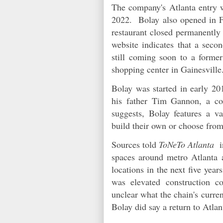
The company's Atlanta entry 
2022. Bolay also opened in Fa
restaurant closed permanently
website indicates that a seco
still coming soon to a forme
shopping center in Gainesvill
Bolay was started in early 2
his father Tim Gannon, a c
suggests, Bolay features a va
build their own or choose fro
Sources told
ToNeTo Atlanta
in
spaces around metro Atlanta 
locations in the next five year
was elevated construction co
unclear what the chain's curre
Bolay did say a return to Atla