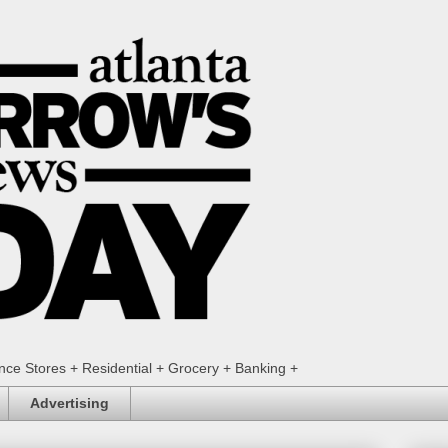
ence Stores + Residential + Grocery + Banking +
Advertising