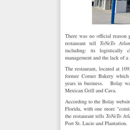
There was no official reason p
restaurant tell
ToNeTo Atlan
including: its logistically
management and the lack of a 
The restaurant, located at 10
former Corner Bakery which 
years in business. Bolay was
Mexican Grill and Cava.
According to the Bolay website
Florida, with one more "comi
the restaurant tells
ToNeTo Atl
Port St. Lucie and Plantation