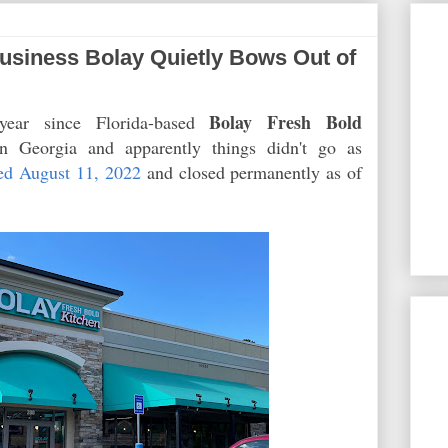
siness Bolay Quietly Bows Out of
Bolay Fresh Bold
 year since Florida-based
 Georgia and apparently things didn't go as
ed August 11, 2022
and closed permanently as of