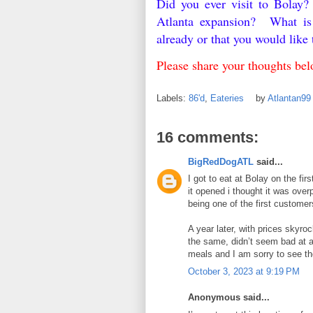
Did you ever visit to Bolay?
Atlanta expansion? What is y
already or that you would lik
Please share your thoughts b
Labels:
86'd
,
Eateries
by
Atlantan9
16 comments:
BigRedDogATL
said...
I got to eat at Bolay on the fir
it opened i thought it was over
being one of the first customer
A year later, with prices skyro
the same, didn’t seem bad at al
meals and I am sorry to see t
October 3, 2023 at 9:19 PM
Anonymous said...