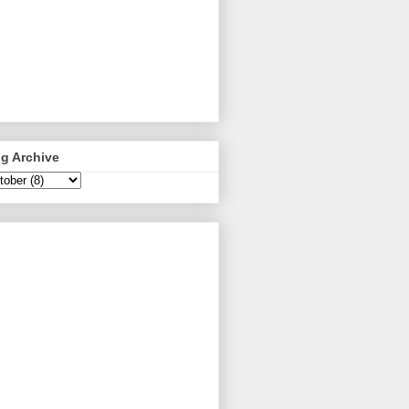
g Archive