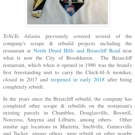
ToNeTo Atlanta
previously covered several of the
company's scrape & rebuild projects including the
restaurant at
North Druid Hills and Briarcliff Road
near
what is now the City of Brookhaven. The Briarcliff
restaurant, which when it opened in 1986 was the brand's
first freestanding unit to carry the Chick-fil-A moniker,
closed in 2017 and
reopened in early 2018
after being
completely rebuilt.
In the years since the Briarcliff rebuild, the company has
completed other scrape & rebuilds on the restaurant's
existing parcels in Chamblee, Douglasville, Roswell,
Norcross, Smyrna and Lilburn, among others. Other
similar age locations in Marietta, Snellville, Gainesville
and Tucker, among others, were rebuilt on other nearby