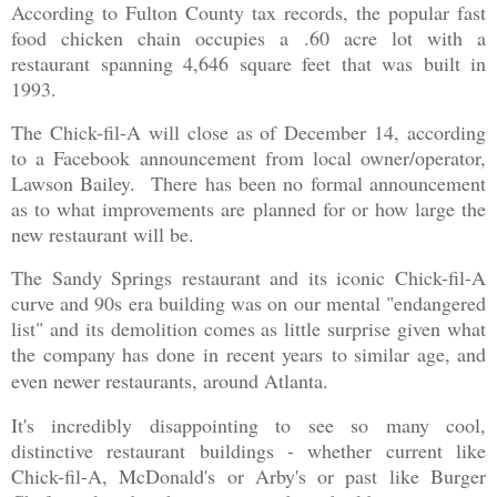
According to Fulton County tax records, the popular fast
food chicken chain occupies a .60 acre lot with a
restaurant spanning 4,646 square feet that was built in
1993.
The Chick-fil-A will close as of December 14, according
to a Facebook announcement from local owner/operator,
Lawson Bailey. There has been no formal announcement
as to what improvements are planned for or how large the
new restaurant will be.
The Sandy Springs restaurant and its iconic Chick-fil-A
curve and 90s era building was on our mental "endangered
list" and its demolition comes as little surprise given what
the company has done
in recent years
to similar age, and
even newer restaurants, around Atlanta.
It's incredibly disappointing to see so many cool,
distinctive restaurant buildings - whether current like
Chick-fil-A, McDonald's or Arby's or past like Burger