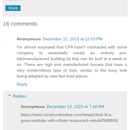
Share
16 comments:
Anonymous
December 12, 2023 at 12:03 PM
I'm almost surprised that CFA hasn't contracted with some
company to essentially create an entirely pre-
fab/manufactured building kit that can be built in a week or
so. There are high end manufactured houses that have a
very modern/boxy type of look, similar to the boxy look
being adopted by new fast food places.
Reply
Replies
Anonymous
December 13, 2023 at 7:16 AM
https://www.constructiondive.com/news/chick-fil-a-
goes-modular-with-offsite-restaurant-rebuild/588893/