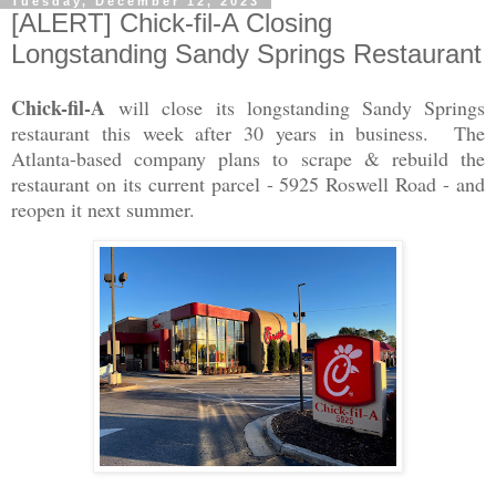
Tuesday, December 12, 2023
[ALERT] Chick-fil-A Closing
Longstanding Sandy Springs Restaurant
Chick-fil-A
will close its longstanding Sandy Springs
restaurant this week after 30 years in business. The
Atlanta-based company plans to scrape & rebuild the
restaurant on its current parcel - 5925 Roswell Road - and
reopen it next summer.