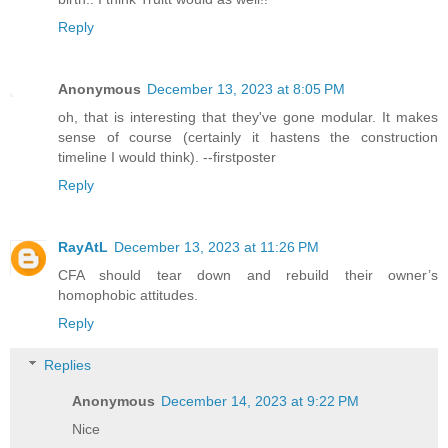
Reply
Anonymous
December 13, 2023 at 8:05 PM
oh, that is interesting that they've gone modular. It makes
sense of course (certainly it hastens the construction
timeline I would think). --firstposter
Reply
RayAtL
December 13, 2023 at 11:26 PM
CFA should tear down and rebuild their owner’s
homophobic attitudes.
Reply
Replies
Anonymous
December 14, 2023 at 9:22 PM
Nice