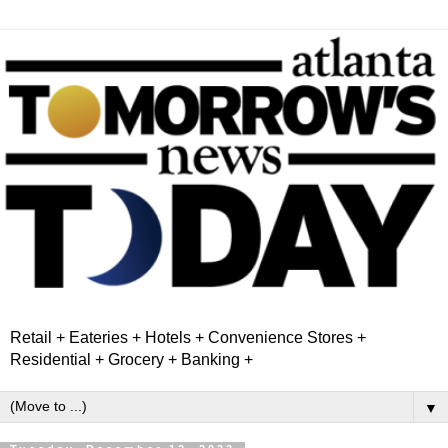
Retail + Eateries + Hotels + Convenience Stores +
Residential + Grocery + Banking +
▼