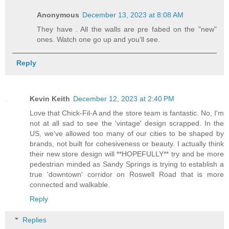
Anonymous
December 13, 2023 at 8:08 AM
They have . All the walls are pre fabed on the "new"
ones. Watch one go up and you'll see.
Reply
Kevin Keith
December 12, 2023 at 2:40 PM
Love that Chick-Fil-A and the store team is fantastic. No, I'm
not at all sad to see the 'vintage' design scrapped. In the
US, we've allowed too many of our cities to be shaped by
brands, not built for cohesiveness or beauty. I actually think
their new store design will **HOPEFULLY** try and be more
pedestrian minded as Sandy Springs is trying to establish a
true 'downtown' corridor on Roswell Road that is more
connected and walkable.
Reply
Replies