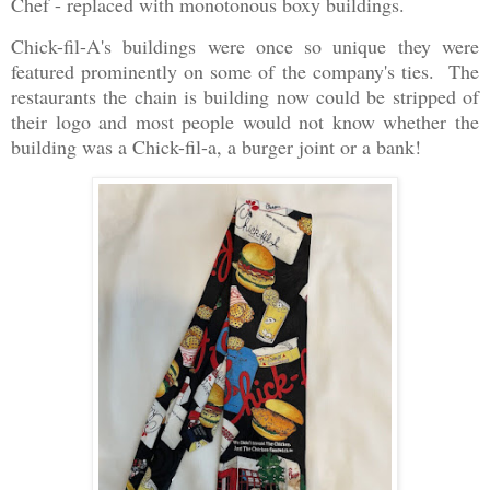
Chef - replaced with monotonous boxy buildings.
Chick-fil-A's buildings were once so unique they were
featured prominently on some of the company's ties. The
restaurants the chain is building now could be stripped of
their logo and most people would not know whether the
building was a Chick-fil-a, a burger joint or a bank!