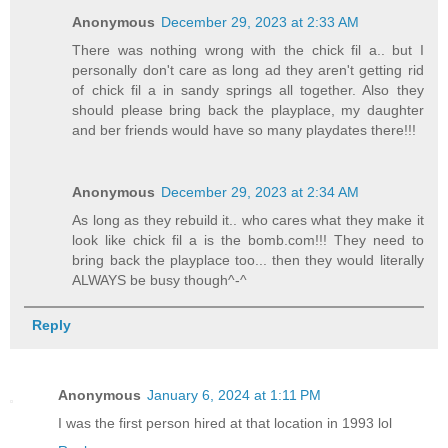
Anonymous
December 29, 2023 at 2:33 AM
There was nothing wrong with the chick fil a.. but I
personally don't care as long ad they aren't getting rid
of chick fil a in sandy springs all together. Also they
should please bring back the playplace, my daughter
and ber friends would have so many playdates there!!!
Anonymous
December 29, 2023 at 2:34 AM
As long as they rebuild it.. who cares what they make it
look like chick fil a is the bomb.com!!! They need to
bring back the playplace too... then they would literally
ALWAYS be busy though^-^
Reply
Anonymous
January 6, 2024 at 1:11 PM
I was the first person hired at that location in 1993 lol