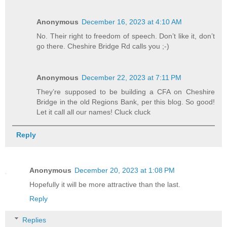
Anonymous
December 16, 2023 at 4:10 AM
No. Their right to freedom of speech. Don’t like it, don’t
go there. Cheshire Bridge Rd calls you ;-)
Anonymous
December 22, 2023 at 7:11 PM
They’re supposed to be building a CFA on Cheshire
Bridge in the old Regions Bank, per this blog. So good!
Let it call all our names! Cluck cluck
Reply
Anonymous
December 20, 2023 at 1:08 PM
Hopefully it will be more attractive than the last.
Reply
Replies