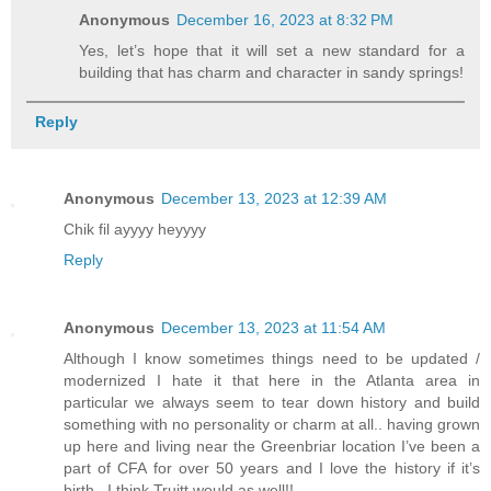
Anonymous
December 16, 2023 at 8:32 PM
Yes, let’s hope that it will set a new standard for a
building that has charm and character in sandy springs!
Reply
Anonymous
December 13, 2023 at 12:39 AM
Chik fil ayyyy heyyyy
Reply
Anonymous
December 13, 2023 at 11:54 AM
Although I know sometimes things need to be updated /
modernized I hate it that here in the Atlanta area in
particular we always seem to tear down history and build
something with no personality or charm at all.. having grown
up here and living near the Greenbriar location I’ve been a
part of CFA for over 50 years and I love the history if it’s
birth.. I think Truitt would as well!!