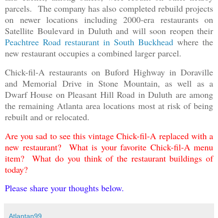
parcels. The company has also completed rebuild projects
on newer locations including 2000-era restaurants on
Satellite Boulevard in Duluth and will soon reopen their
Peachtree Road restaurant in South Buckhead
where the
new restaurant occupies a combined larger parcel.
Chick-fil-A restaurants on Buford Highway in Doraville
and Memorial Drive in Stone Mountain, as well as a
Dwarf House on Pleasant Hill Road in Duluth are among
the remaining Atlanta area locations most at risk of being
rebuilt and or relocated.
Are you sad to see this vintage Chick-fil-A replaced with a
new restaurant? What is your favorite Chick-fil-A menu
item? What do you think of the restaurant buildings of
today?
Please share your thoughts below.
Atlantan99