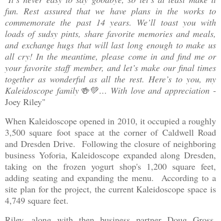
fun. Rest assured that we have plans in the works to
commemorate the past 14 years. We’ll toast you with
loads of sudsy pints, share favorite memories and meals,
and exchange hugs that will last long enough to make us
all cry! In the meantime, please come in and find me or
your favorite staff member, and let’s make our final times
together as wonderful as all the rest. Here’s to you, my
Kaleidoscope family🍻💚… With love and appreciation
-
Joey Riley"
When Kaleidoscope opened in 2010, it occupied a roughly
3,500 square foot space at the corner of Caldwell Road
and Dresden Drive. Following the closure of neighboring
business Yoforia, Kaleidoscope expanded along Dresden,
taking on the frozen yogurt shop's 1,200 square feet,
adding seating and expanding the menu. According to a
site plan for the project, the current Kaleidoscope space is
4,749 square feet.
Riley, along with then business partner Doug Gross,