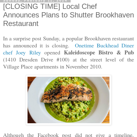
Sunday, February 11, 2024
[CLOSING TIME] Local Chef
Announces Plans to Shutter Brookhaven
Restaurant
In a surprise post Sunday, a popular Brookhaven restaurant
has announced it is closing.
Onetime Buckhead Diner
Kaleidoscope Bistro & Pub
chef Joey Riley
opened
(1410 Dresden Drive #100) at the street level of the
Village Place apartments in November 2010.
Although the Facebook post did not give a timeline,