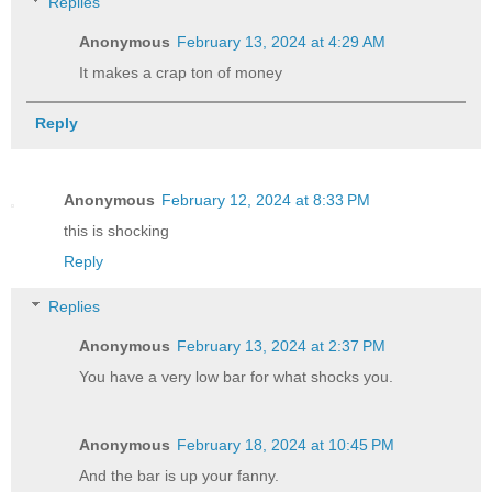
Replies
Anonymous
February 13, 2024 at 4:29 AM
It makes a crap ton of money
Reply
Anonymous
February 12, 2024 at 8:33 PM
this is shocking
Reply
Replies
Anonymous
February 13, 2024 at 2:37 PM
You have a very low bar for what shocks you.
Anonymous
February 18, 2024 at 10:45 PM
And the bar is up your fanny.