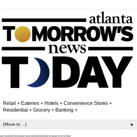
Retail + Eateries + Hotels + Convenience Stores +
Residential + Grocery + Banking +
▼