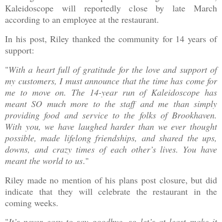
Kaleidoscope will reportedly close by late March
according to an employee at the restaurant.
In his post, Riley thanked the community for 14 years of
support:
"
With a heart full of gratitude for the love and support of
my customers, I must announce that the time has come for
me to move on. The 14-year run of Kaleidoscope has
meant SO much more to the staff and me than simply
providing food and service to the folks of Brookhaven.
With you, we have laughed harder than we ever thought
possible, made lifelong friendships, and shared the ups,
downs, and crazy times of each other’s lives. You have
meant the world to us
."
Riley made no mention of his plans post closure, but did
indicate that they will celebrate the restaurant in the
coming weeks.
"
It’s never easy to say goodbye, so let’s at least make it