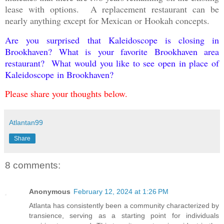
lease with options. A replacement restaurant can be
nearly anything except for Mexican or Hookah concepts.
Are you surprised that Kaleidoscope is closing in
Brookhaven? What is your favorite Brookhaven area
restaurant? What would you like to see open in place of
Kaleidoscope in Brookhaven?
Please share your thoughts below.
Atlantan99
Share
8 comments:
Anonymous
February 12, 2024 at 1:26 PM
Atlanta has consistently been a community characterized by
transience, serving as a starting point for individuals