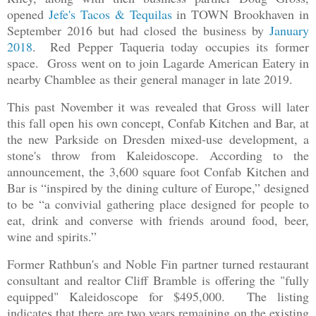
opened
Jefe's Tacos & Tequilas
in TOWN Brookhaven in
September 2016 but had closed the business by
January
2018
. Red Pepper Taqueria today occupies its former
space. Gross went on to join Lagarde American Eatery in
nearby Chamblee as their general manager in late 2019.
This past November it was revealed that Gross will later
this fall open his own concept, Confab Kitchen and Bar, at
the new Parkside on Dresden mixed-use development, a
stone's throw from Kaleidoscope. According to the
announcement, the 3,600 square foot Confab Kitchen and
Bar is “inspired by the dining culture of Europe,” designed
to be “a convivial gathering place designed for people to
eat, drink and converse with friends around food, beer,
wine and spirits.”
Former Rathbun's and Noble Fin partner turned restaurant
consultant and realtor Cliff Bramble is offering the "fully
equipped" Kaleidoscope for $495,000. The listing
indicates that there are two years remaining on the existing