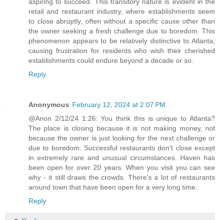
aspiring to succeed. This transitory nature is evident in the
retail and restaurant industry, where establishments seem
to close abruptly, often without a specific cause other than
the owner seeking a fresh challenge due to boredom. This
phenomenon appears to be relatively distinctive to Atlanta,
causing frustration for residents who wish their cherished
establishments could endure beyond a decade or so.
Reply
Anonymous
February 12, 2024 at 2:07 PM
@Anon 2/12/24 1:26: You think this is unique to Atlanta?
The place is closing because it is not making money, not
because the owner is just looking for the next challenge or
due to boredom. Successful restaurants don't close except
in extremely rare and unusual circumstances. Haven has
been open for over 20 years. When you visit you can see
why - it still draws the crowds. There's a lot of restaurants
around town that have been open for a very long time.
Reply