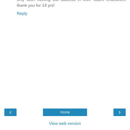
thank you for 14 yrs!
Reply
‹
›
Home
View web version