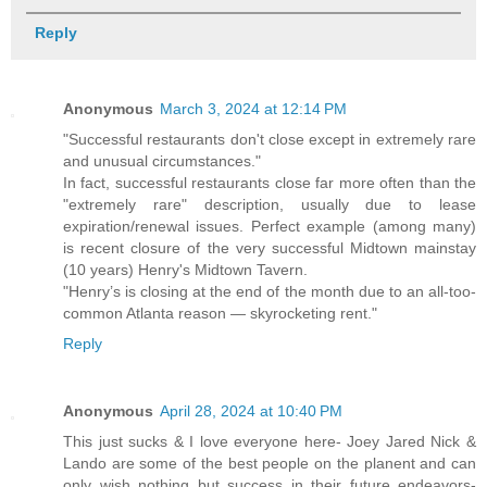
Reply
Anonymous
March 3, 2024 at 12:14 PM
"Successful restaurants don't close except in extremely rare
and unusual circumstances."
In fact, successful restaurants close far more often than the
"extremely rare" description, usually due to lease
expiration/renewal issues. Perfect example (among many)
is recent closure of the very successful Midtown mainstay
(10 years) Henry's Midtown Tavern.
"Henry’s is closing at the end of the month due to an all-too-
common Atlanta reason — skyrocketing rent."
Reply
Anonymous
April 28, 2024 at 10:40 PM
This just sucks & I love everyone here- Joey Jared Nick &
Lando are some of the best people on the planent and can
only wish nothing but success in their future endeavors-