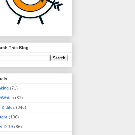
rch This Blog
bels
king
(71)
thWatch
(81)
s & Bites
(346)
tore
(106)
VID-19
(86)