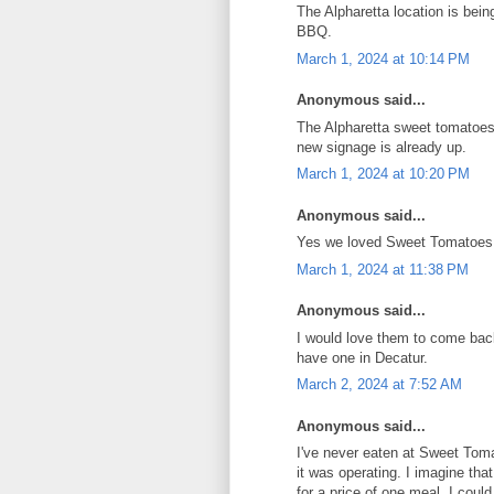
The Alpharetta location is bein
BBQ.
March 1, 2024 at 10:14 PM
Anonymous said...
The Alpharetta sweet tomatoe
new signage is already up.
March 1, 2024 at 10:20 PM
Anonymous said...
Yes we loved Sweet Tomatoes,
March 1, 2024 at 11:38 PM
Anonymous said...
I would love them to come bac
have one in Decatur.
March 2, 2024 at 7:52 AM
Anonymous said...
I've never eaten at Sweet Tom
it was operating. I imagine th
for a price of one meal, I coul