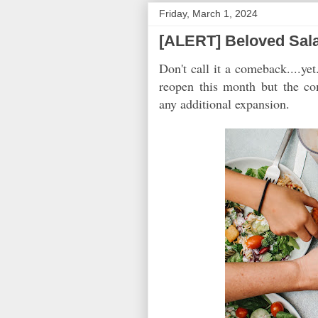
Friday, March 1, 2024
[ALERT] Beloved Sala
Don't call it a comeback....y
reopen this month but the c
any additional expansion.