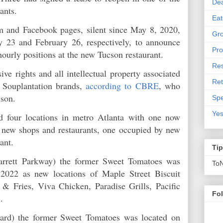
De
rants.
Eat
 and Facebook pages, silent since May 8, 2020,
Gro
y 23 and February 26, respectively, to announce
Pro
 hourly positions at the new Tucson restaurant.
Res
ve rights and all intellectual property associated
Ret
 Souplantation brands,
according to CBRE
, who
ucson.
Spe
Yes
d four locations in metro Atlanta with one now
 new shops and restaurants, one occupied by new
acant.
Ti
rrett Parkway) the former Sweet Tomatoes was
To
2022 as new locations of Maple Street Biscuit
 Fries, Viva Chicken, Paradise Grills, Pacific
Fo
on.
ard) the former Sweet Tomatoes was located on