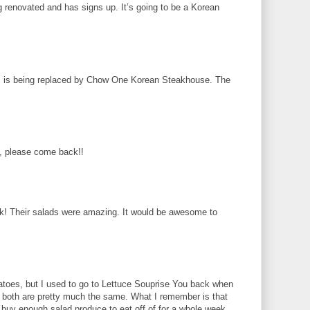
g renovated and has signs up. It’s going to be a Korean
s is being replaced by Chow One Korean Steakhouse. The
 please come back!!
k! Their salads were amazing. It would be awesome to
atoes, but I used to go to Lettuce Souprise You back when
at both are pretty much the same. What I remember is that
d buy enough salad produce to eat off of for a whole week.