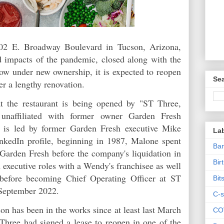
6202 E. Broadway Boulevard in Tucson, Arizona,
nd impacts of the pandemic, closed along with the
w under new ownership, it is expected to reopen
Sea
ter a lengthy renovation.
t the restaurant is being opened by "ST Three,
 unaffiliated with former owner Garden Fresh
t is led by former Garden Fresh executive Mike
La
kedIn profile, beginning in 1987, Malone spent
Ban
Garden Fresh before the company's liquidation in
Bir
executive roles with a Wendy's franchisee as well
before becoming Chief Operating Officer at ST
Bit
 September 2022.
C-s
n has been in the works since at least last March
CO
Three had signed a lease to reopen in one of the