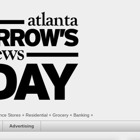
ence Stores + Residential + Grocery + Banking +
Advertising