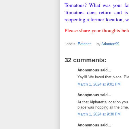
Tomatoes? What was your fav
Tomatoes does return and is
reopening a former location, 
Please share your thoughts b
Labels:
Eateries
by
Atlantan99
32 comments:
Anonymous said...
Yay!!! We loved that place. P
March 1, 2024 at 9:01 PM
Anonymous said...
At that Alpharetta location you
place was hopping all the time.
March 1, 2024 at 9:30 PM
Anonymous said...