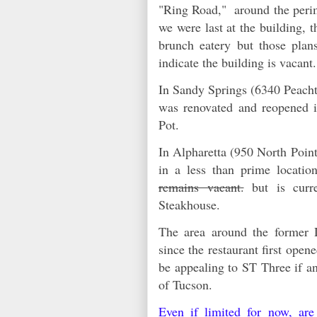
"Ring Road," around the peri
we were last at the building, 
brunch eatery but those plans
indicate the building is vacan
In Sandy Springs (6340 Peach
was renovated and reopened
Pot.
In Alpharetta (950 North Point
in a less than prime locati
remains vacant.
but is curr
Steakhouse.
The area around the former D
since the restaurant first open
be appealing to ST Three if a
of Tucson.
Even if limited for now, are