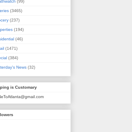
athwatch
(99)
eries
(3465)
cery
(237)
perties
(194)
idential
(46)
ail
(1471)
cial
(384)
terday's News
(32)
pping is Customary
NeToAtlanta@gmail.com
llowers