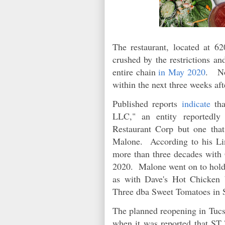
The restaurant, located at 
crushed by the restrictions a
entire chain
in May 2020
. No
within the next three weeks af
Published reports
indicate
tha
LLC," an entity reportedly
Restaurant Corp but one tha
Malone. According to his Lin
more than three decades with 
2020. Malone went on to hold 
as with Dave's Hot Chicken 
Three dba Sweet Tomatoes in
The planned reopening in Tucso
when it was reported that ST 