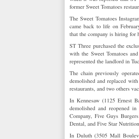
former Sweet Tomatoes restau
The Sweet Tomatoes Instagram
came back to life on Februar
that the company is hiring for
ST Three purchased the exclusi
with the Sweet Tomatoes and
represented the landlord in T
The chain previously operate
demolished and replaced with
restaurants, and two others v
In Kennesaw (1125 Ernest Ba
demolished and reopened in 
Company, Five Guys Burgers &
Dental, and Five Star Nutriti
In Duluth (3505 Mall Boulev