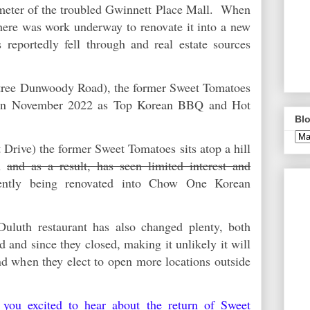
meter of the troubled Gwinnett Place Mall. When
there was work underway to renovate it into a new
 reportedly fell through and real estate sources
t.
tree Dunwoody Road), the former Sweet Tomatoes
 in November 2022 as Top Korean BBQ and Hot
Blo
 Drive) the former Sweet Tomatoes sits atop a hill
on
and as a result, has seen limited interest and
ently being renovated into Chow One Korean
uluth restaurant has also changed plenty, both
ed and since they closed, making it unlikely it will
nd when they elect to open more locations outside
 you excited to hear about the return of Sweet