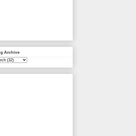
g Archive