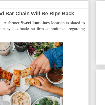
d Bar Chain Will Be Ripe Back
Sweet Tomatoes
et. A former
location is slated to
ompany has made no firm commitment regarding