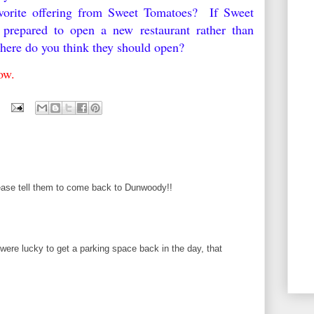
orite offering from Sweet Tomatoes? If Sweet
 prepared to open a new restaurant rather than
where do you think they should open?
elow.
lease tell them to come back to Dunwoody!!
 were lucky to get a parking space back in the day, that