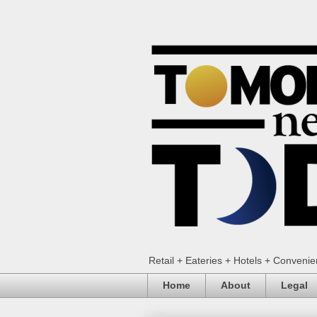
Retail + Eateries + Hotels + Conveni
Home
About
Legal