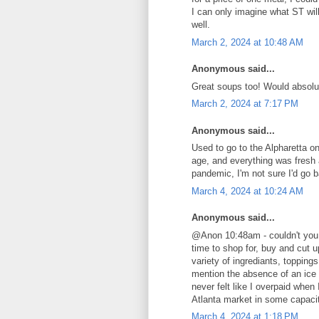
I can only imagine what ST will
well.
March 2, 2024 at 10:48 AM
Anonymous said...
Great soups too! Would absol
March 2, 2024 at 7:17 PM
Anonymous said...
Used to go to the Alpharetta on
age, and everything was fresh
pandemic, I'm not sure I'd go b
March 4, 2024 at 10:24 AM
Anonymous said...
@Anon 10:48am - couldn't you 
time to shop for, buy and cut 
variety of ingrediants, toppin
mention the absence of an ice c
never felt like I overpaid when 
Atlanta market in some capaci
March 4, 2024 at 1:18 PM