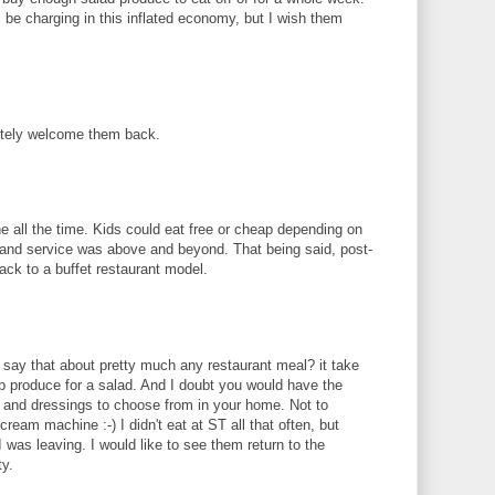
 be charging in this inflated economy, but I wish them
utely welcome them back.
e all the time. Kids could eat free or cheap depending on
 and service was above and beyond. That being said, post-
ack to a buffet restaurant model.
say that about pretty much any restaurant meal? it take
up produce for a salad. And I doubt you would have the
gs and dressings to choose from in your home. Not to
ream machine :-) I didn't eat at ST all that often, but
I was leaving. I would like to see them return to the
ty.