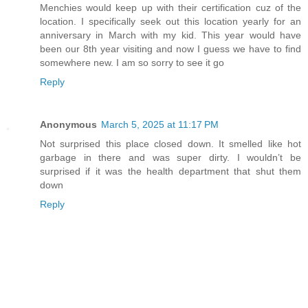
Menchies would keep up with their certification cuz of the
location. I specifically seek out this location yearly for an
anniversary in March with my kid. This year would have
been our 8th year visiting and now I guess we have to find
somewhere new. I am so sorry to see it go
Reply
Anonymous
March 5, 2025 at 11:17 PM
Not surprised this place closed down. It smelled like hot
garbage in there and was super dirty. I wouldn’t be
surprised if it was the health department that shut them
down
Reply