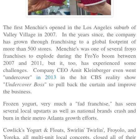
The first Menchie's opened in the Los Angeles suburb of
Valley Village in 2007. In the years since, the company
has grown through franchising to a global footprint of
more than 500 stores. Menchie's was one of several froyo
franchises to explode during the FroYo boom between
2007 and 2011, but it, too, has experienced some
challenges. Company CEO Amit Kleinberger even went
"undercover"
in 2013
in the hit CBS reality show
"
Undercover Boss
" to pull back the curtain and improve
the business.
Frozen yogurt, very much a "fad franchise," has seen
several local upstarts as well as national brands crash and
burn in their metro Atlanta growth efforts.
Cowlick's Yogurt & Floats, Swirlin' Twirlin', Froyolo, and
Yoreka, all multi-unit local concepts, closed all of their