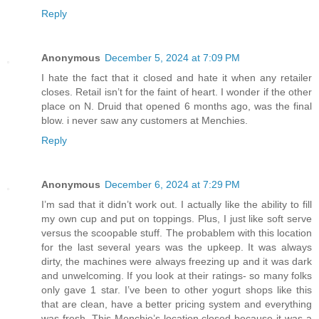
Reply
Anonymous
December 5, 2024 at 7:09 PM
I hate the fact that it closed and hate it when any retailer
closes. Retail isn’t for the faint of heart. I wonder if the other
place on N. Druid that opened 6 months ago, was the final
blow. i never saw any customers at Menchies.
Reply
Anonymous
December 6, 2024 at 7:29 PM
I’m sad that it didn’t work out. I actually like the ability to fill
my own cup and put on toppings. Plus, I just like soft serve
versus the scoopable stuff. The probablem with this location
for the last several years was the upkeep. It was always
dirty, the machines were always freezing up and it was dark
and unwelcoming. If you look at their ratings- so many folks
only gave 1 star. I’ve been to other yogurt shops like this
that are clean, have a better pricing system and everything
was fresh. This Menchie’s location closed because it was a