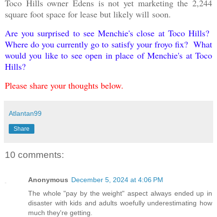
Toco Hills owner Edens is not yet marketing the 2,244
square foot space for lease but likely will
soon
.
Are you surprised to see Menchie's close at Toco Hills?
Where do you currently go to satisfy your froyo fix? What
would you like to see open in place of Menchie's at Toco
Hills?
Please share your thoughts below.
Atlantan99
Share
10 comments:
Anonymous
December 5, 2024 at 4:06 PM
The whole "pay by the weight" aspect always ended up in
disaster with kids and adults woefully underestimating how
much they're getting.