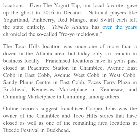
locations. Even The Yogurt Tap, our local favorite, gave
up the ghost in 2016 in Decatur. National players like
Yogurtland, Pinkberry, Red Mango, and Swirll each left
the state entirely.
ToNeTo Atlanta
has
over the years
chronicled the so-called "fro-yo meltdown."
The Toco Hills location was once one of more than a
dozen in the Atlanta area, but today only six remain in
business locally. Franchised locations have in years past
closed at Peachtree Station in Chamblee, Avenue East
Cobb in East Cobb, Avenue West Cobb in West Cobb,
Sandy Plains Centre in East Cobb, Paces Ferry Plaza in
Buckhead, Kennesaw Marketplace in Kennesaw, and
Cumming Marketplace in Cumming, among others.
Online records suggest franchisee Cooper Jobe was the
owner of the Chamblee and Toco Hills stores that have
closed as well as one of the remaining area locations at
Tuxedo Festival in Buckhead.