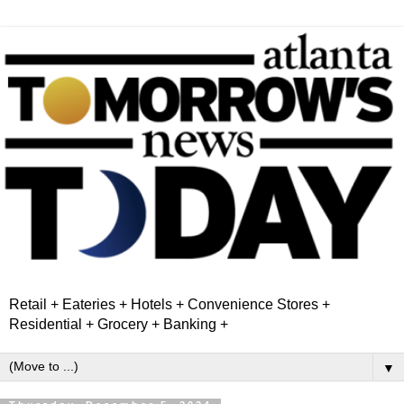
Retail + Eateries + Hotels + Convenience Stores +
Residential + Grocery + Banking +
▼