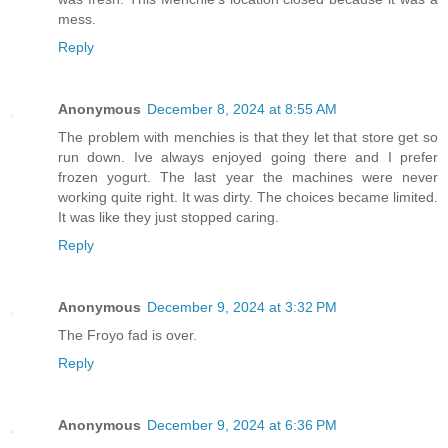
mess.
Reply
Anonymous
December 8, 2024 at 8:55 AM
The problem with menchies is that they let that store get so
run down. Ive always enjoyed going there and I prefer
frozen yogurt. The last year the machines were never
working quite right. It was dirty. The choices became limited.
It was like they just stopped caring.
Reply
Anonymous
December 9, 2024 at 3:32 PM
The Froyo fad is over.
Reply
Anonymous
December 9, 2024 at 6:36 PM