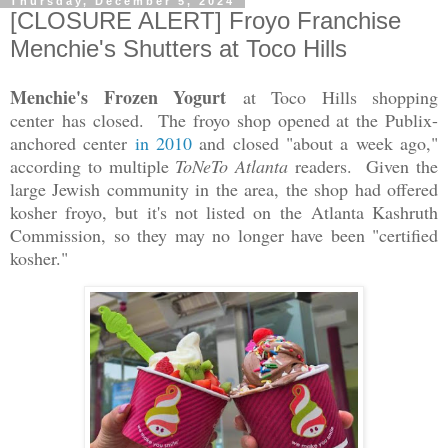
Thursday, December 5, 2024
[CLOSURE ALERT] Froyo Franchise
Menchie's Shutters at Toco Hills
Menchie's Frozen Yogurt
at Toco Hills shopping
center
has closed
. The froyo shop opened at the Publix-
anchored center
in 2010
and closed "about a week ago,"
according to multiple
ToNeTo Atlanta
readers. Given the
large Jewish community in the area, the shop had offered
kosher froyo, but it's not listed on the Atlanta Kashruth
Commission, so they may no longer have been "certified
kosher."