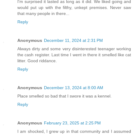
I'm surprised it lasted as long as it did. We liked going and
would put up with the filthy, unkept premises. Never saw
that many people in there...
Reply
Anonymous
December 11, 2024 at 2:31 PM
Always dirty and some very disinterested teenager working
the cash register. Last time I went in there it smelled like cat
litter. Good riddance.
Reply
Anonymous
December 13, 2024 at 8:00 AM
Place smelled so bad that I swore it was a kennel.
Reply
Anonymous
February 23, 2025 at 2:25 PM
I am shocked, I grew up in that community and I assumed