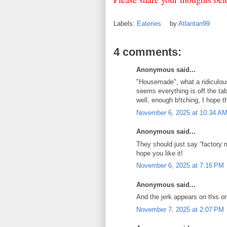
Labels:
Eateries
by
Atlantan99
4 comments:
Anonymous said...
"Housemade", what a ridiculou
seems everything is off the t
well, enough b!tching, I hope t
November 6, 2025 at 10:34 A
Anonymous said...
They should just say “factory 
hope you like it!
November 6, 2025 at 7:16 PM
Anonymous said...
And the jerk appears on this o
November 7, 2025 at 2:07 PM