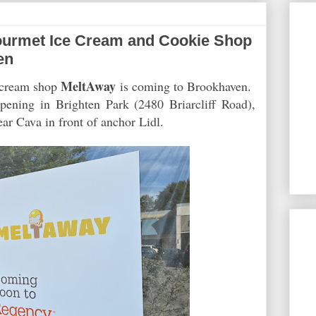
urmet Ice Cream and Cookie Shop
en
MeltAway
e cream shop
is coming to Brookhaven.
ening in Brighten Park (2480 Briarcliff Road),
ear Cava in front of anchor Lidl.