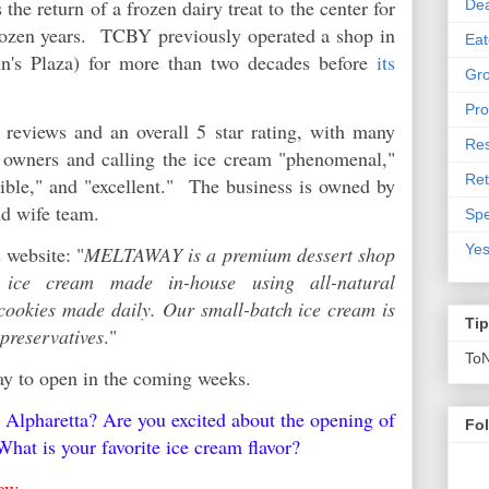
he return of a frozen dairy treat to the center for
De
 dozen years. TCBY previously operated a shop in
Eat
n's Plaza) for more than two decades before
its
Gro
Pro
eviews and an overall 5 star rating, with many
Res
y owners and calling the ice cream "phenomenal,"
Ret
dible," and "excellent." The business is owned by
nd wife team.
Spe
Yes
 website: "
MELTAWAY is a premium dessert shop
d ice cream made in-house using all-natural
 cookies made daily. Our small-batch ice cream is
Ti
 preservatives
."
To
way to open in the coming weeks.
Alpharetta? Are you excited about the opening of
Fo
hat is your favorite ice cream flavor?
elow.