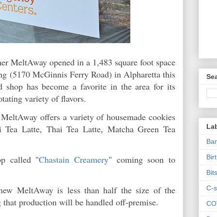
ther MeltAway opened in a 1,483 square foot space
ing (5170 McGinnis Ferry Road) in Alpharetta this
Sea
shop has become a favorite in the area for its
otating variety of flavors.
m, MeltAway offers a variety of housemade cookies
La
ai Tea Latte, Thai Tea Latte, Matcha Green Tea
Ban
Bir
p called "
Chastain Creamery
" coming soon to
Bit
C-s
 new MeltAway is less than half the size of the
g that production will be handled off-premise.
CO