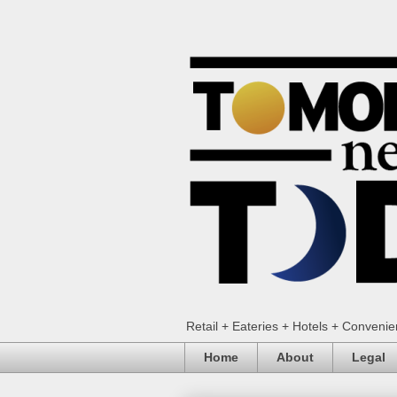
Retail + Eateries + Hotels + Conveni
Home
About
Legal