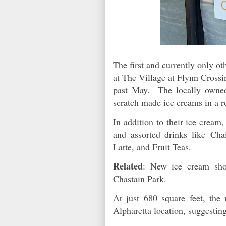
The first and currently only o
at The Village at Flynn Cross
past May. The locally owned 
scratch made ice creams in a r
In addition to their ice crea
and assorted drinks like Ch
Latte, and Fruit Teas.
Related
: New ice cream sho
Chastain Park.
At just 680 square feet, the
Alpharetta location, suggestin