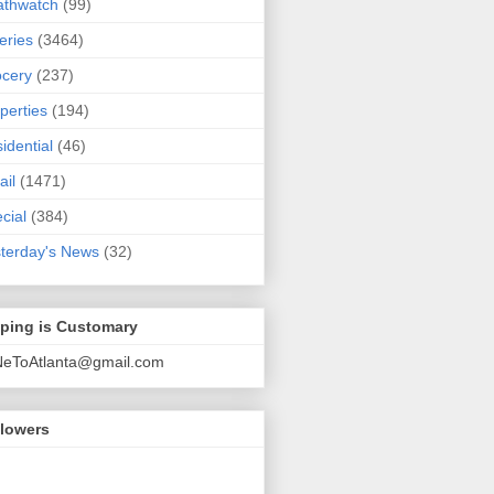
athwatch
(99)
eries
(3464)
cery
(237)
perties
(194)
idential
(46)
ail
(1471)
cial
(384)
terday's News
(32)
pping is Customary
NeToAtlanta@gmail.com
llowers