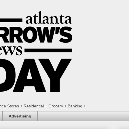
ence Stores + Residential + Grocery + Banking +
Advertising