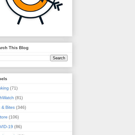
rch This Blog
bels
king
(71)
thWatch
(81)
s & Bites
(346)
tore
(106)
VID-19
(86)