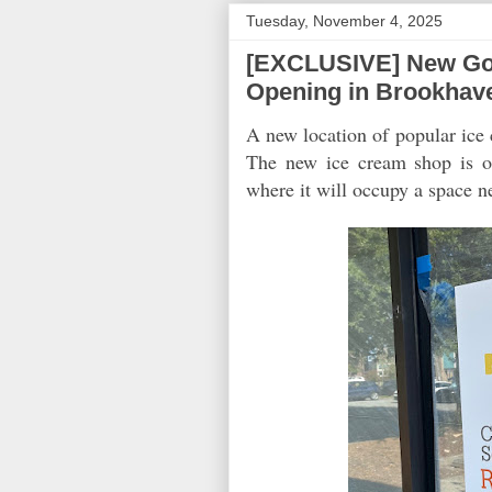
Tuesday, November 4, 2025
[EXCLUSIVE] New Go
Opening in Brookhav
A new location of popular ic
The new ice cream shop is op
where it will occupy a space n