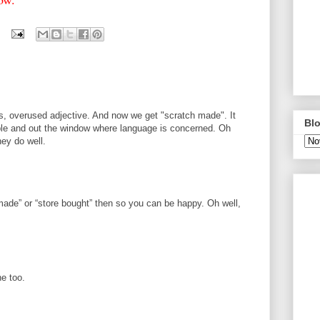
s, overused adjective. And now we get "scratch made". It
Blo
able and out the window where language is concerned. Oh
hey do well.
M
made” or “store bought” then so you can be happy. Oh well,
ne too.