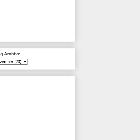
g Archive