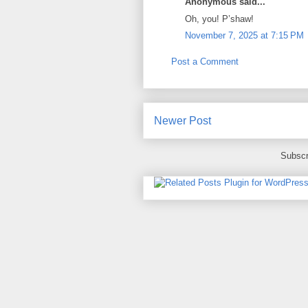
Anonymous said...
Oh, you! P’shaw!
November 7, 2025 at 7:15 PM
Post a Comment
Newer Post
Subscr