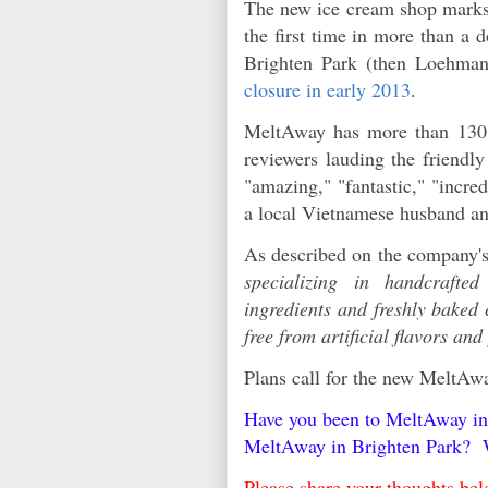
The new ice cream shop marks t
the first time in more than a
Brighten Park (then Loehman
closure in early 2013
.
MeltAway has more than 130 r
reviewers lauding the friendl
"amazing," "fantastic," "incre
a local Vietnamese husband a
As described on the company's
specializing in handcrafte
ingredients and freshly baked
free from artificial flavors and
Plans call for the new MeltA
Have you been to MeltAway in 
MeltAway in Brighten Park? W
Please share your thoughts b