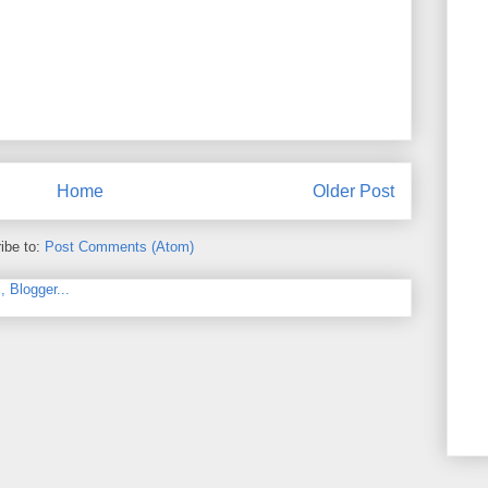
Home
Older Post
ibe to:
Post Comments (Atom)