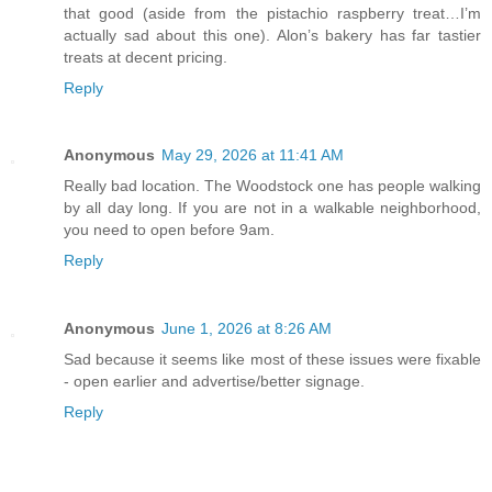
that good (aside from the pistachio raspberry treat…I’m
actually sad about this one). Alon’s bakery has far tastier
treats at decent pricing.
Reply
Anonymous
May 29, 2026 at 11:41 AM
Really bad location. The Woodstock one has people walking
by all day long. If you are not in a walkable neighborhood,
you need to open before 9am.
Reply
Anonymous
June 1, 2026 at 8:26 AM
Sad because it seems like most of these issues were fixable
- open earlier and advertise/better signage.
Reply