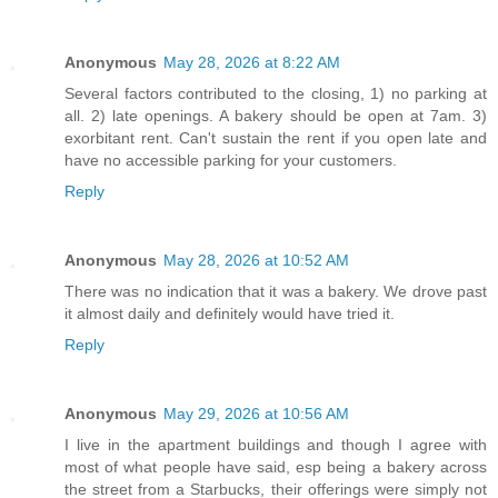
Anonymous
May 28, 2026 at 8:22 AM
Several factors contributed to the closing, 1) no parking at
all. 2) late openings. A bakery should be open at 7am. 3)
exorbitant rent. Can't sustain the rent if you open late and
have no accessible parking for your customers.
Reply
Anonymous
May 28, 2026 at 10:52 AM
There was no indication that it was a bakery. We drove past
it almost daily and definitely would have tried it.
Reply
Anonymous
May 29, 2026 at 10:56 AM
I live in the apartment buildings and though I agree with
most of what people have said, esp being a bakery across
the street from a Starbucks, their offerings were simply not