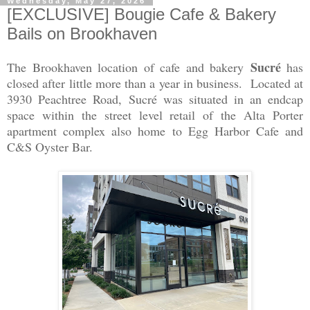
Wednesday, May 27, 2026
[EXCLUSIVE] Bougie Cafe & Bakery
Bails on Brookhaven
Sucré
The Brookhaven location of cafe and bakery
has
closed after little more than a year in business. Located at
3930 Peachtree Road, Sucré was situated in an endcap
space within the street level retail of the Alta Porter
apartment complex also home to Egg Harbor Cafe and
C&S Oyster Bar.