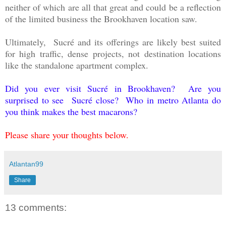
neither of which are all that great and could be a reflection
of the limited business the Brookhaven location saw.
Ultimately, Sucré and its offerings are likely best suited
for high traffic, dense projects, not destination locations
like the standalone apartment complex.
Did you ever visit Sucré in Brookhaven? Are you
surprised to see
Sucré close? Who in metro Atlanta do
you think makes the best macarons?
Please share your thoughts below.
Atlantan99
Share
13 comments: