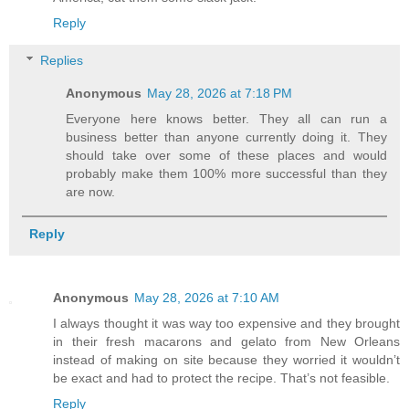
Reply
Replies
Anonymous
May 28, 2026 at 7:18 PM
Everyone here knows better. They all can run a
business better than anyone currently doing it. They
should take over some of these places and would
probably make them 100% more successful than they
are now.
Reply
Anonymous
May 28, 2026 at 7:10 AM
I always thought it was way too expensive and they brought
in their fresh macarons and gelato from New Orleans
instead of making on site because they worried it wouldn’t
be exact and had to protect the recipe. That’s not feasible.
Reply