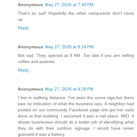
Anonymous
May 27, 2026 at 7:40 PM
That’s so sad! Hopefully the other restaurants don’t close
up.
Reply
Anonymous
May 27, 2026 at 8:24 PM
Not sad. They opened at 9 AM. Too late if you are selling
coffee and pastries.
Reply
Anonymous
May 27, 2026 at 9:28 PM
I live in walking distance. I've seen the sucre sign,but there
was no indication of what the business was. A neighbor had
posted on our community Facebook page she got her nails
done at that building. I assumed it was a nail place. IMO, it
shows businesses should do a better job of identifying what
they do with their outdoor signage. I would have never
guessed it was a bakery.