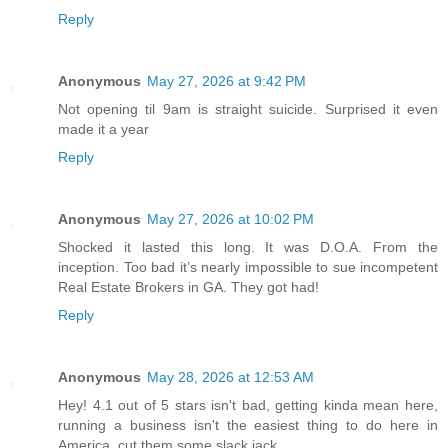
Reply
Anonymous
May 27, 2026 at 9:42 PM
Not opening til 9am is straight suicide. Surprised it even
made it a year
Reply
Anonymous
May 27, 2026 at 10:02 PM
Shocked it lasted this long. It was D.O.A. From the
inception. Too bad it’s nearly impossible to sue incompetent
Real Estate Brokers in GA. They got had!
Reply
Anonymous
May 28, 2026 at 12:53 AM
Hey! 4.1 out of 5 stars isn't bad, getting kinda mean here,
running a business isn't the easiest thing to do here in
America, cut them some slack jack.