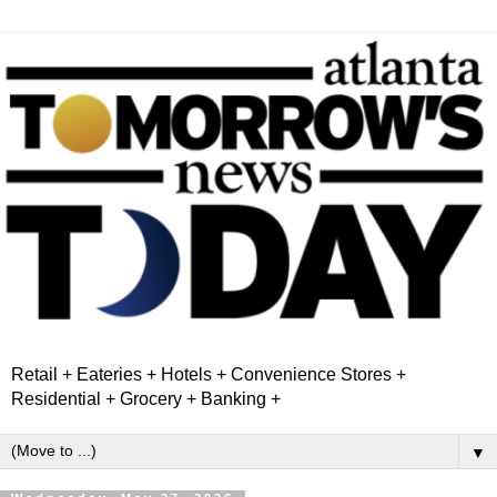
Retail + Eateries + Hotels + Convenience Stores +
Residential + Grocery + Banking +
▼