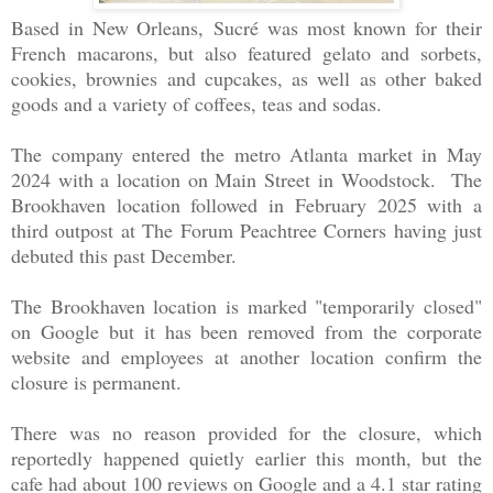
Based in New Orleans, Sucré was most known for their
French macarons, but also featured gelato and sorbets,
cookies, brownies and cupcakes, as well as other baked
goods and a variety of coffees, teas and sodas.
The company entered the metro Atlanta market in May
2024 with a location on Main Street in Woodstock. The
Brookhaven location followed in February 2025 with a
third outpost at The Forum Peachtree Corners having just
debuted this past December.
The Brookhaven location is marked "temporarily closed"
on Google but it has been removed from the corporate
website and employees at another location confirm the
closure is permanent.
There was no reason provided for the closure, which
reportedly happened quietly earlier this month, but the
cafe had about 100 reviews on Google and a 4.1 star rating