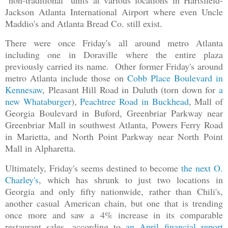
Jackson Atlanta International Airport where even Uncle
Maddio's and Atlanta Bread Co. still exist.
There were once Friday's all around metro Atlanta
including one in Doraville where the entire plaza
previously carried its name. Other former Friday's around
metro Atlanta include those on
Cobb Place Boulevard in
Kennesaw
, Pleasant Hill Road in Duluth (torn down for
a
new Whataburger
),
Peachtree Road in Buckhead
, Mall of
Georgia Boulevard in Buford, Greenbriar Parkway near
Greenbriar Mall in southwest Atlanta, Powers Ferry Road
in Marietta, and North Point Parkway near North Point
Mall in Alpharetta.
Ultimately, Friday's seems destined to become
the next O.
Charley's
, which has shrunk to just two locations in
Georgia and only fifty nationwide, rather than Chili's,
another casual American chain, but one that is trending
once more and saw a
4% increase in its comparable
restaurant sales, according to
an April financial report