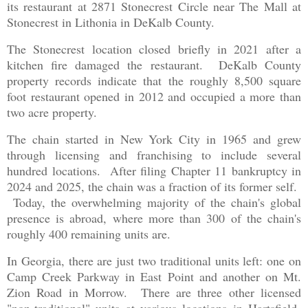
its restaurant at 2871 Stonecrest Circle near The Mall at
Stonecrest in Lithonia in DeKalb County.
The Stonecrest location closed briefly in 2021 after a
kitchen fire damaged the restaurant. DeKalb County
property records indicate that the roughly 8,500 square
foot restaurant opened in 2012 and occupied a more than
two acre property.
The chain started in New York City in 1965 and grew
through licensing and franchising to include several
hundred locations. After filing Chapter 11 bankruptcy in
2024 and 2025, the chain was a fraction of its former self.
Today, the overwhelming majority of the chain's global
presence is abroad, where more than 300 of the chain's
roughly 400 remaining units are.
In Georgia, there are just two traditional units left: one on
Camp Creek Parkway in East Point and another on Mt.
Zion Road in Morrow. There are three other licensed
"non-traditional" units at various locations in Hartsfield-