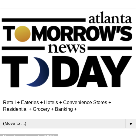
Retail + Eateries + Hotels + Convenience Stores +
Residential + Grocery + Banking +
▼