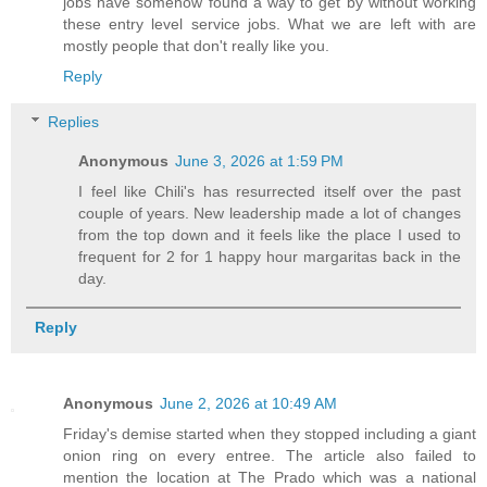
jobs have somehow found a way to get by without working
these entry level service jobs. What we are left with are
mostly people that don't really like you.
Reply
Replies
Anonymous
June 3, 2026 at 1:59 PM
I feel like Chili's has resurrected itself over the past
couple of years. New leadership made a lot of changes
from the top down and it feels like the place I used to
frequent for 2 for 1 happy hour margaritas back in the
day.
Reply
Anonymous
June 2, 2026 at 10:49 AM
Friday's demise started when they stopped including a giant
onion ring on every entree. The article also failed to
mention the location at The Prado which was a national