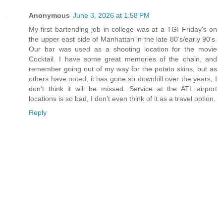
Anonymous
June 3, 2026 at 1:58 PM
My first bartending job in college was at a TGI Friday's on
the upper east side of Manhattan in the late 80's/early 90's.
Our bar was used as a shooting location for the movie
Cocktail. I have some great memories of the chain, and
remember going out of my way for the potato skins, but as
others have noted, it has gone so downhill over the years, I
don't think it will be missed. Service at the ATL airport
locations is so bad, I don't even think of it as a travel option.
Reply