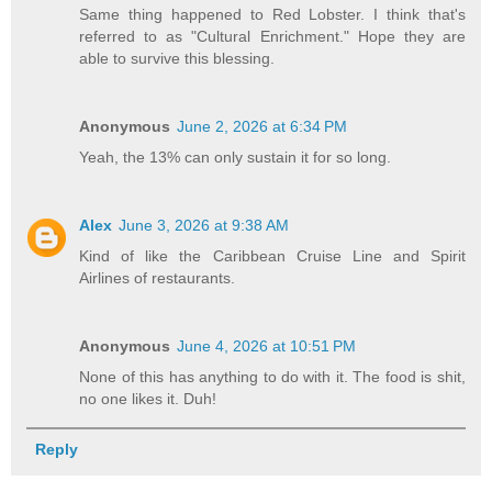
Same thing happened to Red Lobster. I think that's
referred to as "Cultural Enrichment." Hope they are
able to survive this blessing.
Anonymous
June 2, 2026 at 6:34 PM
Yeah, the 13% can only sustain it for so long.
Alex
June 3, 2026 at 9:38 AM
Kind of like the Caribbean Cruise Line and Spirit
Airlines of restaurants.
Anonymous
June 4, 2026 at 10:51 PM
None of this has anything to do with it. The food is shit,
no one likes it. Duh!
Reply