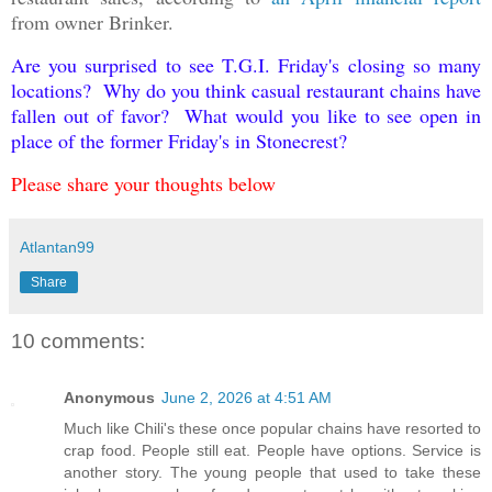
from owner Brinker.
Are you surprised to see T.G.I. Friday's closing so many
locations? Why do you think casual restaurant chains have
fallen out of favor? What would you like to see open in
place of the former Friday's in Stonecrest?
Please share your thoughts below
Atlantan99
Share
10 comments:
Anonymous
June 2, 2026 at 4:51 AM
Much like Chili's these once popular chains have resorted to
crap food. People still eat. People have options. Service is
another story. The young people that used to take these