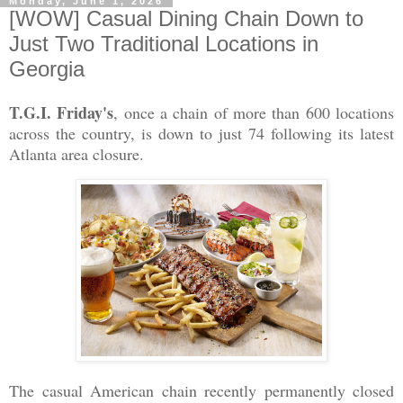
Monday, June 1, 2026
[WOW] Casual Dining Chain Down to
Just Two Traditional Locations in
Georgia
T.G.I. Friday's
, once a chain of more than 600 locations
across the country, is down to just 74 following its latest
Atlanta area closure.
The casual American chain recently permanently closed