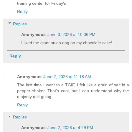
training center for Friday's
Reply
Replies
Anonymous
June 3, 2026 at 10:06 PM
I liked the giant onion ring on my chocolate cake!
Reply
Anonymous
June 2, 2026 at 11:18 AM
The last time I went to a TGIF, I felt like a grain of salt in a
pepper shaker. That's cool, but I can understand why the
majority quit going.
Reply
Replies
Anonymous
June 2, 2026 at 4:29 PM