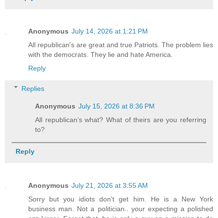
Anonymous
July 14, 2026 at 1:21 PM
All republican's are great and true Patriots. The problem lies
with the democrats. They lie and hate America.
Reply
Replies
Anonymous
July 15, 2026 at 8:36 PM
All republican’s what? What of theirs are you referring
to?
Reply
Anonymous
July 21, 2026 at 3:55 AM
Sorry but you idiots don't get him. He is a New York
business man. Not a politician.. your expecting a polished