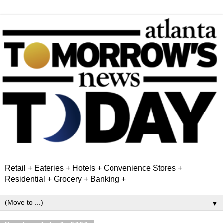
Retail + Eateries + Hotels + Convenience Stores +
Residential + Grocery + Banking +
▼