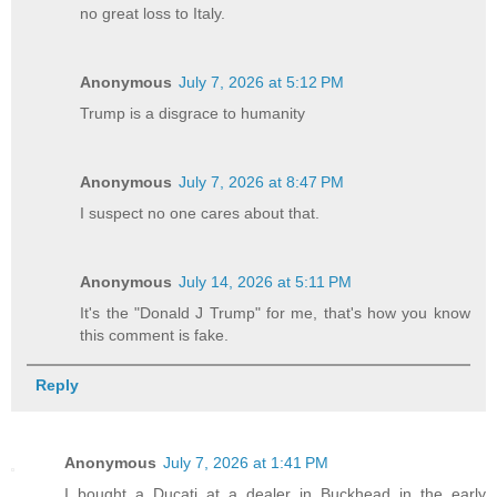
no great loss to Italy.
Anonymous
July 7, 2026 at 5:12 PM
Trump is a disgrace to humanity
Anonymous
July 7, 2026 at 8:47 PM
I suspect no one cares about that.
Anonymous
July 14, 2026 at 5:11 PM
It's the "Donald J Trump" for me, that's how you know
this comment is fake.
Reply
Anonymous
July 7, 2026 at 1:41 PM
I bought a Ducati at a dealer in Buckhead in the early