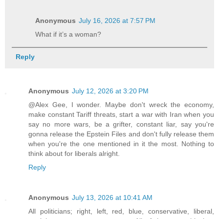
Anonymous
July 16, 2026 at 7:57 PM
What if it’s a woman?
Reply
Anonymous
July 12, 2026 at 3:20 PM
@Alex Gee, I wonder. Maybe don't wreck the economy,
make constant Tariff threats, start a war with Iran when you
say no more wars, be a grifter, constant liar, say you're
gonna release the Epstein Files and don't fully release them
when you're the one mentioned in it the most. Nothing to
think about for liberals alright.
Reply
Anonymous
July 13, 2026 at 10:41 AM
All politicians; right, left, red, blue, conservative, liberal,