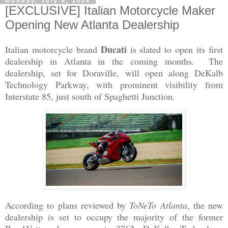
Monday, July 6, 2026
[EXCLUSIVE] Italian Motorcycle Maker
Opening New Atlanta Dealership
Ducati
Italian motorcycle brand
is slated to open its first
dealership in Atlanta in the coming months. The
dealership, set for Doraville, will open along DeKalb
Technology Parkway, with prominent visibility from
Interstate 85, just south of Spaghetti Junction.
According to plans reviewed by
ToNeTo Atlanta
, the new
dealership is set to occupy the majority of the former