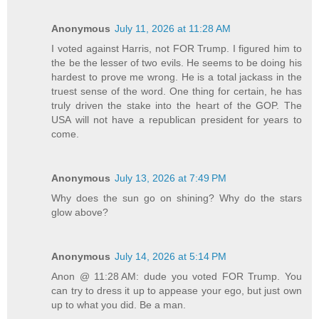
Anonymous
July 11, 2026 at 11:28 AM
I voted against Harris, not FOR Trump. I figured him to
the be the lesser of two evils. He seems to be doing his
hardest to prove me wrong. He is a total jackass in the
truest sense of the word. One thing for certain, he has
truly driven the stake into the heart of the GOP. The
USA will not have a republican president for years to
come.
Anonymous
July 13, 2026 at 7:49 PM
Why does the sun go on shining? Why do the stars
glow above?
Anonymous
July 14, 2026 at 5:14 PM
Anon @ 11:28 AM: dude you voted FOR Trump. You
can try to dress it up to appease your ego, but just own
up to what you did. Be a man.