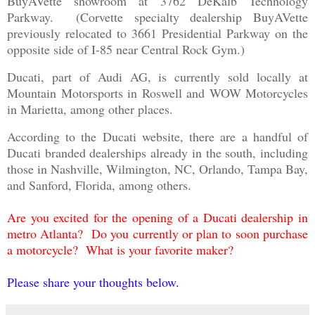
BuyAVette showroom at 3762 DeKalb Technology
Parkway. (Corvette specialty dealership BuyAVette
previously relocated to 3661 Presidential Parkway on the
opposite side of I-85 near Central Rock Gym.)
Ducati, part of Audi AG, is currently sold locally at
Mountain Motorsports in Roswell and WOW Motorcycles
in Marietta, among other places.
According to the Ducati website, there are a handful of
Ducati branded dealerships already in the south, including
those in Nashville, Wilmington, NC, Orlando, Tampa Bay,
and Sanford, Florida, among others.
Are you excited for the opening of a Ducati dealership in
metro Atlanta? Do you currently or plan to soon purchase
a motorcycle? What is your favorite maker?
Please share your thoughts below.