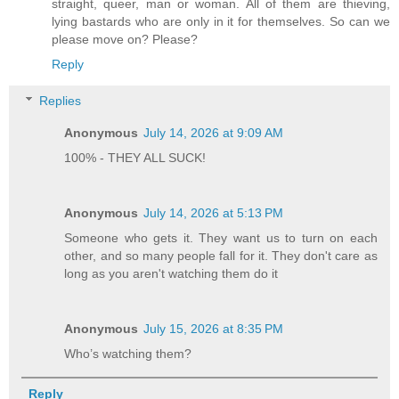
straight, queer, man or woman. All of them are thieving,
lying bastards who are only in it for themselves. So can we
please move on? Please?
Reply
Replies
Anonymous
July 14, 2026 at 9:09 AM
100% - THEY ALL SUCK!
Anonymous
July 14, 2026 at 5:13 PM
Someone who gets it. They want us to turn on each
other, and so many people fall for it. They don't care as
long as you aren't watching them do it
Anonymous
July 15, 2026 at 8:35 PM
Who’s watching them?
Reply