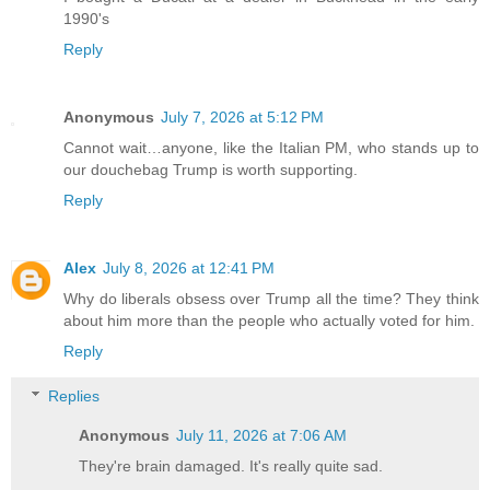
1990's
Reply
Anonymous
July 7, 2026 at 5:12 PM
Cannot wait…anyone, like the Italian PM, who stands up to
our douchebag Trump is worth supporting.
Reply
Alex
July 8, 2026 at 12:41 PM
Why do liberals obsess over Trump all the time? They think
about him more than the people who actually voted for him.
Reply
Replies
Anonymous
July 11, 2026 at 7:06 AM
They're brain damaged. It's really quite sad.