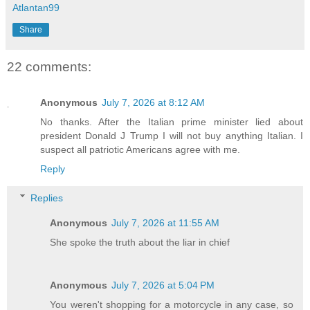
Atlantan99
Share
22 comments:
Anonymous
July 7, 2026 at 8:12 AM
No thanks. After the Italian prime minister lied about
president Donald J Trump I will not buy anything Italian. I
suspect all patriotic Americans agree with me.
Reply
Replies
Anonymous
July 7, 2026 at 11:55 AM
She spoke the truth about the liar in chief
Anonymous
July 7, 2026 at 5:04 PM
You weren't shopping for a motorcycle in any case, so