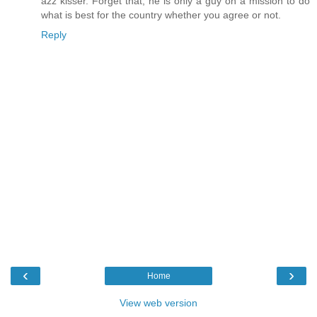
azz kisser. Forget that, he is only a guy on a mission to do
what is best for the country whether you agree or not.
Reply
‹
›
Home
View web version