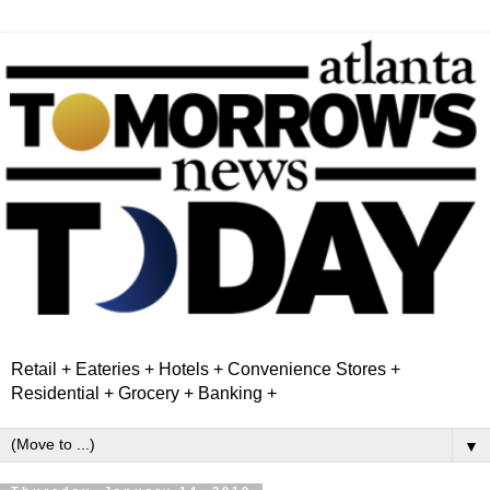
Retail + Eateries + Hotels + Convenience Stores +
Residential + Grocery + Banking +
▼