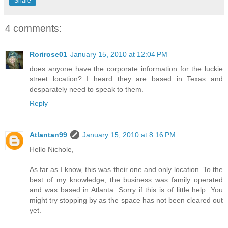
Share
4 comments:
Rorirose01
January 15, 2010 at 12:04 PM
does anyone have the corporate information for the luckie
street location? I heard they are based in Texas and
desparately need to speak to them.
Reply
Atlantan99
January 15, 2010 at 8:16 PM
Hello Nichole,
As far as I know, this was their one and only location. To the
best of my knowledge, the business was family operated
and was based in Atlanta. Sorry if this is of little help. You
might try stopping by as the space has not been cleared out
yet.