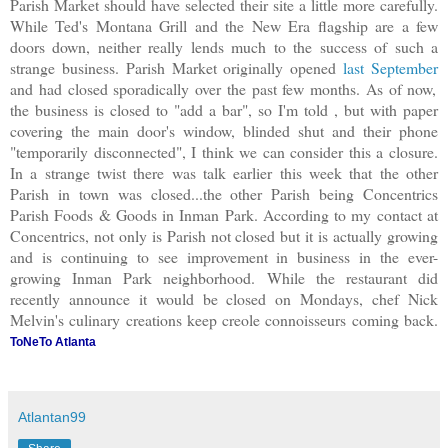
Parish Market should have selected their site a little more carefully.
While Ted's Montana Grill and the New Era flagship are a few
doors down, neither really lends much to the success of such a
strange business. Parish Market originally opened
last September
and had closed sporadically over the past few months. As of now,
the business is closed to "add a bar", so I'm told , but with paper
covering the main door's window, blinded shut and their phone
"temporarily disconnected", I think we can consider this a closure.
In a strange twist there was talk earlier this week that the other
Parish in town was closed...the other Parish being Concentrics
Parish Foods & Goods in Inman Park. According to my contact at
Concentrics, not only is Parish not closed but it is actually growing
and is continuing to see improvement in business in the ever-
growing Inman Park neighborhood. While the restaurant did
recently announce it would be closed on Mondays, chef Nick
Melvin's culinary creations keep creole connoisseurs coming back.
ToNeTo Atlanta
Atlantan99