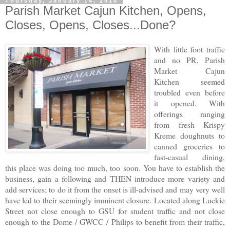
Thursday, January 14, 2010
Parish Market Cajun Kitchen, Opens,
Closes, Opens, Closes...Done?
With little foot traffic
and no PR, Parish
Market Cajun
Kitchen seemed
troubled even before
it opened. With
offerings ranging
from fresh Krispy
Kreme doughnuts to
canned groceries to
fast-casual dining,
this place was doing too much, too soon. You have to establish the
business, gain a following and THEN introduce more variety and
add services; to do it from the onset is ill-advised and may very well
have led to their seemingly imminent closure. Located along Luckie
Street not close enough to GSU for student traffic and not close
enough to the Dome / GWCC / Philips to benefit from their traffic,