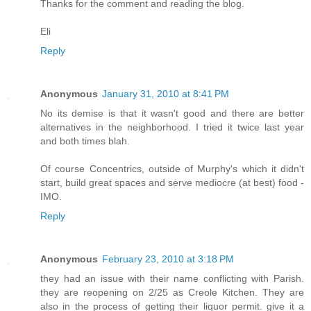
Thanks for the comment and reading the blog.
Eli
Reply
Anonymous
January 31, 2010 at 8:41 PM
No its demise is that it wasn't good and there are better
alternatives in the neighborhood. I tried it twice last year
and both times blah.
Of course Concentrics, outside of Murphy's which it didn't
start, build great spaces and serve mediocre (at best) food -
IMO.
Reply
Anonymous
February 23, 2010 at 3:18 PM
they had an issue with their name conflicting with Parish.
they are reopening on 2/25 as Creole Kitchen. They are
also in the process of getting their liquor permit. give it a