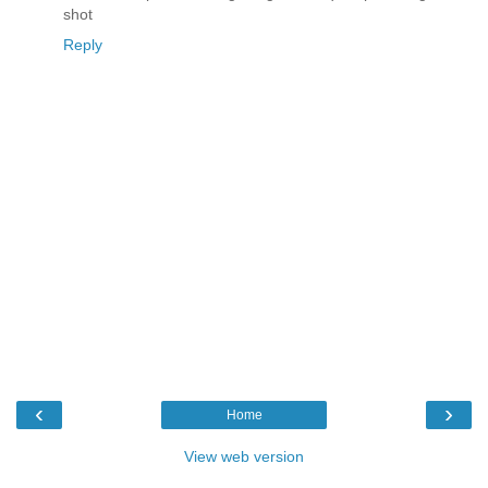
shot
Reply
‹
›
Home
View web version