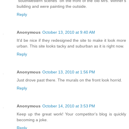
"southwestern scenes" on the front of the old Mrs. Winner's
building and were painting the outside.
Reply
Anonymous
October 13, 2010 at 9:40 AM
It'd be nice if they redesigned the site to make it look more
urban. This site looks tacky and suburban as it is right now.
Reply
Anonymous
October 13, 2010 at 1:56 PM
Just drove past there. The murals on the front look horrid.
Reply
Anonymous
October 14, 2010 at 3:53 PM
Keep up the great work! Your competitor's blog is quickly
becoming a joke.
Reply