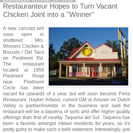
Wednesday, October 13, 2010
Restauranteur Hopes to Turn Vacant
Chicken Joint into a "Winner"
A new concept will
soon open in
shuttered Mrs.
Winners Chicken &
Biscuits / Del Taco
on Piedmont Rd.
The restaurant
located at 1958
Piedmont Road
near Piedmont
Circle has been
vacant for upwards of a year, but will soon become Perla
Restaurant. Haykel Arfaoui, current GM at Amuse! on Dutch
Valley is partner/investor in the business and said the
restaurant will be a taqueria of sorts and offer higher quality
offerings than that of nearby Taqueria del Sol. Taqueria has
been a favorite amongst intown residents for years, so it's
pretty gutsy to make such a bold statement. Interestingly, just