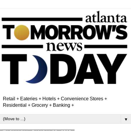
Retail + Eateries + Hotels + Convenience Stores +
Residential + Grocery + Banking +
▼