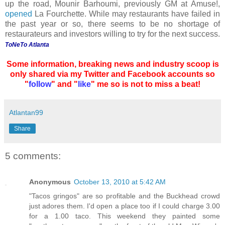
up the road, Mounir Barhoumi, previously GM at Amuse!,
opened
La Fourchette. While may restaurants have failed in
the past year or so, there seems to be no shortage of
restaurateurs and investors willing to try for the next success.
ToNeTo Atlanta
Some information, breaking news and industry scoop is
only shared via my Twitter and Facebook accounts so
"
follow
" and "
like
" me so is not to miss a beat!
Atlantan99
Share
5 comments:
Anonymous
October 13, 2010 at 5:42 AM
"Tacos gringos" are so profitable and the Buckhead crowd
just adores them. I'd open a place too if I could charge 3.00
for a 1.00 taco. This weekend they painted some