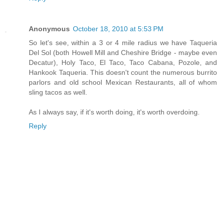
Anonymous
October 18, 2010 at 5:53 PM
So let's see, within a 3 or 4 mile radius we have Taqueria
Del Sol (both Howell Mill and Cheshire Bridge - maybe even
Decatur), Holy Taco, El Taco, Taco Cabana, Pozole, and
Hankook Taqueria. This doesn't count the numerous burrito
parlors and old school Mexican Restaurants, all of whom
sling tacos as well.
As I always say, if it's worth doing, it's worth overdoing.
Reply