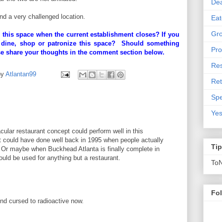
De
and a very challenged location.
Eat
Gro
 this space when the current establishment closes? If you
 dine, shop or patronize this space? Should something
Pro
se share your thoughts in the comment section below.
Res
by
Atlantan99
Ret
Spe
Yes
cular restaurant concept could perform well in this
could have done well back in 1995 when people actually
Ti
 Or maybe when Buckhead Atlanta is finally complete in
ould be used for anything but a restaurant.
To
M
Fo
nd cursed to radioactive now.
M