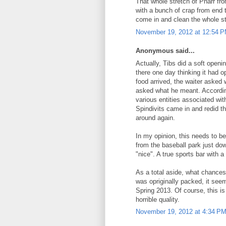
That whole stretch of Pharr f
with a bunch of crap from end 
come in and clean the whole s
November 19, 2012 at 12:54 
Anonymous said...
Actually, Tibs did a soft openi
there one day thinking it had
food arrived, the waiter aske
asked what he meant. Accordin
various entities associated wit
Spindivits came in and redid t
around again.
In my opinion, this needs to b
from the baseball park just d
"nice". A true sports bar with 
As a total aside, what chance
was opriginally packed, it seem
Spring 2013. Of course, this is
horrible quality.
November 19, 2012 at 4:34 P