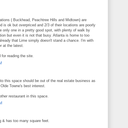
cations ( Buckhead, Peachtree Hills and Midtown) are
 is ok but overpriced and 2/3 of their locations are poorly
 only one in a pretty good spot, with plenty of walk by
tion but even it is not that busy. Atlanta is home to too
already that Lime simply doesn't stand a chance. I'm with
 at the latest.
or reading the site.
PM
o this space should be out of the real estate business as
n Olde Towne's best interest.
ther restaurant in this space.
AM
ng & has too many square feet.