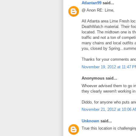
Atlantan99
said...
@ Anon RE: Lime,
All Atlanta area Lime Fresh lo
DeathWatch material. Their food
located. The midtown one is the
traffic and not a ton of competi
many chains and local outfits 
you, closed by Spring...summer
Thanks for your comments and f
November 19, 2012 at 11:47 
Anonymous said...
Whoever advised them to go int
they clearly werern't working i
Diddo, for anyone who puts ano
November 21, 2012 at 10:06 
Unknown
said...
True this location is challengi