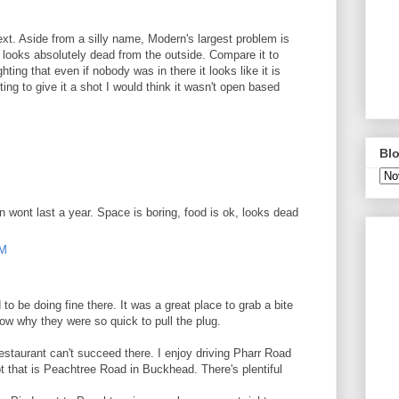
next. Aside from a silly name, Modern's largest problem is
 looks absolutely dead from the outside. Compare it to
hting that even if nobody was in there it looks like it is
ing to give it a shot I would think it wasn't open based
M
Blo
n wont last a year. Space is boring, food is ok, looks dead
AM
 be doing fine there. It was a great place to grab a bite
ow why they were so quick to pull the plug.
estaurant can't succeed there. I enjoy driving Pharr Road
t that is Peachtree Road in Buckhead. There's plentiful