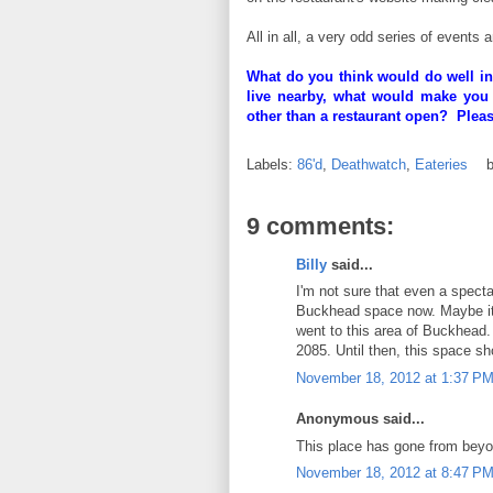
All in all, a very odd series of events 
What do you think would do well in
live nearby, what would make you
other than a restaurant open? Plea
Labels:
86'd
,
Deathwatch
,
Eateries
9 comments:
Billy
said...
I'm not sure that even a specta
Buckhead space now. Maybe it 
went to this area of Buckhead.
2085. Until then, this space sh
November 18, 2012 at 1:37 P
Anonymous said...
This place has gone from beyo
November 18, 2012 at 8:47 P