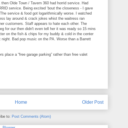
 then Olde Town / Tavern 360 had horrid service. Had
RID service. Being excited ‘bout the closeness - I gave
 The service & food got logarithmically worse. I watched
ss lay around & crack jokes whist the waitress ran
ther customers. Staff appears to hate each other. The
g for our then didn't even tell her it was ready so 15 mins
ter on the fish & chips for my buddy & cold in the center
at night. Bad pop music on the PA. Worse than a Barrett
rs place a “free garage parking” rather than free valet
Home
Older Post
ibe to:
Post Comments (Atom)