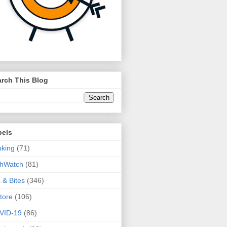
rch This Blog
bels
king
(71)
thWatch
(81)
s & Bites
(346)
tore
(106)
VID-19
(86)