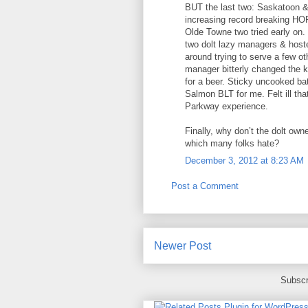
BUT the last two: Saskatoon &
increasing record breaking HOR
Olde Towne two tried early on.
two dolt lazy managers & hoste
around trying to serve a few o
manager bitterly changed the ke
for a beer. Sticky uncooked bat
Salmon BLT for me. Felt ill th
Parkway experience.
Finally, why don’t the dolt owne
which many folks hate?
December 3, 2012 at 8:23 AM
Post a Comment
Newer Post
Subscr