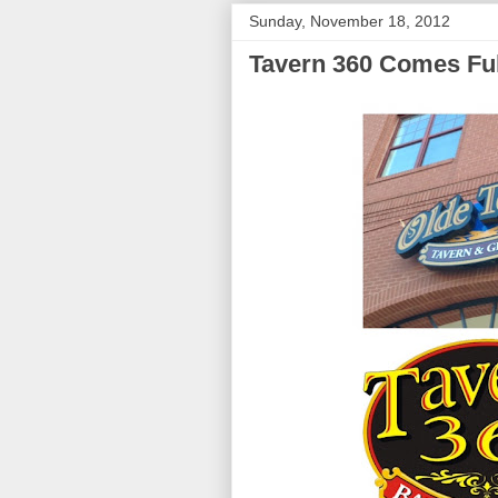
Sunday, November 18, 2012
Tavern 360 Comes Ful