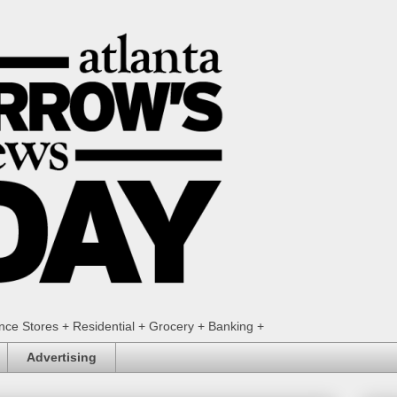
ence Stores + Residential + Grocery + Banking +
Advertising