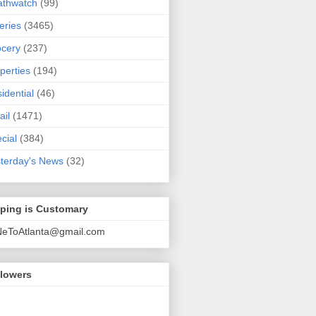
athwatch
(99)
eries
(3465)
cery
(237)
perties
(194)
idential
(46)
ail
(1471)
cial
(384)
terday's News
(32)
pping is Customary
NeToAtlanta@gmail.com
llowers