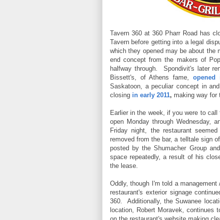
Tavern 360 at 360 Pharr Road has cl
Tavern before getting into a legal dis
which they opened may be about the mo
end concept from the makers of Pope
halfway through. Spondivit's later re
Bissett's, of Athens fame,
opened 
Saskatoon, a peculiar concept in and 
closing
in early 2011
,
making way for t
Earlier in the week, if you were to cal
open Monday through Wednesday, an
Friday night, the restaurant seemed
removed from the bar, a telltale sign 
posted by the Shumacher Group and 
space repeatedly, a result of his clos
the lease.
Oddly, though I'm told a management 
restaurant's exterior signage continu
360. Additionally, the Suwanee locat
location, Robert Moravek, continues 
on the restaurant's website making clear