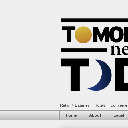
Retail + Eateries + Hotels + Conveni
Home
About
Legal