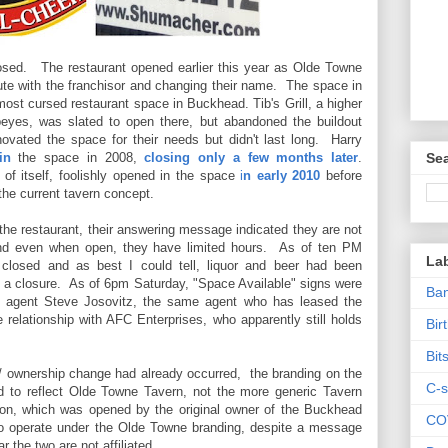
osed. The restaurant opened earlier this year as Olde Towne
pute with the franchisor and changing their name. The space in
st cursed restaurant space in Buckhead. Tib's Grill, a higher
yes, was slated to open there, but abandoned the buildout
novated the space for their needs but didn't last long. Harry
in
the space in 2008,
closing only a few months later
.
Sea
of itself, foolishly opened in the space
i
n early 2010
before
he current tavern concept.
l the restaurant, their answering message indicated they are not
d even when open, they have limited hours. As of ten PM
La
 closed and as best I could tell, liquor and beer had been
of a closure. As of 6pm Saturday, "Space Available" signs were
Ban
agent Steve Josovitz, the same agent who has leased the
e relationship with AFC Enterprises, who apparently still holds
Bir
Bit
/ ownership change had already occurred, the branding on the
C-s
ed to reflect Olde Towne Tavern, not the more generic Tavern
ion, which was opened by the original owner of the Buckhead
CO
to operate under the Olde Towne branding, despite a message
 the two are not affiliated.