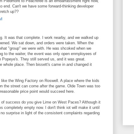
rom Piedmont to Peachtree is an embarrassment right now,
to end. Can't we have some forward-thinking developer
tretch up??
PM
ng. It was that complete. I work nearby, and we walked up
 opened. We sat down, and orders were taken. When the
d what "group" we were with. He was shcoked when we
g to the waiter, the event was only open enmployees of
h Popeye's. They still served us, and it was great.
he whole place. Then bissett's came in and changed it
e like the Wing Factory on Roswell. A place where the kids
own the street can come after the game. Olde Town was too
a reasonable price point would succeed here.
s of success do you give Lime on West Paces? Although it
s completely empty now. I don't think iot will make it until
 no surprise in light of the consistent complaints regarding
M