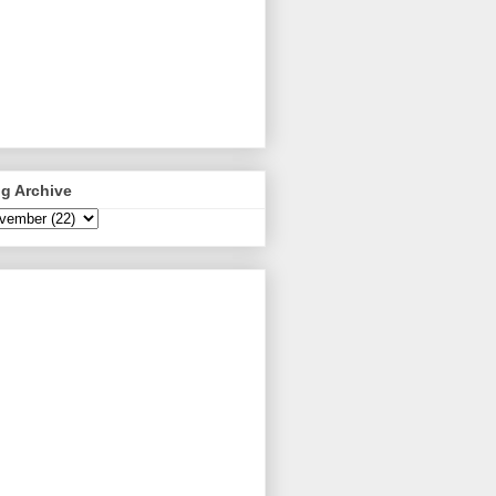
g Archive