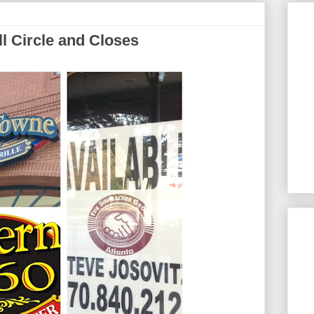
l Circle and Closes