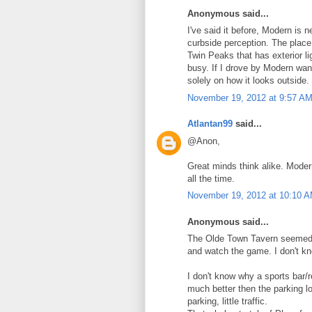
Anonymous said...
I've said it before, Modern is 
curbside perception. The place
Twin Peaks that has exterior lig
busy. If I drove by Modern want
solely on how it looks outside.
November 19, 2012 at 9:57 A
Atlantan99
said...
@Anon,
Great minds think alike. Moder
all the time.
November 19, 2012 at 10:10 
Anonymous said...
The Olde Town Tavern seemed to
and watch the game. I don't kn
I don't know why a sports bar/r
much better then the parking lo
parking, little traffic.