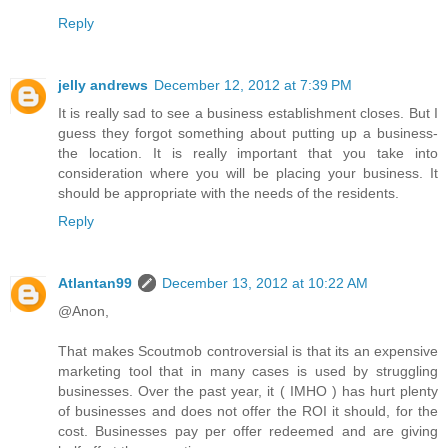
Reply
jelly andrews
December 12, 2012 at 7:39 PM
It is really sad to see a business establishment closes. But I
guess they forgot something about putting up a business-
the location. It is really important that you take into
consideration where you will be placing your business. It
should be appropriate with the needs of the residents.
Reply
Atlantan99
December 13, 2012 at 10:22 AM
@Anon,
That makes Scoutmob controversial is that its an expensive
marketing tool that in many cases is used by struggling
businesses. Over the past year, it ( IMHO ) has hurt plenty
of businesses and does not offer the ROI it should, for the
cost. Businesses pay per offer redeemed and are giving