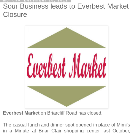
Monday, December 10, 2012
Sour Business leads to Everbest Market
Closure
Everbest Market
on Briarcliff Road has closed.
The casual lunch and dinner spot opened in place of Mimi's
in a Minute at Briar Clair shopping center last October,