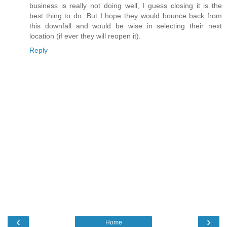
business is really not doing well, I guess closing it is the
best thing to do. But I hope they would bounce back from
this downfall and would be wise in selecting their next
location (if ever they will reopen it).
Reply
‹
›
Home