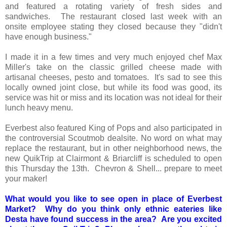
and featured a rotating variety of fresh sides and
sandwiches. The restaurant closed last week with an
onsite employee stating they closed because they "didn't
have enough business."
I made it in a few times and very much enjoyed chef Max
Miller's take on the classic grilled cheese made with
artisanal cheeses, pesto and tomatoes. It's sad to see this
locally owned joint close, but while its food was good, its
service was hit or miss and its location was not ideal for their
lunch heavy menu.
Everbest also featured King of Pops and also participated in
the controversial Scoutmob dealsite. No word on what may
replace the restaurant, but in other neighborhood news, the
new QuikTrip at Clairmont & Briarcliff is scheduled to open
this Thursday the 13th. Chevron & Shell... prepare to meet
your maker!
What would you like to see open in place of Everbest
Market? Why do you think only ethnic eateries like
Desta have found success in the area? Are you excited