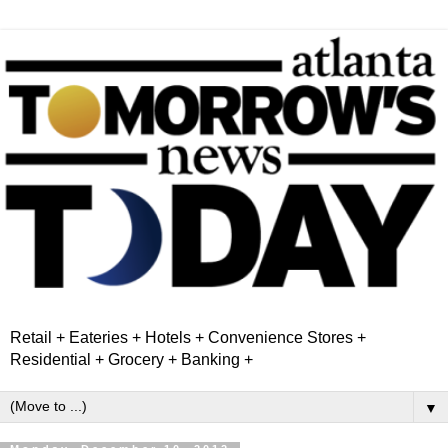
Retail + Eateries + Hotels + Convenience Stores +
Residential + Grocery + Banking +
▼