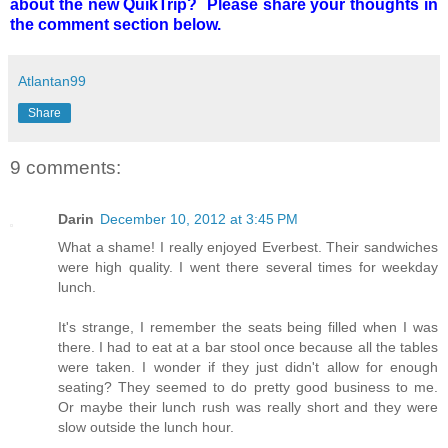
about the new QuikTrip? Please share your thoughts in
the comment section below.
Atlantan99
Share
9 comments:
Darin
December 10, 2012 at 3:45 PM
What a shame! I really enjoyed Everbest. Their sandwiches
were high quality. I went there several times for weekday
lunch.
It's strange, I remember the seats being filled when I was
there. I had to eat at a bar stool once because all the tables
were taken. I wonder if they just didn't allow for enough
seating? They seemed to do pretty good business to me.
Or maybe their lunch rush was really short and they were
slow outside the lunch hour.