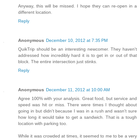
Anyway, this will be missed. I hope they can re-open in a
different location.
Reply
Anonymous
December 10, 2012 at 7:35 PM
QuikTrip should be an interesting newcomer. They haven't
addressed how incredibly hard it is to get in or out of that
block. The entire intersection just stinks.
Reply
Anonymous
December 11, 2012 at 10:00 AM
Agree 100% with your analysis. Great food, but service and
speed was hit or miss. There were times I thought about
going in but didn't because I was in a rush and wasn't sure
how long it would take to get a sandwich. That is a tough
location with parking too.
While it was crowded at times, it seemed to me to be a very