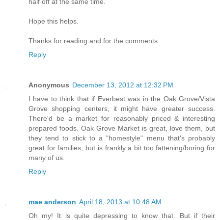
half off at the same time.
Hope this helps.
Thanks for reading and for the comments.
Reply
Anonymous
December 13, 2012 at 12:32 PM
I have to think that if Everbest was in the Oak Grove/Vista
Grove shopping centers, it might have greater success.
There'd be a market for reasonably priced & interesting
prepared foods. Oak Grove Market is great, love them, but
they tend to stick to a "homestyle" menu that's probably
great for families, but is frankly a bit too fattening/boring for
many of us.
Reply
mae anderson
April 18, 2013 at 10:48 AM
Oh my! It is quite depressing to know that. But if their