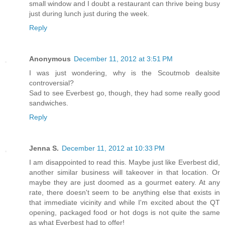
small window and I doubt a restaurant can thrive being busy
just during lunch just during the week.
Reply
Anonymous
December 11, 2012 at 3:51 PM
I was just wondering, why is the Scoutmob dealsite
controversial?
Sad to see Everbest go, though, they had some really good
sandwiches.
Reply
Jenna S.
December 11, 2012 at 10:33 PM
I am disappointed to read this. Maybe just like Everbest did,
another similar business will takeover in that location. Or
maybe they are just doomed as a gourmet eatery. At any
rate, there doesn't seem to be anything else that exists in
that immediate vicinity and while I'm excited about the QT
opening, packaged food or hot dogs is not quite the same
as what Everbest had to offer!