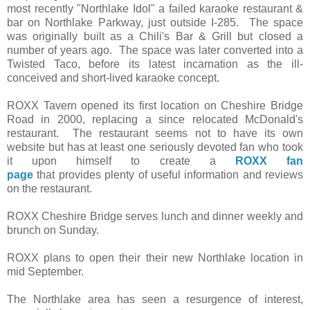
most recently "Northlake Idol" a failed karaoke restaurant &
bar on Northlake Parkway, just outside I-285. The space
was originally built as a Chili's Bar & Grill but closed a
number of years ago. The space was later converted into a
Twisted Taco, before its latest incarnation as the ill-
conceived and short-lived karaoke concept.
ROXX Tavern opened its first location on Cheshire Bridge
Road in 2000, replacing a since relocated McDonald's
restaurant. The restaurant seems not to have its own
website but has at least one seriously devoted fan who took
it upon himself to create a
ROXX fan
page
that provides plenty of useful information and reviews
on the restaurant.
ROXX Cheshire Bridge serves lunch and dinner weekly and
brunch on Sunday.
ROXX plans to open their their new Northlake location in
mid September.
The Northlake area has seen a resurgence of interest,