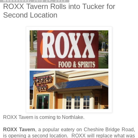
Wednesday, July 24, 2013
ROXX Tavern Rolls into Tucker for
Second Location
ROXX Tavern is coming to Northlake.
ROXX Tavern
, a popular eatery on Cheshire Bridge Road,
is opening a second location. ROXX will replace what was