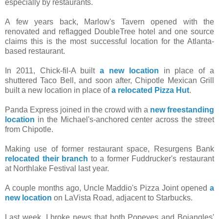
especially by restaurants.
A few years back, Marlow's Tavern opened with the
renovated and reflagged DoubleTree hotel and one source
claims this is the most successful location for the Atlanta-
based restaurant.
In 2011, Chick-fil-A built
a new location
in place of a
shuttered Taco Bell, and soon after, Chipotle Mexican Grill
built a new location in place of
a relocated Pizza Hut
.
Panda Express joined in the crowd with a
new freestanding
location
in the Michael's-anchored center across the street
from Chipotle.
Making use of former restaurant space, Resurgens Bank
relocated their branch
to a former Fuddrucker's restaurant
at Northlake Festival last year.
A couple months ago, Uncle Maddio's Pizza Joint opened
a
new location
on LaVista Road, adjacent to Starbucks.
Last week, I broke news that both Popeyes and Bojangles'