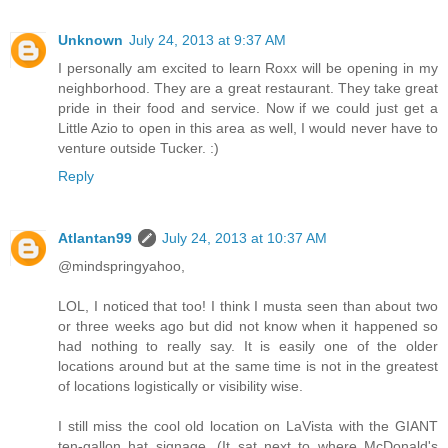
Unknown
July 24, 2013 at 9:37 AM
I personally am excited to learn Roxx will be opening in my
neighborhood. They are a great restaurant. They take great
pride in their food and service. Now if we could just get a
Little Azio to open in this area as well, I would never have to
venture outside Tucker. :)
Reply
Atlantan99
July 24, 2013 at 10:37 AM
@mindspringyahoo,
LOL, I noticed that too! I think I musta seen than about two
or three weeks ago but did not know when it happened so
had nothing to really say. It is easily one of the older
locations around but at the same time is not in the greatest
of locations logistically or visibility wise.
I still miss the cool old location on LaVista with the GIANT
ten-gallon hat signage. (It sat next to where McDonald's