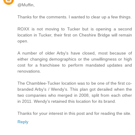
@Muffin,
Thanks for the comments. I wanted to clear up a few things.
ROXX is not moving to Tucker but is opening a second
location in Tucker, their first on Cheshire Bridge will remain
open.
A number of older Arby's have closed, most because of
either changing demographics or the unwillingness or high
cost for a franchisee to perform mandated updates and
renovations.
The Chamblee-Tucker location was to be one of the first co-
branded Arby's / Wendy's. This plan got derailed when the
two companies who merged in 2008, split from each other
in 2011. Wendy's retained this location for its brand.
Thanks for your interest in this post and for reading the site.
Reply