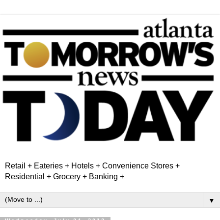
Retail + Eateries + Hotels + Convenience Stores +
Residential + Grocery + Banking +
▼