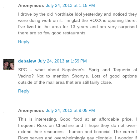
Anonymous
July 24, 2013 at 1:15 PM
I drove by the old Northlake Idol yesterday and noticed they
were doing work on it. I'm glad the ROXX is opening there.
I've lived in the area for 13 years and am very surprised
there are so few good restaurants.
Reply
debalew
July 24, 2013 at 1:59 PM
SPG - what about Napolean's, Sprig and Taqueria al
Vecino? Not to mention Shorty's. Lots of good options
outside of the mall area that are still fairly close.
Reply
Anonymous
July 24, 2013 at 9:05 PM
This is interesting. Good food at an affordable price. I
frequent Roxx on Cheshire and I hope they do not over-
extend their resources... human and financial. The current
Roxx serves and overwhelmingly gay clientele. I wonder if