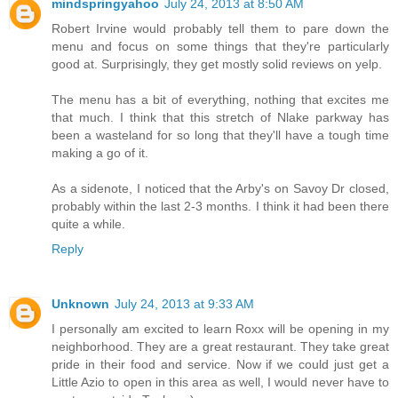
mindspringyahoo
July 24, 2013 at 8:50 AM
Robert Irvine would probably tell them to pare down the
menu and focus on some things that they're particularly
good at. Surprisingly, they get mostly solid reviews on yelp.
The menu has a bit of everything, nothing that excites me
that much. I think that this stretch of Nlake parkway has
been a wasteland for so long that they'll have a tough time
making a go of it.
As a sidenote, I noticed that the Arby's on Savoy Dr closed,
probably within the last 2-3 months. I think it had been there
quite a while.
Reply
Unknown
July 24, 2013 at 9:33 AM
I personally am excited to learn Roxx will be opening in my
neighborhood. They are a great restaurant. They take great
pride in their food and service. Now if we could just get a
Little Azio to open in this area as well, I would never have to