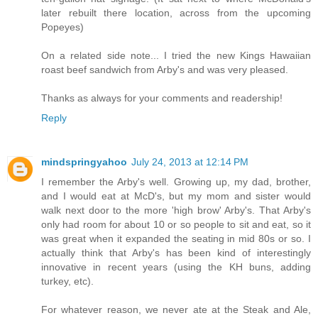
later rebuilt there location, across from the upcoming
Popeyes)
On a related side note... I tried the new Kings Hawaiian
roast beef sandwich from Arby's and was very pleased.
Thanks as always for your comments and readership!
Reply
mindspringyahoo
July 24, 2013 at 12:14 PM
I remember the Arby's well. Growing up, my dad, brother,
and I would eat at McD's, but my mom and sister would
walk next door to the more 'high brow' Arby's. That Arby's
only had room for about 10 or so people to sit and eat, so it
was great when it expanded the seating in mid 80s or so. I
actually think that Arby's has been kind of interestingly
innovative in recent years (using the KH buns, adding
turkey, etc).
For whatever reason, we never ate at the Steak and Ale,