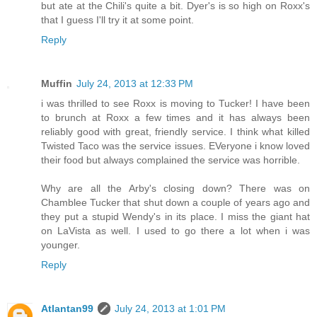
but ate at the Chili's quite a bit. Dyer's is so high on Roxx's
that I guess I'll try it at some point.
Reply
Muffin
July 24, 2013 at 12:33 PM
i was thrilled to see Roxx is moving to Tucker! I have been
to brunch at Roxx a few times and it has always been
reliably good with great, friendly service. I think what killed
Twisted Taco was the service issues. EVeryone i know loved
their food but always complained the service was horrible.
Why are all the Arby's closing down? There was on
Chamblee Tucker that shut down a couple of years ago and
they put a stupid Wendy's in its place. I miss the giant hat
on LaVista as well. I used to go there a lot when i was
younger.
Reply
Atlantan99
July 24, 2013 at 1:01 PM