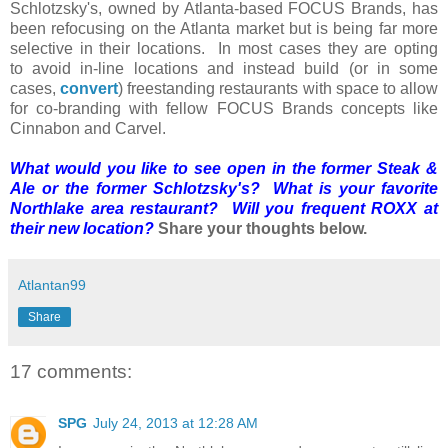
Schlotzsky's, owned by Atlanta-based FOCUS Brands, has
been refocusing on the Atlanta market but is being far more
selective in their locations. In most cases they are opting
to avoid in-line locations and instead build (or in some
cases,
convert
) freestanding restaurants with space to allow
for co-branding with fellow FOCUS Brands concepts like
Cinnabon and Carvel.
What would you like to see open in the former Steak &
Ale or the former Schlotzsky's? What is your favorite
Northlake area restaurant? Will you frequent ROXX at
their new location?
Share your thoughts below.
Atlantan99
Share
17 comments:
SPG
July 24, 2013 at 12:28 AM