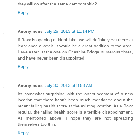
they will go after the same demographic?
Reply
Anonymous
July 25, 2013 at 11:14 PM
If Roxx is opening at Northlake, we will definitely eat there at
least once a week. It would be a great addition to the area.
Have eaten at the one on Cheshire Bridge numerous times,
and have never been disappointed.
Reply
Anonymous
July 30, 2013 at 8:53 AM
Its somewhat surprising with the announcement of a new
location that there hasn't been much mentioned about the
recent failing health score at the existing location. As a Roxx
regular, the failing health score is a terrible disappointment.
As mentioned above, I hope they are not spreading
themselves too thin.
Reply