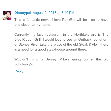
Disneypal
August 2, 2013 at 6:40 PM
This is fantastic news. I love Roxx!! It will be nice to have
one closer to my home.
Currently my fave restaurant in the Northlake are is The
Blue Ribbon Grill. I would love to see an Outback, Longhorn
or Stoney River take the place of the old Steak & Ale - there
is a need for a good steakhouse around there.
Wouldn't mind a Jersey Mike's going up in the old
Scholosky's
Reply