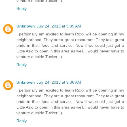
venture outside Tucker. :)
Reply
Unknown
July 24, 2013 at 9:35 AM
I personally am excited to learn Roxx will be opening in my
neighborhood. They are a great restaurant. They take great
pride in their food and service. Now if we could just get a
Little Azio to open in this area as well, I would never have to
venture outside Tucker. :)
Reply
Unknown
July 24, 2013 at 9:36 AM
I personally am excited to learn Roxx will be opening in my
neighborhood. They are a great restaurant. They take great
pride in their food and service. Now if we could just get a
Little Azio to open in this area as well, I would never have to
venture outside Tucker. :)
Reply