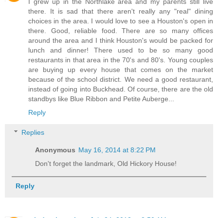
I grew up in the Northlake area and my parents still live
there. It is sad that there aren't really any "real" dining
choices in the area. I would love to see a Houston's open in
there. Good, reliable food. There are so many offices
around the area and I think Houston's would be packed for
lunch and dinner! There used to be so many good
restaurants in that area in the 70's and 80's. Young couples
are buying up every house that comes on the market
because of the school district. We need a good restaurant,
instead of going into Buckhead. Of course, there are the old
standbys like Blue Ribbon and Petite Auberge...
Reply
Replies
Anonymous
May 16, 2014 at 8:22 PM
Don't forget the landmark, Old Hickory House!
Reply