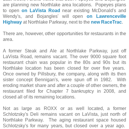
are planning new Northlake area locations. Popeyes plans
to open
on LaVista Road
near existing McDonald's and
Wendy's, and Bojangles' will open
on Lawrenceville
Highway
at Northlake Parkway, next to the
new RaceTrac
.
There are, however, other opportunities for restaurants in the
area.
A former Steak and Ale at Northlake Parkway, just off
LaVista Road, remains vacant. The over 9000 square foot
restaurant chain was popular in the 80s and 90s but its
Northlake location has been closed for over five years.
Once owned by Pillsbury, the company, along with its then
sister concept Bennigan's, were spun off in 1982. With
eroding market share and after a couple of other owners, the
restaurant filed for Chapter 7 bankruptcy in 2008, and
closed all of its remaining locations.
Not as large as ROXX or as well located, a former
Schlotzsky's Deli remains vacant on LaVista, just north of
Northlake Parkway. The aging restaurant space housed
Schlotzsky's for many years, but closed over a year ago.