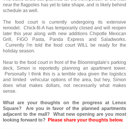
near the flagpoles has yet to take shape, and is likely behind
schedule as well.
The food court is currently undergoing its extensive
remodel. Chick-fil-A has temporarily closed and will reopen
later this year along with new additions Chipotle Mexican
Grill, FIGO Pasta, Panda Express and Saladworks.
Currently I'm told the food court WILL be ready for the
holiday season.
Near to the food court in front of the Bloomingdale's parking
deck, Simon is reportedly planning an apartment tower.
Personally I think this is a terrible idea given the logistics
and limited vehicular options of the area, but hey, Simon
does what makes dollars, not necessarily what makes
sense.
What are your thoughts on the progress at Lenox
Square? Are you in favor of the planned apartments
adjacent to the mall? What new opening are you most
looking forward to?
Please share your thoughts below.