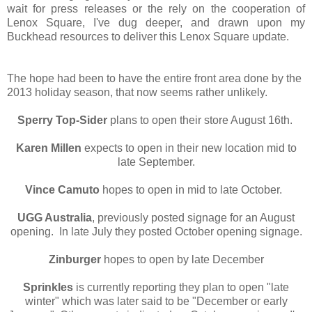
wait for press releases or the rely on the cooperation of
Lenox Square, I've dug deeper, and drawn upon my
Buckhead resources to deliver this Lenox Square update.
The hope had been to have the entire front area done by the
2013 holiday season, that now seems rather unlikely.
Sperry Top-Sider
plans to open their store August 16th.
Karen Millen
expects to open in their new location mid to
late September.
Vince Camuto
hopes to open in mid to late October.
UGG Australia
, previously posted signage for an August
opening. In late July they posted October opening signage.
Zinburger
hopes to open by late December
Sprinkles
is currently reporting they plan to open "late
winter" which was later said to be "December or early