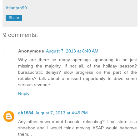
Atlantan99
Share
9 comments:
Anonymous
August 7, 2013 at 8:40 AM
Why are there so many openings appearing to be just
missing the majority, if not all, of the holiday season?
bureaucratic delays? slow progress on the part of the
retailers? talk about a missed opportunity to drive some
serious revenue.
Reply
eh1984
August 7, 2013 at 4:49 PM
Any other news about Lacoste relocating? That store is a
shoebox and I would think moving ASAP would behoove
them...