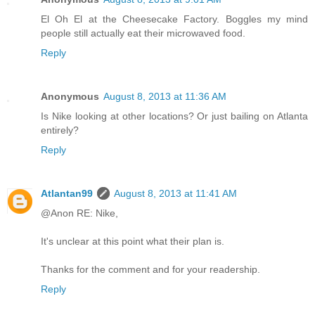
El Oh El at the Cheesecake Factory. Boggles my mind
people still actually eat their microwaved food.
Reply
Anonymous
August 8, 2013 at 11:36 AM
Is Nike looking at other locations? Or just bailing on Atlanta
entirely?
Reply
Atlantan99
August 8, 2013 at 11:41 AM
@Anon RE: Nike,
It's unclear at this point what their plan is.
Thanks for the comment and for your readership.
Reply