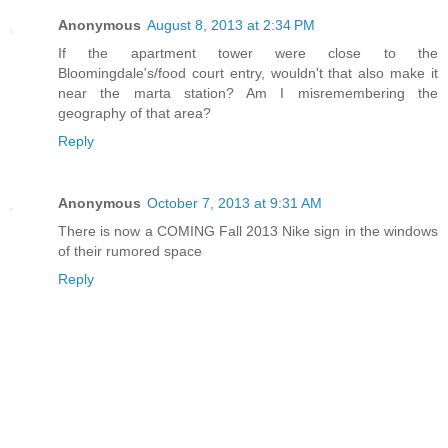
Anonymous
August 8, 2013 at 2:34 PM
If the apartment tower were close to the
Bloomingdale's/food court entry, wouldn't that also make it
near the marta station? Am I misremembering the
geography of that area?
Reply
Anonymous
October 7, 2013 at 9:31 AM
There is now a COMING Fall 2013 Nike sign in the windows
of their rumored space
Reply