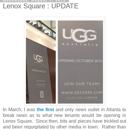
Wednesday, August 7, 2013
Lenox Square : UPDATE
In March, I was
the first
and only news outlet in Atlanta to
break news as to what new tenants would be opening in
Lenox Square. Since then, bits and pieces have trickled out
and been regurgitated by other media in town. Rather than