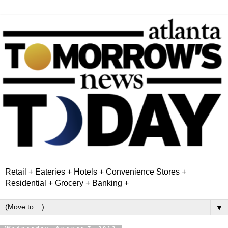
Retail + Eateries + Hotels + Convenience Stores +
Residential + Grocery + Banking +
▼