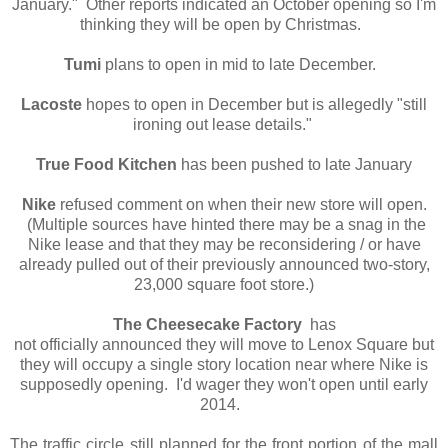
January." Other reports indicated an October opening so I'm
thinking they will be open by Christmas.
Tumi
plans to open in mid to late December.
Lacoste
hopes to open in December but is allegedly "still
ironing out lease details."
True Food Kitchen
has been pushed to late January
Nike
refused comment on when their new store will open.
(Multiple sources have hinted there may be a snag in the
Nike lease and that they may be reconsidering / or have
already pulled out of their previously announced two-story,
23,000 square foot store.)
The Cheesecake Factory
has
not officially announced they will move to Lenox Square but
they will occupy a single story location near where Nike is
supposedly opening. I'd wager they won't open until early
2014.
The traffic circle still planned for the front portion of the mall