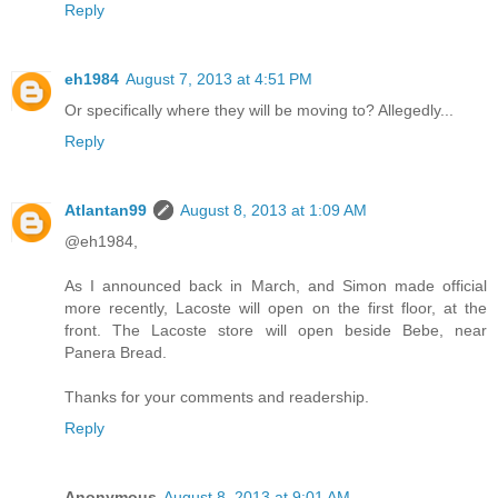
Reply
eh1984
August 7, 2013 at 4:51 PM
Or specifically where they will be moving to? Allegedly...
Reply
Atlantan99
August 8, 2013 at 1:09 AM
@eh1984,
As I announced back in March, and Simon made official
more recently, Lacoste will open on the first floor, at the
front. The Lacoste store will open beside Bebe, near
Panera Bread.
Thanks for your comments and readership.
Reply
Anonymous
August 8, 2013 at 9:01 AM