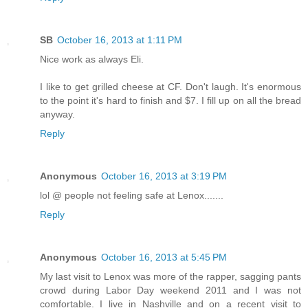
SB
October 16, 2013 at 1:11 PM
Nice work as always Eli.
I like to get grilled cheese at CF. Don't laugh. It's enormous
to the point it's hard to finish and $7. I fill up on all the bread
anyway.
Reply
Anonymous
October 16, 2013 at 3:19 PM
lol @ people not feeling safe at Lenox.......
Reply
Anonymous
October 16, 2013 at 5:45 PM
My last visit to Lenox was more of the rapper, sagging pants
crowd during Labor Day weekend 2011 and I was not
comfortable. I live in Nashville and on a recent visit to