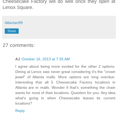
Cheesecake Factory will do well once they open at
Lenox Square.
Atlantan99
Share
27 comments:
AJ
October 16, 2013 at 7:35 AM
I agree about being more excited for the other 2 options.
Dining at Lenox was never great considering it's the "crown
jewel" of Atlanta malls. More options are long overdue.
Interesting that all 5 Cheesecake Factory locations in
Atlanta are in malls. Wonder if that's something the chain
wants for most of their locations. Question for you: Any idea
what's going in when Cheesecake leaves its current
locations?
Reply