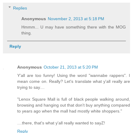
Replies
Anonymous
November 2, 2013 at 5:18 PM
Hmmm... U may have something there with the MOG
thing.
Reply
Anonymous
October 21, 2013 at 5:20 PM
Y'all are too funny! Using the word "wannabe rappers". I
mean come on. Really? Let's translate what y'all really are
trying to say....
"Lenox Square Mall is full of black people walking around,
browsing and hanging out that don't buy anything compared
to years ago when the mall had mostly white shoppers."
....there, that's what y'all really wanted to sayZ!
Reply