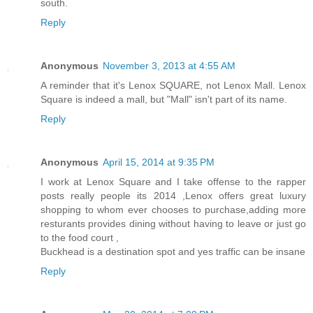
south.
Reply
Anonymous
November 3, 2013 at 4:55 AM
A reminder that it's Lenox SQUARE, not Lenox Mall. Lenox
Square is indeed a mall, but "Mall" isn't part of its name.
Reply
Anonymous
April 15, 2014 at 9:35 PM
I work at Lenox Square and I take offense to the rapper
posts really people its 2014 ,Lenox offers great luxury
shopping to whom ever chooses to purchase,adding more
resturants provides dining without having to leave or just go
to the food court ,
Buckhead is a destination spot and yes traffic can be insane
Reply