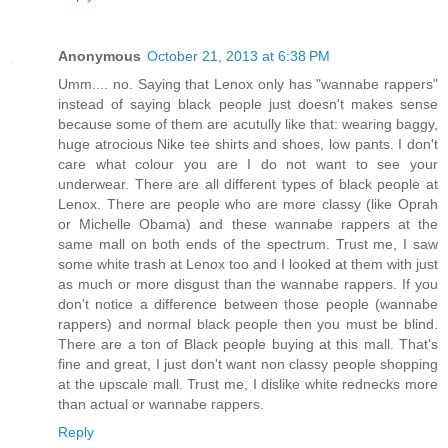
Anonymous
October 21, 2013 at 6:38 PM
Umm.... no. Saying that Lenox only has "wannabe rappers"
instead of saying black people just doesn't makes sense
because some of them are acutully like that: wearing baggy,
huge atrocious Nike tee shirts and shoes, low pants. I don't
care what colour you are I do not want to see your
underwear. There are all different types of black people at
Lenox. There are people who are more classy (like Oprah
or Michelle Obama) and these wannabe rappers at the
same mall on both ends of the spectrum. Trust me, I saw
some white trash at Lenox too and I looked at them with just
as much or more disgust than the wannabe rappers. If you
don't notice a difference between those people (wannabe
rappers) and normal black people then you must be blind.
There are a ton of Black people buying at this mall. That's
fine and great, I just don't want non classy people shopping
at the upscale mall. Trust me, I dislike white rednecks more
than actual or wannabe rappers.
Reply