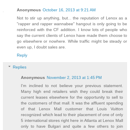
Anonymous
October 16, 2013 at 9:21 AM
Not to stir up anything, but... the reputation of Lenox as a
"rapper and rapper wannabee" hangout is only going to be
reinforced with the CF addition. I know lots of people who
say the current clients of Lenox have made them choose to
go elsewhere or nowhere. While traffic might be steady or
even up, I doubt sales are.
Reply
Replies
Anonymous
November 2, 2013 at 1:45 PM
I'm inclined to not believe your previous statement.
Many high end retailers wish they could break their
current leases elsewhere for the opportunity to sell to
the customers of that mall. It was the affluent spending
of that Lenox Mall customer that Louis Vuitton
recognized which lead to their placement of one of only
5 international stores right here in Atlanta at Lenox Mall
only to have Bulgari and quite a few others to join