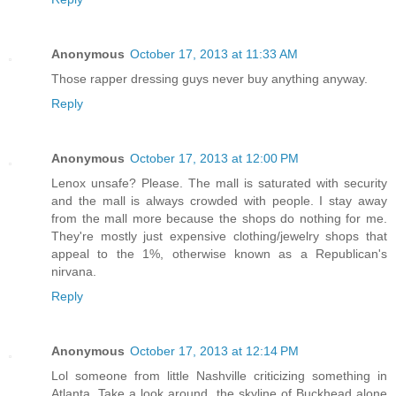
Anonymous
October 17, 2013 at 11:33 AM
Those rapper dressing guys never buy anything anyway.
Reply
Anonymous
October 17, 2013 at 12:00 PM
Lenox unsafe? Please. The mall is saturated with security
and the mall is always crowded with people. I stay away
from the mall more because the shops do nothing for me.
They're mostly just expensive clothing/jewelry shops that
appeal to the 1%, otherwise known as a Republican's
nirvana.
Reply
Anonymous
October 17, 2013 at 12:14 PM
Lol someone from little Nashville criticizing something in
Atlanta. Take a look around, the skyline of Buckhead alone