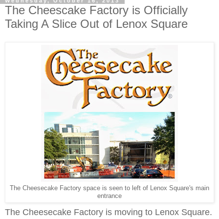
Wednesday, October 16, 2013
The Cheescake Factory is Officially
Taking A Slice Out of Lenox Square
The Cheesecake Factory space is seen to left of Lenox Square's main
entrance
The Cheesecake Factory
is
moving to Lenox Square.