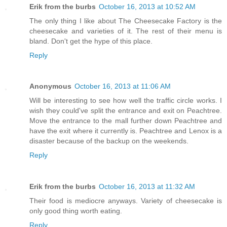
Erik from the burbs
October 16, 2013 at 10:52 AM
The only thing I like about The Cheesecake Factory is the
cheesecake and varieties of it. The rest of their menu is
bland. Don't get the hype of this place.
Reply
Anonymous
October 16, 2013 at 11:06 AM
Will be interesting to see how well the traffic circle works. I
wish they could've split the entrance and exit on Peachtree.
Move the entrance to the mall further down Peachtree and
have the exit where it currently is. Peachtree and Lenox is a
disaster because of the backup on the weekends.
Reply
Erik from the burbs
October 16, 2013 at 11:32 AM
Their food is mediocre anyways. Variety of cheesecake is
only good thing worth eating.
Reply