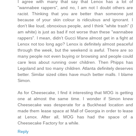
I agree with many that say that Lenox has a lot of
"wannabee rappers", and no, I am not I doubt others are
racist. Thinking that you are better than someone just
because of your skin colour is ridiculous and ignorant. I
don't like loud, obnoxious people, and I think "white trash" (I
am white) is just as bad if not worse than these "wannabee
rappers". I mean, didn't Gucci Mane almost get in a fight at
Lenox not too long ago? Lenox is definitely almost peaceful
through the week, but the weekend is awful. There are so
many people not even buying or browsing and people could
care less about running over children. Then Phipps has
Legoland and too many children. Atlanta definitely deserves
better. Similar sized cities have much better malls. I blame
Simon.
As for Cheesecake, I find it interesting that MOG is getting
one at almost the same time. I wonder if Simon knew
Cheesecake was desperate for a Buckhead location and
made them lease space at Mall of Georgia in order to lease
at Lenox. After all, MOG has had the space of a
Cheesecake Factory for a while.
Reply