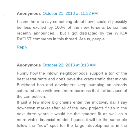
Anonymous
October 21, 2013 at 11:32 PM
I came here to say something about how I couldn't possibly
be less excited by 100% of the new tenants Lenox has
recently announced... but I got distracted by the WHOA
RACIST comments in this thread. Jesus, people.
Reply
Anonymous
October 22, 2013 at 3:13 AM
Funny how the intown neighborhoods support a ton of the
best restaurants and don't have the crazy traffic that mighty
Buckhead has and developers keep pumping an already
saturated area with even more business that fail because of
the competition.
If just a few more big chains enter the midtown/ dar I say
downtown market after all of the new projects finish in the
next three years it would be the smarter fit as well as a
more viable financial model. I guess it will be the same ole
follow the "new" spot for the larger developments in the