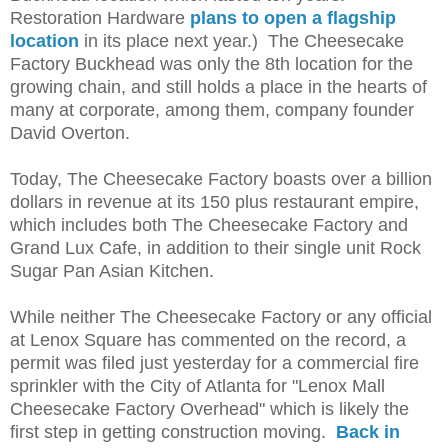
Restoration Hardware
plans to open a flagship
location
in its place next year.) The Cheesecake
Factory Buckhead was only the 8th location for the
growing chain, and still holds a place in the hearts of
many at corporate, among them, company founder
David Overton.
Today, The Cheesecake Factory boasts over a billion
dollars in revenue at its 150 plus restaurant empire,
which includes both The Cheesecake Factory and
Grand Lux Cafe, in addition to their single unit Rock
Sugar Pan Asian Kitchen.
While neither The Cheesecake Factory or any official
at Lenox Square has commented on the record, a
permit was filed just yesterday for a commercial fire
sprinkler with the City of Atlanta for "Lenox Mall
Cheesecake Factory Overhead" which is likely the
first step in getting construction moving.
Back in