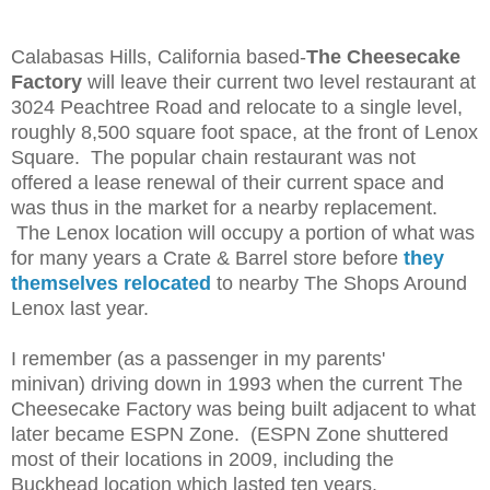
Calabasas Hills, California based-
The Cheesecake
Factory
will leave their current two level restaurant at
3024 Peachtree Road and relocate to a single level,
roughly 8,500 square foot space, at the front of Lenox
Square. The popular chain restaurant was not
offered a lease renewal of their current space and
was thus in the market for a nearby replacement.
The Lenox location will occupy a portion of what was
for many years a Crate & Barrel store before
they
themselves relocated
to nearby The Shops Around
Lenox last year.
I remember (as a passenger in my parents'
minivan)
driving down
in 1993 when the current The
Cheesecake Factory was being built adjacent to what
later became ESPN Zone. (ESPN Zone shuttered
most of their locations in 2009, including the
Buckhead location which lasted ten years.