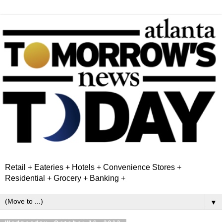
Retail + Eateries + Hotels + Convenience Stores +
Residential + Grocery + Banking +
▼