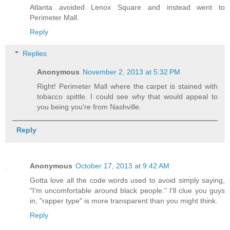
Atlanta avoided Lenox Square and instead went to
Perimeter Mall.
Reply
Replies
Anonymous
November 2, 2013 at 5:32 PM
Right! Perimeter Mall where the carpet is stained with
tobacco spittle. I could see why that would appeal to
you being you're from Nashville.
Reply
Anonymous
October 17, 2013 at 9:42 AM
Gotta love all the code words used to avoid simply saying,
"I'm uncomfortable around black people." I'll clue you guys
in, "rapper type" is more transparent than you might think.
Reply