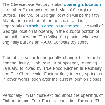
The Cheesecake Factory is also
opening a location
at another Simon-owned mall, Mall of Georgia in
Buford. The Mall of Georgia location will be the fifth
Atlanta area restaurant for the chain, and is
apparently
on track to open in December
. The Mall of
Georgia location is opening in the outdoor portion of
the mall, known as "The Village" replacing what was
originally built as an F.A.O. Schwarz toy store.
Timetables seem to frequently change but from I'm
hearing lately, Zinburger is supposedly opening in
January, followed by True Food Kitchen in February,
and The Cheesecake Factory likely in early spring, or
in other words, soon after the current location closes.
Personally I'm far more excited about the openings of
Zinburger and True Food Kitchen but I'm sure The