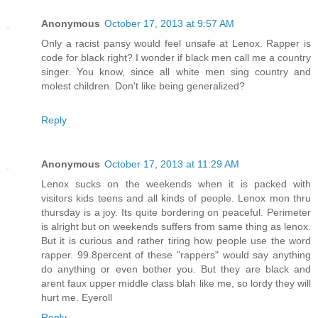
Anonymous
October 17, 2013 at 9:57 AM
Only a racist pansy would feel unsafe at Lenox. Rapper is
code for black right? I wonder if black men call me a country
singer. You know, since all white men sing country and
molest children. Don't like being generalized?
Reply
Anonymous
October 17, 2013 at 11:29 AM
Lenox sucks on the weekends when it is packed with
visitors kids teens and all kinds of people. Lenox mon thru
thursday is a joy. Its quite bordering on peaceful. Perimeter
is alright but on weekends suffers from same thing as lenox.
But it is curious and rather tiring how people use the word
rapper. 99.8percent of these "rappers" would say anything
do anything or even bother you. But they are black and
arent faux upper middle class blah like me, so lordy they will
hurt me. Eyeroll
Reply