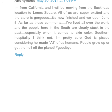
Anonymous
May 20, 2014 at 7:09 PM
Im from California and I will be moving from the Buckhead
location to Lenox Square. All of us are super excited and
the store is gorgeous...it's now finished and we open June
5. As far as these comments.....I've lived all over the world
and the people here in the South are clearly stuck in the
past....especially when it comes to skin color. Southern
hospitality I think not. I'm pretty sure God is pissed
considering he made "All" of us humans. People grow up or
get the hell off the planet! #goodbye
Reply