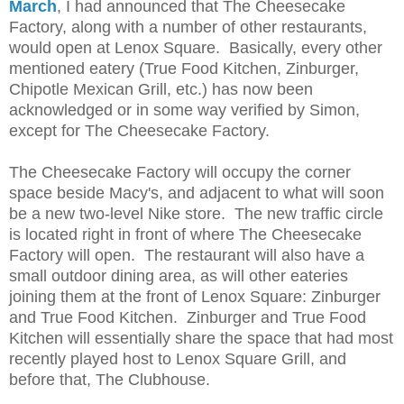
March
,
I had announced that The Cheesecake
Factory, along with a number of other restaurants,
would open at Lenox Square. Basically, every other
mentioned eatery (True Food Kitchen, Zinburger,
Chipotle Mexican Grill, etc.) has now been
acknowledged or in some way verified by Simon,
except for The Cheesecake Factory.
The Cheesecake Factory will occupy the corner
space beside Macy's, and adjacent to what will soon
be a new two-level Nike store. The new traffic circle
is located right in front of where The Cheesecake
Factory will open. The restaurant will also have a
small outdoor dining area, as will other eateries
joining them at the front of Lenox Square: Zinburger
and True Food Kitchen. Zinburger and True Food
Kitchen will essentially share the space that had most
recently played host to Lenox Square Grill, and
before that, The Clubhouse.