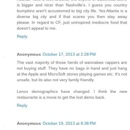
is bigger and nicer than Nashville's. I guess you country
bumpkins aren't accustomed to big city life. Yes Atlanta is a
diverse big city and if that scares you then stay away
please. In regard to CF, just uninspired mediocre food that
doesn't appeal to me.
Reply
Anonymous
October 17, 2013 at 2:28 PM
The vast majority of those herds of wannabee rappers are
not buying stuff. They have no bags in hand and just hang
at the Apple and MicroSoft stores playing games etc. It's not
unsafe, but its also not very family friendly.
Lenox demographics have changed. I think the new
restaurants is a move to get the lost demo back.
Reply
Anonymous
October 19, 2013 at 8:38 PM