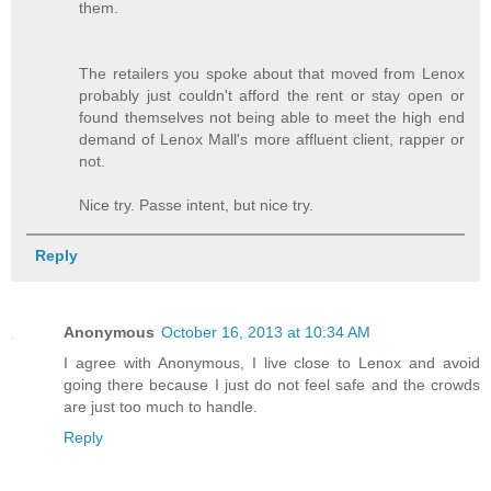
them.
The retailers you spoke about that moved from Lenox
probably just couldn't afford the rent or stay open or
found themselves not being able to meet the high end
demand of Lenox Mall's more affluent client, rapper or
not.
Nice try. Passe intent, but nice try.
Reply
Anonymous
October 16, 2013 at 10:34 AM
I agree with Anonymous, I live close to Lenox and avoid
going there because I just do not feel safe and the crowds
are just too much to handle.
Reply