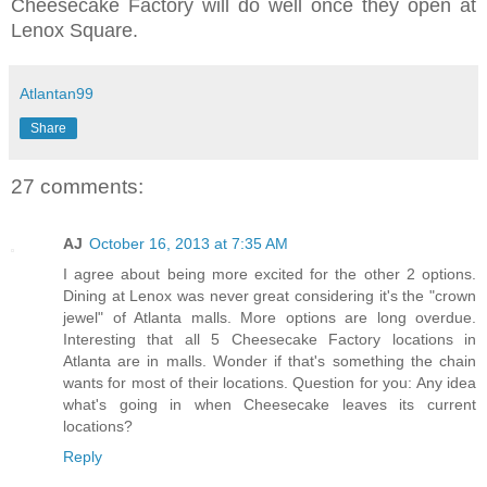
Cheesecake Factory will do well once they open at
Lenox Square.
Atlantan99
Share
27 comments:
AJ
October 16, 2013 at 7:35 AM
I agree about being more excited for the other 2 options.
Dining at Lenox was never great considering it's the "crown
jewel" of Atlanta malls. More options are long overdue.
Interesting that all 5 Cheesecake Factory locations in
Atlanta are in malls. Wonder if that's something the chain
wants for most of their locations. Question for you: Any idea
what's going in when Cheesecake leaves its current
locations?
Reply