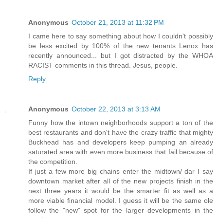
Anonymous
October 21, 2013 at 11:32 PM
I came here to say something about how I couldn't possibly
be less excited by 100% of the new tenants Lenox has
recently announced... but I got distracted by the WHOA
RACIST comments in this thread. Jesus, people.
Reply
Anonymous
October 22, 2013 at 3:13 AM
Funny how the intown neighborhoods support a ton of the
best restaurants and don't have the crazy traffic that mighty
Buckhead has and developers keep pumping an already
saturated area with even more business that fail because of
the competition.
If just a few more big chains enter the midtown/ dar I say
downtown market after all of the new projects finish in the
next three years it would be the smarter fit as well as a
more viable financial model. I guess it will be the same ole
follow the "new" spot for the larger developments in the