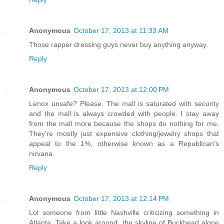
Anonymous
October 17, 2013 at 11:33 AM
Those rapper dressing guys never buy anything anyway.
Reply
Anonymous
October 17, 2013 at 12:00 PM
Lenox unsafe? Please. The mall is saturated with security
and the mall is always crowded with people. I stay away
from the mall more because the shops do nothing for me.
They're mostly just expensive clothing/jewelry shops that
appeal to the 1%, otherwise known as a Republican's
nirvana.
Reply
Anonymous
October 17, 2013 at 12:14 PM
Lol someone from little Nashville criticizing something in
Atlanta. Take a look around, the skyline of Buckhead alone