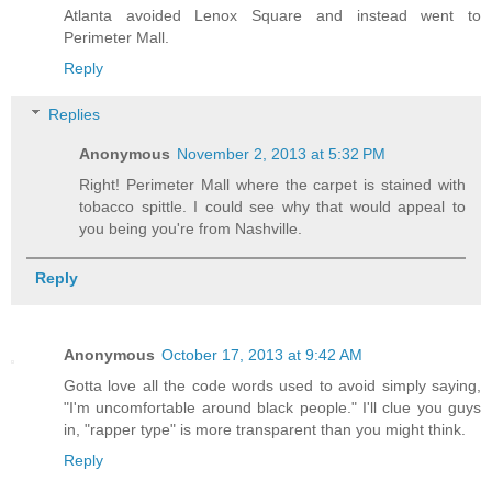
Atlanta avoided Lenox Square and instead went to
Perimeter Mall.
Reply
Replies
Anonymous
November 2, 2013 at 5:32 PM
Right! Perimeter Mall where the carpet is stained with
tobacco spittle. I could see why that would appeal to
you being you're from Nashville.
Reply
Anonymous
October 17, 2013 at 9:42 AM
Gotta love all the code words used to avoid simply saying,
"I'm uncomfortable around black people." I'll clue you guys
in, "rapper type" is more transparent than you might think.
Reply