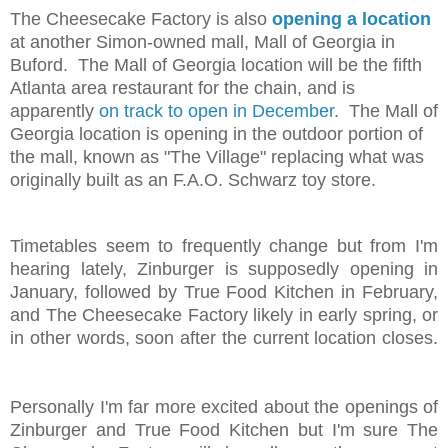
The Cheesecake Factory is also
opening a location
at another Simon-owned mall, Mall of Georgia in
Buford. The Mall of Georgia location will be the fifth
Atlanta area restaurant for the chain, and is
apparently
on track to open in December
. The Mall of
Georgia location is opening in the outdoor portion of
the mall, known as "The Village" replacing what was
originally built as an F.A.O. Schwarz toy store.
Timetables seem to frequently change but from I'm
hearing lately, Zinburger is supposedly opening in
January, followed by True Food Kitchen in February,
and The Cheesecake Factory likely in early spring, or
in other words, soon after the current location closes.
Personally I'm far more excited about the openings of
Zinburger and True Food Kitchen but I'm sure The