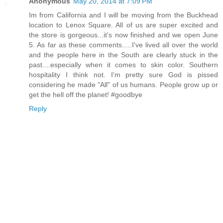
Anonymous
May 20, 2014 at 7:09 PM
Im from California and I will be moving from the Buckhead
location to Lenox Square. All of us are super excited and
the store is gorgeous...it's now finished and we open June
5. As far as these comments.....I've lived all over the world
and the people here in the South are clearly stuck in the
past....especially when it comes to skin color. Southern
hospitality I think not. I'm pretty sure God is pissed
considering he made "All" of us humans. People grow up or
get the hell off the planet! #goodbye
Reply