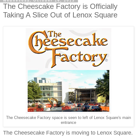
Wednesday, October 16, 2013
The Cheescake Factory is Officially
Taking A Slice Out of Lenox Square
The Cheesecake Factory space is seen to left of Lenox Square's main
entrance
The Cheesecake Factory
is
moving to Lenox Square.