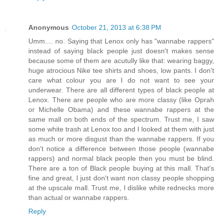
Anonymous
October 21, 2013 at 6:38 PM
Umm.... no. Saying that Lenox only has "wannabe rappers"
instead of saying black people just doesn't makes sense
because some of them are acutully like that: wearing baggy,
huge atrocious Nike tee shirts and shoes, low pants. I don't
care what colour you are I do not want to see your
underwear. There are all different types of black people at
Lenox. There are people who are more classy (like Oprah
or Michelle Obama) and these wannabe rappers at the
same mall on both ends of the spectrum. Trust me, I saw
some white trash at Lenox too and I looked at them with just
as much or more disgust than the wannabe rappers. If you
don't notice a difference between those people (wannabe
rappers) and normal black people then you must be blind.
There are a ton of Black people buying at this mall. That's
fine and great, I just don't want non classy people shopping
at the upscale mall. Trust me, I dislike white rednecks more
than actual or wannabe rappers.
Reply