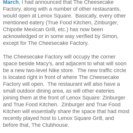
March
,
I had announced that The Cheesecake
Factory, along with a number of other restaurants,
would open at Lenox Square. Basically, every other
mentioned eatery (True Food Kitchen, Zinburger,
Chipotle Mexican Grill, etc.) has now been
acknowledged or in some way verified by Simon,
except for The Cheesecake Factory.
The Cheesecake Factory will occupy the corner
space beside Macy's, and adjacent to what will soon
be a new two-level Nike store. The new traffic circle
is located right in front of where The Cheesecake
Factory will open. The restaurant will also have a
small outdoor dining area, as will other eateries
joining them at the front of Lenox Square: Zinburger
and True Food Kitchen. Zinburger and True Food
Kitchen will essentially share the space that had most
recently played host to Lenox Square Grill, and
before that, The Clubhouse.