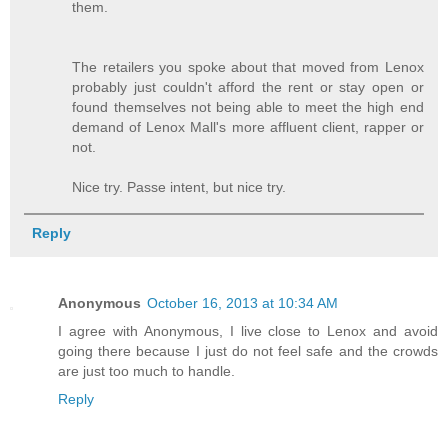
them.
The retailers you spoke about that moved from Lenox
probably just couldn't afford the rent or stay open or
found themselves not being able to meet the high end
demand of Lenox Mall's more affluent client, rapper or
not.
Nice try. Passe intent, but nice try.
Reply
Anonymous
October 16, 2013 at 10:34 AM
I agree with Anonymous, I live close to Lenox and avoid
going there because I just do not feel safe and the crowds
are just too much to handle.
Reply