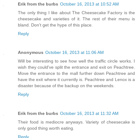
Erik from the burbs
October 16, 2013 at 10:52 AM
The only thing I like about The Cheesecake Factory is the
cheesecake and varieties of it. The rest of their menu is
bland. Don't get the hype of this place.
Reply
Anonymous
October 16, 2013 at 11:06 AM
Will be interesting to see how well the traffic circle works. I
wish they could've split the entrance and exit on Peachtree.
Move the entrance to the mall further down Peachtree and
have the exit where it currently is. Peachtree and Lenox is a
disaster because of the backup on the weekends.
Reply
Erik from the burbs
October 16, 2013 at 11:32 AM
Their food is mediocre anyways. Variety of cheesecake is
only good thing worth eating.
Reply