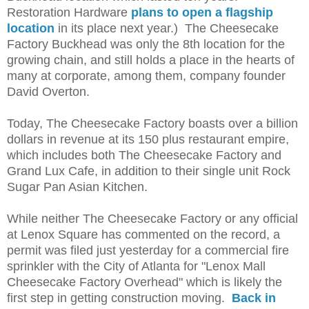
Restoration Hardware
plans to open a flagship
location
in its place next year.) The Cheesecake
Factory Buckhead was only the 8th location for the
growing chain, and still holds a place in the hearts of
many at corporate, among them, company founder
David Overton.
Today, The Cheesecake Factory boasts over a billion
dollars in revenue at its 150 plus restaurant empire,
which includes both The Cheesecake Factory and
Grand Lux Cafe, in addition to their single unit Rock
Sugar Pan Asian Kitchen.
While neither The Cheesecake Factory or any official
at Lenox Square has commented on the record, a
permit was filed just yesterday for a commercial fire
sprinkler with the City of Atlanta for "Lenox Mall
Cheesecake Factory Overhead" which is likely the
first step in getting construction moving.
Back in