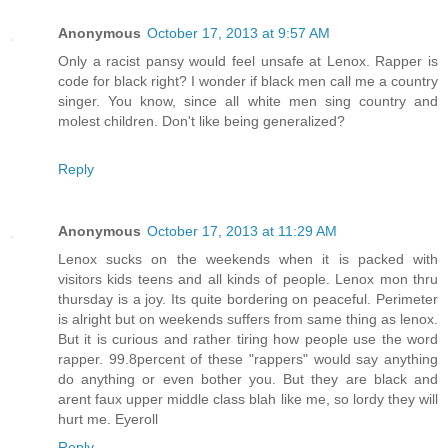
Anonymous
October 17, 2013 at 9:57 AM
Only a racist pansy would feel unsafe at Lenox. Rapper is
code for black right? I wonder if black men call me a country
singer. You know, since all white men sing country and
molest children. Don't like being generalized?
Reply
Anonymous
October 17, 2013 at 11:29 AM
Lenox sucks on the weekends when it is packed with
visitors kids teens and all kinds of people. Lenox mon thru
thursday is a joy. Its quite bordering on peaceful. Perimeter
is alright but on weekends suffers from same thing as lenox.
But it is curious and rather tiring how people use the word
rapper. 99.8percent of these "rappers" would say anything
do anything or even bother you. But they are black and
arent faux upper middle class blah like me, so lordy they will
hurt me. Eyeroll
Reply