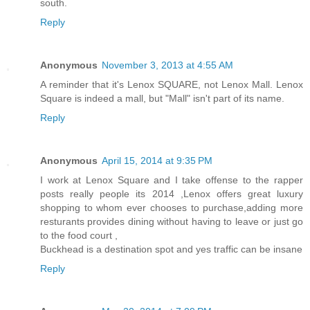
south.
Reply
Anonymous
November 3, 2013 at 4:55 AM
A reminder that it's Lenox SQUARE, not Lenox Mall. Lenox
Square is indeed a mall, but "Mall" isn't part of its name.
Reply
Anonymous
April 15, 2014 at 9:35 PM
I work at Lenox Square and I take offense to the rapper
posts really people its 2014 ,Lenox offers great luxury
shopping to whom ever chooses to purchase,adding more
resturants provides dining without having to leave or just go
to the food court ,
Buckhead is a destination spot and yes traffic can be insane
Reply