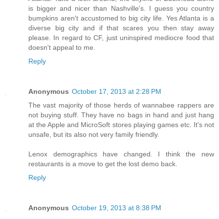
is bigger and nicer than Nashville's. I guess you country
bumpkins aren't accustomed to big city life. Yes Atlanta is a
diverse big city and if that scares you then stay away
please. In regard to CF, just uninspired mediocre food that
doesn't appeal to me.
Reply
Anonymous
October 17, 2013 at 2:28 PM
The vast majority of those herds of wannabee rappers are
not buying stuff. They have no bags in hand and just hang
at the Apple and MicroSoft stores playing games etc. It's not
unsafe, but its also not very family friendly.
Lenox demographics have changed. I think the new
restaurants is a move to get the lost demo back.
Reply
Anonymous
October 19, 2013 at 8:38 PM