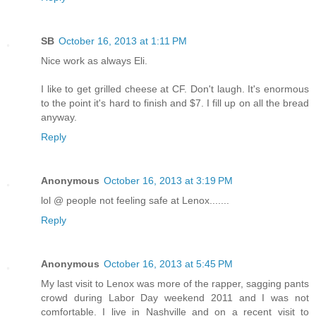
SB
October 16, 2013 at 1:11 PM
Nice work as always Eli.
I like to get grilled cheese at CF. Don't laugh. It's enormous
to the point it's hard to finish and $7. I fill up on all the bread
anyway.
Reply
Anonymous
October 16, 2013 at 3:19 PM
lol @ people not feeling safe at Lenox.......
Reply
Anonymous
October 16, 2013 at 5:45 PM
My last visit to Lenox was more of the rapper, sagging pants
crowd during Labor Day weekend 2011 and I was not
comfortable. I live in Nashville and on a recent visit to