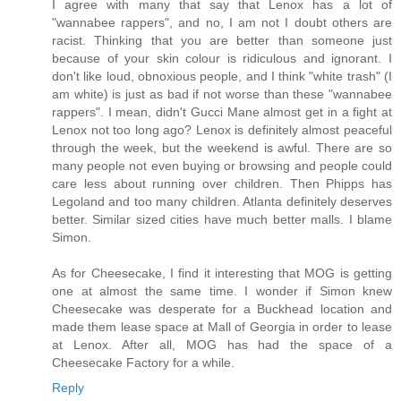
I agree with many that say that Lenox has a lot of
"wannabee rappers", and no, I am not I doubt others are
racist. Thinking that you are better than someone just
because of your skin colour is ridiculous and ignorant. I
don't like loud, obnoxious people, and I think "white trash" (I
am white) is just as bad if not worse than these "wannabee
rappers". I mean, didn't Gucci Mane almost get in a fight at
Lenox not too long ago? Lenox is definitely almost peaceful
through the week, but the weekend is awful. There are so
many people not even buying or browsing and people could
care less about running over children. Then Phipps has
Legoland and too many children. Atlanta definitely deserves
better. Similar sized cities have much better malls. I blame
Simon.
As for Cheesecake, I find it interesting that MOG is getting
one at almost the same time. I wonder if Simon knew
Cheesecake was desperate for a Buckhead location and
made them lease space at Mall of Georgia in order to lease
at Lenox. After all, MOG has had the space of a
Cheesecake Factory for a while.
Reply