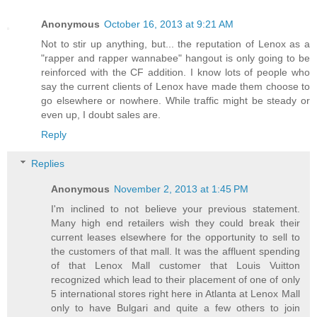
Anonymous
October 16, 2013 at 9:21 AM
Not to stir up anything, but... the reputation of Lenox as a
"rapper and rapper wannabee" hangout is only going to be
reinforced with the CF addition. I know lots of people who
say the current clients of Lenox have made them choose to
go elsewhere or nowhere. While traffic might be steady or
even up, I doubt sales are.
Reply
Replies
Anonymous
November 2, 2013 at 1:45 PM
I'm inclined to not believe your previous statement.
Many high end retailers wish they could break their
current leases elsewhere for the opportunity to sell to
the customers of that mall. It was the affluent spending
of that Lenox Mall customer that Louis Vuitton
recognized which lead to their placement of one of only
5 international stores right here in Atlanta at Lenox Mall
only to have Bulgari and quite a few others to join