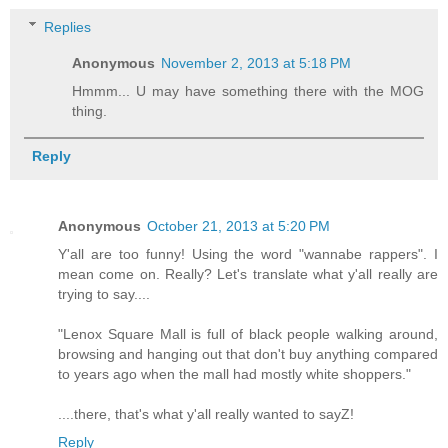
Replies
Anonymous
November 2, 2013 at 5:18 PM
Hmmm... U may have something there with the MOG
thing.
Reply
Anonymous
October 21, 2013 at 5:20 PM
Y'all are too funny! Using the word "wannabe rappers". I
mean come on. Really? Let's translate what y'all really are
trying to say....
"Lenox Square Mall is full of black people walking around,
browsing and hanging out that don't buy anything compared
to years ago when the mall had mostly white shoppers."
....there, that's what y'all really wanted to sayZ!
Reply