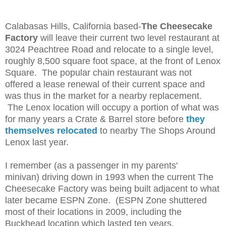
Calabasas Hills, California based-
The Cheesecake
Factory
will leave their current two level restaurant at
3024 Peachtree Road and relocate to a single level,
roughly 8,500 square foot space, at the front of Lenox
Square. The popular chain restaurant was not
offered a lease renewal of their current space and
was thus in the market for a nearby replacement.
The Lenox location will occupy a portion of what was
for many years a Crate & Barrel store before
they
themselves relocated
to nearby The Shops Around
Lenox last year.
I remember (as a passenger in my parents'
minivan)
driving down
in 1993 when the current The
Cheesecake Factory was being built adjacent to what
later became ESPN Zone. (ESPN Zone shuttered
most of their locations in 2009, including the
Buckhead location which lasted ten years.