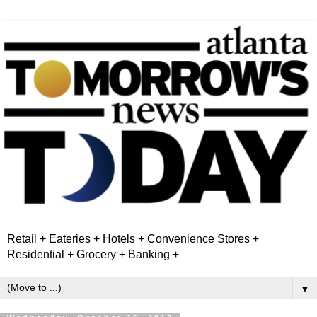
Retail + Eateries + Hotels + Convenience Stores +
Residential + Grocery + Banking +
▼