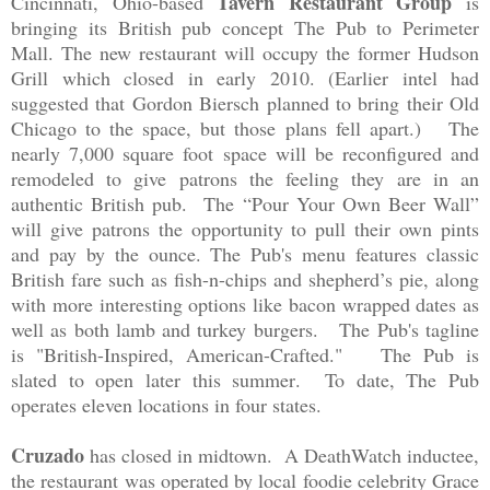
Tavern Restaurant Group
Cincinnati, Ohio-based
is
bringing its British pub concept The Pub to Perimeter
Mall. The new restaurant will occupy the former Hudson
Grill which closed in early 2010. (Earlier intel had
suggested that Gordon Biersch planned to bring their Old
Chicago to the space, but those plans fell apart.) The
nearly 7,000 square foot space will be reconfigured and
remodeled to give patrons the feeling they are in an
authentic British pub. The “Pour Your Own Beer Wall”
will give patrons the opportunity to pull their own pints
and pay by the ounce. The Pub's menu features classic
British fare such as fish-n-chips and shepherd’s pie, along
with more interesting options like bacon wrapped dates as
well as both lamb and turkey burgers. The Pub's tagline
is "British-Inspired, American-Crafted." The Pub is
slated to open later this summer. To date, The Pub
operates eleven locations in four states.
Cruzado
has closed in midtown. A DeathWatch inductee,
the restaurant was operated by local foodie celebrity Grace