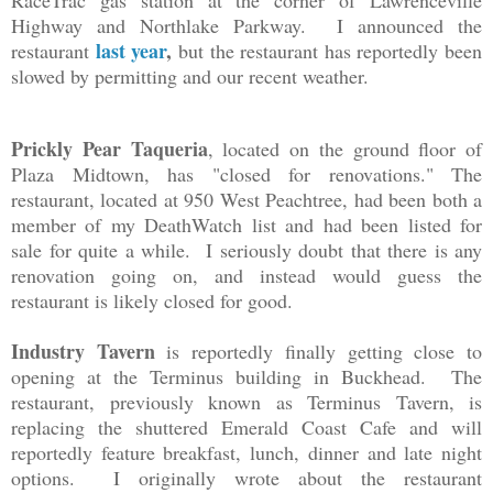
RaceTrac gas station at the corner of Lawrenceville
Highway and Northlake Parkway. I announced the
last year
,
restaurant
but the restaurant has reportedly been
slowed by permitting and our recent weather.
Prickly Pear Taqueria
, located on the ground floor of
Plaza Midtown, has "closed for renovations." The
restaurant, located at 950 West Peachtree, had been both a
member of my DeathWatch list and had been listed for
sale for quite a while. I seriously doubt that there is any
renovation going on, and instead would guess the
restaurant is likely closed for good.
Industry Tavern
is reportedly finally getting close to
opening at the Terminus building in Buckhead. The
restaurant, previously known as Terminus Tavern, is
replacing the shuttered Emerald Coast Cafe and will
reportedly feature breakfast, lunch, dinner and late night
options. I originally wrote about the restaurant