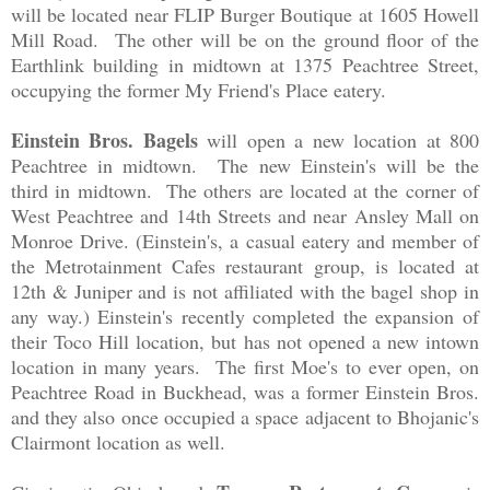
will be located near FLIP Burger Boutique at 1605 Howell
Mill Road. The other will be on the ground floor of the
Earthlink building in midtown at 1375 Peachtree Street,
occupying the former My Friend's Place eatery.
Einstein Bros. Bagels
will open a new location at 800
Peachtree in midtown. The new Einstein's will be the
third in midtown. The others are located at the corner of
West Peachtree and 14th Streets and near Ansley Mall on
Monroe Drive. (Einstein's, a casual eatery and member of
the Metrotainment Cafes restaurant group, is located at
12th & Juniper and is not affiliated with the bagel shop in
any way.) Einstein's recently completed the expansion of
their Toco Hill location, but has not opened a new intown
location in many years. The first Moe's to ever open, on
Peachtree Road in Buckhead, was a former Einstein Bros.
and they also once occupied a space adjacent to Bhojanic's
Clairmont location as well.