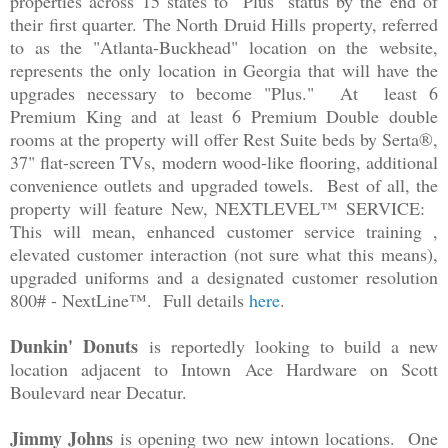
properties across 15 states to "Plus" status by the end of
their first quarter. The North Druid Hills property, referred
to as the "Atlanta-Buckhead" location on the website,
represents the only location in Georgia that will have the
upgrades necessary to become "Plus." At least 6
Premium King and at least 6 Premium Double double
rooms at the property will offer Rest Suite beds by Serta®,
37" flat-screen TVs, modern wood-like flooring, additional
convenience outlets and upgraded towels. Best of all, the
property will feature New, NEXTLEVEL™ SERVICE:
This will mean, enhanced customer service training ,
elevated customer interaction (not sure what this means),
upgraded uniforms and a designated customer resolution
800# - NextLine™. Full details
here
.
Dunkin' Donuts
is reportedly looking to build a new
location adjacent to Intown Ace Hardware on Scott
Boulevard near Decatur.
Jimmy Johns
is opening two new intown locations. One