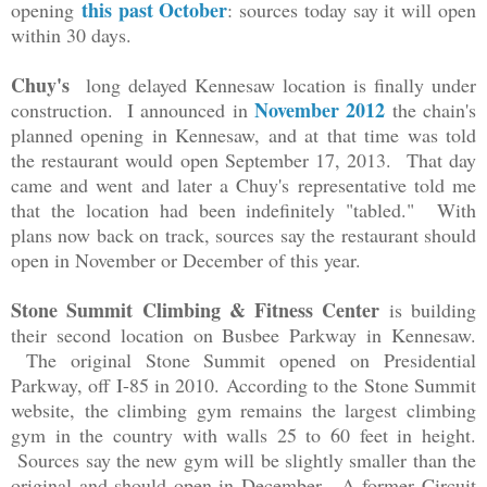
this past October
opening
: sources today say it will open
within 30 days.
Chuy's
long delayed Kennesaw location is finally under
November 2012
construction. I announced in
the chain's
planned opening in Kennesaw, and at that time was told
the restaurant would open September 17, 2013. That day
came and went and later a Chuy's representative told me
that the location had been indefinitely "tabled." With
plans now back on track, sources say the restaurant should
open in November or December of this year.
Stone Summit Climbing & Fitness Center
is building
their second location on Busbee Parkway in Kennesaw.
The original Stone Summit opened on Presidential
Parkway, off I-85 in 2010. According to the Stone Summit
website, the climbing gym remains the largest climbing
gym in the country with walls 25 to 60 feet in height.
Sources say the new gym will be slightly smaller than the
original and should open in December. A former Circuit