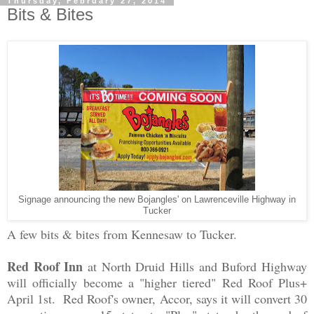
Thursday, February 27, 2014
Bits & Bites
Signage announcing the new Bojangles' on Lawrenceville Highway in
Tucker
A few bits & bites from Kennesaw to Tucker.
Red Roof Inn
at North Druid Hills and Buford Highway
will officially become a "higher tiered" Red Roof Plus+
April 1st. Red Roof's owner, Accor, says it will convert 30