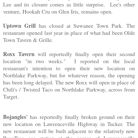
Lee and its closure comes as little surprise. Lee's other
venture, Hookah Cru on Glen Iris, remains open.
Uptown Grill
has closed at Suwanee Town Park. The
restaurant opened last year in place of what had been Olde
Town Tavern & Grille.
Roxx Tavern
will reportedly finally open their second
location "in two weeks." I reported on the local
restaurant's intention to open their new location on
Northlake Parkway, but for whatever reason, the opening
has been long delayed. The new Roxx will open in place of
Chili's / Twisted Taco on Northlake Parkway, across from
Target.
Bojangles'
has reportedly finally broken ground on their
new location on Lawrenceville Highway in Tucker. The
new restaurant will be built adjacent to the relatively new