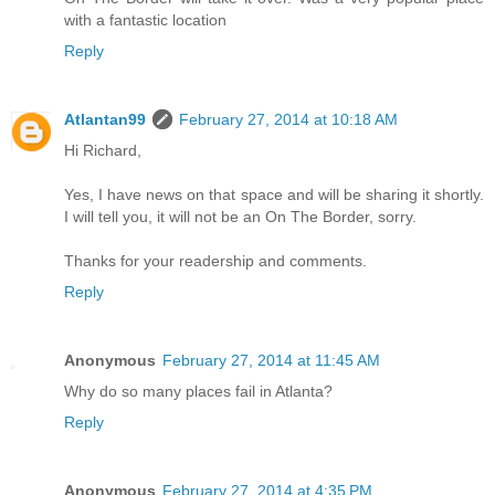
with a fantastic location
Reply
Atlantan99
February 27, 2014 at 10:18 AM
Hi Richard,
Yes, I have news on that space and will be sharing it shortly.
I will tell you, it will not be an On The Border, sorry.
Thanks for your readership and comments.
Reply
Anonymous
February 27, 2014 at 11:45 AM
Why do so many places fail in Atlanta?
Reply
Anonymous
February 27, 2014 at 4:35 PM