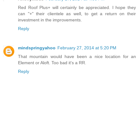
Red Roof Plus+ will certainly be appreciated. I hope they
can "+" their clientele as well, to get a return on their
investment in the improvements.
Reply
mindspringyahoo
February 27, 2014 at 5:20 PM
That mountain would have been a nice location for an
Element or Aloft. Too bad it's a RR.
Reply