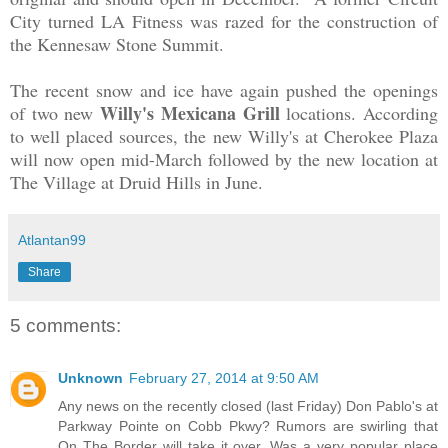
City turned LA Fitness was razed for the construction of
the Kennesaw Stone Summit.
The recent snow and ice have again pushed the openings
Willy's Mexicana Grill
of two new
locations. According
to well placed sources, the new Willy's at Cherokee Plaza
will now open mid-March followed by the new location at
The Village at Druid Hills in June.
Atlantan99
Share
5 comments:
Unknown
February 27, 2014 at 9:50 AM
Any news on the recently closed (last Friday) Don Pablo's at
Parkway Pointe on Cobb Pkwy? Rumors are swirling that
On The Border will take it over. Was a very popular place