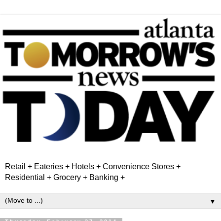
Retail + Eateries + Hotels + Convenience Stores +
Residential + Grocery + Banking +
▼