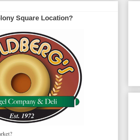
olony Square Location?
arket?