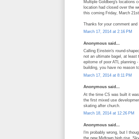
Multiple Goldberg's locations 
location had closed over the we
this coming Friday, March 21st
Thanks for your comment and 
March 17, 2014 at 2:16 PM
Anonymous said...
Calling Einstein's round-shaped
not an ultimate bagel, at leas
epitome of poor ATL planning - 
building, you have no reason to
March 17, 2014 at 8:11 PM
Anonymous said...
At the time CS was built it was
the first mixed use developme
skating after church.
March 18, 2014 at 12:26 PM
Anonymous said...
I'm probably wrong, but I thou
the new Midtown high rise, S