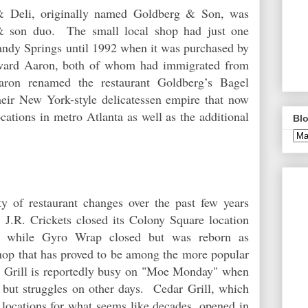
 Deli, originally named Goldberg & Son, was
 & son duo. The small local shop had just one
andy Springs until 1992 when it was purchased by
ward Aaron, both of whom had immigrated from
ron renamed the restaurant Goldberg’s Bagel
eir New York-style delicatessen empire that now
cations in metro Atlanta as well as the additional
Blo
y of restaurant changes over the past few years
J.R. Crickets closed its Colony Square location
nt, while Gyro Wrap closed but was reborn as
hop that has proved to be among the more popular
t Grill is reportedly busy on "Moe Monday" when
s, but struggles on other days. Cedar Grill, which
 locations for what seems like decades, opened in