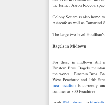
the former Aaron Rocco's space
Colony Square is also home to
Asiacafe as well as Tamarind S
The large two-level Houlihan's
Bagels in Midtown
For those in midtown still n
Einstein Bros. Bagels maintain
the works. Einstein Bros. Bag
West Peachtree and 14th St
new location
is currently und
summer at 800 Peachtree.
Labels:
86'd
,
Eateries
by
Atlantan9