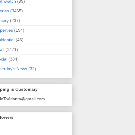
athwatch
(99)
eries
(3465)
cery
(237)
perties
(194)
idential
(46)
ail
(1471)
cial
(384)
terday's News
(32)
pping is Customary
NeToAtlanta@gmail.com
llowers