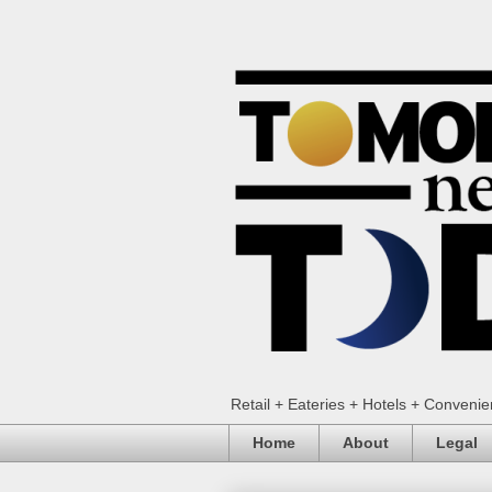
Retail + Eateries + Hotels + Conveni
Home
About
Legal