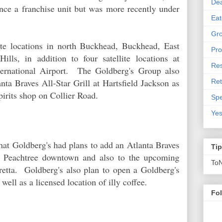
De
ce a franchise unit but was more recently under
Eat
Gro
ate locations in north Buckhead, Buckhead, East
Pro
ls, in addition to four satellite locations at
Res
nternational Airport. The Goldberg's Group also
ta Braves All-Star Grill at Hartsfield Jackson as
Ret
irits shop on Collier Road.
Spe
Yes
hat Goldberg's had plans to add an Atlanta Braves
Ti
00 Peachtree downtown and also to the upcoming
To
etta. Goldberg's also plan to open a Goldberg's
ell as a licensed location of illy coffee.
Fo