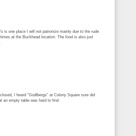
's is one place I will not patronize mainly due to the rude
times at the Buckhead location. The food is also just
.
 closed, I heard "Godlbergs" at Colony Square sure did
at an empty table was hard to find.