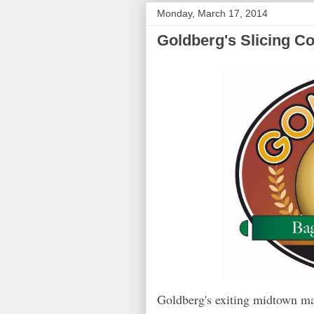
Monday, March 17, 2014
Goldberg's Slicing C
Goldberg's exiting midtown m