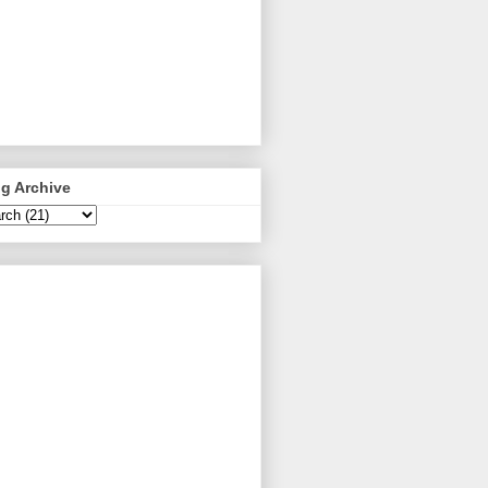
g Archive