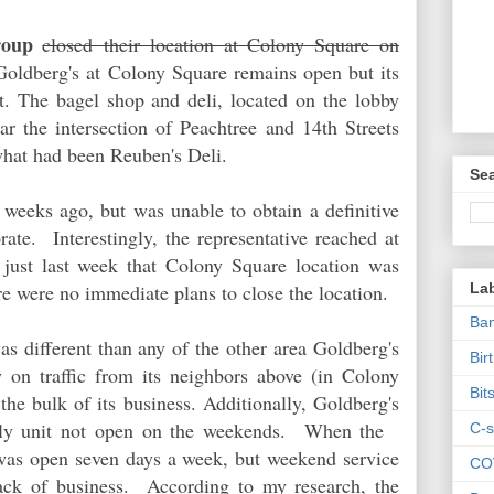
roup
closed their location at Colony Square on
Goldberg's at Colony Square remains open but its
t. The bagel shop and deli, located on the lobby
ear the intersection of Peachtree and 14th Streets
hat had been Reuben's Deli.
Sea
 weeks ago, but was unable to obtain a definitive
ate. Interestingly, the representative reached at
d just last week that Colony Square location was
La
re were no immediate plans to close the location.
Ban
s different than any of the other area Goldberg's
Bir
y on traffic from its neighbors above (in Colony
Bit
he bulk of its business. Additionally, Goldberg's
nly unit not open on the weekends. When the
C-s
 was open seven days a week, but weekend service
CO
lack of business. According to my research, the