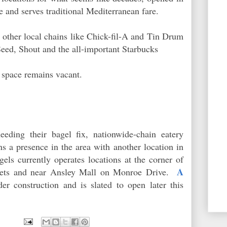
 and serves traditional Mediterranean fare.
 other local chains like Chick-fil-A and Tin Drum
eed, Shout and the all-important Starbucks
 space remains vacant.
eeding their bagel fix, nationwide-chain eatery
s a presence in the area with another location in
els currently operates locations at the corner of
A
reets and near Ansley Mall on Monroe Drive.
er construction and is slated to open later this
9