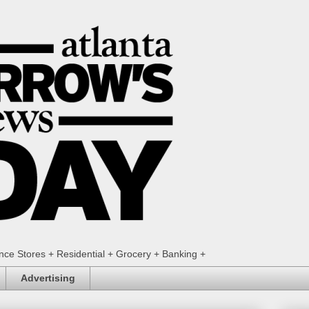
ence Stores + Residential + Grocery + Banking +
Advertising