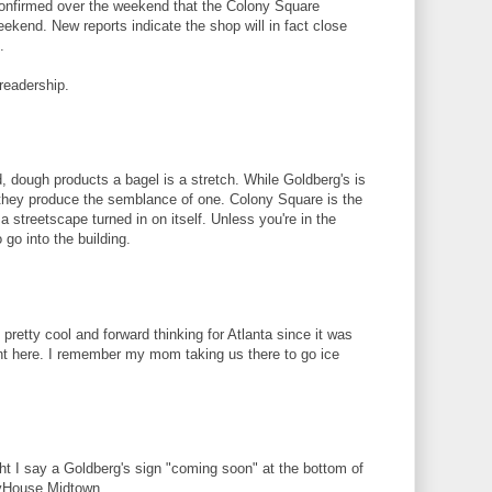
confirmed over the weekend that the Colony Square
ekend. New reports indicate the shop will in fact close
.
readership.
, dough products a bagel is a stretch. While Goldberg's is
t they produce the semblance of one. Colony Square is the
a streetscape turned in on itself. Unless you're in the
 go into the building.
 pretty cool and forward thinking for Atlanta since it was
nt here. I remember my mom taking us there to go ice
ght I say a Goldberg's sign "coming soon" at the bottom of
kyHouse Midtown.