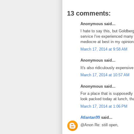
13 comments:
Anonymous said...
I hate to say this, but Goldberg
service I've experienced many 
mediocre at best in my opinion
March 17, 2014 at 9:58 AM
Anonymous said...
It's also ridiculously expensive
March 17, 2014 at 10:57 AM
Anonymous said...
For a place that is supposedly
look packed today at lunch, th
March 17, 2014 at 1:06 PM
Atlantan99
said...
@Anon Re: still open,