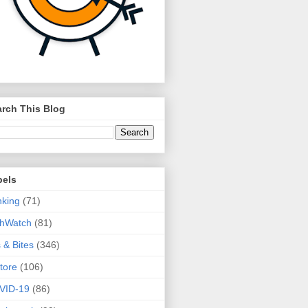
rch This Blog
bels
king
(71)
thWatch
(81)
s & Bites
(346)
tore
(106)
VID-19
(86)