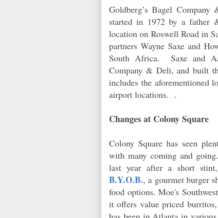
Goldberg’s Bagel Company &
started in 1972 by a father
location on Roswell Road in S
partners Wayne Saxe and Ho
South Africa. Saxe and Aa
Company & Deli, and built th
includes the aforementioned lo
airport locations. .
Changes at Colony Square
Colony Square has seen plent
with many coming and going. 
last year after a short sti
B.Y.O.B.
, a gourmet burger s
food options. Moe's Southwes
it offers value priced burrito
has been in Atlanta in various