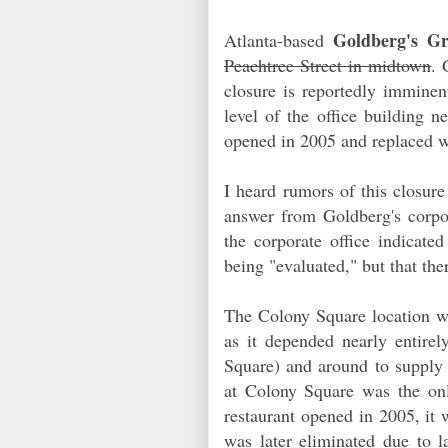
Goldberg's G
Atlanta-based
Peachtree Street in midtown
. 
closure is reportedly imminen
level of the office building n
opened in 2005 and replaced w
I heard rumors of this closure
answer from Goldberg's corpor
the corporate office indicate
being "evaluated," but that the
The Colony Square location wa
as it depended nearly entirel
Square) and around to supply t
at Colony Square was the o
restaurant opened in 2005, it
was later eliminated due to 