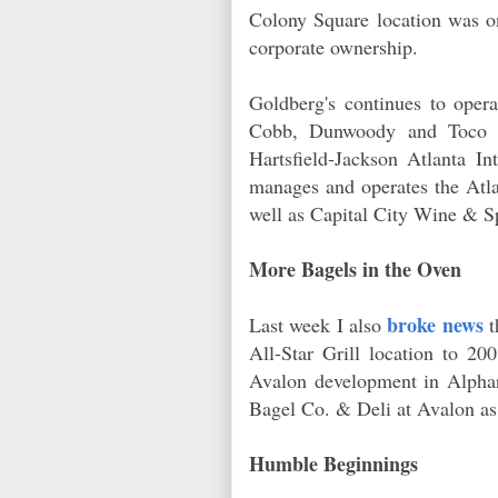
Colony Square location was on
corporate ownership.
Goldberg's continues to oper
Cobb, Dunwoody and Toco Hil
Hartsfield-Jackson Atlanta I
manages and operates the Atlan
well as Capital City Wine & Sp
More Bagels in the Oven
broke news
Last week I also
t
All-Star Grill location to 2
Avalon development in Alphar
Bagel Co. & Deli at Avalon as w
Humble Beginnings