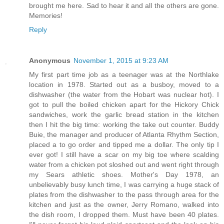
brought me here. Sad to hear it and all the others are gone.
Memories!
Reply
Anonymous
November 1, 2015 at 9:23 AM
My first part time job as a teenager was at the Northlake
location in 1978. Started out as a busboy, moved to a
dishwasher (the water from the Hobart was nuclear hot). I
got to pull the boiled chicken apart for the Hickory Chick
sandwiches, work the garlic bread station in the kitchen
then I hit the big time: working the take out counter. Buddy
Buie, the manager and producer of Atlanta Rhythm Section,
placed a to go order and tipped me a dollar. The only tip I
ever got! I still have a scar on my big toe where scalding
water from a chicken pot sloshed out and went right through
my Sears athletic shoes. Mother's Day 1978, an
unbelievably busy lunch time, I was carrying a huge stack of
plates from the dishwasher to the pass through area for the
kitchen and just as the owner, Jerry Romano, walked into
the dish room, I dropped them. Must have been 40 plates.