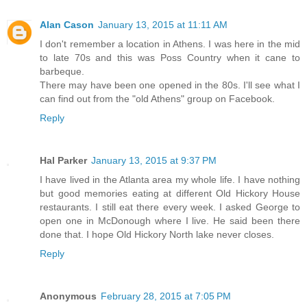
Alan Cason
January 13, 2015 at 11:11 AM
I don't remember a location in Athens. I was here in the mid
to late 70s and this was Poss Country when it cane to
barbeque.
There may have been one opened in the 80s. I'll see what I
can find out from the "old Athens" group on Facebook.
Reply
Hal Parker
January 13, 2015 at 9:37 PM
I have lived in the Atlanta area my whole life. I have nothing
but good memories eating at different Old Hickory House
restaurants. I still eat there every week. I asked George to
open one in McDonough where I live. He said been there
done that. I hope Old Hickory North lake never closes.
Reply
Anonymous
February 28, 2015 at 7:05 PM