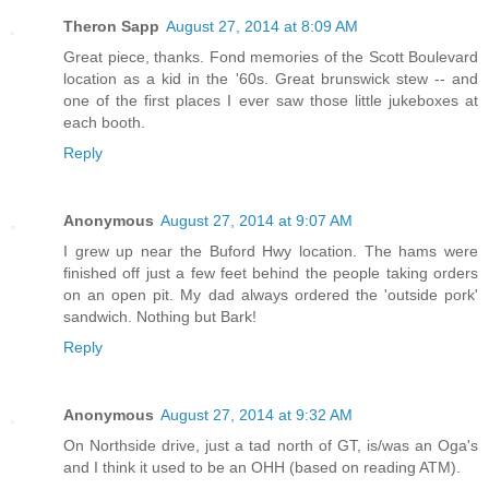
Theron Sapp
August 27, 2014 at 8:09 AM
Great piece, thanks. Fond memories of the Scott Boulevard
location as a kid in the '60s. Great brunswick stew -- and
one of the first places I ever saw those little jukeboxes at
each booth.
Reply
Anonymous
August 27, 2014 at 9:07 AM
I grew up near the Buford Hwy location. The hams were
finished off just a few feet behind the people taking orders
on an open pit. My dad always ordered the 'outside pork'
sandwich. Nothing but Bark!
Reply
Anonymous
August 27, 2014 at 9:32 AM
On Northside drive, just a tad north of GT, is/was an Oga's
and I think it used to be an OHH (based on reading ATM).