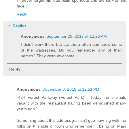
I'll never forget his loud plaid sportcoat and the look on his
face!!
Reply
Replies
Anonymous
September 29, 2017 at 12:26 AM
I didn't work there but ate there often and knew some
of the waitresses. Do you remember any of their
names? They were awesome.
Reply
Anonymous
December 3, 2015 at 12:51 PM
"424 Forest Parkway (Forest Park) - Today the site sits
vacant with the restaurant having been demolished many
years ago."
Something about this address just isn't gee-haw-ing with the
folks on this side of town who remember it being on Main