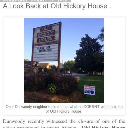
Wednesday, August 27, 2014
A Look Back at Old Hickory House .
One Dunwoody neighbor makes clear what he DOESN'T want in place
of Old Hickory House
Dunwoody recently witnessed the closure of one of the
Old Hickory House
oldest restaurants in metro Atlanta.