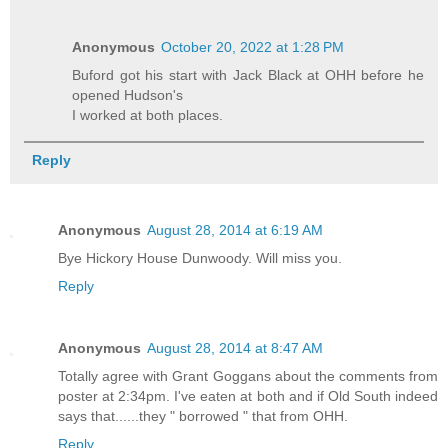
Anonymous
October 20, 2022 at 1:28 PM
Buford got his start with Jack Black at OHH before he
opened Hudson's
I worked at both places.
Reply
Anonymous
August 28, 2014 at 6:19 AM
Bye Hickory House Dunwoody. Will miss you.
Reply
Anonymous
August 28, 2014 at 8:47 AM
Totally agree with Grant Goggans about the comments from
poster at 2:34pm. I've eaten at both and if Old South indeed
says that......they " borrowed " that from OHH.
Reply