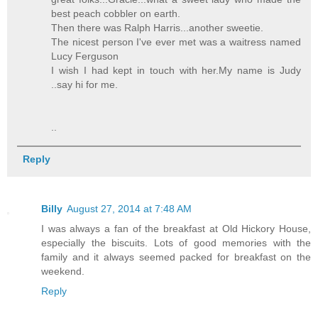
best peach cobbler on earth.
Then there was Ralph Harris...another sweetie.
The nicest person I've ever met was a waitress named
Lucy Ferguson
I wish I had kept in touch with her.My name is Judy
..say hi for me.
..
Reply
Billy
August 27, 2014 at 7:48 AM
I was always a fan of the breakfast at Old Hickory House,
especially the biscuits. Lots of good memories with the
family and it always seemed packed for breakfast on the
weekend.
Reply