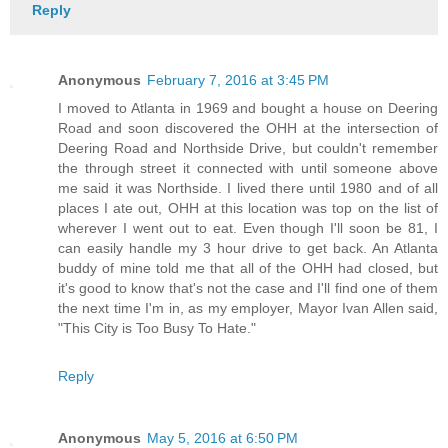
Reply
Anonymous
February 7, 2016 at 3:45 PM
I moved to Atlanta in 1969 and bought a house on Deering
Road and soon discovered the OHH at the intersection of
Deering Road and Northside Drive, but couldn't remember
the through street it connected with until someone above
me said it was Northside. I lived there until 1980 and of all
places I ate out, OHH at this location was top on the list of
wherever I went out to eat. Even though I'll soon be 81, I
can easily handle my 3 hour drive to get back. An Atlanta
buddy of mine told me that all of the OHH had closed, but
it's good to know that's not the case and I'll find one of them
the next time I'm in, as my employer, Mayor Ivan Allen said,
"This City is Too Busy To Hate."
Reply
Anonymous
May 5, 2016 at 6:50 PM