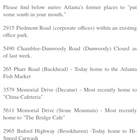
Please find below metro Atlanta's former places to "put
some south in your mouth."
2915 Piedmont Road (corporate offices) within an existing
office park.
5490 Chamblee-Dunwoody Road (Dunwoody) Closed as
of last week.
265 Pharr Road (Buckhead) - Today home to the Atlanta
Fish Market
3579 Memorial Drive (Decatur) - Most recently home to
"China Cafeteria"
5611 Memorial Drive (Stone Mountain) - Most recently
home to "The Bridge Cafe"
2965 Buford Highway (Brookhaven) -Today home to Hi-
Speed Carwash