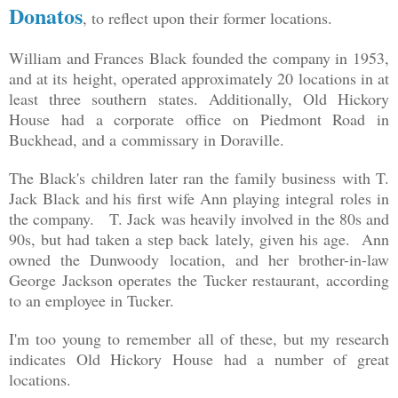
Donatos
, to reflect upon their former locations.
William and Frances Black founded the company in 1953,
and at its height, operated approximately 20 locations in at
least three southern states. Additionally, Old Hickory
House had a corporate office on Piedmont Road in
Buckhead, and a commissary in Doraville.
The Black's children later ran the family business with T.
Jack Black and his first wife Ann playing integral roles in
the company. T. Jack was heavily involved in the 80s and
90s, but had taken a step back lately, given his age. Ann
owned the Dunwoody location, and her brother-in-law
George Jackson operates the Tucker restaurant, according
to an employee in Tucker.
I'm too young to remember all of these, but my research
indicates Old Hickory House had a number of great
locations.