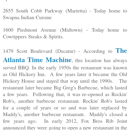
2655 South Cobb Parkway (Marietta) - Today home to
Swapna Indian Cuisine
1600 Piedmont Avenue (Midtown) - Today home to
Cowtippers Steaks & Spirits.
The
1479 Scott Boulevard (Decatur) - According to
Atlanta Time Machine
, this location has always
served BBQ. In the early 1950s the restaurant was known
as Old Hickory Inn. A few years later it became the Old
Hickory House and stayed that way until the 1990s. The
restaurant later became Big Greg's Barbecue, which lasted
a few years. Following that, it was re-opened as Rockin'
Rob's, another barbecue restaurant. Rockin' Rob's lasted
for a couple of years or so and was later replaced by
Maddy's, another barbecue restaurant. Maddy's closed a
few years ago. In early 2012, Fox Bros Rib Joint
announced they were going to open a new restaurant in the