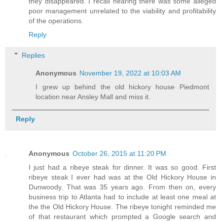
they disappeared. I recall hearing there was some alleged
poor management unrelated to the viability and profitability
of the operations.
Reply
Replies
Anonymous
November 19, 2022 at 10:03 AM
I grew up behind the old hickory house Piedmont
location near Ansley Mall and miss it.
Reply
Anonymous
October 26, 2015 at 11:20 PM
I just had a ribeye steak for dinner. It was so good. First
ribeye steak I ever had was at the Old Hickory House in
Dunwoody. That was 35 years ago. From then on, every
business trip to Atlanta had to include at least one meal at
the the Old Hickory House. The ribeye tonight reminded me
of that restaurant which prompted a Google search and