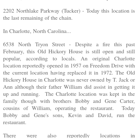
2202 Northlake Parkway (Tucker) - Today this location is
the last remaining of the chain.
In Charlotte, North Carolina...
6538 North Tryon Street - Despite a fire this past
February, this Old Hickory House is still open and still
popular, according to locals. An original Charlotte
location reportedly opened in 1957 on Freedom Drive with
the current location having replaced it in 1972. The Old
Hickory House in Charlotte was never owned by T. Jack or
Ann although their father William did assist in getting it
up and running. The Charlotte location was kept in the
family though with brothers Bobby and Gene Carter,
cousins of William, operating the restaurant. Today
Bobby and Gene's sons, Kevin and David, run the
restaurant.
There were also reportedly locations in