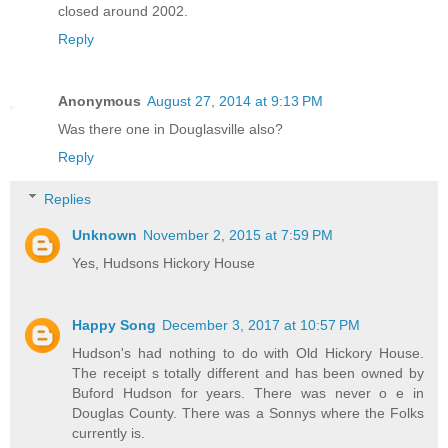
closed around 2002.
Reply
Anonymous
August 27, 2014 at 9:13 PM
Was there one in Douglasville also?
Reply
Replies
Unknown
November 2, 2015 at 7:59 PM
Yes, Hudsons Hickory House
Happy Song
December 3, 2017 at 10:57 PM
Hudson's had nothing to do with Old Hickory House.
The receipt s totally different and has been owned by
Buford Hudson for years. There was never o e in
Douglas County. There was a Sonnys where the Folks
currently is.