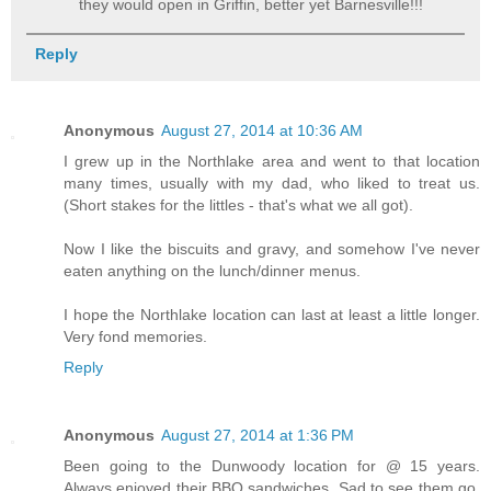
they would open in Griffin, better yet Barnesville!!!
Reply
Anonymous
August 27, 2014 at 10:36 AM
I grew up in the Northlake area and went to that location
many times, usually with my dad, who liked to treat us.
(Short stakes for the littles - that's what we all got).
Now I like the biscuits and gravy, and somehow I've never
eaten anything on the lunch/dinner menus.
I hope the Northlake location can last at least a little longer.
Very fond memories.
Reply
Anonymous
August 27, 2014 at 1:36 PM
Been going to the Dunwoody location for @ 15 years.
Always enjoyed their BBQ sandwiches. Sad to see them go.