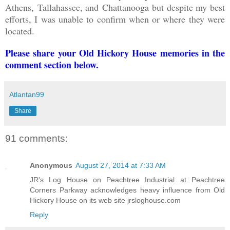
Athens,
Tallahassee, and
Chattanooga but despite my best
efforts, I was unable to confirm when or where they were
located.
Please share your Old Hickory House memories in the
comment section below.
Atlantan99
Share
91 comments:
Anonymous
August 27, 2014 at 7:33 AM
JR's Log House on Peachtree Industrial at Peachtree
Corners Parkway acknowledges heavy influence from Old
Hickory House on its web site jrsloghouse.com
Reply