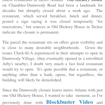
on Chamblee-Dunwoody Road had been a landmark for
decades but abruptly closed about a week ago. The
restaurant, which served breakfast, lunch and dinner,
posted a sign saying it was closed temporarily "for
renovations," but sources at Old Hickory House in Tucker
indicate the closure is permanent.
The parcel the restaurant sits on offers great visibility and
is close to many desirable neighborhoods. Given the
issues Chick-fil-A experienced in their attempts to open in
Dunwoody Village, (they eventually opened in a retrofitted
Arby's nearby), I doubt very much a fast food restaurant
would try to open. It's quite possible that a restaurant, or
anything other than a bank, opens, but regardless,
the
building
will likely be demolished.
Since the Dunwoody closure leaves metro Atlanta with just
one Old Hickory House, I wanted to take moment, as I've
Blockbuster Video
previously done with
and