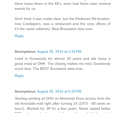
there many times in the 60's, even had them cater several
events for us.
Dont' think it was made clear, but the Piedmont Rd location,
now Cowtippers, was a restaurant and the corp offices (if
it's the same address). Best Brunswick stew ever.
Reply
Anonymous
August 28, 2014 at 2:43 PM
Lived in Dunwoody for almost 20 years and ate many a
great meal at OHH. The closing makes me miss Dunwoody
much less. The BEST Brunswick stew ever.
Reply
Anonymous
August 28, 2014 at 5:20 PM
Starting working at OHH on Memorial Drive across from the
old Avondale mall right after turning 14 (1973 - 80 cents an
hour!). Worked for JR for a few years. Never tasted better