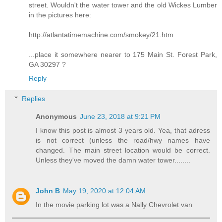
street. Wouldn't the water tower and the old Wickes Lumber
in the pictures here:
http://atlantatimemachine.com/smokey/21.htm
...place it somewhere nearer to 175 Main St. Forest Park,
GA 30297 ?
Reply
Replies
Anonymous
June 23, 2018 at 9:21 PM
I know this post is almost 3 years old. Yea, that adress
is not correct (unless the road/hwy names have
changed. The main street location would be correct.
Unless they've moved the damn water tower........
John B
May 19, 2020 at 12:04 AM
In the movie parking lot was a Nally Chevrolet van