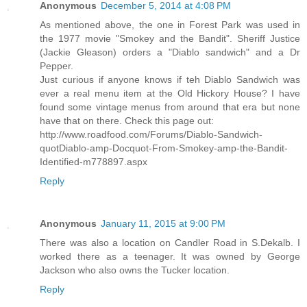
Anonymous
December 5, 2014 at 4:08 PM
As mentioned above, the one in Forest Park was used in
the 1977 movie "Smokey and the Bandit". Sheriff Justice
(Jackie Gleason) orders a "Diablo sandwich" and a Dr
Pepper.
Just curious if anyone knows if teh Diablo Sandwich was
ever a real menu item at the Old Hickory House? I have
found some vintage menus from around that era but none
have that on there. Check this page out:
http://www.roadfood.com/Forums/Diablo-Sandwich-
quotDiablo-amp-Docquot-From-Smokey-amp-the-Bandit-
Identified-m778897.aspx
Reply
Anonymous
January 11, 2015 at 9:00 PM
There was also a location on Candler Road in S.Dekalb. I
worked there as a teenager. It was owned by George
Jackson who also owns the Tucker location.
Reply