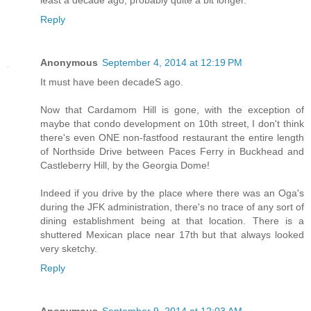
least a decade ago, probably quite a bit longer.
Reply
Anonymous
September 4, 2014 at 12:19 PM
It must have been decadeS ago.
Now that Cardamom Hill is gone, with the exception of
maybe that condo development on 10th street, I don't think
there's even ONE non-fastfood restaurant the entire length
of Northside Drive between Paces Ferry in Buckhead and
Castleberry Hill, by the Georgia Dome!
Indeed if you drive by the place where there was an Oga's
during the JFK administration, there's no trace of any sort of
dining establishment being at that location. There is a
shuttered Mexican place near 17th but that always looked
very sketchy.
Reply