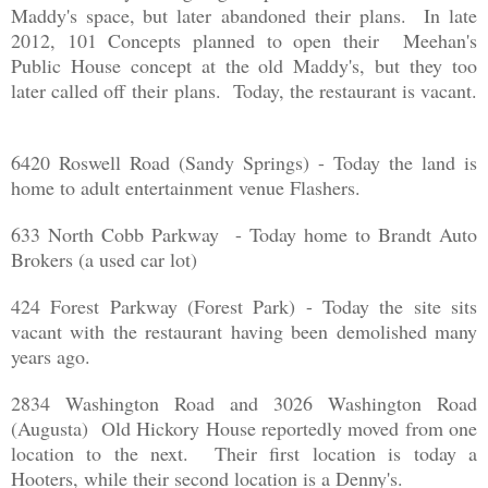
Maddy's space, but later abandoned their plans. In late
2012, 101 Concepts planned to open their Meehan's
Public House concept at the old Maddy's, but they too
later called off their plans. Today, the restaurant is vacant.
6420 Roswell Road (Sandy Springs) - Today the land is
home to adult entertainment venue Flashers.
633 North Cobb Parkway - Today home to Brandt Auto
Brokers (a used car lot)
424 Forest Parkway (Forest Park) - Today the site sits
vacant with the restaurant having been demolished many
years ago.
2834 Washington Road and 3026 Washington Road
(Augusta) Old Hickory House reportedly moved from one
location to the next. Their first location is today a
Hooters, while their second location is a Denny's.