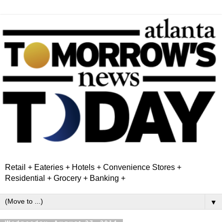
Retail + Eateries + Hotels + Convenience Stores +
Residential + Grocery + Banking +
▼