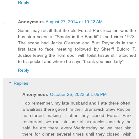
Reply
Anonymous
August 27, 2014 at 10:22 AM
Some may recall that the old Forest Park location was the
bus stop scene in "Smoky in the Bandit" filmed circa 1978.
The scene had Jacky Gleason and Burt Reynolds in their
first face to face meeting followed by Sheriff Buford T.
Justice leaving the from door with toilet tissue still attached
to his pocket and where he says "thank you nice lady".
Reply
Replies
Anonymous
October 26, 2022 at 1:05 PM
I do remember, my late husband and I ate there often,
a waitress there gave him their Brunswick Stew Recipe,
he started making it after they closed Forest Park
restaurant, we ran into one of his uncles one day, he
said he ate there every Wednesday so we met him
there for dinner several times until they closed, wish