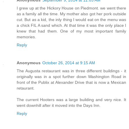
Anonymous
September 9, 2014 at 12:03 AM
I grew up at the Hickory House on Piedmont. we went there
as a family all the time. My mother also got her pork outside
cut. But as a kid, the inly thing I would eat on the menu was
a chick FIL A sand which. At that time it was the only place I
knew that had them. One of my most important family
memories.
Reply
Anonymous
October 26, 2014 at 9:15 AM
The Augusta restaurant was in three different buildings - it
originally was in a spot further down Washington Road in
front of the Publix at Alexander Drive that is now a Mexican
retaurant.
The current Hooters was a large building and very nice. It
went downhill after it moved into the Days Inn.
Reply