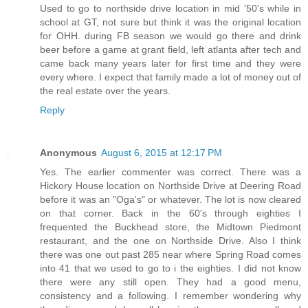
Used to go to northside drive location in mid '50's while in
school at GT, not sure but think it was the original location
for OHH. during FB season we would go there and drink
beer before a game at grant field, left atlanta after tech and
came back many years later for first time and they were
every where. I expect that family made a lot of money out of
the real estate over the years.
Reply
Anonymous
August 6, 2015 at 12:17 PM
Yes. The earlier commenter was correct. There was a
Hickory House location on Northside Drive at Deering Road
before it was an "Oga's" or whatever. The lot is now cleared
on that corner. Back in the 60's through eighties I
frequented the Buckhead store, the Midtown Piedmont
restaurant, and the one on Northside Drive. Also I think
there was one out past 285 near where Spring Road comes
into 41 that we used to go to i the eighties. I did not know
there were any still open. They had a good menu,
consistency and a following. I remember wondering why