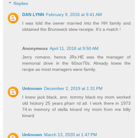
Replies
DAN LYNN
February 9, 2016 at 9:41 AM
I was told the owner married into the HH family and
obtained the Brunswick stew receipe. It's a match !
Anonymous
April 11, 2018 at 9:50 AM
Jerry romano, hence JRs.HE was the manager of
memorial drive in the 60sor70s. Already knew the
recipe as most managers were family.
Unknown
December 2, 2019 at 1:31 PM
I knew jack black, ann. tommy black my mom worked
old hickory 25 years pharr rd atl. I work there in 1973
74.in memory of stella kinard my mom from me billy
kinard
Unknown
March 13, 2020 at 1:47 PM