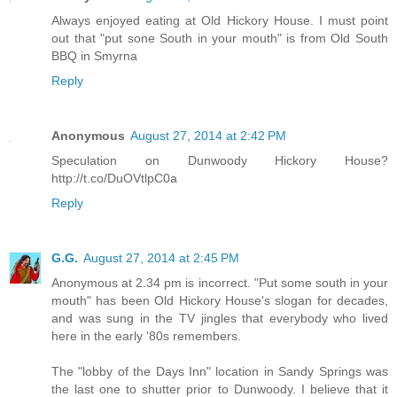
Always enjoyed eating at Old Hickory House. I must point
out that "put sone South in your mouth" is from Old South
BBQ in Smyrna
Reply
Anonymous
August 27, 2014 at 2:42 PM
Speculation on Dunwoody Hickory House?
http://t.co/DuOVtlpC0a
Reply
G.G.
August 27, 2014 at 2:45 PM
Anonymous at 2.34 pm is incorrect. "Put some south in your
mouth" has been Old Hickory House's slogan for decades,
and was sung in the TV jingles that everybody who lived
here in the early '80s remembers.
The "lobby of the Days Inn" location in Sandy Springs was
the last one to shutter prior to Dunwoody. I believe that it