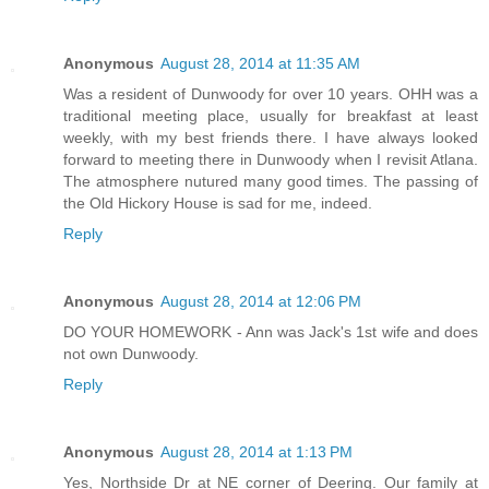
Anonymous
August 28, 2014 at 11:35 AM
Was a resident of Dunwoody for over 10 years. OHH was a
traditional meeting place, usually for breakfast at least
weekly, with my best friends there. I have always looked
forward to meeting there in Dunwoody when I revisit Atlana.
The atmosphere nutured many good times. The passing of
the Old Hickory House is sad for me, indeed.
Reply
Anonymous
August 28, 2014 at 12:06 PM
DO YOUR HOMEWORK - Ann was Jack's 1st wife and does
not own Dunwoody.
Reply
Anonymous
August 28, 2014 at 1:13 PM
Yes, Northside Dr at NE corner of Deering. Our family at