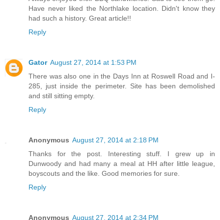
Have never liked the Northlake location. Didn't know they
had such a history. Great article!!
Reply
Gator
August 27, 2014 at 1:53 PM
There was also one in the Days Inn at Roswell Road and I-
285, just inside the perimeter. Site has been demolished
and still sitting empty.
Reply
Anonymous
August 27, 2014 at 2:18 PM
Thanks for the post. Interesting stuff. I grew up in
Dunwoody and had many a meal at HH after little league,
boyscouts and the like. Good memories for sure.
Reply
Anonymous
August 27, 2014 at 2:34 PM