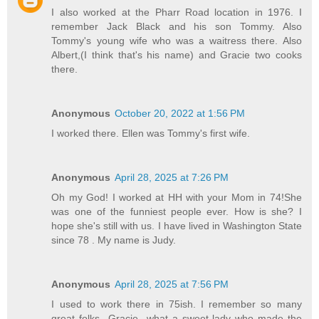
I also worked at the Pharr Road location in 1976. I
remember Jack Black and his son Tommy. Also
Tommy's young wife who was a waitress there. Also
Albert,(I think that's his name) and Gracie two cooks
there.
Anonymous
October 20, 2022 at 1:56 PM
I worked there. Ellen was Tommy's first wife.
Anonymous
April 28, 2025 at 7:26 PM
Oh my God! I worked at HH with your Mom in 74!She
was one of the funniest people ever. How is she? I
hope she's still with us. I have lived in Washington State
since 78 . My name is Judy.
Anonymous
April 28, 2025 at 7:56 PM
I used to work there in 75ish. I remember so many
great folks...Gracie...what a sweet lady who made the