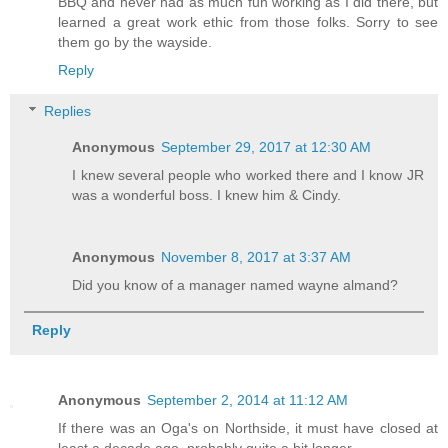
BBQ and never had as much fun working as I did there, but
learned a great work ethic from those folks. Sorry to see
them go by the wayside.
Reply
Replies
Anonymous
September 29, 2017 at 12:30 AM
I knew several people who worked there and I know JR
was a wonderful boss. I knew him & Cindy.
Anonymous
November 8, 2017 at 3:37 AM
Did you know of a manager named wayne almand?
Reply
Anonymous
September 2, 2014 at 11:12 AM
If there was an Oga's on Northside, it must have closed at