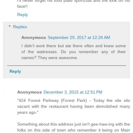
I'll never forget his loud plaid sportcoat and the look on his
face!!
Reply
Replies
Anonymous
September 29, 2017 at 12:26 AM
I didn't work there but ate there often and knew some
of the waitresses. Do you remember any of their
names? They were awesome.
Reply
Anonymous
December 3, 2015 at 12:51 PM
"424 Forest Parkway (Forest Park) - Today the site sits
vacant with the restaurant having been demolished many
years ago."
Something about this address just isn't gee-haw-ing with the
folks on this side of town who remember it being on Main