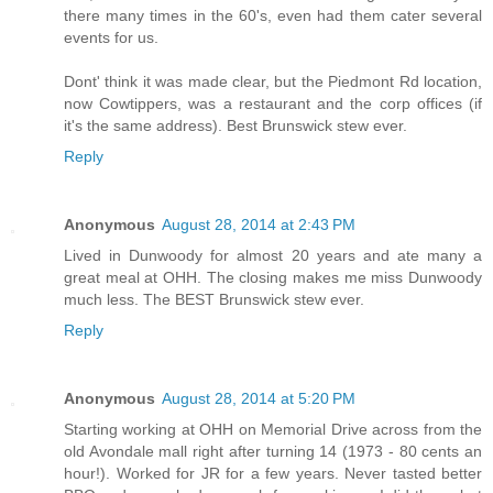
there many times in the 60's, even had them cater several
events for us.
Dont' think it was made clear, but the Piedmont Rd location,
now Cowtippers, was a restaurant and the corp offices (if
it's the same address). Best Brunswick stew ever.
Reply
Anonymous
August 28, 2014 at 2:43 PM
Lived in Dunwoody for almost 20 years and ate many a
great meal at OHH. The closing makes me miss Dunwoody
much less. The BEST Brunswick stew ever.
Reply
Anonymous
August 28, 2014 at 5:20 PM
Starting working at OHH on Memorial Drive across from the
old Avondale mall right after turning 14 (1973 - 80 cents an
hour!). Worked for JR for a few years. Never tasted better