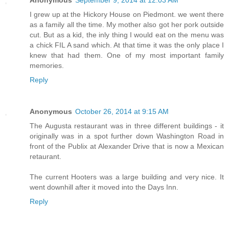
Anonymous
September 9, 2014 at 12:03 AM
I grew up at the Hickory House on Piedmont. we went there
as a family all the time. My mother also got her pork outside
cut. But as a kid, the inly thing I would eat on the menu was
a chick FIL A sand which. At that time it was the only place I
knew that had them. One of my most important family
memories.
Reply
Anonymous
October 26, 2014 at 9:15 AM
The Augusta restaurant was in three different buildings - it
originally was in a spot further down Washington Road in
front of the Publix at Alexander Drive that is now a Mexican
retaurant.
The current Hooters was a large building and very nice. It
went downhill after it moved into the Days Inn.
Reply