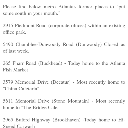
Please find below metro Atlanta's former places to "put
some south in your mouth."
2915 Piedmont Road (corporate offices) within an existing
office park.
5490 Chamblee-Dunwoody Road (Dunwoody) Closed as
of last week.
265 Pharr Road (Buckhead) - Today home to the Atlanta
Fish Market
3579 Memorial Drive (Decatur) - Most recently home to
"China Cafeteria"
5611 Memorial Drive (Stone Mountain) - Most recently
home to "The Bridge Cafe"
2965 Buford Highway (Brookhaven) -Today home to Hi-
Speed Carwash