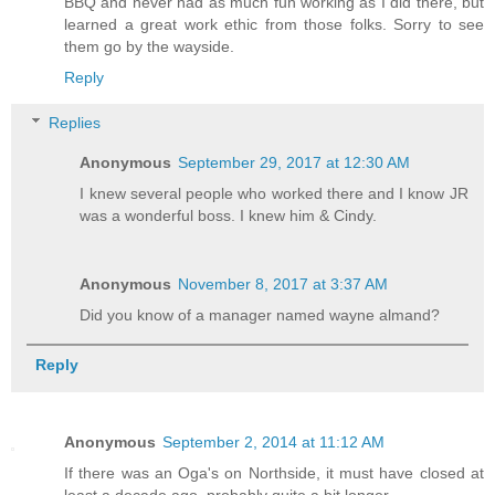
BBQ and never had as much fun working as I did there, but
learned a great work ethic from those folks. Sorry to see
them go by the wayside.
Reply
Replies
Anonymous
September 29, 2017 at 12:30 AM
I knew several people who worked there and I know JR
was a wonderful boss. I knew him & Cindy.
Anonymous
November 8, 2017 at 3:37 AM
Did you know of a manager named wayne almand?
Reply
Anonymous
September 2, 2014 at 11:12 AM
If there was an Oga's on Northside, it must have closed at