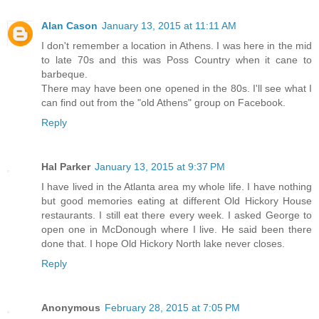
Alan Cason
January 13, 2015 at 11:11 AM
I don't remember a location in Athens. I was here in the mid
to late 70s and this was Poss Country when it cane to
barbeque.
There may have been one opened in the 80s. I'll see what I
can find out from the "old Athens" group on Facebook.
Reply
Hal Parker
January 13, 2015 at 9:37 PM
I have lived in the Atlanta area my whole life. I have nothing
but good memories eating at different Old Hickory House
restaurants. I still eat there every week. I asked George to
open one in McDonough where I live. He said been there
done that. I hope Old Hickory North lake never closes.
Reply
Anonymous
February 28, 2015 at 7:05 PM