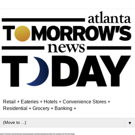
Retail + Eateries + Hotels + Convenience Stores +
Residential + Grocery + Banking +
▼