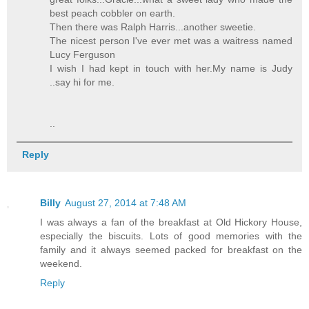
best peach cobbler on earth.
Then there was Ralph Harris...another sweetie.
The nicest person I've ever met was a waitress named
Lucy Ferguson
I wish I had kept in touch with her.My name is Judy
..say hi for me.
..
Reply
Billy
August 27, 2014 at 7:48 AM
I was always a fan of the breakfast at Old Hickory House,
especially the biscuits. Lots of good memories with the
family and it always seemed packed for breakfast on the
weekend.
Reply