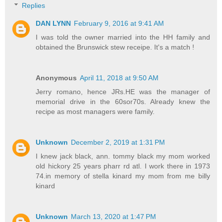
Replies
DAN LYNN
February 9, 2016 at 9:41 AM
I was told the owner married into the HH family and
obtained the Brunswick stew receipe. It's a match !
Anonymous
April 11, 2018 at 9:50 AM
Jerry romano, hence JRs.HE was the manager of
memorial drive in the 60sor70s. Already knew the
recipe as most managers were family.
Unknown
December 2, 2019 at 1:31 PM
I knew jack black, ann. tommy black my mom worked
old hickory 25 years pharr rd atl. I work there in 1973
74.in memory of stella kinard my mom from me billy
kinard
Unknown
March 13, 2020 at 1:47 PM