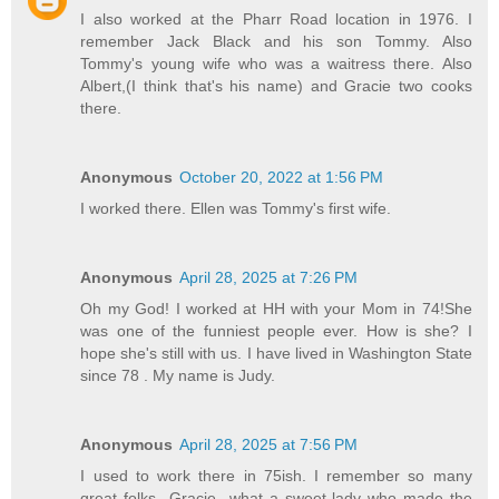
I also worked at the Pharr Road location in 1976. I
remember Jack Black and his son Tommy. Also
Tommy's young wife who was a waitress there. Also
Albert,(I think that's his name) and Gracie two cooks
there.
Anonymous
October 20, 2022 at 1:56 PM
I worked there. Ellen was Tommy's first wife.
Anonymous
April 28, 2025 at 7:26 PM
Oh my God! I worked at HH with your Mom in 74!She
was one of the funniest people ever. How is she? I
hope she's still with us. I have lived in Washington State
since 78 . My name is Judy.
Anonymous
April 28, 2025 at 7:56 PM
I used to work there in 75ish. I remember so many
great folks...Gracie...what a sweet lady who made the