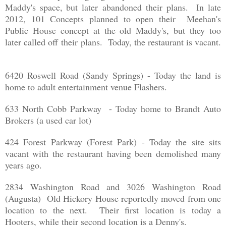
Maddy's space, but later abandoned their plans. In late
2012, 101 Concepts planned to open their Meehan's
Public House concept at the old Maddy's, but they too
later called off their plans. Today, the restaurant is vacant.
6420 Roswell Road (Sandy Springs) - Today the land is
home to adult entertainment venue Flashers.
633 North Cobb Parkway - Today home to Brandt Auto
Brokers (a used car lot)
424 Forest Parkway (Forest Park) - Today the site sits
vacant with the restaurant having been demolished many
years ago.
2834 Washington Road and 3026 Washington Road
(Augusta) Old Hickory House reportedly moved from one
location to the next. Their first location is today a
Hooters, while their second location is a Denny's.