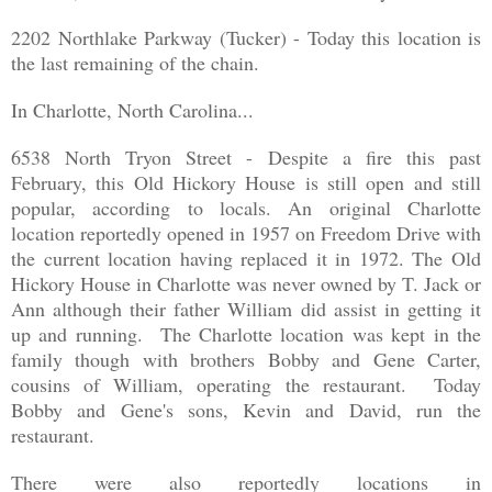
2202 Northlake Parkway (Tucker) - Today this location is
the last remaining of the chain.
In Charlotte, North Carolina...
6538 North Tryon Street - Despite a fire this past
February, this Old Hickory House is still open and still
popular, according to locals. An original Charlotte
location reportedly opened in 1957 on Freedom Drive with
the current location having replaced it in 1972. The Old
Hickory House in Charlotte was never owned by T. Jack or
Ann although their father William did assist in getting it
up and running. The Charlotte location was kept in the
family though with brothers Bobby and Gene Carter,
cousins of William, operating the restaurant. Today
Bobby and Gene's sons, Kevin and David, run the
restaurant.
There were also reportedly locations in