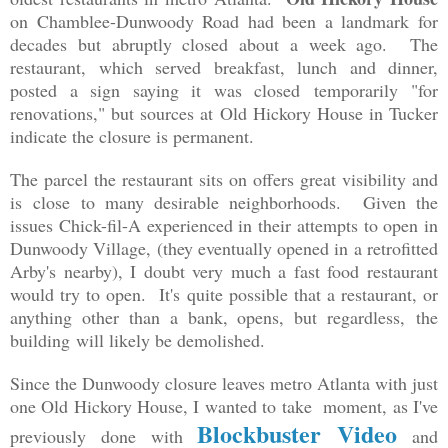
on Chamblee-Dunwoody Road had been a landmark for
decades but abruptly closed about a week ago. The
restaurant, which served breakfast, lunch and dinner,
posted a sign saying it was closed temporarily "for
renovations," but sources at Old Hickory House in Tucker
indicate the closure is permanent.
The parcel the restaurant sits on offers great visibility and
is close to many desirable neighborhoods. Given the
issues Chick-fil-A experienced in their attempts to open in
Dunwoody Village, (they eventually opened in a retrofitted
Arby's nearby), I doubt very much a fast food restaurant
would try to open. It's quite possible that a restaurant, or
anything other than a bank, opens, but regardless,
the
building
will likely be demolished.
Since the Dunwoody closure leaves metro Atlanta with just
one Old Hickory House, I wanted to take moment, as I've
Blockbuster Video
previously done with
and