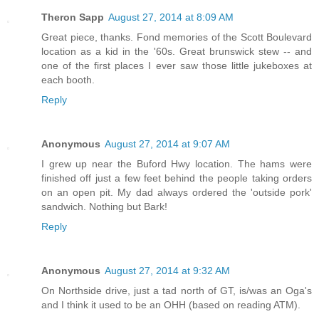
Theron Sapp
August 27, 2014 at 8:09 AM
Great piece, thanks. Fond memories of the Scott Boulevard
location as a kid in the '60s. Great brunswick stew -- and
one of the first places I ever saw those little jukeboxes at
each booth.
Reply
Anonymous
August 27, 2014 at 9:07 AM
I grew up near the Buford Hwy location. The hams were
finished off just a few feet behind the people taking orders
on an open pit. My dad always ordered the 'outside pork'
sandwich. Nothing but Bark!
Reply
Anonymous
August 27, 2014 at 9:32 AM
On Northside drive, just a tad north of GT, is/was an Oga's
and I think it used to be an OHH (based on reading ATM).