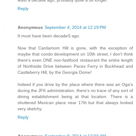
least a decade ago, probably quite a bit longer.
Reply
Anonymous
September 4, 2014 at 12:19 PM
It must have been decadeS ago.
Now that Cardamom Hill is gone, with the exception of
maybe that condo development on 10th street, I don't think
there's even ONE non-fastfood restaurant the entire length
of Northside Drive between Paces Ferry in Buckhead and
Castleberry Hill, by the Georgia Dome!
Indeed if you drive by the place where there was an Oga's
during the JFK administration, there's no trace of any sort of
dining establishment being at that location. There is a
shuttered Mexican place near 17th but that always looked
very sketchy.
Reply