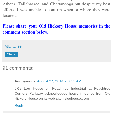
Athens,
Tallahassee, and
Chattanooga but despite my best
efforts, I was unable to confirm when or where they were
located.
Please share your Old Hickory House memories in the
comment section below.
Atlantan99
Share
91 comments:
Anonymous
August 27, 2014 at 7:33 AM
JR's Log House on Peachtree Industrial at Peachtree
Corners Parkway acknowledges heavy influence from Old
Hickory House on its web site jrsloghouse.com
Reply