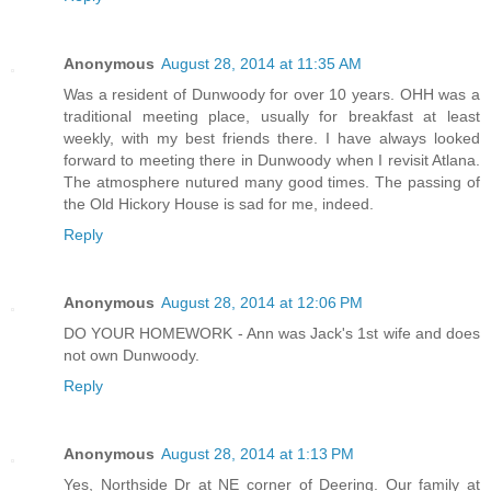
Anonymous
August 28, 2014 at 11:35 AM
Was a resident of Dunwoody for over 10 years. OHH was a
traditional meeting place, usually for breakfast at least
weekly, with my best friends there. I have always looked
forward to meeting there in Dunwoody when I revisit Atlana.
The atmosphere nutured many good times. The passing of
the Old Hickory House is sad for me, indeed.
Reply
Anonymous
August 28, 2014 at 12:06 PM
DO YOUR HOMEWORK - Ann was Jack's 1st wife and does
not own Dunwoody.
Reply
Anonymous
August 28, 2014 at 1:13 PM
Yes, Northside Dr at NE corner of Deering. Our family at