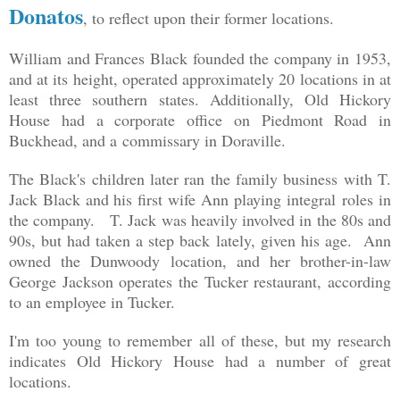
Donatos
, to reflect upon their former locations.
William and Frances Black founded the company in 1953,
and at its height, operated approximately 20 locations in at
least three southern states. Additionally, Old Hickory
House had a corporate office on Piedmont Road in
Buckhead, and a commissary in Doraville.
The Black's children later ran the family business with T.
Jack Black and his first wife Ann playing integral roles in
the company. T. Jack was heavily involved in the 80s and
90s, but had taken a step back lately, given his age. Ann
owned the Dunwoody location, and her brother-in-law
George Jackson operates the Tucker restaurant, according
to an employee in Tucker.
I'm too young to remember all of these, but my research
indicates Old Hickory House had a number of great
locations.