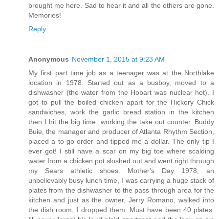
brought me here. Sad to hear it and all the others are gone.
Memories!
Reply
Anonymous
November 1, 2015 at 9:23 AM
My first part time job as a teenager was at the Northlake
location in 1978. Started out as a busboy, moved to a
dishwasher (the water from the Hobart was nuclear hot). I
got to pull the boiled chicken apart for the Hickory Chick
sandwiches, work the garlic bread station in the kitchen
then I hit the big time: working the take out counter. Buddy
Buie, the manager and producer of Atlanta Rhythm Section,
placed a to go order and tipped me a dollar. The only tip I
ever got! I still have a scar on my big toe where scalding
water from a chicken pot sloshed out and went right through
my Sears athletic shoes. Mother's Day 1978, an
unbelievably busy lunch time, I was carrying a huge stack of
plates from the dishwasher to the pass through area for the
kitchen and just as the owner, Jerry Romano, walked into
the dish room, I dropped them. Must have been 40 plates.