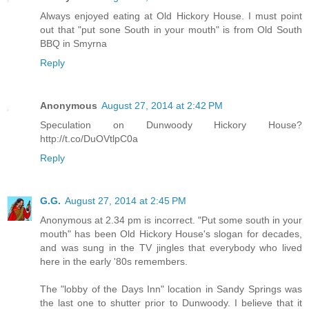
Always enjoyed eating at Old Hickory House. I must point
out that "put sone South in your mouth" is from Old South
BBQ in Smyrna
Reply
Anonymous
August 27, 2014 at 2:42 PM
Speculation on Dunwoody Hickory House?
http://t.co/DuOVtlpC0a
Reply
G.G.
August 27, 2014 at 2:45 PM
Anonymous at 2.34 pm is incorrect. "Put some south in your
mouth" has been Old Hickory House's slogan for decades,
and was sung in the TV jingles that everybody who lived
here in the early '80s remembers.
The "lobby of the Days Inn" location in Sandy Springs was
the last one to shutter prior to Dunwoody. I believe that it