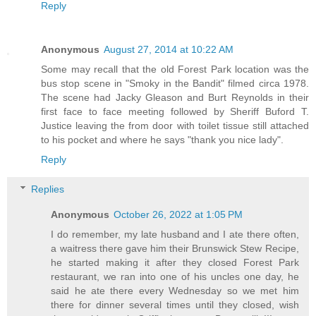
Reply
Anonymous
August 27, 2014 at 10:22 AM
Some may recall that the old Forest Park location was the
bus stop scene in "Smoky in the Bandit" filmed circa 1978.
The scene had Jacky Gleason and Burt Reynolds in their
first face to face meeting followed by Sheriff Buford T.
Justice leaving the from door with toilet tissue still attached
to his pocket and where he says "thank you nice lady".
Reply
Replies
Anonymous
October 26, 2022 at 1:05 PM
I do remember, my late husband and I ate there often,
a waitress there gave him their Brunswick Stew Recipe,
he started making it after they closed Forest Park
restaurant, we ran into one of his uncles one day, he
said he ate there every Wednesday so we met him
there for dinner several times until they closed, wish