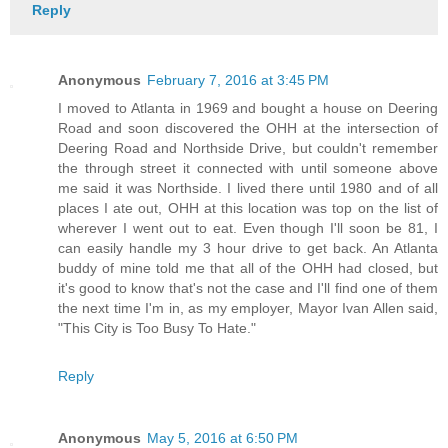
Reply
Anonymous
February 7, 2016 at 3:45 PM
I moved to Atlanta in 1969 and bought a house on Deering
Road and soon discovered the OHH at the intersection of
Deering Road and Northside Drive, but couldn't remember
the through street it connected with until someone above
me said it was Northside. I lived there until 1980 and of all
places I ate out, OHH at this location was top on the list of
wherever I went out to eat. Even though I'll soon be 81, I
can easily handle my 3 hour drive to get back. An Atlanta
buddy of mine told me that all of the OHH had closed, but
it's good to know that's not the case and I'll find one of them
the next time I'm in, as my employer, Mayor Ivan Allen said,
"This City is Too Busy To Hate."
Reply
Anonymous
May 5, 2016 at 6:50 PM