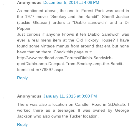
Anonymous
December 5, 2014 at 4:08 PM
As mentioned above, the one in Forest Park was used in
the 1977 movie "Smokey and the Bandit". Sheriff Justice
(Jackie Gleason) orders a "Diablo sandwich" and a Dr
Pepper.
Just curious if anyone knows if teh Diablo Sandwich was
ever a real menu item at the Old Hickory House? I have
found some vintage menus from around that era but none
have that on there. Check this page out:
http://www.roadfood.com/Forums/Diablo-Sandwich-
quotDiablo-amp-Docquot-From-Smokey-amp-the-Bandit-
Identified-m778897.aspx
Reply
Anonymous
January 11, 2015 at 9:00 PM
There was also a location on Candler Road in S.Dekalb. I
worked there as a teenager. It was owned by George
Jackson who also owns the Tucker location.
Reply