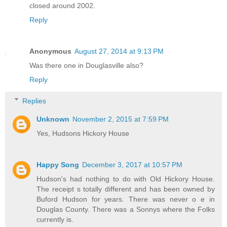
closed around 2002.
Reply
Anonymous
August 27, 2014 at 9:13 PM
Was there one in Douglasville also?
Reply
Replies
Unknown
November 2, 2015 at 7:59 PM
Yes, Hudsons Hickory House
Happy Song
December 3, 2017 at 10:57 PM
Hudson's had nothing to do with Old Hickory House.
The receipt s totally different and has been owned by
Buford Hudson for years. There was never o e in
Douglas County. There was a Sonnys where the Folks
currently is.