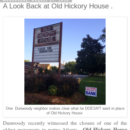
Wednesday, August 27, 2014
A Look Back at Old Hickory House .
One Dunwoody neighbor makes clear what he DOESN'T want in place
of Old Hickory House
Dunwoody recently witnessed the closure of one of the
Old Hickory House
oldest restaurants in metro Atlanta.