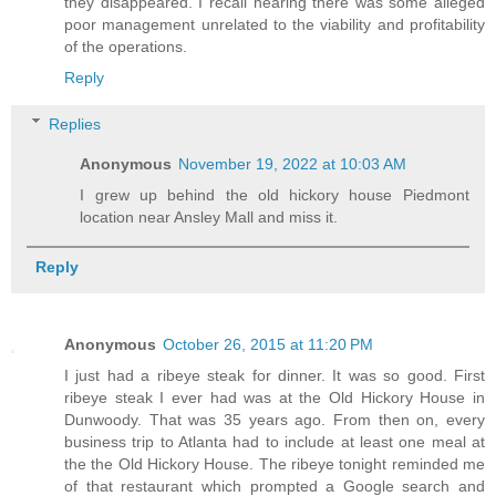
they disappeared. I recall hearing there was some alleged
poor management unrelated to the viability and profitability
of the operations.
Reply
Replies
Anonymous
November 19, 2022 at 10:03 AM
I grew up behind the old hickory house Piedmont
location near Ansley Mall and miss it.
Reply
Anonymous
October 26, 2015 at 11:20 PM
I just had a ribeye steak for dinner. It was so good. First
ribeye steak I ever had was at the Old Hickory House in
Dunwoody. That was 35 years ago. From then on, every
business trip to Atlanta had to include at least one meal at
the the Old Hickory House. The ribeye tonight reminded me
of that restaurant which prompted a Google search and