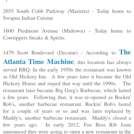
2655 South Cobb Parkway (Marietta) - Today home to
Swapna Indian Cuisine
1600 Piedmont Avenue (Midtown) - Today home to
Cowtippers Steaks & Spirits.
The
1479 Scott Boulevard (Decatur) - According to
Atlanta Time Machine
, this location has always
served BBQ. In the early 1950s the restaurant was known
as Old Hickory Inn. A few years later it became the Old
Hickory House and stayed that way until the 1990s. The
restaurant later became Big Greg's Barbecue, which lasted
a few years. Following that, it was re-opened as Rockin'
Rob's, another barbecue restaurant. Rockin' Rob's lasted
for a couple of years or so and was later replaced by
Maddy's, another barbecue restaurant. Maddy's closed a
few years ago. In early 2012, Fox Bros Rib Joint
announced they were going to open a new restaurant in the