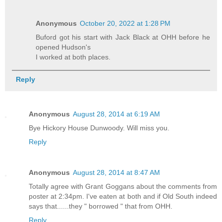
Anonymous
October 20, 2022 at 1:28 PM
Buford got his start with Jack Black at OHH before he
opened Hudson's
I worked at both places.
Reply
Anonymous
August 28, 2014 at 6:19 AM
Bye Hickory House Dunwoody. Will miss you.
Reply
Anonymous
August 28, 2014 at 8:47 AM
Totally agree with Grant Goggans about the comments from
poster at 2:34pm. I've eaten at both and if Old South indeed
says that......they " borrowed " that from OHH.
Reply