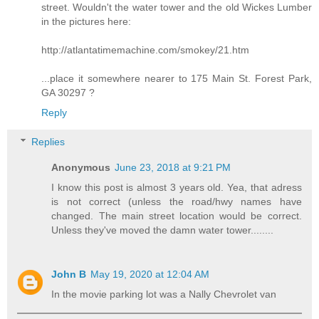
street. Wouldn't the water tower and the old Wickes Lumber
in the pictures here:
http://atlantatimemachine.com/smokey/21.htm
...place it somewhere nearer to 175 Main St. Forest Park,
GA 30297 ?
Reply
Replies
Anonymous
June 23, 2018 at 9:21 PM
I know this post is almost 3 years old. Yea, that adress
is not correct (unless the road/hwy names have
changed. The main street location would be correct.
Unless they've moved the damn water tower........
John B
May 19, 2020 at 12:04 AM
In the movie parking lot was a Nally Chevrolet van