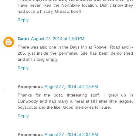
Have never liked the Northlake location. Didn't know they
had such a history. Great article!!
Reply
Gator
August 27, 2014 at 1:53 PM
There was also one in the Days Inn at Roswell Road and I-
285, just inside the perimeter. Site has been demolished
and still sitting empty.
Reply
Anonymous
August 27, 2014 at 2:18 PM
Thanks for the post. Interesting stuff. I grew up in
Dunwoody and had many a meal at HH after little league,
boyscouts and the like. Good memories for sure.
Reply
Anonymous
August 27, 2014 at 2:34 PM