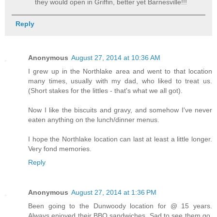
they would open in Griffin, better yet Barnesville!!!
Reply
Anonymous
August 27, 2014 at 10:36 AM
I grew up in the Northlake area and went to that location
many times, usually with my dad, who liked to treat us.
(Short stakes for the littles - that's what we all got).
Now I like the biscuits and gravy, and somehow I've never
eaten anything on the lunch/dinner menus.
I hope the Northlake location can last at least a little longer.
Very fond memories.
Reply
Anonymous
August 27, 2014 at 1:36 PM
Been going to the Dunwoody location for @ 15 years.
Always enjoyed their BBQ sandwiches. Sad to see them go.