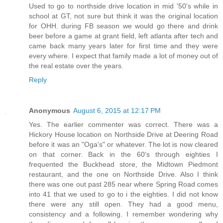
Used to go to northside drive location in mid '50's while in
school at GT, not sure but think it was the original location
for OHH. during FB season we would go there and drink
beer before a game at grant field, left atlanta after tech and
came back many years later for first time and they were
every where. I expect that family made a lot of money out of
the real estate over the years.
Reply
Anonymous
August 6, 2015 at 12:17 PM
Yes. The earlier commenter was correct. There was a
Hickory House location on Northside Drive at Deering Road
before it was an "Oga's" or whatever. The lot is now cleared
on that corner. Back in the 60's through eighties I
frequented the Buckhead store, the Midtown Piedmont
restaurant, and the one on Northside Drive. Also I think
there was one out past 285 near where Spring Road comes
into 41 that we used to go to i the eighties. I did not know
there were any still open. They had a good menu,
consistency and a following. I remember wondering why