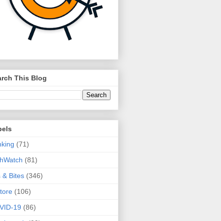
rch This Blog
bels
king
(71)
thWatch
(81)
s & Bites
(346)
tore
(106)
VID-19
(86)