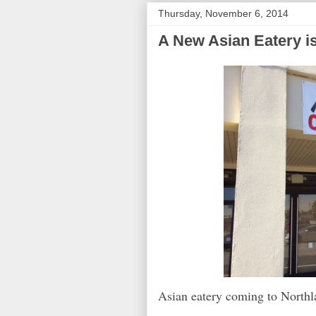
Thursday, November 6, 2014
A New Asian Eatery i
Asian eatery coming to Northl