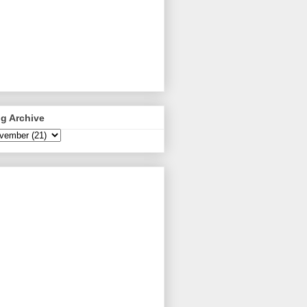
g Archive