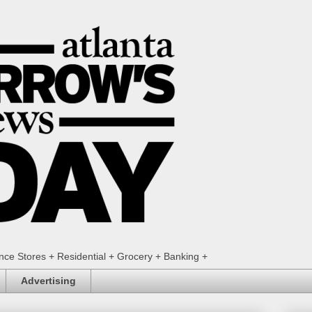
ence Stores + Residential + Grocery + Banking +
Advertising