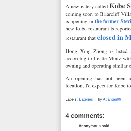
Kobe S
A new eatery called
coming soon to Briarcliff Vill
the former Stevi
is opening in
new Kobe restaurant is reporte
closed in 
restaurant that
Hong Xing Zhong is listed 
according to Leslie Mintz wit
owning and operating similar 
An opening has not been a
location, I'd expect for Kobe 
Labels:
Eateries
by
Atlantan99
4 comments:
Anonymous said...