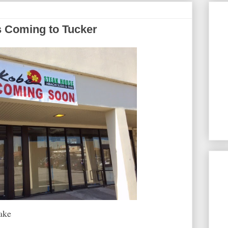
s Coming to Tucker
ake