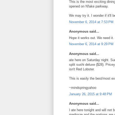
This is the most exciting dinin
opened on N'lake parkway.
We may try it. I wonder if it'll
November 6, 2014 at 7:53 PM
Anonymous said...
Hope it works out. We need it. Wi
November 6, 2014 at 9:29 PM
Anonymous said...
ate here on Saturday night. Sur
split sushi deluxe ($28). Price
isn't Red Lobster.
This is easily the best/most ex
~mindspringyahoo
January 26, 2015 at 9:48 PM
Anonymous said...
I ate here tonight and will not
mediocre and the portions are v