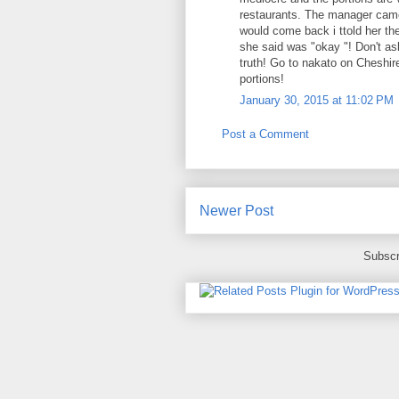
restaurants. The manager came
would come back i ttold her the
she said was "okay "! Don't ask
truth! Go to nakato on Cheshire
portions!
January 30, 2015 at 11:02 PM
Post a Comment
Newer Post
Subscr