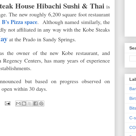
teak House Hibachi Sushi & Thai
is
age. The new roughly 6,200 square foot restaurant
 B's Pizza space
. Although named similarly, the
dly not affiliated in any way with the Kobe Steaks
May
at the Prado in Sandy Springs.
Sea
as the owner of the new Kobe restaurant, and
h Regency Centers, has many years of experience
establishments.
La
nnounced but based on progress observed on
to open within 30 days.
Ban
Bir
Bit
C-s
CO