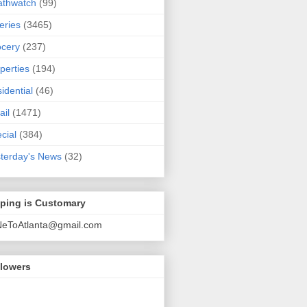
athwatch
(99)
eries
(3465)
cery
(237)
perties
(194)
idential
(46)
ail
(1471)
cial
(384)
terday's News
(32)
pping is Customary
NeToAtlanta@gmail.com
llowers