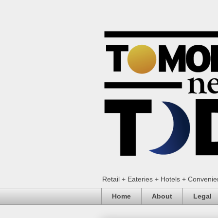
Retail + Eateries + Hotels + Conveni
Home
About
Legal