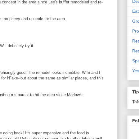
De
g concept in the area since Lee's buffet remodeled and re-
Eat
 be too pricey and upscale for the area.
Gro
Pro
Res
ll definitely try it.
Ret
Spe
Yes
prisingly good! The remodel looks incredible. Wife and I
y for N'lake--but about the same as similar places, and this
Ti
citing restaurant to hit the area since Marlow's.
To
Fo
 be going back! It's super expensive and the food is
ery small! Definitely not comparable to other hibachi grill