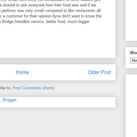
 around to ask everyone how their food was and if we
 portions was very small compared to like restaurants all
 a customer for their opinion ifyou don't want to know the
 Bridge friendlier service, better food, much bigger
Blo
Home
Older Post
ibe to:
Post Comments (Atom)