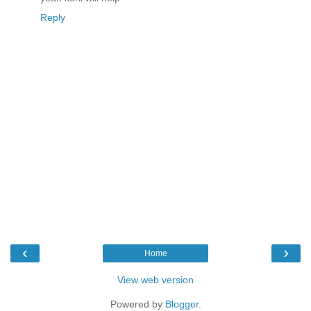
Reply
‹
›
Home
View web version
Powered by
Blogger
.