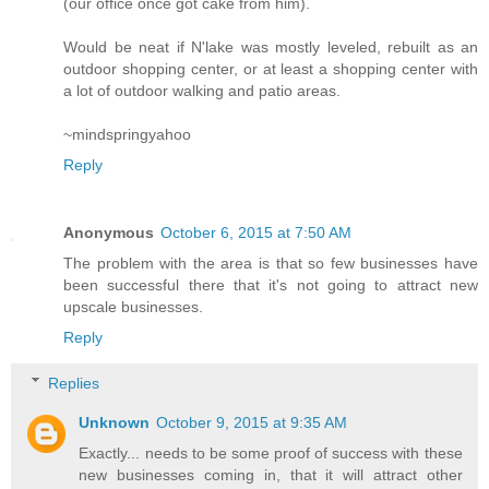
(our office once got cake from him).
Would be neat if N'lake was mostly leveled, rebuilt as an
outdoor shopping center, or at least a shopping center with
a lot of outdoor walking and patio areas.
~mindspringyahoo
Reply
Anonymous
October 6, 2015 at 7:50 AM
The problem with the area is that so few businesses have
been successful there that it's not going to attract new
upscale businesses.
Reply
Replies
Unknown
October 9, 2015 at 9:35 AM
Exactly... needs to be some proof of success with these
new businesses coming in, that it will attract other