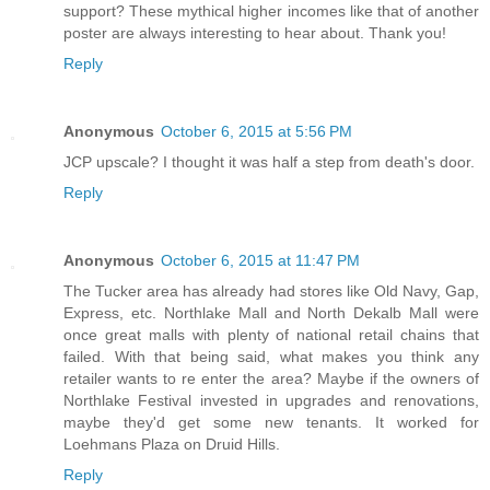
support? These mythical higher incomes like that of another
poster are always interesting to hear about. Thank you!
Reply
Anonymous
October 6, 2015 at 5:56 PM
JCP upscale? I thought it was half a step from death's door.
Reply
Anonymous
October 6, 2015 at 11:47 PM
The Tucker area has already had stores like Old Navy, Gap,
Express, etc. Northlake Mall and North Dekalb Mall were
once great malls with plenty of national retail chains that
failed. With that being said, what makes you think any
retailer wants to re enter the area? Maybe if the owners of
Northlake Festival invested in upgrades and renovations,
maybe they'd get some new tenants. It worked for
Loehmans Plaza on Druid Hills.
Reply