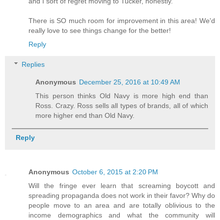
and I sort of regret moving to Tucker, honestly.
There is SO much room for improvement in this area! We'd
really love to see things change for the better!
Reply
Replies
Anonymous
December 25, 2016 at 10:49 AM
This person thinks Old Navy is more high end than
Ross. Crazy. Ross sells all types of brands, all of which
more higher end than Old Navy.
Reply
Anonymous
October 6, 2015 at 2:20 PM
Will the fringe ever learn that screaming boycott and
spreading propaganda does not work in their favor? Why do
people move to an area and are totally oblivious to the
income demographics and what the community will