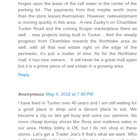
hinges upon the lease of the cell tower in the center of the
parking lot. The payments from that maybe worth more
than the store leases themselves. However, redevelopment
is moving quickly in this area…A new Zaxby's on Chamblee
Tucker Road and the coming Kroger marketplace there as
well… new projects being built in Tucker... And the steady
progress from Chamblee towards the Northlake area as
well…with all that real estate right on the edge of the
perimeter, it's just a matter of time. As for the Northlake
mall, it has new owners… It will never be a great mall again
but it is a prime piece of real estate in a growing area.
Reply
Anonymous
May 4, 2016 at 7:40 PM
I have lived in Tucker over 40 years and I am still waiting for
a good place to shop and a decent place to eat. We
became a city so lets get busy and voice our opinions. No
more cheap dumpy stores like Ross and mattress sales in
our area. Hobby lobby is OK, but I do not shop in these
stores. Let's get a Trader Joe's if that's what we want. Who