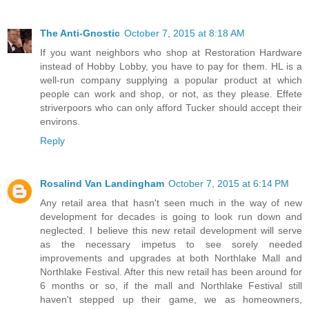
The Anti-Gnostic
October 7, 2015 at 8:18 AM
If you want neighbors who shop at Restoration Hardware
instead of Hobby Lobby, you have to pay for them. HL is a
well-run company supplying a popular product at which
people can work and shop, or not, as they please. Effete
striverpoors who can only afford Tucker should accept their
environs.
Reply
Rosalind Van Landingham
October 7, 2015 at 6:14 PM
Any retail area that hasn't seen much in the way of new
development for decades is going to look run down and
neglected. I believe this new retail development will serve
as the necessary impetus to see sorely needed
improvements and upgrades at both Northlake Mall and
Northlake Festival. After this new retail has been around for
6 months or so, if the mall and Northlake Festival still
haven't stepped up their game, we as homeowners,