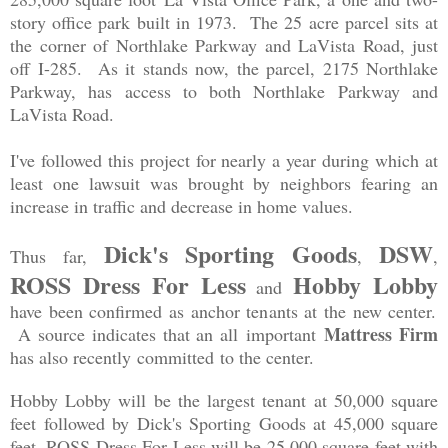
story office park built in 1973. The 25 acre parcel sits at
the corner of Northlake Parkway and LaVista Road, just
off I-285. As it stands now, the parcel, 2175 Northlake
Parkway, has access to both Northlake Parkway and
LaVista Road.
I've followed this project for nearly a year during which at
least one lawsuit was brought by neighbors fearing an
increase in traffic and decrease in home values.
Dick's Sporting Goods
DSW
Thus far,
,
,
ROSS Dress For Less
Hobby Lobby
and
have been confirmed as anchor tenants at the new center.
Mattress Firm
A source indicates that an all important
has also recently committed to the center.
Hobby Lobby will be the largest tenant at 50,000 square
feet followed by Dick's Sporting Goods at 45,000 square
feet. ROSS Dress For Less will be 25,000 square feet with