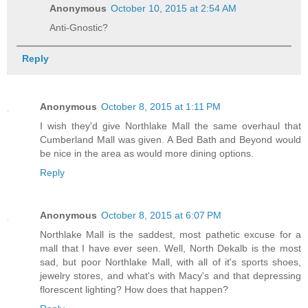
Anonymous
October 10, 2015 at 2:54 AM
Anti-Gnostic?
Reply
Anonymous
October 8, 2015 at 1:11 PM
I wish they'd give Northlake Mall the same overhaul that
Cumberland Mall was given. A Bed Bath and Beyond would
be nice in the area as would more dining options.
Reply
Anonymous
October 8, 2015 at 6:07 PM
Northlake Mall is the saddest, most pathetic excuse for a
mall that I have ever seen. Well, North Dekalb is the most
sad, but poor Northlake Mall, with all of it's sports shoes,
jewelry stores, and what's with Macy's and that depressing
florescent lighting? How does that happen?