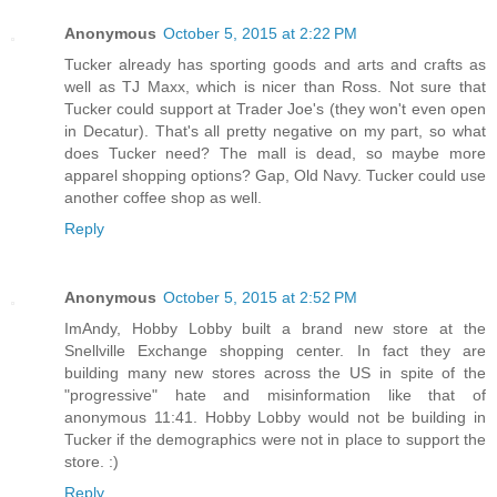
Anonymous
October 5, 2015 at 2:22 PM
Tucker already has sporting goods and arts and crafts as
well as TJ Maxx, which is nicer than Ross. Not sure that
Tucker could support at Trader Joe's (they won't even open
in Decatur). That's all pretty negative on my part, so what
does Tucker need? The mall is dead, so maybe more
apparel shopping options? Gap, Old Navy. Tucker could use
another coffee shop as well.
Reply
Anonymous
October 5, 2015 at 2:52 PM
ImAndy, Hobby Lobby built a brand new store at the
Snellville Exchange shopping center. In fact they are
building many new stores across the US in spite of the
"progressive" hate and misinformation like that of
anonymous 11:41. Hobby Lobby would not be building in
Tucker if the demographics were not in place to support the
store. :)
Reply