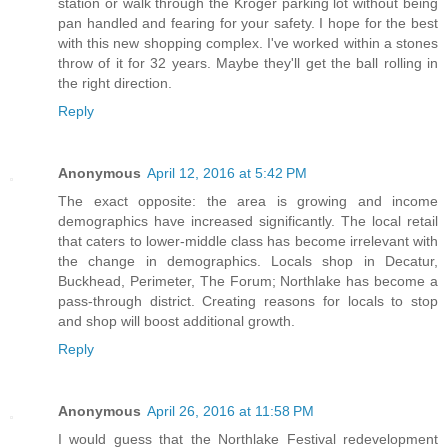
station or walk through the Kroger parking lot without being
pan handled and fearing for your safety. I hope for the best
with this new shopping complex. I've worked within a stones
throw of it for 32 years. Maybe they'll get the ball rolling in
the right direction.
Reply
Anonymous
April 12, 2016 at 5:42 PM
The exact opposite: the area is growing and income
demographics have increased significantly. The local retail
that caters to lower-middle class has become irrelevant with
the change in demographics. Locals shop in Decatur,
Buckhead, Perimeter, The Forum; Northlake has become a
pass-through district. Creating reasons for locals to stop
and shop will boost additional growth.
Reply
Anonymous
April 26, 2016 at 11:58 PM
I would guess that the Northlake Festival redevelopment