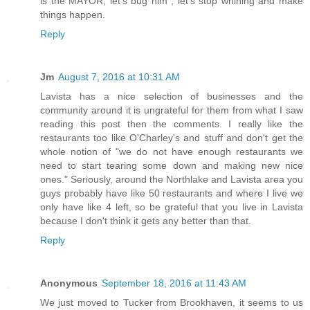
is the MAYOR, let's bug him , let's stop whining and make
things happen.
Reply
Jm
August 7, 2016 at 10:31 AM
Lavista has a nice selection of businesses and the
community around it is ungrateful for them from what I saw
reading this post then the comments. I really like the
restaurants too like O'Charley's and stuff and don't get the
whole notion of "we do not have enough restaurants we
need to start tearing some down and making new nice
ones." Seriously, around the Northlake and Lavista area you
guys probably have like 50 restaurants and where I live we
only have like 4 left, so be grateful that you live in Lavista
because I don't think it gets any better than that.
Reply
Anonymous
September 18, 2016 at 11:43 AM
We just moved to Tucker from Brookhaven, it seems to us