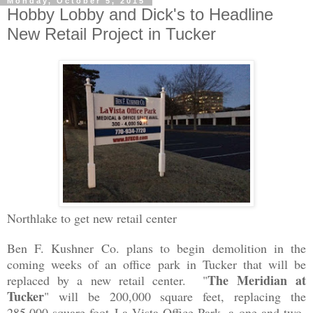
Monday, October 5, 2015
Hobby Lobby and Dick's to Headline
New Retail Project in Tucker
Northlake to get new retail center
Ben F. Kushner Co. plans to begin demolition in the
coming weeks of an office park in Tucker that will be
The Meridian at
replaced by a new retail center. "
Tucker
" will be 200,000 square feet, replacing the
285,000 square foot
La Vista Office Park, a one and two-