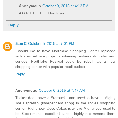
Anonymous
October 9, 2015 at 4:12 PM
A G R E E E E !!! Thank you!
Reply
Sam C
October 5, 2015 at 7:01 PM
I would like to have Northlake Shopping Center replaced
with a mixed use project containing restaurants, retail and
condos. Northlake Festival could be rebuilt as a new
shopping center with popular retail outlets.
Reply
Anonymous
October 6, 2015 at 7:47 AM
Tucker does have a Starbucks and used to have a Mighty
Joe Espresso (independent shop) in the Ingles shopping
center. Right now, Coco Cakes is where Mighty Joe used to
be. Coco makes excellent cakes, highly recommend them