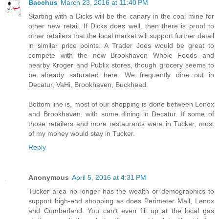
Bacchus
March 23, 2016 at 11:40 PM
Starting with a Dicks will be the canary in the coal mine for
other new retail. If Dicks does well, then there is proof to
other retailers that the local market will support further detail
in similar price points. A Trader Joes would be great to
compete with the new Brookhaven Whole Foods and
nearby Kroger and Publix stores, though grocery seems to
be already saturated here. We frequently dine out in
Decatur, VaHi, Brookhaven, Buckhead.
Bottom line is, most of our shopping is done between Lenox
and Brookhaven, with some dining in Decatur. If some of
those retailers and more restaurants were in Tucker, most
of my money would stay in Tucker.
Reply
Anonymous
April 5, 2016 at 4:31 PM
Tucker area no longer has the wealth or demographics to
support high-end shopping as does Perimeter Mall, Lenox
and Cumberland. You can't even fill up at the local gas