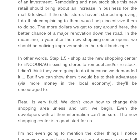
of an investment. Remodeling and new stock plus this new
retail should bring about an increase in business for the
mall & festival. If the older stores haven't started improving,
I do think complaining to them would help incentivize them
to do so. The more dollars we get to stay around here, the
better chance of a major renovation down the road. In the
meantime, a year after the new shopping center opens, we
should be noticing improvements in the retail landscape.
In other words, Step 1.5 - shop at the new shopping center
to ENCOURAGE existing stores to remodel and/or re-stock.
I didn't think they were going to do it because we demanded
it.... But if we can show them it would be to their advantage
(via more money in the local economy), they'll be
encouraged to.
Retail is very fluid. We don't know how to change this
shopping area unless and until we begin. Even the
developers with all their information can't be sure. The new
shopping center is a good start for us.
I'm not even going to mention the other things I notice
happening around here because I'm not going to spend all