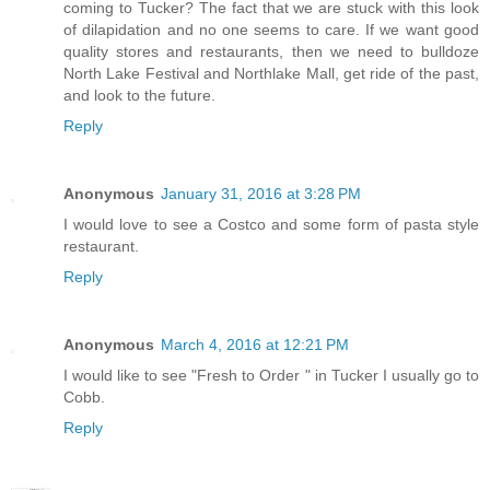
coming to Tucker? The fact that we are stuck with this look
of dilapidation and no one seems to care. If we want good
quality stores and restaurants, then we need to bulldoze
North Lake Festival and Northlake Mall, get ride of the past,
and look to the future.
Reply
Anonymous
January 31, 2016 at 3:28 PM
I would love to see a Costco and some form of pasta style
restaurant.
Reply
Anonymous
March 4, 2016 at 12:21 PM
I would like to see "Fresh to Order " in Tucker I usually go to
Cobb.
Reply