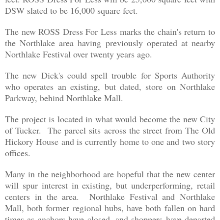
DSW slated to be 16,000 square feet.
The new ROSS Dress For Less marks the chain's return to
the Northlake area having previously operated at nearby
Northlake Festival over twenty years ago.
The new Dick's could spell trouble for Sports Authority
who operates an existing, but dated
,
store on Northlake
Parkway,
behind
Northlake Mall.
The project is located in what would become the new City
of Tucker. The parcel sits across the street from The Old
Hickory House and is currently home to one and two story
offices.
Many in the neighborhood are hopeful that the new center
will spur interest in existing, but underperforming, retail
centers in the area. Northlake Festival and Northlake
Mall, both former regional hubs, have both fallen on hard
times as anchors have closed, and shoppers have departed