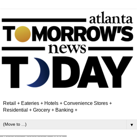
Retail + Eateries + Hotels + Convenience Stores +
Residential + Grocery + Banking +
▼