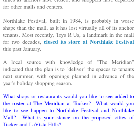
for other malls and centers.
Northlake Festival, built in 1984, is probably in worse
shape than the mall, as it has lost virtually all of its anchor
tenants. Most recently, Toys R Us, a landmark in the mall
closed its store at Northlake Festival
for two decades,
this past January.
A local source with knowledge of "The Meridian"
indicated that the plan is to "deliver" the spaces to tenants
next summer, with openings planned in advance of the
year's holiday shopping season.
What shops or restaurants would you like to see added to
the roster at The Meridian at Tucker? What would you
like to see happen to Northlake Festival and Northlake
Mall? What is your stance on the proposed cities of
Tucker and LaVista Hills?