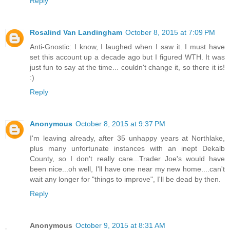
Reply
Rosalind Van Landingham
October 8, 2015 at 7:09 PM
Anti-Gnostic: I know, I laughed when I saw it. I must have
set this account up a decade ago but I figured WTH. It was
just fun to say at the time... couldn't change it, so there it is!
:)
Reply
Anonymous
October 8, 2015 at 9:37 PM
I'm leaving already, after 35 unhappy years at Northlake,
plus many unfortunate instances with an inept Dekalb
County, so I don't really care...Trader Joe's would have
been nice...oh well, I'll have one near my new home....can't
wait any longer for "things to improve", I'll be dead by then.
Reply
Anonymous
October 9, 2015 at 8:31 AM