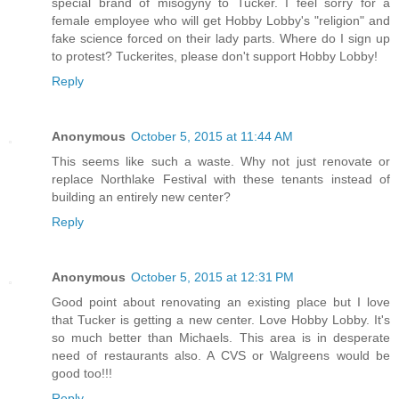
special brand of misogyny to Tucker. I feel sorry for a
female employee who will get Hobby Lobby's "religion" and
fake science forced on their lady parts. Where do I sign up
to protest? Tuckerites, please don't support Hobby Lobby!
Reply
Anonymous
October 5, 2015 at 11:44 AM
This seems like such a waste. Why not just renovate or
replace Northlake Festival with these tenants instead of
building an entirely new center?
Reply
Anonymous
October 5, 2015 at 12:31 PM
Good point about renovating an existing place but I love
that Tucker is getting a new center. Love Hobby Lobby. It's
so much better than Michaels. This area is in desperate
need of restaurants also. A CVS or Walgreens would be
good too!!!
Reply