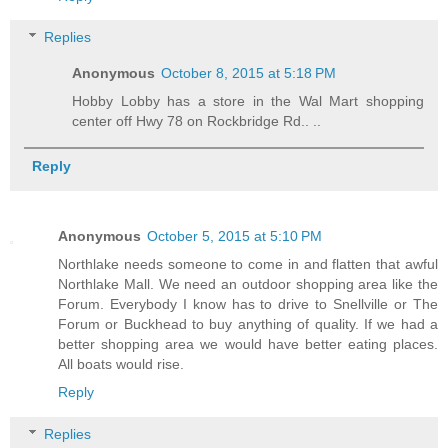
Replies
Anonymous
October 8, 2015 at 5:18 PM
Hobby Lobby has a store in the Wal Mart shopping
center off Hwy 78 on Rockbridge Rd.. ..
Reply
Anonymous
October 5, 2015 at 5:10 PM
Northlake needs someone to come in and flatten that awful
Northlake Mall. We need an outdoor shopping area like the
Forum. Everybody I know has to drive to Snellville or The
Forum or Buckhead to buy anything of quality. If we had a
better shopping area we would have better eating places.
All boats would rise.
Reply
Replies