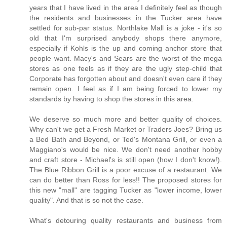
years that I have lived in the area I definitely feel as though
the residents and businesses in the Tucker area have
settled for sub-par status. Northlake Mall is a joke - it's so
old that I'm surprised anybody shops there anymore,
especially if Kohls is the up and coming anchor store that
people want. Macy's and Sears are the worst of the mega
stores as one feels as if they are the ugly step-child that
Corporate has forgotten about and doesn't even care if they
remain open. I feel as if I am being forced to lower my
standards by having to shop the stores in this area.
We deserve so much more and better quality of choices.
Why can't we get a Fresh Market or Traders Joes? Bring us
a Bed Bath and Beyond, or Ted's Montana Grill, or even a
Maggiano's would be nice. We don't need another hobby
and craft store - Michael's is still open (how I don't know!).
The Blue Ribbon Grill is a poor excuse of a restaurant. We
can do better than Ross for less!! The proposed stores for
this new "mall" are tagging Tucker as "lower income, lower
quality". And that is so not the case.
What's detouring quality restaurants and business from