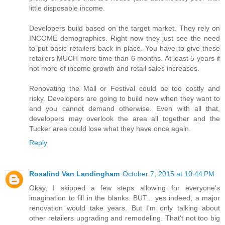
little disposable income.
Developers build based on the target market. They rely on
INCOME demographics. Right now they just see the need
to put basic retailers back in place. You have to give these
retailers MUCH more time than 6 months. At least 5 years if
not more of income growth and retail sales increases.
Renovating the Mall or Festival could be too costly and
risky. Developers are going to build new when they want to
and you cannot demand otherwise. Even with all that,
developers may overlook the area all together and the
Tucker area could lose what they have once again.
Reply
Rosalind Van Landingham
October 7, 2015 at 10:44 PM
Okay, I skipped a few steps allowing for everyone's
imagination to fill in the blanks. BUT... yes indeed, a major
renovation would take years. But I'm only talking about
other retailers upgrading and remodeling. That't not too big