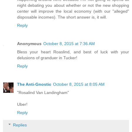
night debating you about whether or not the new shopping
center will improve the local economy (with our "alleged"
disposable incomes). The short answer is, it will.
Reply
Anonymous
October 8, 2015 at 7:36 AM
Bless your heart Roaslind, and best of luck with your
delusions of granduer in Tucker!
Reply
The Anti-Gnostic
October 8, 2015 at 8:05 AM
"Rosalind Van Landingham"
Uber!
Reply
Replies