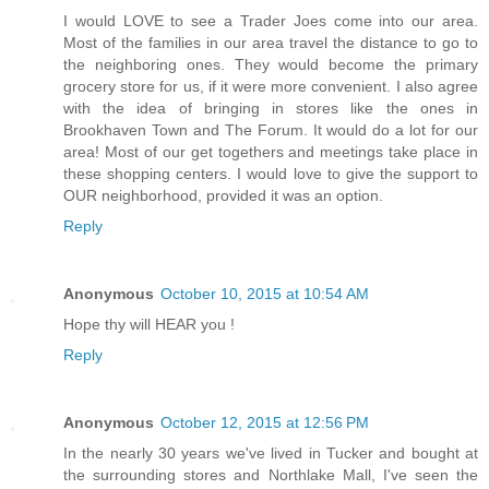
I would LOVE to see a Trader Joes come into our area.
Most of the families in our area travel the distance to go to
the neighboring ones. They would become the primary
grocery store for us, if it were more convenient. I also agree
with the idea of bringing in stores like the ones in
Brookhaven Town and The Forum. It would do a lot for our
area! Most of our get togethers and meetings take place in
these shopping centers. I would love to give the support to
OUR neighborhood, provided it was an option.
Reply
Anonymous
October 10, 2015 at 10:54 AM
Hope thy will HEAR you !
Reply
Anonymous
October 12, 2015 at 12:56 PM
In the nearly 30 years we've lived in Tucker and bought at
the surrounding stores and Northlake Mall, I've seen the