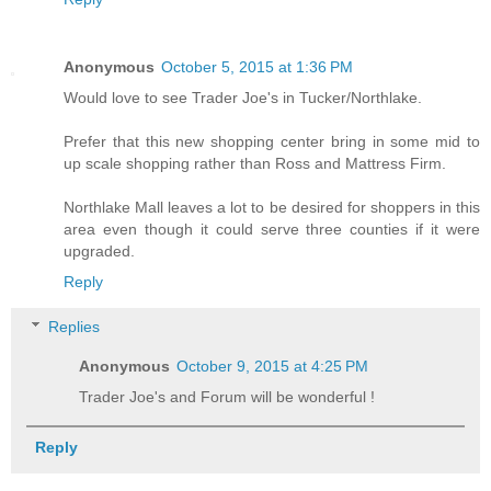
Anonymous
October 5, 2015 at 1:36 PM
Would love to see Trader Joe's in Tucker/Northlake.
Prefer that this new shopping center bring in some mid to
up scale shopping rather than Ross and Mattress Firm.
Northlake Mall leaves a lot to be desired for shoppers in this
area even though it could serve three counties if it were
upgraded.
Reply
Replies
Anonymous
October 9, 2015 at 4:25 PM
Trader Joe's and Forum will be wonderful !
Reply