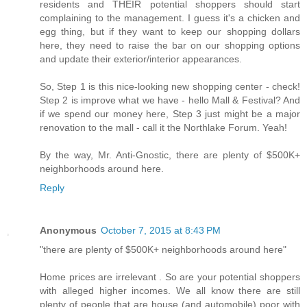
residents and THEIR potential shoppers should start
complaining to the management. I guess it's a chicken and
egg thing, but if they want to keep our shopping dollars
here, they need to raise the bar on our shopping options
and update their exterior/interior appearances.
So, Step 1 is this nice-looking new shopping center - check!
Step 2 is improve what we have - hello Mall & Festival? And
if we spend our money here, Step 3 just might be a major
renovation to the mall - call it the Northlake Forum. Yeah!
By the way, Mr. Anti-Gnostic, there are plenty of $500K+
neighborhoods around here.
Reply
Anonymous
October 7, 2015 at 8:43 PM
"there are plenty of $500K+ neighborhoods around here"
Home prices are irrelevant . So are your potential shoppers
with alleged higher incomes. We all know there are still
plenty of people that are house (and automobile) poor with