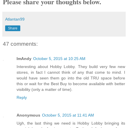
Please share your thoughts below.
Atlantan99
Share
47 comments:
ImAndy
October 5, 2015 at 10:25 AM
Interesting about Hobby Lobby. They build very few new
stores, in fact I cannot think of any that come to mind. I
would have seen them go into the old TRU space before
this or wait for the Best Buy to become available with better
visibility (only a matter of time).
Reply
Anonymous
October 5, 2015 at 11:41 AM
Ugh, the last thing we need is Hobby Lobby bringing its