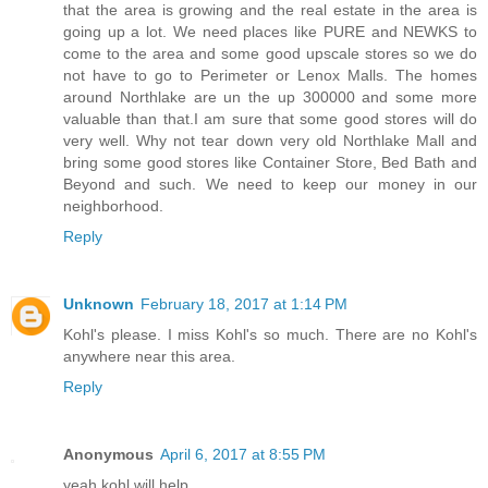
that the area is growing and the real estate in the area is
going up a lot. We need places like PURE and NEWKS to
come to the area and some good upscale stores so we do
not have to go to Perimeter or Lenox Malls. The homes
around Northlake are un the up 300000 and some more
valuable than that.I am sure that some good stores will do
very well. Why not tear down very old Northlake Mall and
bring some good stores like Container Store, Bed Bath and
Beyond and such. We need to keep our money in our
neighborhood.
Reply
Unknown
February 18, 2017 at 1:14 PM
Kohl's please. I miss Kohl's so much. There are no Kohl's
anywhere near this area.
Reply
Anonymous
April 6, 2017 at 8:55 PM
yeah kohl will help