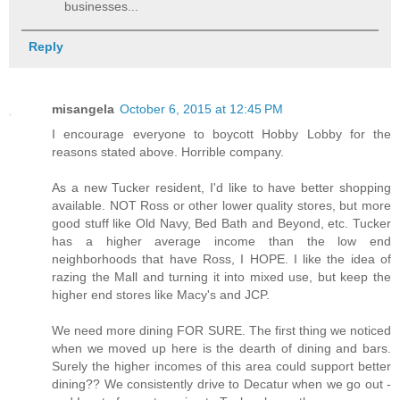
businesses...
Reply
misangela
October 6, 2015 at 12:45 PM
I encourage everyone to boycott Hobby Lobby for the
reasons stated above. Horrible company.
As a new Tucker resident, I'd like to have better shopping
available. NOT Ross or other lower quality stores, but more
good stuff like Old Navy, Bed Bath and Beyond, etc. Tucker
has a higher average income than the low end
neighborhoods that have Ross, I HOPE. I like the idea of
razing the Mall and turning it into mixed use, but keep the
higher end stores like Macy's and JCP.
We need more dining FOR SURE. The first thing we noticed
when we moved up here is the dearth of dining and bars.
Surely the higher incomes of this area could support better
dining?? We consistently drive to Decatur when we go out -