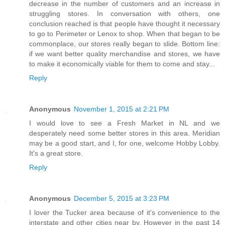
decrease in the number of customers and an increase in
struggling stores. In conversation with others, one
conclusion reached is that people have thought it necessary
to go to Perimeter or Lenox to shop. When that began to be
commonplace, our stores really began to slide. Bottom line:
if we want better quality merchandise and stores, we have
to make it economically viable for them to come and stay...
Reply
Anonymous
November 1, 2015 at 2:21 PM
I would love to see a Fresh Market in NL and we
desperately need some better stores in this area. Meridian
may be a good start, and I, for one, welcome Hobby Lobby.
It's a great store.
Reply
Anonymous
December 5, 2015 at 3:23 PM
I lover the Tucker area because of it's convenience to the
interstate and other cities near by. However in the past 14