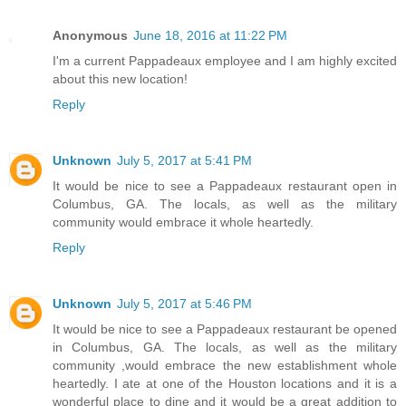
Anonymous
June 18, 2016 at 11:22 PM
I'm a current Pappadeaux employee and I am highly excited
about this new location!
Reply
Unknown
July 5, 2017 at 5:41 PM
It would be nice to see a Pappadeaux restaurant open in
Columbus, GA. The locals, as well as the military
community would embrace it whole heartedly.
Reply
Unknown
July 5, 2017 at 5:46 PM
It would be nice to see a Pappadeaux restaurant be opened
in Columbus, GA. The locals, as well as the military
community ,would embrace the new establishment whole
heartedly. I ate at one of the Houston locations and it is a
wonderful place to dine and it would be a great addition to