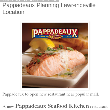
Thursday, January 28, 2016
Pappadeaux Planning Lawrenceville
Location
Pappadeaux to open new restaurant near popular mall.
Pappadeaux Seafood Kitchen
A new
restaurant