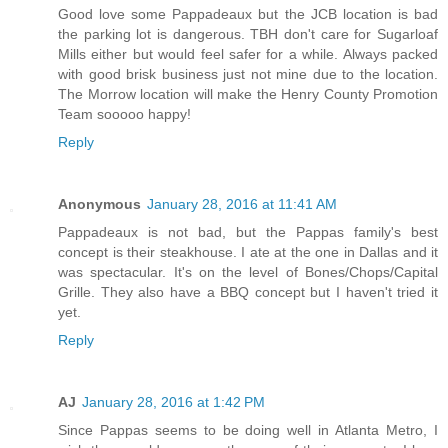
Good love some Pappadeaux but the JCB location is bad
the parking lot is dangerous. TBH don't care for Sugarloaf
Mills either but would feel safer for a while. Always packed
with good brisk business just not mine due to the location.
The Morrow location will make the Henry County Promotion
Team sooooo happy!
Reply
Anonymous
January 28, 2016 at 11:41 AM
Pappadeaux is not bad, but the Pappas family's best
concept is their steakhouse. I ate at the one in Dallas and it
was spectacular. It's on the level of Bones/Chops/Capital
Grille. They also have a BBQ concept but I haven't tried it
yet.
Reply
AJ
January 28, 2016 at 1:42 PM
Since Pappas seems to be doing well in Atlanta Metro, I