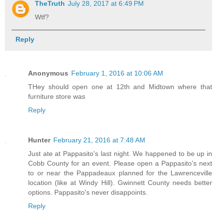
TheTruth
July 28, 2017 at 6:49 PM
Wtf?
Reply
Anonymous
February 1, 2016 at 10:06 AM
THey should open one at 12th and Midtown where that
furniture store was
Reply
Hunter
February 21, 2016 at 7:48 AM
Just ate at Pappasito's last night. We happened to be up in
Cobb County for an event. Please open a Pappasito's next
to or near the Pappadeaux planned for the Lawrenceville
location (like at Windy Hill). Gwinnett County needs better
options. Pappasito's never disappoints.
Reply