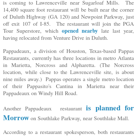
is coming to Lawrenceville near Sugarloaf Mills. The
14,400 square foot restaurant will be built near the corner
of Duluth Highway (GA 120) and Newpoint Parkway, just
off exit 107 of I-85. The restaurant will join the PGA
opened nearby
Tour Superstore, which
late last year,
having relocated from Venture Drive in Duluth.
Pappadeaux, a division of Houston, Texas-based Pappas
Restaurants, currently has three locations in metro Atlanta
in Marietta, Norcross and Alpharetta. (The Norcross
location, while close to the Lawrenceville site, is about
nine miles away.) Pappas operates a single metro location
of their Pappasito's Cantina in Marietta near their
Pappadeaux on Windy Hill Road.
is planned for
Another Pappadeaux restaurant
Morrow
on Southlake Parkway, near Southlake Mall.
According to a restaurant spokesperson, both restaurants