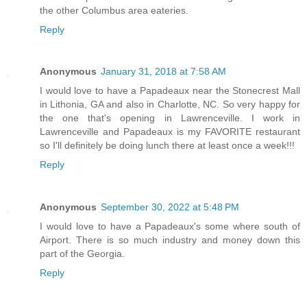
the other Columbus area eateries.
Reply
Anonymous
January 31, 2018 at 7:58 AM
I would love to have a Papadeaux near the Stonecrest Mall
in Lithonia, GA and also in Charlotte, NC. So very happy for
the one that's opening in Lawrenceville. I work in
Lawrenceville and Papadeaux is my FAVORITE restaurant
so I'll definitely be doing lunch there at least once a week!!!
Reply
Anonymous
September 30, 2022 at 5:48 PM
I would love to have a Papadeaux's some where south of
Airport. There is so much industry and money down this
part of the Georgia.
Reply