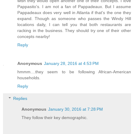
wish they would open another one of their concepts. I love
Pappasito's. I am not a fan of Pappadeaux. But I assume
Pappadeaux does very well in Atlanta if that's the one they
expand. Though as someone who passes the Windy Hill
locations daily, I can tell you that both restaurants are
racking in the business. They should try one of their other
concepts nearby!
Reply
Anonymous
January 28, 2016 at 4:53 PM
hmmm....they seem to be following African-American
households.
Reply
Replies
Anonymous
January 30, 2016 at 7:28 PM
They follow their key demographic.