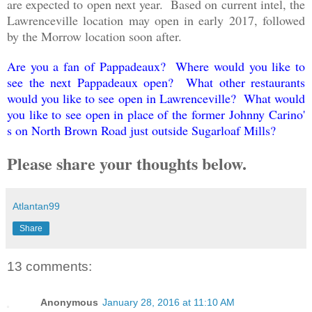
are expected to open next year. Based on current intel, the
Lawrenceville location may open in early 2017, followed
by the Morrow location soon after.
Are you a fan of Pappadeaux? Where would you like to
see the next Pappadeaux open? What other restaurants
would you like to see open in Lawrenceville? What would
you like to see open in place of the former Johnny Carino'
s on North Brown Road just outside Sugarloaf Mills?
Please share your thoughts below.
Atlantan99
Share
13 comments:
Anonymous
January 28, 2016 at 11:10 AM