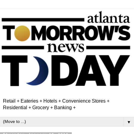
Retail + Eateries + Hotels + Convenience Stores +
Residential + Grocery + Banking +
▼