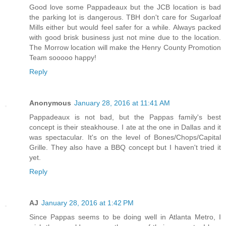
Good love some Pappadeaux but the JCB location is bad
the parking lot is dangerous. TBH don't care for Sugarloaf
Mills either but would feel safer for a while. Always packed
with good brisk business just not mine due to the location.
The Morrow location will make the Henry County Promotion
Team sooooo happy!
Reply
Anonymous
January 28, 2016 at 11:41 AM
Pappadeaux is not bad, but the Pappas family's best
concept is their steakhouse. I ate at the one in Dallas and it
was spectacular. It's on the level of Bones/Chops/Capital
Grille. They also have a BBQ concept but I haven't tried it
yet.
Reply
AJ
January 28, 2016 at 1:42 PM
Since Pappas seems to be doing well in Atlanta Metro, I