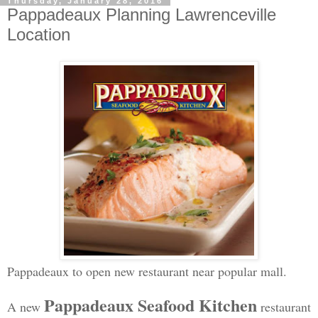
Thursday, January 28, 2016
Pappadeaux Planning Lawrenceville
Location
Pappadeaux to open new restaurant near popular mall.
Pappadeaux Seafood Kitchen
A new
restaurant