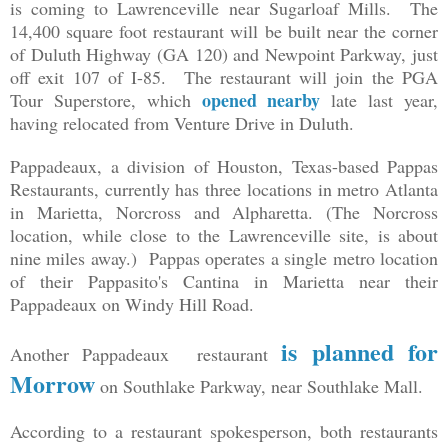
is coming to Lawrenceville near Sugarloaf Mills. The
14,400 square foot restaurant will be built near the corner
of Duluth Highway (GA 120) and Newpoint Parkway, just
off exit 107 of I-85. The restaurant will join the PGA
opened nearby
Tour Superstore, which
late last year,
having relocated from Venture Drive in Duluth.
Pappadeaux, a division of Houston, Texas-based Pappas
Restaurants, currently has three locations in metro Atlanta
in Marietta, Norcross and Alpharetta. (The Norcross
location, while close to the Lawrenceville site, is about
nine miles away.) Pappas operates a single metro location
of their Pappasito's Cantina in Marietta near their
Pappadeaux on Windy Hill Road.
is planned for
Another Pappadeaux restaurant
Morrow
on Southlake Parkway, near Southlake Mall.
According to a restaurant spokesperson, both restaurants