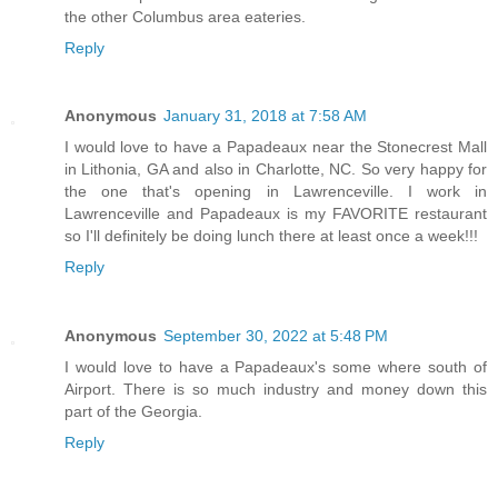
the other Columbus area eateries.
Reply
Anonymous
January 31, 2018 at 7:58 AM
I would love to have a Papadeaux near the Stonecrest Mall
in Lithonia, GA and also in Charlotte, NC. So very happy for
the one that's opening in Lawrenceville. I work in
Lawrenceville and Papadeaux is my FAVORITE restaurant
so I'll definitely be doing lunch there at least once a week!!!
Reply
Anonymous
September 30, 2022 at 5:48 PM
I would love to have a Papadeaux's some where south of
Airport. There is so much industry and money down this
part of the Georgia.
Reply