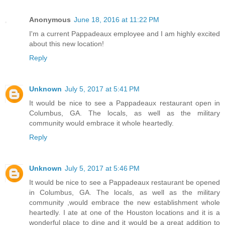
Anonymous
June 18, 2016 at 11:22 PM
I'm a current Pappadeaux employee and I am highly excited
about this new location!
Reply
Unknown
July 5, 2017 at 5:41 PM
It would be nice to see a Pappadeaux restaurant open in
Columbus, GA. The locals, as well as the military
community would embrace it whole heartedly.
Reply
Unknown
July 5, 2017 at 5:46 PM
It would be nice to see a Pappadeaux restaurant be opened
in Columbus, GA. The locals, as well as the military
community ,would embrace the new establishment whole
heartedly. I ate at one of the Houston locations and it is a
wonderful place to dine and it would be a great addition to