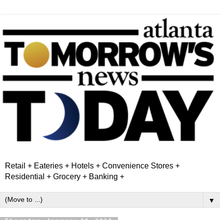
Retail + Eateries + Hotels + Convenience Stores +
Residential + Grocery + Banking +
▼