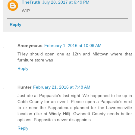
TheTruth
July 28, 2017 at 6:49 PM
Wtf?
Reply
Anonymous
February 1, 2016 at 10:06 AM
THey should open one at 12th and Midtown where that
furniture store was
Reply
Hunter
February 21, 2016 at 7:48 AM
Just ate at Pappasito's last night. We happened to be up in
Cobb County for an event. Please open a Pappasito's next
to or near the Pappadeaux planned for the Lawrenceville
location (like at Windy Hill). Gwinnett County needs better
options. Pappasito's never disappoints.
Reply