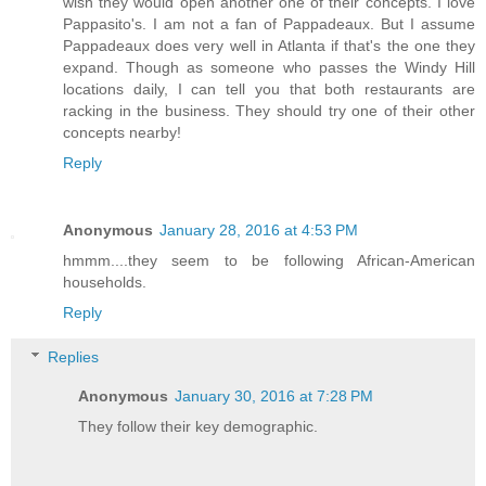
wish they would open another one of their concepts. I love
Pappasito's. I am not a fan of Pappadeaux. But I assume
Pappadeaux does very well in Atlanta if that's the one they
expand. Though as someone who passes the Windy Hill
locations daily, I can tell you that both restaurants are
racking in the business. They should try one of their other
concepts nearby!
Reply
Anonymous
January 28, 2016 at 4:53 PM
hmmm....they seem to be following African-American
households.
Reply
Replies
Anonymous
January 30, 2016 at 7:28 PM
They follow their key demographic.