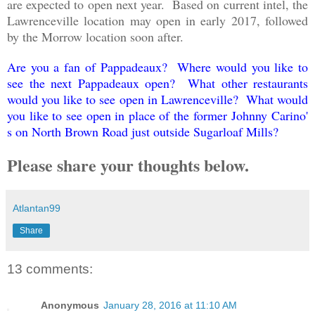
are expected to open next year. Based on current intel, the
Lawrenceville location may open in early 2017, followed
by the Morrow location soon after.
Are you a fan of Pappadeaux? Where would you like to
see the next Pappadeaux open? What other restaurants
would you like to see open in Lawrenceville? What would
you like to see open in place of the former Johnny Carino'
s on North Brown Road just outside Sugarloaf Mills?
Please share your thoughts below.
Atlantan99
Share
13 comments:
Anonymous
January 28, 2016 at 11:10 AM