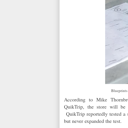
Blueprints
According to Mike Thornbru
QuikTrip, the store will be
QuikTrip reportedly tested a 
but never expanded the test.