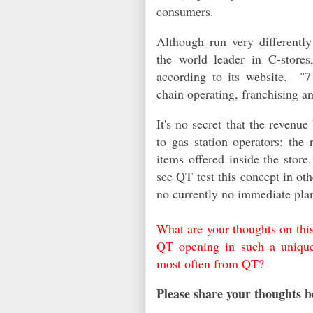
consumers.
Although run very differentl
the world leader in C-stores
according to its website. "
7
chain operating, franchising an
It's no secret that the revenu
to gas station operators: the
items offered inside the stor
see QT test this concept in ot
no currently no imm
ediate
pla
What are your thoughts on thi
QT opening in such a uniqu
most often from QT?
Please share your thoughts b