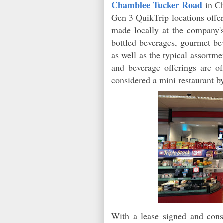
Chamblee Tucker Road
in C
Gen 3 QuikTrip locations offe
made locally at the company'
bottled beverages, gourmet be
as well as the typical assort
and beverage offerings are o
considered a mini restaurant
by
With a lease signed and const