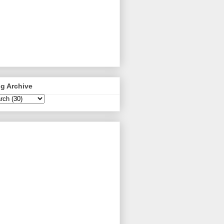
g Archive