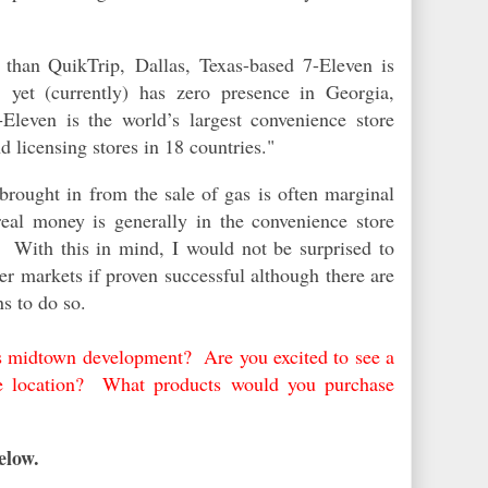
y than QuikTrip,
Dallas, Texas-based 7-Eleven is
, yet (currently) has zero presence in Georgia,
‑Eleven is the world’s largest convenience store
d licensing stores in 18 countries."
e brought in from the sale of gas is often marginal
 real money is
generally
in the convenience store
e. With this in mind, I would not be surprised to
her markets if proven successful although there are
ns to do so.
s midtown development? Are you excited to see a
e location? What products would you purchase
elow.