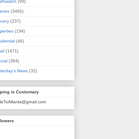
athwatch
(99)
eries
(3465)
cery
(237)
perties
(194)
idential
(46)
ail
(1471)
cial
(384)
terday's News
(32)
pping is Customary
NeToAtlanta@gmail.com
llowers