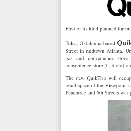
First of its kind planned for m
Qui
Tulsa, Oklahoma-based
Street in midtown Atlanta. Un
gas and convenience store 
convenience store (C-Store) o
The new QuikTrip will occupy 
retail space of the Viewpoint 
Peachtree and 6th Streets was 