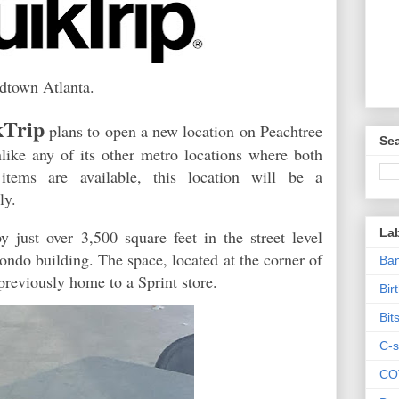
idtown Atlanta.
kTrip
plans to open a new location on Peachtree
Sea
like any of its other metro locations where both
items are available, this location will be a
nly.
La
just over 3,500 square feet in the street level
condo building. The space, located at the corner of
Ban
previously home to a Sprint store.
Bir
Bit
C-s
CO