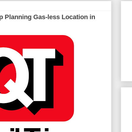
 Planning Gas-less Location in