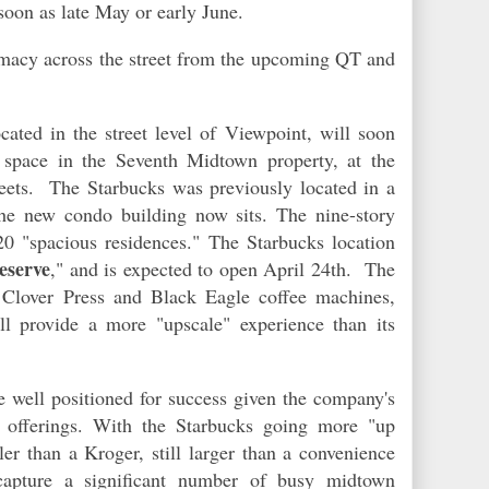
 soon
as
late May or early June.
macy across the street from the upcoming QT and
cated in the street level of Viewpoint, will soon
 space in the Seventh Midtown property, at the
eets. The Starbucks was previously located in a
 the new condo building
now
sits. The nine-story
20 "spacious residences." The Starbucks location
eserve
," and is expected to open April 24th. The
e Clover Press and Black Eagle coffee machines,
l provide a more "upscale" experience than its
well positioned for success given the company's
e offerings. With the Starbucks going more "up
r than a Kroger, still larger than a convenience
apture a significant number of busy midtown