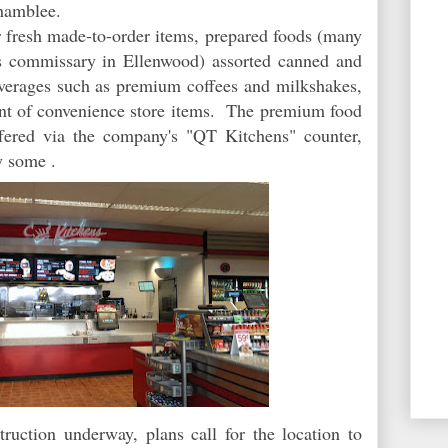
hamblee.
r fresh made-to-order items, prepared foods (many
s commissary in Ellenwood) assorted canned and
verages such as premium coffees and milkshakes,
ment of convenience store items. The premium food
ffered via the company's "QT Kitchens" counter,
 some
.
ruction underway, plans call for the location to