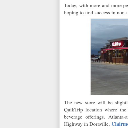
Today, with more and more pe
hoping to find success in non-
The new store will be slight
QuikTrip location where th
beverage offerings. Atlanta
Clairmo
Highway in Doraville,