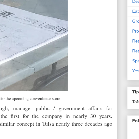
De
Eat
Gro
Pro
Res
Ret
Spe
Yes
Ti
 for the upcoming convenience store
To
gh, manager public / government affairs for
 the first for the company in nearly 30 years.
Fo
similar concept in Tulsa nearly three decades ago