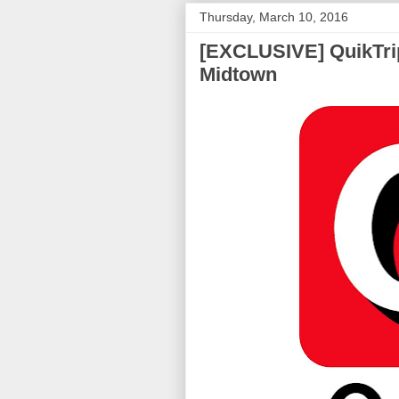
Thursday, March 10, 2016
[EXCLUSIVE] QuikTrip
Midtown