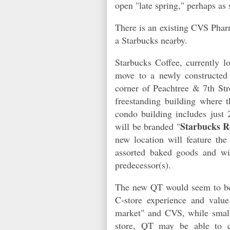
open "late spring," perhaps as
There is an existing CVS Phar
a Starbucks nearby.
Starbucks Coffee, currently lo
move to a newly constructed
corner of Peachtree & 7th Str
freestanding building where
condo building includes just 
Starbucks R
will be branded "
new location will feature th
assorted baked goods and wil
predecessor(s).
The new QT would seem to be 
C-store experience and valu
market" and CVS, while smalle
store, QT may be able to c