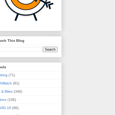
rch This Blog
bels
king
(71)
thWatch
(81)
s & Bites
(346)
tore
(106)
VID-19
(86)