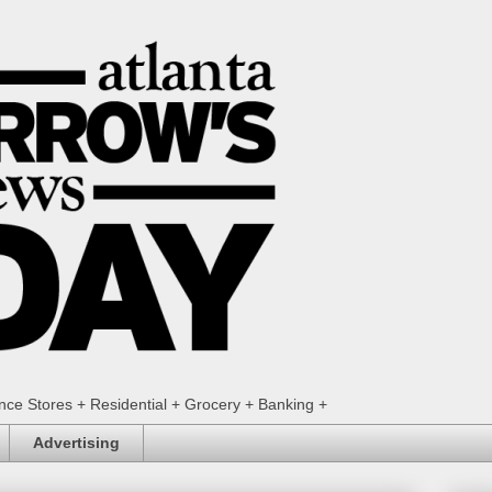
ence Stores + Residential + Grocery + Banking +
Advertising