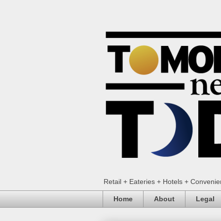
Retail + Eateries + Hotels + Conveni
Home
About
Legal