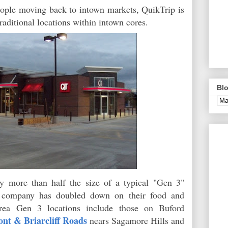
ople moving back to intown markets, QuikTrip is
traditional locations within intown cores.
Blo
ly more than half the size of a typical "Gen 3"
e company has doubled down on their food and
-area Gen 3 locations include those on Buford
nt & Briarcliff Roads
nears Sagamore Hills and