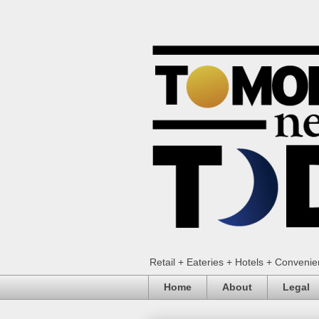
Retail + Eateries + Hotels + Conveni
Home
About
Legal