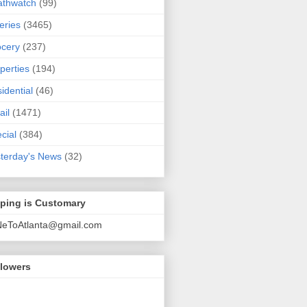
athwatch
(99)
eries
(3465)
cery
(237)
perties
(194)
idential
(46)
ail
(1471)
cial
(384)
terday's News
(32)
pping is Customary
NeToAtlanta@gmail.com
llowers