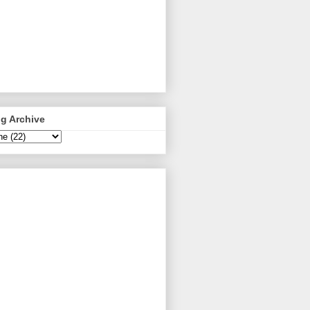
g Archive