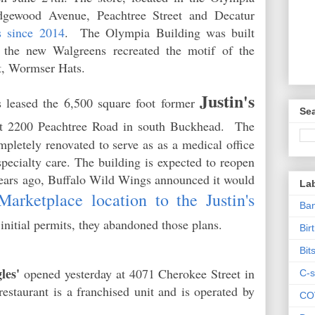
dgewood Avenue, Peachtree Street and Decatur
s since 2014
. The Olympia Building was built
the new Walgreens recreated the motif of the
ant, Wormser Hats.
Justin's
 leased the 6,500 square foot former
Sea
 2200 Peachtree Road in south Buckhead. The
mpletely renovated to serve as as a medical office
pecialty care. The building is expected to reopen
years ago, Buffalo Wild Wings announced it would
La
arketplace location to the Justin's
Ban
or initial permits, they abandoned those plans.
Bir
Bit
les'
opened yesterday at 4071 Cherokee Street in
C-s
staurant is a franchised unit and is operated by
CO