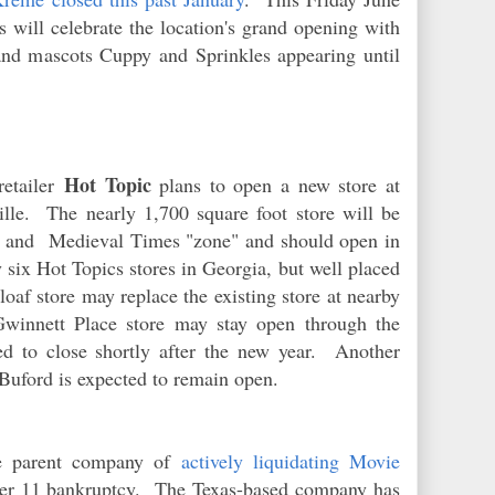
will celebrate the location's grand opening with
and mascots Cuppy and Sprinkles appearing until
Hot Topic
-retailer
plans to open a new store at
lle. The nearly 1,700 square foot store will be
's and Medieval Times "zone" and should open in
 six Hot Topics stores in Georgia, but well placed
loaf store may replace the existing store at nearby
innett Place store may stay open through the
ed to close shortly after the new year. Another
n Buford is expected to remain open.
e parent company of
actively liquidating Movie
apter 11 bankruptcy. The Texas-based company has