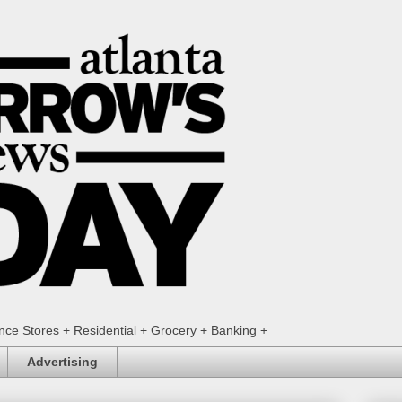
ence Stores + Residential + Grocery + Banking +
Advertising