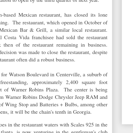
h-based Mexican restaurant, has closed its lone
ing. The restaurant, which opened in October of
exican Bar & Grill, a similar local restaurant.
al Costa Vida franchisee had sold the restaurant
 then of the restaurant remaining in business.
cision was made to close the restaurant, despite
staurant often did a robust business.
 for Watson Boulevard in Centerville, a suburb of
eestanding, approximately 2,400 square foot
art of Warner Robins Plaza. The center is being
from Warner Robins Dodge Chrysler Jeep RAM and
 of Wing Stop and Batteries + Bulbs, among other
ns, it will be the chain's tenth in Georgia.
toes in the restaurant waters with Scales 925 in the
lanta, is now venturing in the gentleman's club