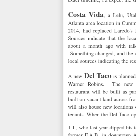
Costa Vida
, a Lehi, Uta
Atlanta area location in Cumm
2014, had replaced Laredo's M
Sources indicate that the loc
about a month ago with talk
Something changed, and the de
local sources indicating the re
Del Taco
A new
is planned
Warner Robins. The new fr
restaurant will be built as p
built on vacant land across 
will also house new locations
tenants. When the Del Taco ope
T.I., who last year dipped his 
former F.A.B. in downtown At