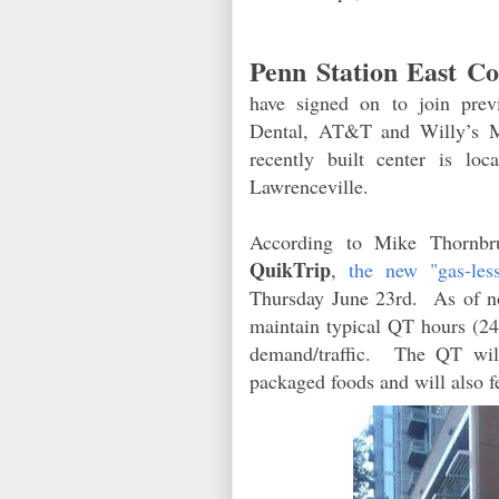
Penn Station East Co
have signed on to join prev
Dental, AT&T and Willy’s 
recently built center is l
Lawrenceville.
According to Mike Thornbru
QuikTrip
,
the new "gas-le
Thursday June 23rd. As of now
maintain typical QT hours (24
demand/traffic. The QT will
packaged foods and will also f