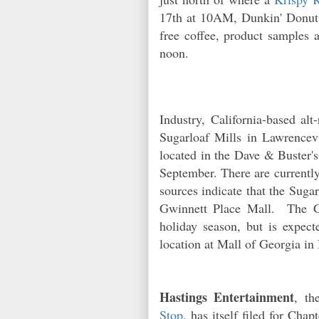
17th at 10AM, Dunkin' Donuts 
free coffee, product samples 
noon.
Industry, California-based alt
Sugarloaf Mills in Lawrencevi
located in the Dave & Buster
September. There are currently
sources indicate that the Sugar
Gwinnett Place Mall. The Gw
holiday season, but is expect
location at Mall of Georgia i
Hastings Entertainment
, th
Stop
, has itself filed for Ch