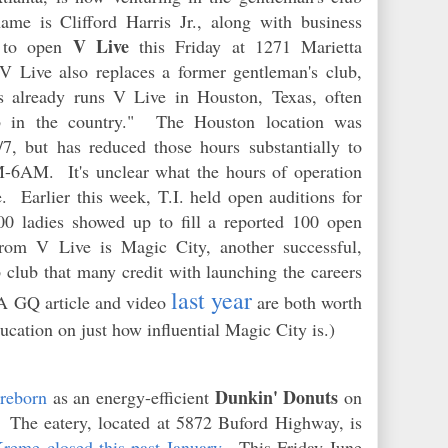
ame is Clifford Harris Jr., along with business
V Live
n to open
this Friday at 1271 Marietta
V Live also replaces a former gentleman's club,
already runs V Live in Houston, Texas, often
ub in the country." The Houston location was
/7, but has reduced those hours substantially to
-6AM. It's unclear what the hours of operation
e. Earlier this week, T.I. held open auditions for
00 ladies showed up to fill a reported 100 open
from V Live is Magic City, another successful,
 club that many credit with launching the careers
last year
(A GQ article and video
are both worth
ucation on just how influential Magic City is.)
Dunkin' Donuts
 reborn
as an energy-efficient
on
 The eatery, located at 5872 Buford Highway, is
reme closed this past January
. This Friday June