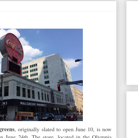
greens
, originally slated to open June 10, is now
en June 24th. The store, located in the Olympia