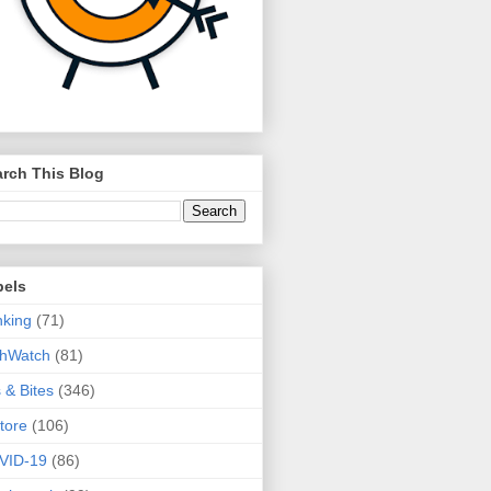
rch This Blog
bels
king
(71)
thWatch
(81)
s & Bites
(346)
tore
(106)
VID-19
(86)