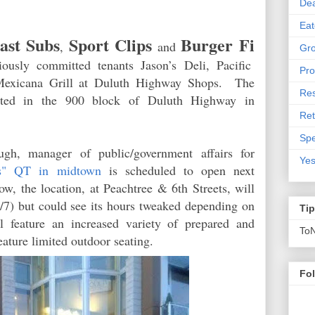
De
Eat
ast Subs
Sport Clips
Burger Fi
,
and
Gro
iously committed tenants Jason’s Deli, Paciﬁc
Pro
Mexicana Grill at Duluth Highway Shops. The
Res
ocated in the 900 block of Duluth Highway in
Ret
Spe
gh, manager of public/government affairs for
Yes
ss" QT in midtown
is scheduled to open next
, the location, at Peachtree & 6th Streets, will
/7) but could see its hours tweaked depending on
Ti
 feature an increased variety of prepared and
To
eature limited outdoor seating.
Fo