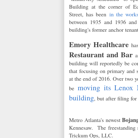
Building at the corner of E
Street, has been
in the work
between 1935 and 1936 and 
building's former anchor ten
Emory Healthcare
has
Restaurant and Bar
at
building will reportedly be co
that focusing on primary and s
at the end of 2016. Over two 
moving its Lenox M
be
building
, but after filing f
Bojang
Metro Atlanta's newest
Kennesaw. The freestanding re
Trickum Ops, LLC.