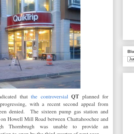
Blo
QT
ndicated that
the controversial
planned for
 progressing, with a recent second appeal from
been denied. The sixteen pump gas station and
lt on Howell Mill Road between
Chattahoochee and
gh Thornbrugh was unable to provide an
station to open by the third quarter of next year.