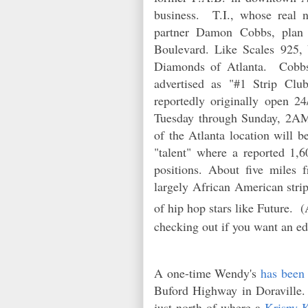
business. T.I., whose real n
partner Damon Cobbs, pla
Boulevard. Like
Scales
925, 
Diamonds of Atlanta. Cobbs 
advertised as "#1 Strip Cl
reportedly originally open 24
Tuesday through Sunday, 2AM
of the Atlanta location will b
"talent" where a reported 1,6
positions. About five miles 
largely African American strip
of hip hop stars like Future. 
checking out if you want an ed
A one-time Wendy's
has been
Buford Highway in Doraville.
just north of where a
Krispy K