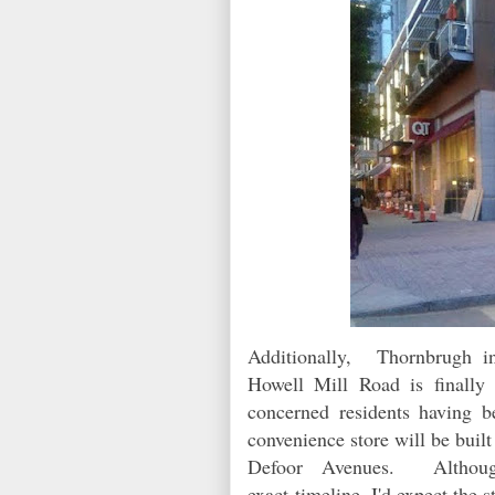
Additionally,
Thornbrugh i
Howell Mill Road is finally
concerned residents having 
convenience store will be bui
Defoor Avenues. Althou
exact timeline, I'd expect the 