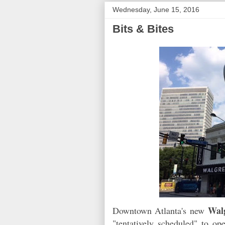
Wednesday, June 15, 2016
Bits & Bites
Wal
Downtown Atlanta's new
"tentatively scheduled" to op