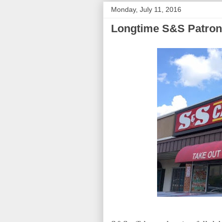
Monday, July 11, 2016
Longtime S&S Patron 