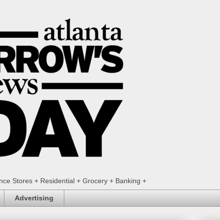
ence Stores + Residential + Grocery + Banking +
Advertising