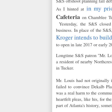
S&S offshoot planning fall deb
in my pri
As I hinted at
Cafeteria
on Chamblee Tuck
Yesterday, the S&S closed 
business. In place of the S&S,
Kroger intends to buil
to open in late 2017 or early
Longtime S&S patron "Mr. Loui
a resident of nearby Northcrest
in Tucker.
Mr. Louis had not originally 
failed to convince Dekalb Pl
was a real harm to the commun
heartfelt pleas, like his, for
part of Atlanta's history, some