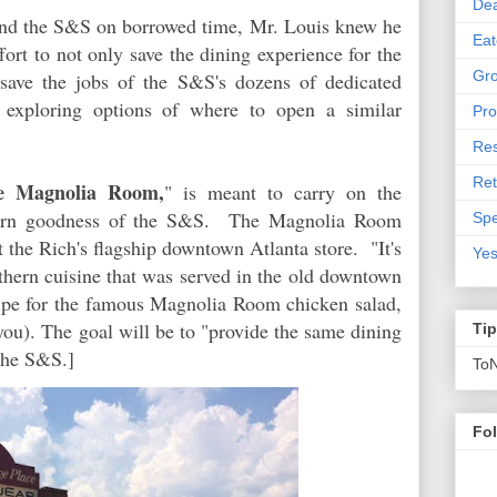
De
and the S&S on borrowed time, Mr. Louis knew he
Eat
ort to not only save the dining experience for the
Gro
save the jobs of the S&S's dozens of dedicated
exploring options of where to open a similar
Pro
Res
Ret
e Magnolia Room,
" is meant to carry on the
thern goodness of the S&S. The Magnolia Room
Spe
 the Rich's flagship downtown Atlanta store. "It's
Yes
outhern cuisine that was served in the old downtown
ecipe for the famous Magnolia Room chicken salad,
ou). The goal will be to "provide the same dining
Ti
the S&S.]
To
Fo