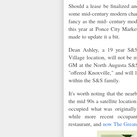
Should a lease be finalized a
some mid-century modern charm
fancy as the mid- century mod
this year at Ponce City Market
made to update it a bit.
Dean Ashley, a 19 year S&
Village location, will not be 
GM at the North Augusta S&S 
"offered Knoxville," and will l
within the S&S family.
It's worth noting that the ne
the mid 90s a satellite locat
occupied what was originally 
while more recent occupan
restaurant, and
now The Grea