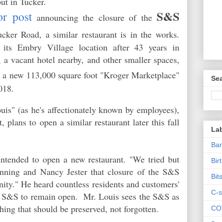
ut in Tucker.
S&S
or post
announcing the closure of the
er Road, a similar restaurant is in the works.
its Embry Village location after 43 years in
 a vacant hotel nearby, and other smaller spaces,
d
a new 113,000 square foot "Kroger Marketplace"
Sea
 2018.
s" (as he's affectionately known by employees),
, plans to open a similar restaurant later this fall
La
Ban
intended to open a new restaurant. "We tried but
Bir
anning and Nancy Jester that closure of the S&S
Bit
ity." He heard countless residents and customers'
C-s
 the S&S to remain open. Mr. Louis sees the S&S as
thing that should be preserved, not forgotten.
CO