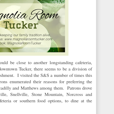
ld be close to another longstanding cafeteria,
owntown Tucker, there seems to be a division of
ishment. I visited the S&S a number of times this
ons enumerated their reasons for preferring the
ccadilly and Matthews among them. Patrons drove
ille, Snellville, Stone Mountain, Norcross and
feteria or southern food options, to dine at the