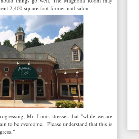
 Should things go well, The Magnolia Room may
cent 2,400 square foot former nail salon.
rogressing, Mr. Louis stresses that "while we are
main to be overcome. Please understand that this is
ogress."