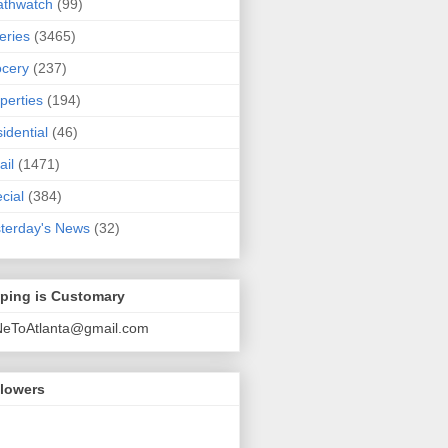
athwatch
(99)
eries
(3465)
cery
(237)
perties
(194)
idential
(46)
ail
(1471)
cial
(384)
terday's News
(32)
pping is Customary
NeToAtlanta@gmail.com
llowers