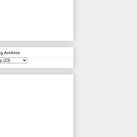
g Archive