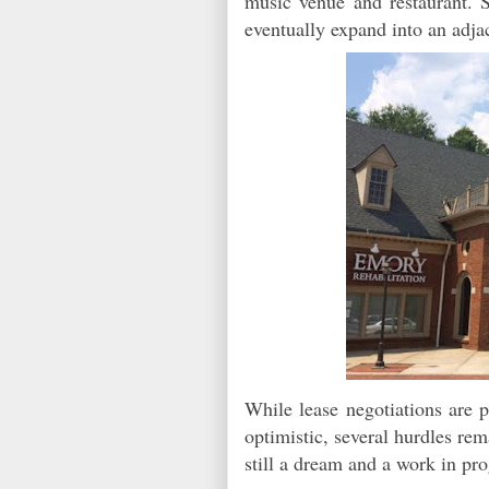
music venue and restaurant.
eventually expand into an adja
While lease negotiations are p
optimistic, several hurdles re
still a dream and a work in pr