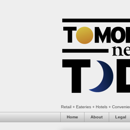
Retail + Eateries + Hotels + Conveni
Home
About
Legal