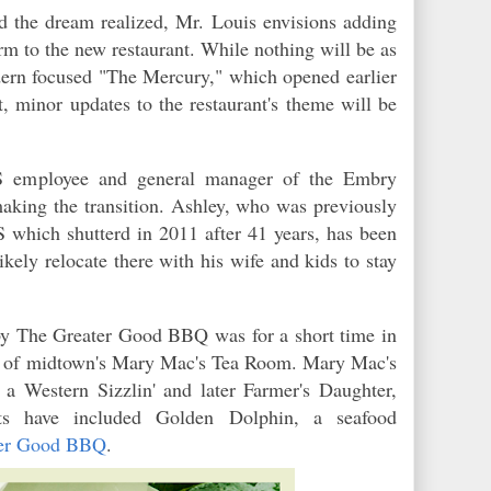
nd the dream realized, Mr. Louis envisions adding
 to the new restaurant. While nothing will be as
ern focused "The Mercury," which opened earlier
, minor updates to the restaurant's theme will be
S employee and general manager of the Embry
making the transition. Ashley, who was previously
which shutterd in 2011 after 41 years, has been
ikely relocate there with his wife and kids to stay
arby The Greater Good BBQ was for a short time in
ion of midtown's Mary Mac's Tea Room. Mary Mac's
a Western Sizzlin' and later Farmer's Daughter,
ts have included Golden Dolphin, a seafood
ter Good BBQ
.