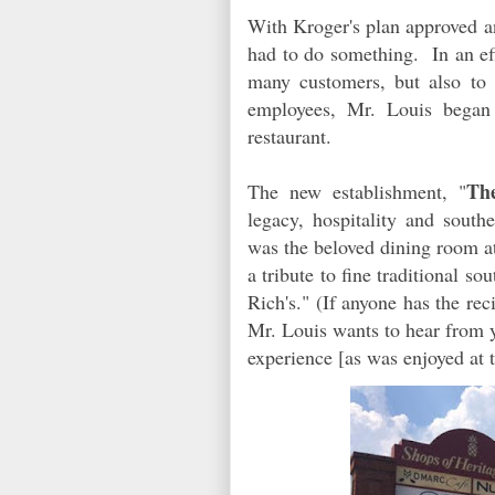
With Kroger's plan approved 
had to do something. In an eff
many customers, but also to 
employees, Mr. Louis began 
restaurant.
Th
The new establishment, "
legacy, hospitality and sou
was the beloved dining room at
a tribute to fine traditional s
Rich's." (If anyone has the r
Mr. Louis wants to hear from y
experience [as was enjoyed at 