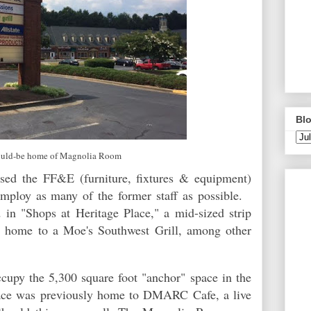
Blo
uld-be home of Magnolia Room
sed the FF&E (furniture, fixtures & equipment)
mploy as many of the former staff as possible.
d in "Shops at Heritage Place," a mid-sized strip
 home to a Moe's Southwest Grill, among other
py the 5,300 square foot "anchor" space in the
pace was previously home to DMARC Cafe, a live