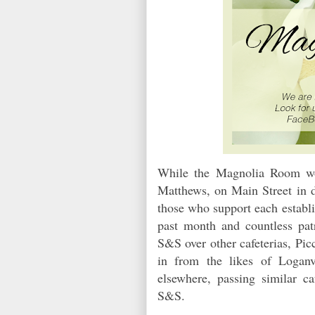
While the Magnolia Room wou
Matthews, on Main Street in d
those who support each establ
past month and countless patr
S&S over other cafeterias, Pi
in from the likes of Loganv
elsewhere, passing similar ca
S&S.