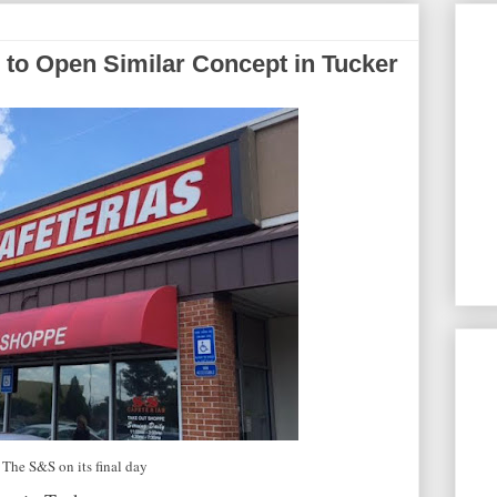
to Open Similar Concept in Tucker
The S&S on its final day