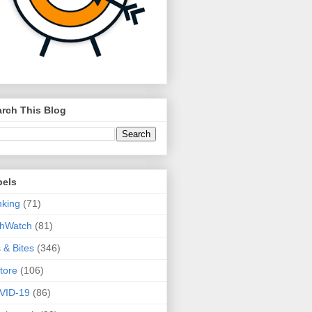
rch This Blog
bels
king
(71)
thWatch
(81)
s & Bites
(346)
tore
(106)
VID-19
(86)