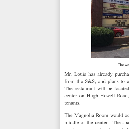
The wo
Mr. Louis has already purcha
from the S&S, and plans to e
The restaurant will be locate
center on Hugh Howell Road,
tenants.
The Magnolia Room would occu
middle of the center. The s