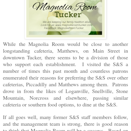
While the Magnolia Room would be close to another
longstanding cafeteria, Matthews, on Main Street in
downtown Tucker, there seems to be a division of those
who support each establishment. I visited the S&S a
number of times this past month and countless patrons
enumerated their reasons for preferring the S&S over other
cafeterias, Piccadilly and Matthews among them. Patrons
drove in from the likes of Loganville, Snellville, Stone
Mountain, Norcross and elsewhere, passing similar
cafeteria or southern food options, to dine at the S&S.
If all goes well, many former S&S staff members follow,
and the management team is strong, there is good reason
to think that Magnolia Room will be a success. Based on