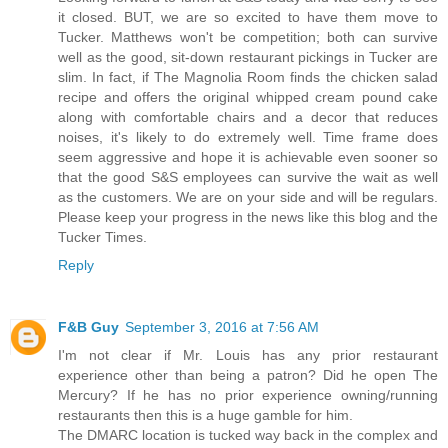
it closed. BUT, we are so excited to have them move to
Tucker. Matthews won't be competition; both can survive
well as the good, sit-down restaurant pickings in Tucker are
slim. In fact, if The Magnolia Room finds the chicken salad
recipe and offers the original whipped cream pound cake
along with comfortable chairs and a decor that reduces
noises, it's likely to do extremely well. Time frame does
seem aggressive and hope it is achievable even sooner so
that the good S&S employees can survive the wait as well
as the customers. We are on your side and will be regulars.
Please keep your progress in the news like this blog and the
Tucker Times.
Reply
F&B Guy
September 3, 2016 at 7:56 AM
I'm not clear if Mr. Louis has any prior restaurant
experience other than being a patron? Did he open The
Mercury? If he has no prior experience owning/running
restaurants then this is a huge gamble for him.
The DMARC location is tucked way back in the complex and