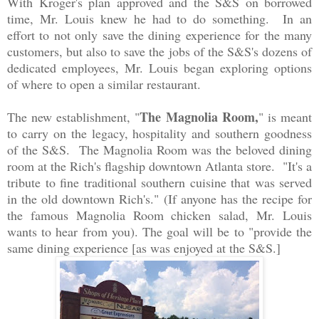
With Kroger's plan approved and the S&S on borrowed
time, Mr. Louis knew he had to do something. In an
effort to not only save the dining experience for the many
customers, but also to save the jobs of the S&S's dozens of
dedicated employees, Mr. Louis began exploring options
of where to open a similar restaurant.
The Magnolia Room,
The new establishment, "
" is meant
to carry on the legacy, hospitality and southern goodness
of the S&S. The Magnolia Room was the beloved dining
room at the Rich's flagship downtown Atlanta store. "It's a
tribute to fine traditional southern cuisine that was served
in the old downtown Rich's." (If anyone has the recipe for
the famous Magnolia Room chicken salad, Mr. Louis
wants to hear from you). The goal will be to "provide the
same dining experience [as was enjoyed at the S&S.]