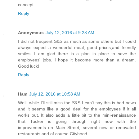
concept.
Reply
Anonymous
July 12, 2016 at 9:28 AM
I did not frequent S&S as much as some others but I could
always expect a wonderful meal, good prices,and friendly
smiles. I am glad there is a plan in place to save the
employees' jobs. I hope it become more than a dream.
Good luck!
Reply
Ham
July 12, 2016 at 10:58 AM
Well, while I’ll still miss the S&S I can’t say this is bad news
and it seems like a good deal for the employees if it all
works out. It also adds a little bit to the mini-renaissance
that Tucker is going through right now with the
improvements on Main Street, several new or renovated
restaurants and of course Cityhood.