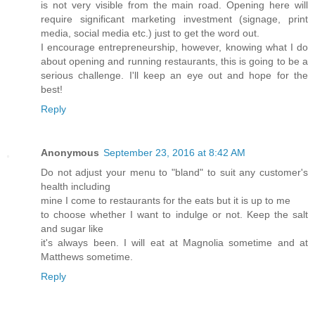
is not very visible from the main road. Opening here will
require significant marketing investment (signage, print
media, social media etc.) just to get the word out.
I encourage entrepreneurship, however, knowing what I do
about opening and running restaurants, this is going to be a
serious challenge. I'll keep an eye out and hope for the
best!
Reply
Anonymous
September 23, 2016 at 8:42 AM
Do not adjust your menu to "bland" to suit any customer's
health including
mine I come to restaurants for the eats but it is up to me
to choose whether I want to indulge or not. Keep the salt
and sugar like
it's always been. I will eat at Magnolia sometime and at
Matthews sometime.
Reply