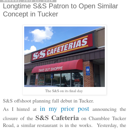
Monday, July 11, 2016
Longtime S&S Patron to Open Similar
Concept in Tucker
The S&S on its final day
S&S offshoot planning fall debut in Tucker.
in my prior post
As I hinted at
announcing the
S&S Cafeteria
closure of the
on Chamblee Tucker
Road, a similar restaurant is in the works. Yesterday, the