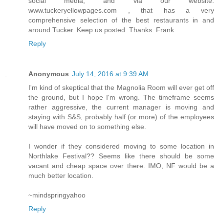
social media, and via our website:
www.tuckeryellowpages.com , that has a very
comprehensive selection of the best restaurants in and
around Tucker. Keep us posted. Thanks. Frank
Reply
Anonymous
July 14, 2016 at 9:39 AM
I'm kind of skeptical that the Magnolia Room will ever get off
the ground, but I hope I'm wrong. The timeframe seems
rather aggressive, the current manager is moving and
staying with S&S, probably half (or more) of the employees
will have moved on to something else.
I wonder if they considered moving to some location in
Northlake Festival?? Seems like there should be some
vacant and cheap space over there. IMO, NF would be a
much better location.
~mindspringyahoo
Reply