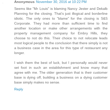
Anonymous
November 30, 2016 at 10:22 PM
Seems like "Mr Louis" is blaming Nancy Jester and Dekalb
Planning for the closing. That's just illogical and borderline
idiotic. The only ones to "blame" for the closing is S&S
Corporate. They had more than sufficient time to find
another location or make other arrangements with the
property management company for Embry Hills, they
choose to not do this. Their choice to not relocate leads
most logical people to the conclusion that there simply is not
a business case in the area for this type of restaurant any
longer.
I wish them the best of luck, but I personally would never
set foot in such an establishment and know many that
agree with me. The older generation that is their customer
base is dying off, building a business on a dying customer
base simply makes no sense.
Reply