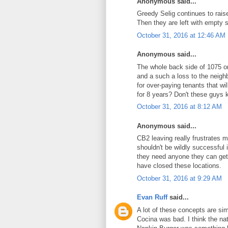
Anonymous said...
Greedy Selig continues to raise
Then they are left with empty 
October 31, 2016 at 12:46 AM
Anonymous said...
The whole back side of 1075 on
and a such a loss to the neighb
for over-paying tenants that wil
for 8 years? Don't these guys 
October 31, 2016 at 8:12 AM
Anonymous said...
CB2 leaving really frustrates 
shouldn't be wildly successful 
they need anyone they can get
have closed these locations.
October 31, 2016 at 9:29 AM
Evan Ruff
said...
A lot of these concepts are sim
Cocina was bad. I think the na