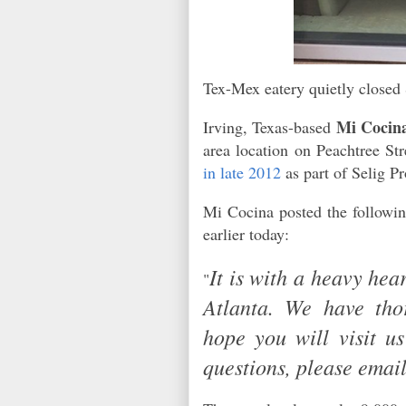
Tex-Mex eatery quietly closed 
Mi Cocin
Irving, Texas-based
area location on Peachtree S
in late 2012
as part of Selig 
Mi Cocina posted the followin
earlier today:
It is with a heavy hea
"
Atlanta. We have tho
hope you will visit u
questions, please ema