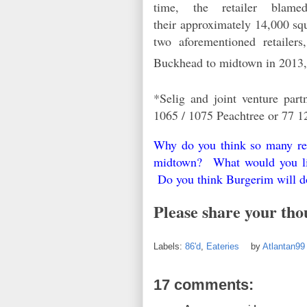
time, the retailer blam
their approximately 14,000 sq
two aforementioned retailer
Buckhead to midtown in 2013
*Selig and joint venture pa
1065 / 1075 Peachtree or 77 1
Why do you think so many rest
midtown? What would you lik
Do you think Burgerim will d
Please share your tho
Labels:
86'd
,
Eateries
by
Atlantan9
17 comments: