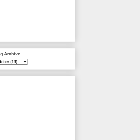
g Archive