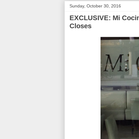
Sunday, October 30, 2016
EXCLUSIVE: Mi Cocina
Closes