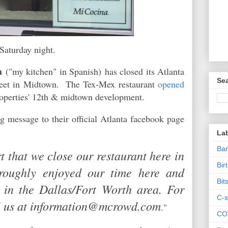
Saturday night.
a
("my kitchen" in Spanish)
has closed its Atlanta
Sea
treet in Midtown. The Tex-Mex restaurant
opened
Properties' 12th & midtown development.
g message to their official Atlanta facebook page
La
Ban
rt that we close our restaurant here in
Bir
roughly enjoyed our time here and
Bit
s in the Dallas/Fort Worth area. For
C-s
il us at information@mcrowd.com
."
CO