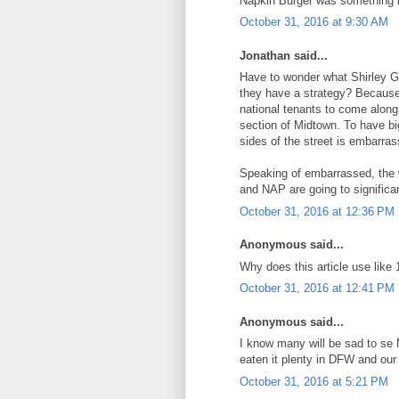
Napkin Burger was something l
October 31, 2016 at 9:30 AM
Jonathan said...
Have to wonder what Shirley Go
they have a strategy? Because if
national tenants to come along..
section of Midtown. To have big
sides of the street is embarras
Speaking of embarrassed, the 
and NAP are going to significa
October 31, 2016 at 12:36 PM
Anonymous said...
Why does this article use like 
October 31, 2016 at 12:41 PM
Anonymous said...
I know many will be sad to se M
eaten it plenty in DFW and our 
October 31, 2016 at 5:21 PM