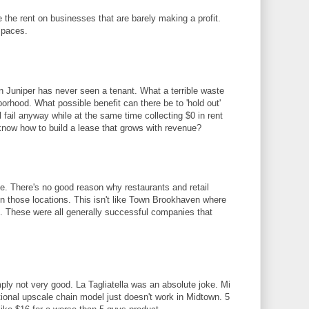
 the rent on businesses that are barely making a profit.
spaces.
 Juniper has never seen a tenant. What a terrible waste
orhood. What possible benefit can there be to 'hold out'
l fail anyway while at the same time collecting $0 in rent
know how to build a lease that grows with revenue?
me. There's no good reason why restaurants and retail
in those locations. This isn't like Town Brookhaven where
. These were all generally successful companies that
ply not very good. La Tagliatella was an absolute joke. Mi
tional upscale chain model just doesn't work in Midtown. 5