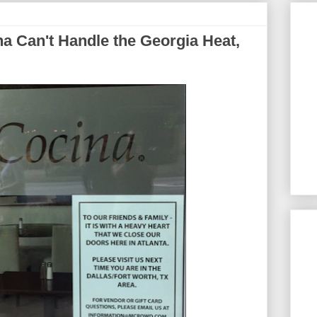
 Can't Handle the Georgia Heat,