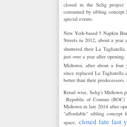
closed in the Selig project
consumed by sibling concept S
special events.
New York-based 5 Napkin Burge
Streets in 2012, about a year
shuttered their La Tagliatella
just over a year after opening.
Midtown, after about a four
since replaced La Tagliatella 
better than their predecessors
Retail wise, Selig's Midtown p
Republic of Couture (ROC
Midtown in late 2014 after op
"affordable" sibling concept
closed late last 
space,