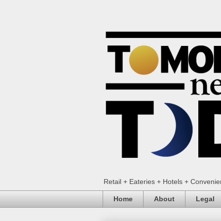
Retail + Eateries + Hotels + Conveni
Home
About
Legal