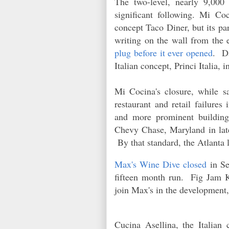
The two-level, nearly 9,000
significant following. Mi Co
concept Taco Diner, but its 
writing on the wall from the 
plug before it ever opened
. Da
Italian concept, Princi Italia,
Mi Cocina's closure, while sad
restaurant and retail failure
and more prominent buildin
Chevy Chase, Maryland in late
By that standard, the Atlanta l
Max's Wine Dive closed
in Se
fifteen month run. Fig Jam 
join Max's in the development,
Cucina Asellina, the Italia