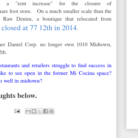
ed a "rent increase" for the closure of
uare foot store. On a much smaller scale than the
s, Raw Denim, a boutique that relocated from
closed at 77 12th in 2014
,
.
rtner Daniel Corp. no longer own 1010 Midtown,
2th.
aurants and retailers struggle to find success in
e to see open in the former Mi Cocina space?
o well in midtown?
ughts below.
9