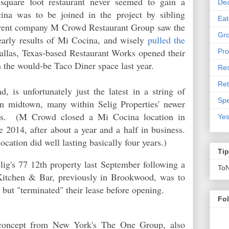
 square foot restaurant never seemed to gain a
De
cina was to be joined in the project by sibling
Eat
parent company M Crowd Restaurant Group saw the
Gro
early results of Mi Cocina, and wisely
pulled the
llas, Texas-based Restaurant Works opened their
Pro
 in the would-be Taco Diner space last year.
Res
Ret
, is unfortunately just the latest in a string of
Spe
s in midtown, many within Selig Properties' newer
gs. (M Crowd closed a Mi Cocina location in
Yes
 2014, after about a year and a half in business.
ocation did well lasting basically four years.)
Ti
lig's 77 12th property last
September following a
To
Kitchen & Bar, previously in Brookwood, was to
 but "terminated" their lease before opening.
Fo
n concept from New York's The One Group, also