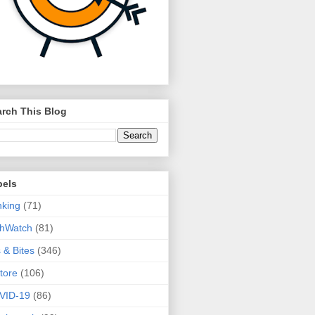
rch This Blog
bels
king
(71)
thWatch
(81)
s & Bites
(346)
tore
(106)
VID-19
(86)