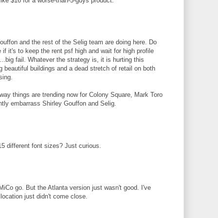
ike $16 for a worse-than-5-guys product.
uffon and the rest of the Selig team are doing here. Do
 it's to keep the rent psf high and wait for high profile
.big fail. Whatever the strategy is, it is hurting this
 beautiful buildings and a dead stretch of retail on both
sing.
way things are trending now for Colony Square, Mark Toro
ntly embarrass Shirley Gouffon and Selig.
15 different font sizes? Just curious.
iCo go. But the Atlanta version just wasn't good. I've
location just didn't come close.