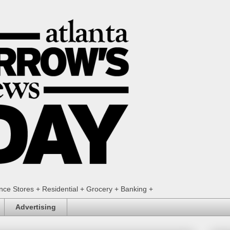
ence Stores + Residential + Grocery + Banking +
Advertising