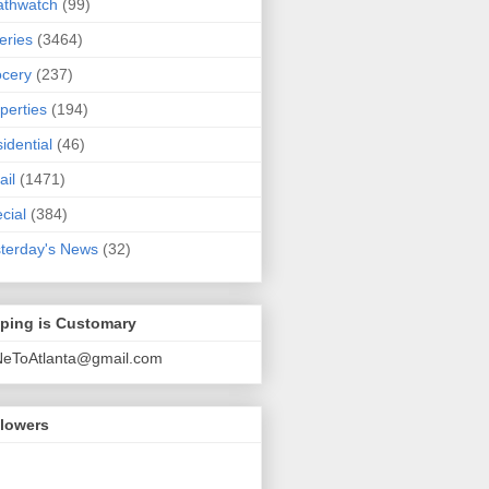
athwatch
(99)
eries
(3464)
cery
(237)
perties
(194)
idential
(46)
ail
(1471)
cial
(384)
terday's News
(32)
pping is Customary
NeToAtlanta@gmail.com
llowers