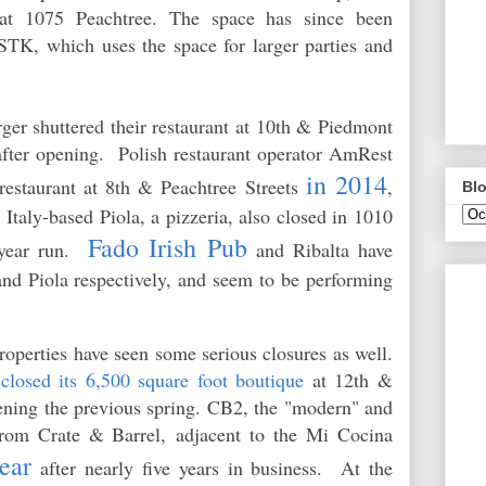
 at 1075 Peachtree. The space has since been
TK, which uses the space for larger parties and
r shuttered their restaurant at 10th & Piedmont
 after opening. Polish restaurant operator AmRest
in 2014
 restaurant at 8th & Peachtree Streets
,
Blo
 Italy-based Piola, a pizzeria, also closed in 1010
Fado Irish Pub
 year run.
and Ribalta have
and Piola respectively, and seem to be performing
.
roperties have seen some serious closures as well.
)
closed its 6,500 square foot boutique
at 12th &
ening the previous spring. CB2, the "modern" and
 from Crate & Barrel,
adjacent to the Mi Cocina
year
after nearly five years in business. At the