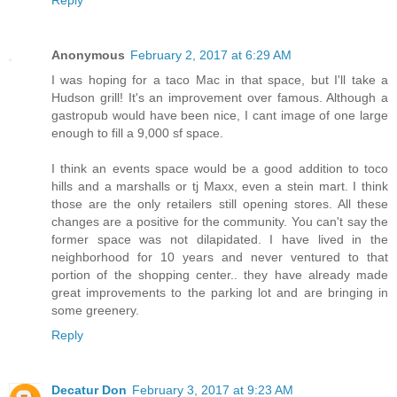
Anonymous
February 2, 2017 at 6:29 AM
I was hoping for a taco Mac in that space, but I'll take a
Hudson grill! It's an improvement over famous. Although a
gastropub would have been nice, I cant image of one large
enough to fill a 9,000 sf space.
I think an events space would be a good addition to toco
hills and a marshalls or tj Maxx, even a stein mart. I think
those are the only retailers still opening stores. All these
changes are a positive for the community. You can't say the
former space was not dilapidated. I have lived in the
neighborhood for 10 years and never ventured to that
portion of the shopping center.. they have already made
great improvements to the parking lot and are bringing in
some greenery.
Reply
Decatur Don
February 3, 2017 at 9:23 AM