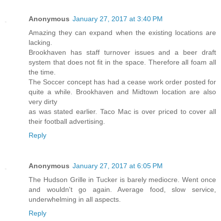
Anonymous
January 27, 2017 at 3:40 PM
Amazing they can expand when the existing locations are
lacking.
Brookhaven has staff turnover issues and a beer draft
system that does not fit in the space. Therefore all foam all
the time.
The Soccer concept has had a cease work order posted for
quite a while. Brookhaven and Midtown location are also
very dirty
as was stated earlier. Taco Mac is over priced to cover all
their football advertising.
Reply
Anonymous
January 27, 2017 at 6:05 PM
The Hudson Grille in Tucker is barely mediocre. Went once
and wouldn't go again. Average food, slow service,
underwhelming in all aspects.
Reply