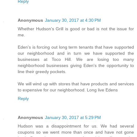
Reply
Anonymous
January 30, 2017 at 4:30 PM
Whether Hudson's Grill is good or bad is not the issue for
me.
Eden's is forcing out long term tenants that have supported
our neighborhood and in turn we have supported the
businesses at Toco Hill. We are losing too many
neighborhood businesses giving Eden's the opportunity to
line their greedy pockets.
We will wind up with stores that have products and services
to expensive for our neighborhood. Long live Edens
Reply
Anonymous
January 30, 2017 at 5:29 PM
Hudson was a disappointment for us. We had several
coupons so we went more than once and have not gone