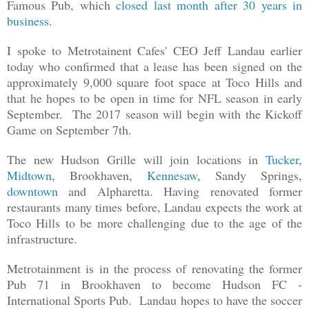
Famous Pub, which
closed last month after 30 years in
business
.
I spoke to Metrotainent Cafes' CEO Jeff Landau earlier
today who confirmed that a lease has been signed on the
approximately 9,000 square foot space at Toco Hills and
that he hopes to be open in time for NFL season in early
September. The 2017 season will begin with the Kickoff
Game on September 7th.
The new Hudson Grille will join locations in
Tucker
,
Midtown
, Brookhaven,
Kennesaw
, Sandy Springs,
downtown
and Alpharetta. Having renovated former
restaurants many times before, Landau expects the work at
Toco Hills to be more challenging due to the age of the
infrastructure.
Metrotainment is in the process of renovating the former
Pub 71 in Brookhaven to become Hudson FC -
International Sports Pub. Landau hopes to have the soccer