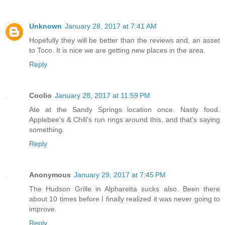
Unknown
January 28, 2017 at 7:41 AM
Hopefully they will be better than the reviews and, an asset
to Toco. It is nice we are getting new places in the area.
Reply
Coolio
January 28, 2017 at 11:59 PM
Ate at the Sandy Springs location once. Nasty food.
Applebee's & Chili's run rings around this, and that's saying
something.
Reply
Anonymous
January 29, 2017 at 7:45 PM
The Hudson Grille in Alpharetta sucks also. Been there
about 10 times before I finally realized it was never going to
improve.
Reply