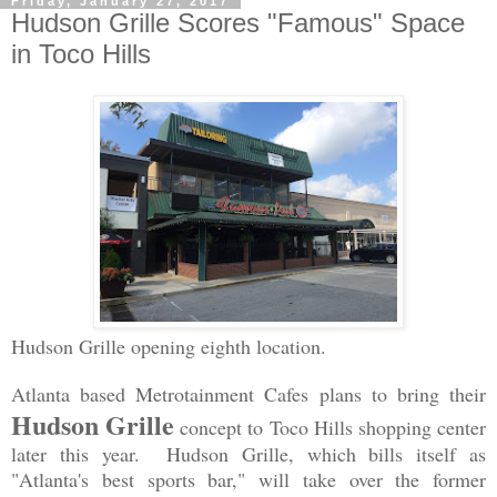
Friday, January 27, 2017
Hudson Grille Scores "Famous" Space
in Toco Hills
Hudson Grille opening eighth location.
Atlanta based Metrotainment Cafes plans to bring their
Hudson Grille
concept to Toco Hills shopping center
later this year. Hudson Grille, which bills itself as
"Atlanta's best sports bar," will take over the former