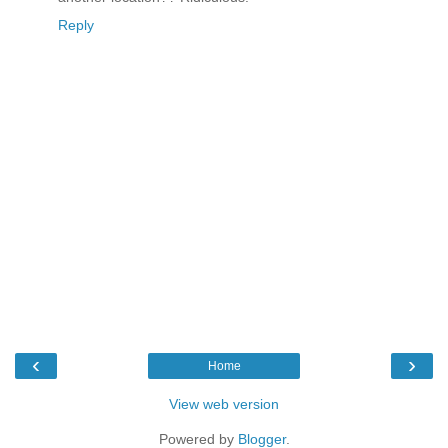
Reply
‹
›
Home
View web version
Powered by
Blogger
.