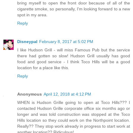
bring myself to open the front door because of all of the
cigarette smoke, so personally, I'm looking forward to a new
spot in my area.
Reply
Disneypal
February 8, 2017 at 5:02 PM
I like Hudson Grill - will miss Famous Pub but the service
there had gotten so slow! Hudson Grill usually has good
food and good service - I think Toco Hills will be a good
location for a place like this.
Reply
Anonymous
April 12, 2018 at 4:12 PM
WHEN is Hudson Grille going to open at Toco Hills??? I
contacted Hudson Grille corporate office six months ago or
longer and was told construction was stopped at the Toco
Hills location so they could work on the Northpoint location.
Really?? They stop work already in progress to start work at
another location?? Ridiculous!