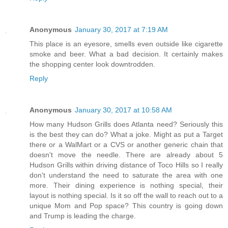
Anonymous
January 30, 2017 at 7:19 AM
This place is an eyesore, smells even outside like cigarette
smoke and beer. What a bad decision. It certainly makes
the shopping center look downtrodden.
Reply
Anonymous
January 30, 2017 at 10:58 AM
How many Hudson Grills does Atlanta need? Seriously this
is the best they can do? What a joke. Might as put a Target
there or a WalMart or a CVS or another generic chain that
doesn't move the needle. There are already about 5
Hudson Grills within driving distance of Toco Hills so I really
don't understand the need to saturate the area with one
more. Their dining experience is nothing special, their
layout is nothing special. Is it so off the wall to reach out to a
unique Mom and Pop space? This country is going down
and Trump is leading the charge.