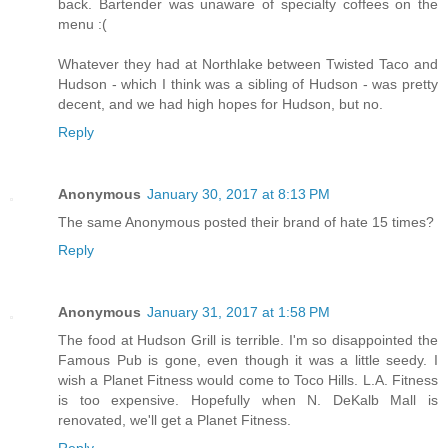
back. Bartender was unaware of specialty coffees on the
menu :(
Whatever they had at Northlake between Twisted Taco and
Hudson - which I think was a sibling of Hudson - was pretty
decent, and we had high hopes for Hudson, but no.
Reply
Anonymous
January 30, 2017 at 8:13 PM
The same Anonymous posted their brand of hate 15 times?
Reply
Anonymous
January 31, 2017 at 1:58 PM
The food at Hudson Grill is terrible. I'm so disappointed the
Famous Pub is gone, even though it was a little seedy. I
wish a Planet Fitness would come to Toco Hills. L.A. Fitness
is too expensive. Hopefully when N. DeKalb Mall is
renovated, we'll get a Planet Fitness.
Reply