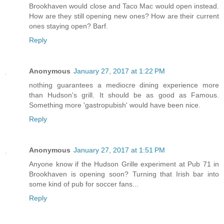
Brookhaven would close and Taco Mac would open instead.
How are they still opening new ones? How are their current
ones staying open? Barf.
Reply
Anonymous
January 27, 2017 at 1:22 PM
nothing guarantees a mediocre dining experience more
than Hudson's grill. It should be as good as Famous.
Something more 'gastropubish' would have been nice.
Reply
Anonymous
January 27, 2017 at 1:51 PM
Anyone know if the Hudson Grille experiment at Pub 71 in
Brookhaven is opening soon? Turning that Irish bar into
some kind of pub for soccer fans...
Reply