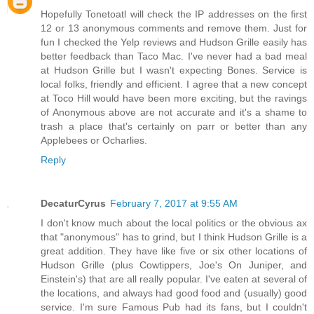
Hopefully Tonetoatl will check the IP addresses on the first
12 or 13 anonymous comments and remove them. Just for
fun I checked the Yelp reviews and Hudson Grille easily has
better feedback than Taco Mac. I've never had a bad meal
at Hudson Grille but I wasn't expecting Bones. Service is
local folks, friendly and efficient. I agree that a new concept
at Toco Hill would have been more exciting, but the ravings
of Anonymous above are not accurate and it's a shame to
trash a place that's certainly on parr or better than any
Applebees or Ocharlies.
Reply
DecaturCyrus
February 7, 2017 at 9:55 AM
I don't know much about the local politics or the obvious ax
that "anonymous" has to grind, but I think Hudson Grille is a
great addition. They have like five or six other locations of
Hudson Grille (plus Cowtippers, Joe's On Juniper, and
Einstein's) that are all really popular. I've eaten at several of
the locations, and always had good food and (usually) good
service. I'm sure Famous Pub had its fans, but I couldn't