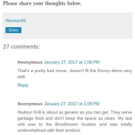
Please share your thoughts below.
Atlantan99
Share
27 comments:
Anonymous
January 27, 2017 at 1:06 PM
That's a pretty bad move...doesn't fit the Emory demo very
well.
Reply
Anonymous
January 27, 2017 at 1:09 PM
Hudson Grill is about as generic as you can get. They serve
garbage food and don't keep the space as clean. My last
visit was to the Brookhaven location and was totally
underwhelmed with their product.