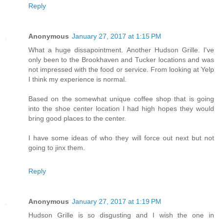
Reply
Anonymous
January 27, 2017 at 1:15 PM
What a huge dissapointment. Another Hudson Grille. I've
only been to the Brookhaven and Tucker locations and was
not impressed with the food or service. From looking at Yelp
I think my experience is normal.
Based on the somewhat unique coffee shop that is going
into the shoe center location I had high hopes they would
bring good places to the center.
I have some ideas of who they will force out next but not
going to jinx them.
Reply
Anonymous
January 27, 2017 at 1:19 PM
Hudson Grille is so disgusting and I wish the one in