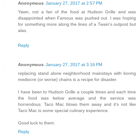
Anonymous
January 27, 2017 at 2:57 PM
Yawn, not a fan of the food at Hudson Grille and was
disappointed when Famous was pushed out. I was hoping
for something more along the lines of a Twain's outpost but
alas.
Reply
Anonymous
January 27, 2017 at 3:16 PM
replacing stand alone neighborhood mainstays with boring
mediocre (or worse) chains is a recipe for disaster.
I have been to Hudson Grille a couple times and each time
the food was below average and the service was
horrendous. Taco Mac blows them away and it's not like
Taco Mac is some special culinary experience.
Good luck to them.
Reply