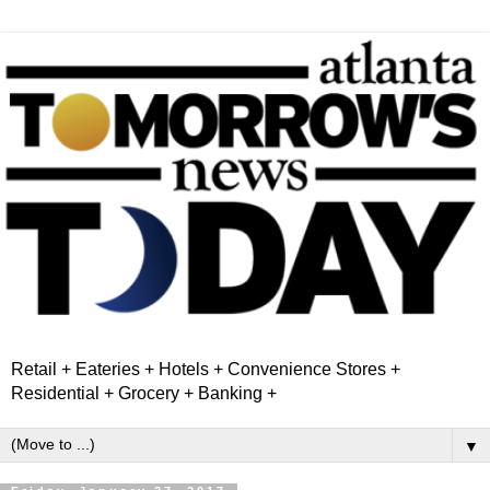
Retail + Eateries + Hotels + Convenience Stores +
Residential + Grocery + Banking +
▼