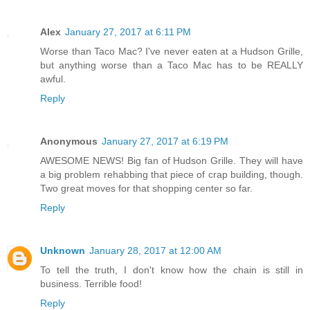
Alex
January 27, 2017 at 6:11 PM
Worse than Taco Mac? I've never eaten at a Hudson Grille,
but anything worse than a Taco Mac has to be REALLY
awful.
Reply
Anonymous
January 27, 2017 at 6:19 PM
AWESOME NEWS! Big fan of Hudson Grille. They will have
a big problem rehabbing that piece of crap building, though.
Two great moves for that shopping center so far.
Reply
Unknown
January 28, 2017 at 12:00 AM
To tell the truth, I don't know how the chain is still in
business. Terrible food!
Reply