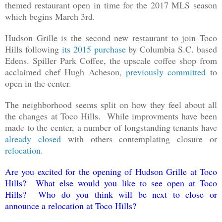
themed restaurant open in time for the 2017 MLS season
which begins March 3rd.
Hudson Grille is the second new restaurant to join Toco
Hills following
its 2015 purchase
by Columbia S.C. based
Edens. Spiller Park Coffee, the upscale coffee shop from
acclaimed chef Hugh Acheson,
previously committed
to
open in the center.
The neighborhood seems split on how they feel about all
the changes at Toco Hills. While improvments have been
made to the center, a number of longstanding tenants have
already closed
with others contemplating closure or
relocation
.
Are you excited for the opening of Hudson Grille at Toco
Hills? What else would you like to see open at Toco
Hills? Who do you think will be next to close or
announce a relocation at Toco Hills?