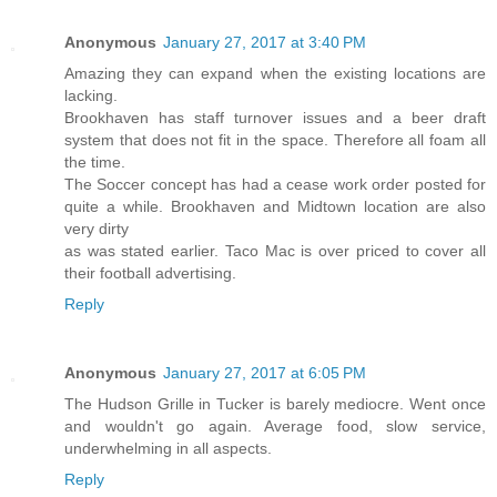
Anonymous
January 27, 2017 at 3:40 PM
Amazing they can expand when the existing locations are
lacking.
Brookhaven has staff turnover issues and a beer draft
system that does not fit in the space. Therefore all foam all
the time.
The Soccer concept has had a cease work order posted for
quite a while. Brookhaven and Midtown location are also
very dirty
as was stated earlier. Taco Mac is over priced to cover all
their football advertising.
Reply
Anonymous
January 27, 2017 at 6:05 PM
The Hudson Grille in Tucker is barely mediocre. Went once
and wouldn't go again. Average food, slow service,
underwhelming in all aspects.
Reply