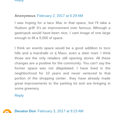
Anonymous
February 2, 2017 at 6:29 AM
I was hoping for a taco Mac in that space, but I'll take a
Hudson grill! It's an improvement over famous. Although a
gastropub would have been nice, I cant image of one large
enough to fill a 9,000 sf space.
I think an events space would be a good addition to toco
hills and a marshalls or tj Maxx, even a stein mart. I think
those are the only retailers still opening stores. All these
changes are a positive for the community. You can't say the
former space was not dilapidated. I have lived in the
neighborhood for 10 years and never ventured to that
portion of the shopping center.. they have already made
great improvements to the parking lot and are bringing in
some greenery.
Reply
Decatur Don
February 3, 2017 at 9:23 AM