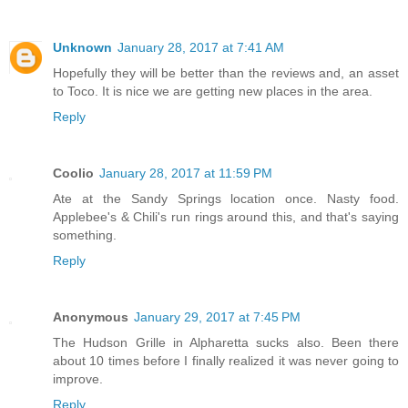
Unknown
January 28, 2017 at 7:41 AM
Hopefully they will be better than the reviews and, an asset
to Toco. It is nice we are getting new places in the area.
Reply
Coolio
January 28, 2017 at 11:59 PM
Ate at the Sandy Springs location once. Nasty food.
Applebee's & Chili's run rings around this, and that's saying
something.
Reply
Anonymous
January 29, 2017 at 7:45 PM
The Hudson Grille in Alpharetta sucks also. Been there
about 10 times before I finally realized it was never going to
improve.
Reply