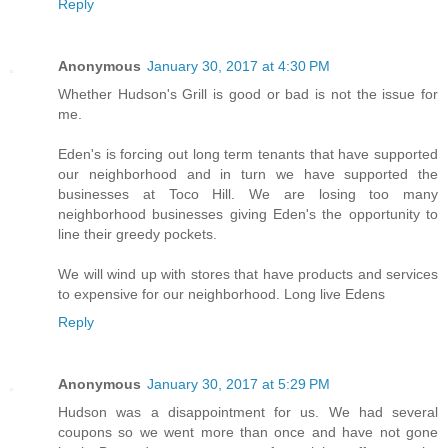
Reply
Anonymous
January 30, 2017 at 4:30 PM
Whether Hudson's Grill is good or bad is not the issue for
me.
Eden's is forcing out long term tenants that have supported
our neighborhood and in turn we have supported the
businesses at Toco Hill. We are losing too many
neighborhood businesses giving Eden's the opportunity to
line their greedy pockets.
We will wind up with stores that have products and services
to expensive for our neighborhood. Long live Edens
Reply
Anonymous
January 30, 2017 at 5:29 PM
Hudson was a disappointment for us. We had several
coupons so we went more than once and have not gone