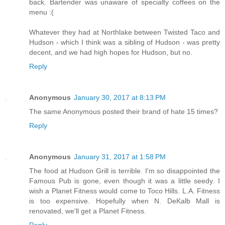
back. Bartender was unaware of specialty coffees on the
menu :(
Whatever they had at Northlake between Twisted Taco and
Hudson - which I think was a sibling of Hudson - was pretty
decent, and we had high hopes for Hudson, but no.
Reply
Anonymous
January 30, 2017 at 8:13 PM
The same Anonymous posted their brand of hate 15 times?
Reply
Anonymous
January 31, 2017 at 1:58 PM
The food at Hudson Grill is terrible. I'm so disappointed the
Famous Pub is gone, even though it was a little seedy. I
wish a Planet Fitness would come to Toco Hills. L.A. Fitness
is too expensive. Hopefully when N. DeKalb Mall is
renovated, we'll get a Planet Fitness.
Reply