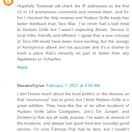
Hopefully Tonetoatl will check the IP addresses on the first
12 or 13 anonymous comments and remove them. Just for
fun I checked the Yelp reviews and Hudson Grille easily has
better feedback than Taco Mac. I've never had a bad meal
at Hudson Grille but I wasn't expecting Bones. Service is
local folks, friendly and efficient. I agree that a new concept
at Toco Hill would have been more exciting, but the ravings
of Anonymous above are not accurate and it's a shame to
trash a place that's certainly on parr or better than any
Applebees or Ocharlies.
Reply
DecaturCyrus
February 7, 2017 at 9:55 AM
I don't know much about the local politics or the obvious ax
that "anonymous" has to grind, but I think Hudson Grille is a
great addition. They have like five or six other locations of
Hudson Grille (plus Cowtippers, Joe's On Juniper, and
Einstein's) that are all really popular. I've eaten at several of
the locations, and always had good food and (usually) good
service. I'm sure Famous Pub had its fans, but I couldn't