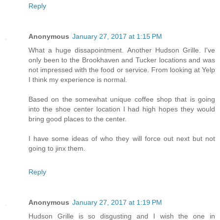
Reply
Anonymous
January 27, 2017 at 1:15 PM
What a huge dissapointment. Another Hudson Grille. I've
only been to the Brookhaven and Tucker locations and was
not impressed with the food or service. From looking at Yelp
I think my experience is normal.
Based on the somewhat unique coffee shop that is going
into the shoe center location I had high hopes they would
bring good places to the center.
I have some ideas of who they will force out next but not
going to jinx them.
Reply
Anonymous
January 27, 2017 at 1:19 PM
Hudson Grille is so disgusting and I wish the one in