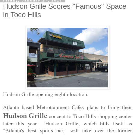
Friday, January 27, 2017
Hudson Grille Scores "Famous" Space
in Toco Hills
Hudson Grille opening eighth location.
Atlanta based Metrotainment Cafes plans to bring their
Hudson Grille
concept to Toco Hills shopping center
later this year. Hudson Grille, which bills itself as
"Atlanta's best sports bar," will take over the former