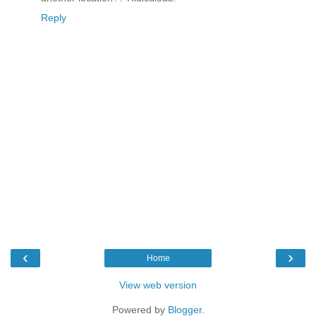
Reply
‹
›
Home
View web version
Powered by
Blogger
.