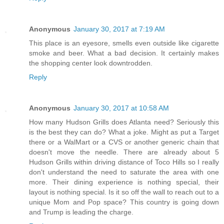
Anonymous
January 30, 2017 at 7:19 AM
This place is an eyesore, smells even outside like cigarette
smoke and beer. What a bad decision. It certainly makes
the shopping center look downtrodden.
Reply
Anonymous
January 30, 2017 at 10:58 AM
How many Hudson Grills does Atlanta need? Seriously this
is the best they can do? What a joke. Might as put a Target
there or a WalMart or a CVS or another generic chain that
doesn't move the needle. There are already about 5
Hudson Grills within driving distance of Toco Hills so I really
don't understand the need to saturate the area with one
more. Their dining experience is nothing special, their
layout is nothing special. Is it so off the wall to reach out to a
unique Mom and Pop space? This country is going down
and Trump is leading the charge.