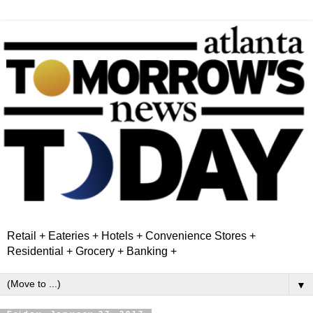
Retail + Eateries + Hotels + Convenience Stores +
Residential + Grocery + Banking +
▼