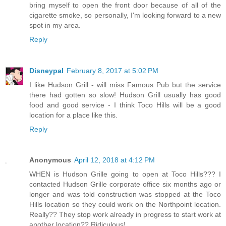
bring myself to open the front door because of all of the
cigarette smoke, so personally, I'm looking forward to a new
spot in my area.
Reply
Disneypal
February 8, 2017 at 5:02 PM
I like Hudson Grill - will miss Famous Pub but the service
there had gotten so slow! Hudson Grill usually has good
food and good service - I think Toco Hills will be a good
location for a place like this.
Reply
Anonymous
April 12, 2018 at 4:12 PM
WHEN is Hudson Grille going to open at Toco Hills??? I
contacted Hudson Grille corporate office six months ago or
longer and was told construction was stopped at the Toco
Hills location so they could work on the Northpoint location.
Really?? They stop work already in progress to start work at
another location?? Ridiculous!