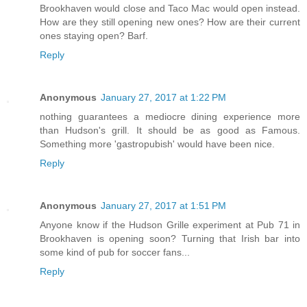
Brookhaven would close and Taco Mac would open instead.
How are they still opening new ones? How are their current
ones staying open? Barf.
Reply
Anonymous
January 27, 2017 at 1:22 PM
nothing guarantees a mediocre dining experience more
than Hudson's grill. It should be as good as Famous.
Something more 'gastropubish' would have been nice.
Reply
Anonymous
January 27, 2017 at 1:51 PM
Anyone know if the Hudson Grille experiment at Pub 71 in
Brookhaven is opening soon? Turning that Irish bar into
some kind of pub for soccer fans...
Reply