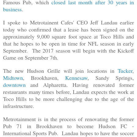
Famous Pub, which
closed last month after 30 years in
business
.
I spoke to Metrotainent Cafes' CEO Jeff Landau earlier
today who confirmed that a lease has been signed on the
approximately 9,000 square foot space at Toco Hills and
that he hopes to be open in time for NFL season in early
September. The 2017 season will begin with the Kickoff
Game on September 7th.
The new Hudson Grille will join locations in
Tucker
,
Midtown
, Brookhaven,
Kennesaw
, Sandy Springs,
downtown
and Alpharetta. Having renovated former
restaurants many times before, Landau expects the work at
Toco Hills to be more challenging due to the age of the
infrastructure.
Metrotainment is in the process of renovating the former
Pub 71 in Brookhaven to become Hudson FC -
International Sports Pub. Landau hopes to have the soccer