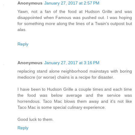
Anonymous
January 27, 2017 at 2:57 PM
Yawn, not a fan of the food at Hudson Grille and was
disappointed when Famous was pushed out. I was hoping
for something more along the lines of a Twain's outpost but
alas.
Reply
Anonymous
January 27, 2017 at 3:16 PM
replacing stand alone neighborhood mainstays with boring
mediocre (or worse) chains is a recipe for disaster.
I have been to Hudson Grille a couple times and each time
the food was below average and the service was
horrendous. Taco Mac blows them away and it's not like
Taco Mac is some special culinary experience.
Good luck to them.
Reply