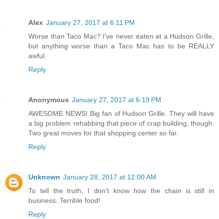
Alex
January 27, 2017 at 6:11 PM
Worse than Taco Mac? I've never eaten at a Hudson Grille,
but anything worse than a Taco Mac has to be REALLY
awful.
Reply
Anonymous
January 27, 2017 at 6:19 PM
AWESOME NEWS! Big fan of Hudson Grille. They will have
a big problem rehabbing that piece of crap building, though.
Two great moves for that shopping center so far.
Reply
Unknown
January 28, 2017 at 12:00 AM
To tell the truth, I don't know how the chain is still in
business. Terrible food!
Reply