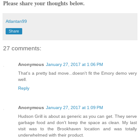
Please share your thoughts below.
Atlantan99
Share
27 comments:
Anonymous
January 27, 2017 at 1:06 PM
That's a pretty bad move...doesn't fit the Emory demo very
well.
Reply
Anonymous
January 27, 2017 at 1:09 PM
Hudson Grill is about as generic as you can get. They serve
garbage food and don't keep the space as clean. My last
visit was to the Brookhaven location and was totally
underwhelmed with their product.