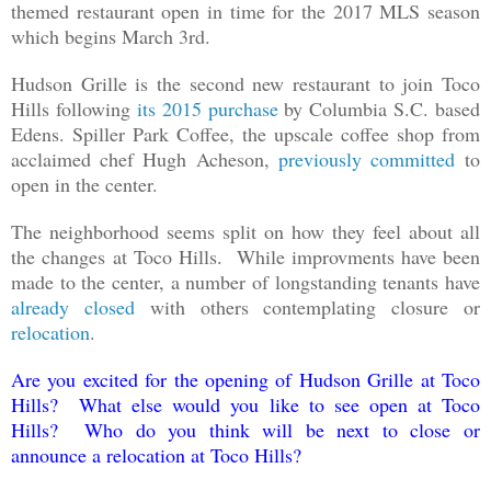
themed restaurant open in time for the 2017 MLS season
which begins March 3rd.
Hudson Grille is the second new restaurant to join Toco
Hills following
its 2015 purchase
by Columbia S.C. based
Edens. Spiller Park Coffee, the upscale coffee shop from
acclaimed chef Hugh Acheson,
previously committed
to
open in the center.
The neighborhood seems split on how they feel about all
the changes at Toco Hills. While improvments have been
made to the center, a number of longstanding tenants have
already closed
with others contemplating closure or
relocation
.
Are you excited for the opening of Hudson Grille at Toco
Hills? What else would you like to see open at Toco
Hills? Who do you think will be next to close or
announce a relocation at Toco Hills?