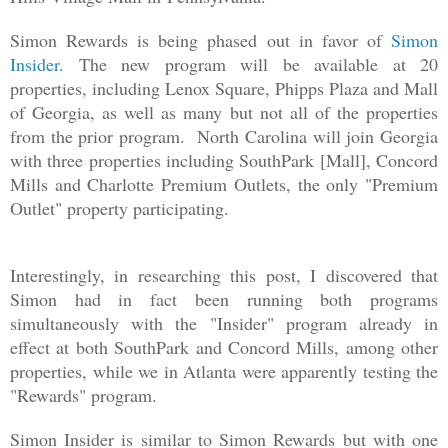
Simon Rewards is being phased out in favor of
Simon
Insider
. The new program will be available at 20
properties, including Lenox Square, Phipps Plaza and Mall
of Georgia, as well as many but not all of the properties
from the prior program. North Carolina will join Georgia
with three properties including SouthPark [Mall], Concord
Mills and Charlotte Premium Outlets, the only "Premium
Outlet" property participating.
Interestingly, in researching this post, I discovered that
Simon had in fact been running both programs
simultaneously with the "Insider" program already in
effect at both SouthPark and Concord Mills, among other
properties, while we in Atlanta were apparently testing the
"Rewards" program.
Simon Insider is similar to Simon Rewards but with one