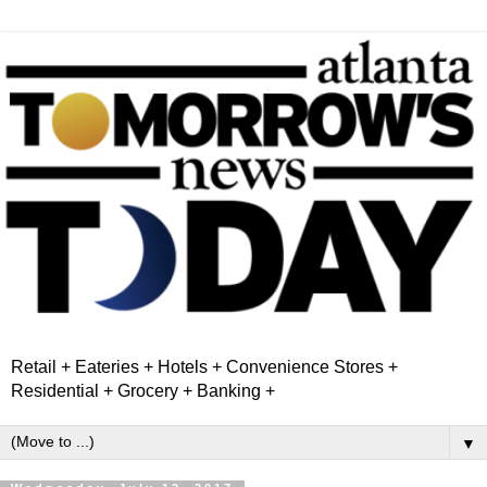
Retail + Eateries + Hotels + Convenience Stores +
Residential + Grocery + Banking +
▼