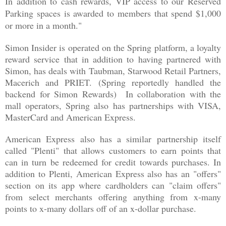
In addition to cash rewards, VIP access to our Reserved
Parking spaces is awarded to members that spend $1,000
or more in a month."
Simon Insider is operated on the Spring platform, a loyalty
reward service that in addition to having partnered with
Simon, has deals with Taubman, Starwood Retail Partners,
Macerich and PRIET. (Spring reportedly handled the
backend for Simon Rewards) In collaboration with the
mall operators, Spring also has partnerships with VISA,
MasterCard and American Express.
American Express also has a similar partnership itself
called "Plenti" that allows customers to earn points that
can in turn be redeemed for credit towards purchases. In
addition to Plenti, American Express also has an "offers"
section on its app where cardholders can "claim offers"
from select merchants offering anything from x-many
points to x-many dollars off of an x-dollar purchase.