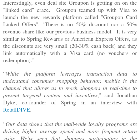
Interestingly, even deal site Groupon is getting on on the
"linked card" craze. Groupon teamed up with Visa to
launch the new rewards platform called "Groupon Card
Linked Offers". "There is no 50% discount nor a 50%
revenue share like our previous business model. It is very
similar to Spring Rewards or American Express Offers, as
the discounts are very small (20-30% cash back) and they
link automatically with a Visa card (no vouchers or
redemption)."
“
While the platform leverages transaction data to
understand consumer shopping behavior, mobile is the
channel that allows us to reach shoppers in real-time to
present targeted content and incentives
,” said
Jonathan
Dyke, co-founder of Spring i
n an interview with
RetailDIVE
.
“
Our data shows that the mall-wide loyalty programs are
driving higher average spend and more frequent return
visits. We’ve seen that shoppers participating in the