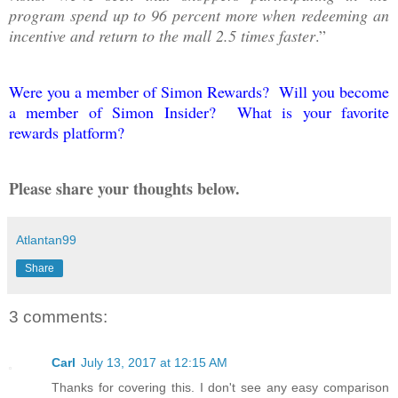
program spend up to 96 percent more when redeeming an
incentive and return to the mall 2.5 times faster
.”
Were you a member of Simon Rewards? Will you become
a member of Simon Insider? What is your favorite
rewards platform?
Please share your thoughts below.
Atlantan99
Share
3 comments:
Carl
July 13, 2017 at 12:15 AM
Thanks for covering this. I don't see any easy comparison