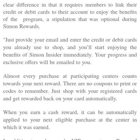
clear difference in that it requires members to link their
credit or debit cards to their account to enjoy the benefits
of the program, a stipulation that was optional during
Simon Rewards.
"Just provide your email and enter the credit or debit cards
you already use to shop, and you’ll start enjoying the
benefits of Simon Insider immediately. Your progress and
exclusive offers will be emailed to you.
Almost every purchase at participating centers counts
towards your next reward. There are no coupons to print or
codes to remember. Just shop with your registered cards
and get rewarded back on your card automatically.
When you earn a cash reward, it can be automatically
applied to your next eligible purchase at the center in
which it was earned.