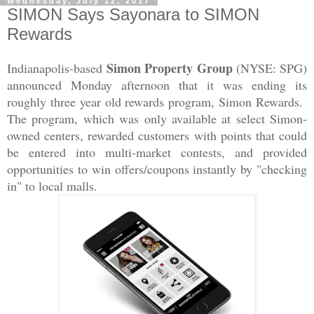
Wednesday, July 12, 2017
SIMON Says Sayonara to SIMON
Rewards
Simon Property Group
Indianapolis-based
(NYSE: SPG)
announced Monday afternoon that it was ending its
roughly three year old rewards program, Simon Rewards.
The program, which was only available at select Simon-
owned centers, rewarded customers with points that could
be entered into multi-market contests, and provided
opportunities to win offers/coupons instantly by "checking
in" to local malls.