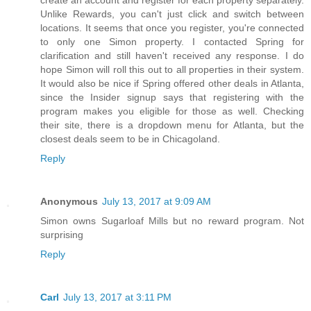
Unlike Rewards, you can't just click and switch between
locations. It seems that once you register, you're connected
to only one Simon property. I contacted Spring for
clarification and still haven't received any response. I do
hope Simon will roll this out to all properties in their system.
It would also be nice if Spring offered other deals in Atlanta,
since the Insider signup says that registering with the
program makes you eligible for those as well. Checking
their site, there is a dropdown menu for Atlanta, but the
closest deals seem to be in Chicagoland.
Reply
Anonymous
July 13, 2017 at 9:09 AM
Simon owns Sugarloaf Mills but no reward program. Not
surprising
Reply
Carl
July 13, 2017 at 3:11 PM