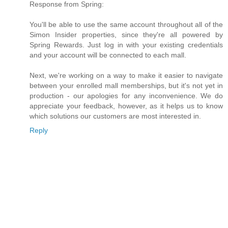
Response from Spring:
You'll be able to use the same account throughout all of the
Simon Insider properties, since they're all powered by
Spring Rewards. Just log in with your existing credentials
and your account will be connected to each mall.
Next, we're working on a way to make it easier to navigate
between your enrolled mall memberships, but it's not yet in
production - our apologies for any inconvenience. We do
appreciate your feedback, however, as it helps us to know
which solutions our customers are most interested in.
Reply