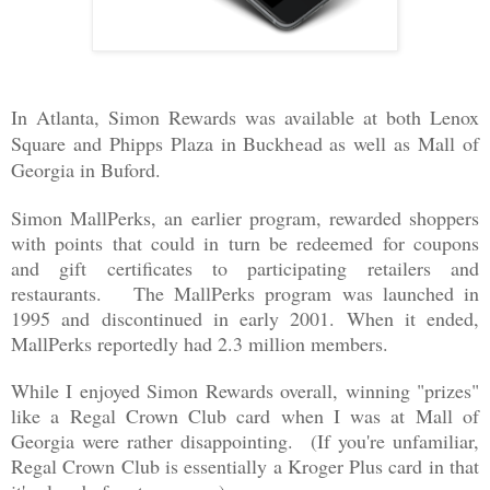
In Atlanta, Simon Rewards was available at
both Lenox
Square and Phipps Plaza in Buckhead as well as Mall of
Georgia in Buford.
Simon MallPerks, an earlier program, rewarded shoppers
with points that could in turn be redeemed for coupons
and gift certificates to participating retailers and
restaurants. The MallPerks program was launched in
1995 and discontinued in early 2001. When it ended,
MallPerks reportedly had 2.3 million members.
While I enjoyed Simon Rewards overall, winning "prizes"
like a Regal Crown Club card when I was at Mall of
Georgia were rather disappointing. (If you're unfamiliar,
Regal Crown Club is essentially a Kroger Plus card in that