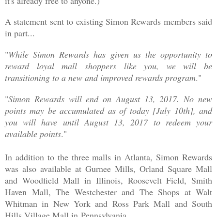
it's already free to anyone.)
A statement sent to existing Simon Rewards members said
in part...
"
While Simon Rewards has given us the opportunity to
reward loyal mall shoppers like you, we will be
transitioning to a new and improved rewards program
."
"
Simon Rewards will end on August 13, 2017. No new
points may be accumulated as of today [July 10th], and
you will have until August 13, 2017 to redeem your
available points
."
In addition to the three malls in Atlanta, Simon Rewards
was also available at Gurnee Mills, Orland Square Mall
and Woodfield Mall in Illinois, Roosevelt Field, Smith
Haven Mall, The Westchester and The Shops at Walt
Whitman in New York and Ross Park Mall and South
Hills Village Mall in
Pennsylvania.