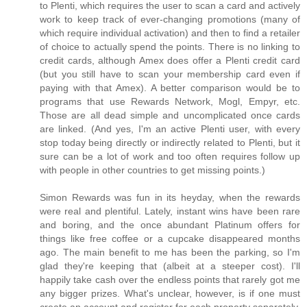
to Plenti, which requires the user to scan a card and actively
work to keep track of ever-changing promotions (many of
which require individual activation) and then to find a retailer
of choice to actually spend the points. There is no linking to
credit cards, although Amex does offer a Plenti credit card
(but you still have to scan your membership card even if
paying with that Amex). A better comparison would be to
programs that use Rewards Network, Mogl, Empyr, etc.
Those are all dead simple and uncomplicated once cards
are linked. (And yes, I'm an active Plenti user, with every
stop today being directly or indirectly related to Plenti, but it
sure can be a lot of work and too often requires follow up
with people in other countries to get missing points.)
Simon Rewards was fun in its heyday, when the rewards
were real and plentiful. Lately, instant wins have been rare
and boring, and the once abundant Platinum offers for
things like free coffee or a cupcake disappeared months
ago. The main benefit to me has been the parking, so I'm
glad they're keeping that (albeit at a steeper cost). I'll
happily take cash over the endless points that rarely got me
any bigger prizes. What's unclear, however, is if one must
create an account and register for each property separately.