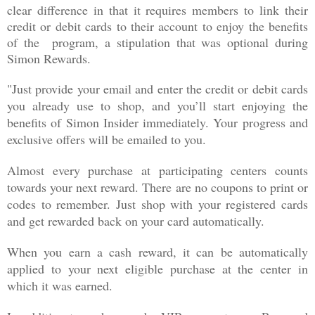
clear difference in that it requires members to link their
credit or debit cards to their account to enjoy the benefits
of the program, a stipulation that was optional during
Simon Rewards.
"Just provide your email and enter the credit or debit cards
you already use to shop, and you’ll start enjoying the
benefits of Simon Insider immediately. Your progress and
exclusive offers will be emailed to you.
Almost every purchase at participating centers counts
towards your next reward. There are no coupons to print or
codes to remember. Just shop with your registered cards
and get rewarded back on your card automatically.
When you earn a cash reward, it can be automatically
applied to your next eligible purchase at the center in
which it was earned.