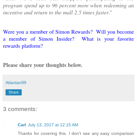
program spend up to 96 percent more when redeeming an
incentive and return to the mall 2.5 times faster
.”
Were you a member of Simon Rewards? Will you become
a member of Simon Insider? What is your favorite
rewards platform?
Please share your thoughts below.
Atlantan99
Share
3 comments:
Carl
July 13, 2017 at 12:15 AM
Thanks for covering this. I don't see any easy comparison