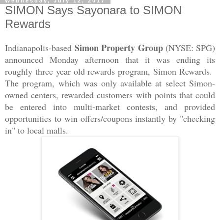
Wednesday, July 12, 2017
SIMON Says Sayonara to SIMON
Rewards
Simon Property Group
Indianapolis-based
(NYSE: SPG)
announced Monday afternoon that it was ending its
roughly three year old rewards program, Simon Rewards.
The program, which was only available at select Simon-
owned centers, rewarded customers with points that could
be entered into multi-market contests, and provided
opportunities to win offers/coupons instantly by "checking
in" to local malls.