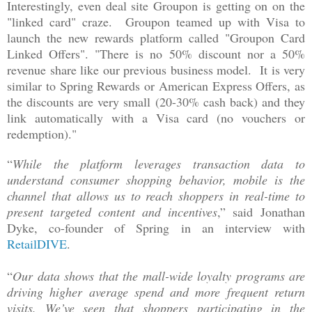
Interestingly, even deal site Groupon is getting on on the
"linked card" craze. Groupon teamed up with Visa to
launch the new rewards platform called "Groupon Card
Linked Offers". "There is no 50% discount nor a 50%
revenue share like our previous business model. It is very
similar to Spring Rewards or American Express Offers, as
the discounts are very small (20-30% cash back) and they
link automatically with a Visa card (no vouchers or
redemption)."
“
While the platform leverages transaction data to
understand consumer shopping behavior, mobile is the
channel that allows us to reach shoppers in real-time to
present targeted content and incentives
,” said
Jonathan
Dyke, co-founder of Spring i
n an interview with
RetailDIVE
.
“
Our data shows that the mall-wide loyalty programs are
driving higher average spend and more frequent return
visits. We’ve seen that shoppers participating in the