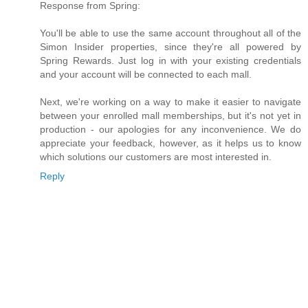
Response from Spring:
You'll be able to use the same account throughout all of the
Simon Insider properties, since they're all powered by
Spring Rewards. Just log in with your existing credentials
and your account will be connected to each mall.
Next, we're working on a way to make it easier to navigate
between your enrolled mall memberships, but it's not yet in
production - our apologies for any inconvenience. We do
appreciate your feedback, however, as it helps us to know
which solutions our customers are most interested in.
Reply