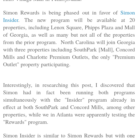
Simon Rewards is being phased out in favor of
Simon
Insider
. The new program will be available at 20
properties, including Lenox Square, Phipps Plaza and Mall
of Georgia, as well as many but not all of the properties
from the prior program. North Carolina will join Georgia
with three properties including SouthPark [Mall], Concord
Mills and Charlotte Premium Outlets, the only "Premium
Outlet" property participating.
Interestingly, in researching this post, I discovered that
Simon had in fact been running both programs
simultaneously with the "Insider" program already in
effect at both SouthPark and Concord Mills, among other
properties, while we in Atlanta were apparently testing the
"Rewards" program.
Simon Insider is similar to Simon Rewards but with one