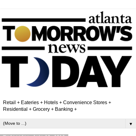
Retail + Eateries + Hotels + Convenience Stores +
Residential + Grocery + Banking +
▼