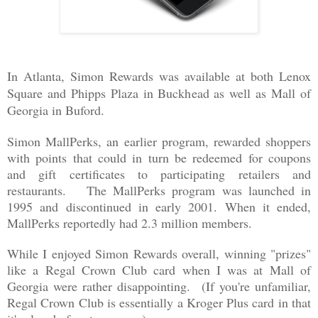
In Atlanta, Simon Rewards was available at
both Lenox
Square and Phipps Plaza in Buckhead as well as Mall of
Georgia in Buford.
Simon MallPerks, an earlier program, rewarded shoppers
with points that could in turn be redeemed for coupons
and gift certificates to participating retailers and
restaurants. The MallPerks program was launched in
1995 and discontinued in early 2001. When it ended,
MallPerks reportedly had 2.3 million members.
While I enjoyed Simon Rewards overall, winning "prizes"
like a Regal Crown Club card when I was at Mall of
Georgia were rather disappointing. (If you're unfamiliar,
Regal Crown Club is essentially a Kroger Plus card in that