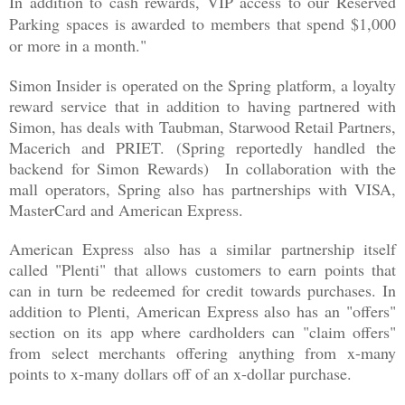
In addition to cash rewards, VIP access to our Reserved
Parking spaces is awarded to members that spend $1,000
or more in a month."
Simon Insider is operated on the Spring platform, a loyalty
reward service that in addition to having partnered with
Simon, has deals with Taubman, Starwood Retail Partners,
Macerich and PRIET. (Spring reportedly handled the
backend for Simon Rewards) In collaboration with the
mall operators, Spring also has partnerships with VISA,
MasterCard and American Express.
American Express also has a similar partnership itself
called "Plenti" that allows customers to earn points that
can in turn be redeemed for credit towards purchases. In
addition to Plenti, American Express also has an "offers"
section on its app where cardholders can "claim offers"
from select merchants offering anything from x-many
points to x-many dollars off of an x-dollar purchase.