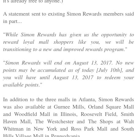
it's already free to anyone.)
A statement sent to existing Simon Rewards members said
in part...
"
While Simon Rewards has given us the opportunity to
reward loyal mall shoppers like you, we will be
transitioning to a new and improved rewards program
."
"
Simon Rewards will end on August 13, 2017. No new
points may be accumulated as of today [July 10th], and
you will have until August 13, 2017 to redeem your
available points
."
In addition to the three malls in Atlanta, Simon Rewards
was also available at Gurnee Mills, Orland Square Mall
and Woodfield Mall in Illinois, Roosevelt Field, Smith
Haven Mall, The Westchester and The Shops at Walt
Whitman in New York and Ross Park Mall and South
Hills Village Mall in
Pennsylvania.