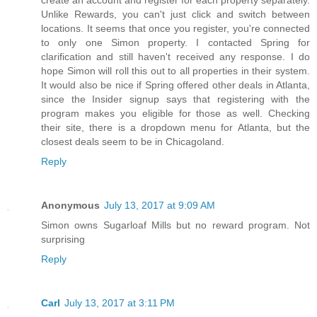
Unlike Rewards, you can't just click and switch between
locations. It seems that once you register, you're connected
to only one Simon property. I contacted Spring for
clarification and still haven't received any response. I do
hope Simon will roll this out to all properties in their system.
It would also be nice if Spring offered other deals in Atlanta,
since the Insider signup says that registering with the
program makes you eligible for those as well. Checking
their site, there is a dropdown menu for Atlanta, but the
closest deals seem to be in Chicagoland.
Reply
Anonymous
July 13, 2017 at 9:09 AM
Simon owns Sugarloaf Mills but no reward program. Not
surprising
Reply
Carl
July 13, 2017 at 3:11 PM