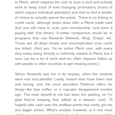
to Plenti, which requires the user to scan a card and actively
work to keep track of ever-changing promotions (many of
which require individual activation) and then to find a retailer
of choice to actually spend the points. There is no linking to
credit cards, although Amex does offer a Plenti credit card
(but you still have to scan your membership card even if
paying with that Amex). A better comparison would be to
programs that use Rewards Network, Mogl, Empyr, etc.
Those are all dead simple and uncomplicated once cards
are linked. (And yes, I'm an active Plenti user, with every
stop today being directly or indirectly related to Plenti, but it
sure can be a lot of work and too often requires follow up
with people in other countries to get missing points.)
Simon Rewards was fun in its heyday, when the rewards
were real and plentiful. Lately, instant wins have been rare
and boring, and the once abundant Platinum offers for
things like free coffee or a cupcake disappeared months
ago. The main benefit to me has been the parking, so I'm
glad they're keeping that (albeit at a steeper cost). I'll
happily take cash over the endless points that rarely got me
any bigger prizes. What's unclear, however, is if one must
create an account and register for each property separately.