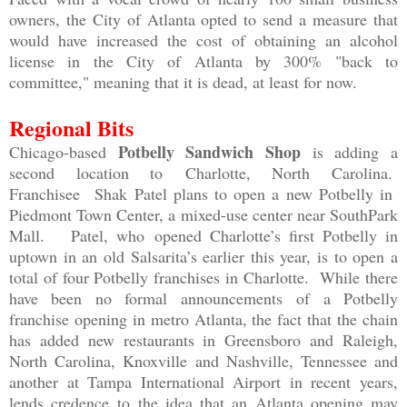
owners, the City of Atlanta opted to send a measure that
would have increased the cost of obtaining an alcohol
license in the City of Atlanta by 300% "back to
committee," meaning that it is dead, at least for now.
Regional Bits
Potbelly Sandwich Shop
Chicago-based
is adding a
second location to
Charlotte, North Carolina.
Franchisee
Shak Patel plans to open a new Potbelly in
Piedmont Town Center, a mixed-use center near SouthPark
Mall. Patel, who
opened Charlotte’s first Potbelly in
uptown in an old Salsarita’s earlier this year, is to open a
total of four Potbelly franchises in Charlotte. While there
have been no formal announcements of a Potbelly
franchise opening in metro Atlanta, the fact that the chain
has added new restaurants in Greensboro and Raleigh,
North Carolina, Knoxville and Nashville, Tennessee and
another at Tampa International Airport in recent years,
lends credence to the idea that an Atlanta opening may