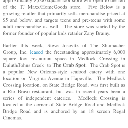
approximately 8,000 square foot store will open to the left
of the TJ Maxx/HomeGoods store. Five Below is a
growing retailer that primarily sells merchandise priced at
$5 and below, and targets teens and pre-teens with some
adult merchandise as well. The store was started by the
former founder of popular kids retailer Zany Brainy.
Earlier this week, Steve Josovitz of The Shumacher
Group, Inc.
leased
the freestanding approximately 6,000
square foot restaurant space in Medlock Crossing in
The Crab Spot
Duluth/Johns Creek to
. The Crab Spot is
a popular New Orleans-style seafood eatery with one
location on Virginia Avenue in Hapeville. The Medlock
Crossing location, on State Bridge Road, was first built as
a Rio Bravo restaurant, but was in recent years been a
series of independent eateries. Medlock Crossing is
located at the corner of State Bridge Road and Medlock
Bridge Road and is anchored by an 18 screen Regal
Cinemas.