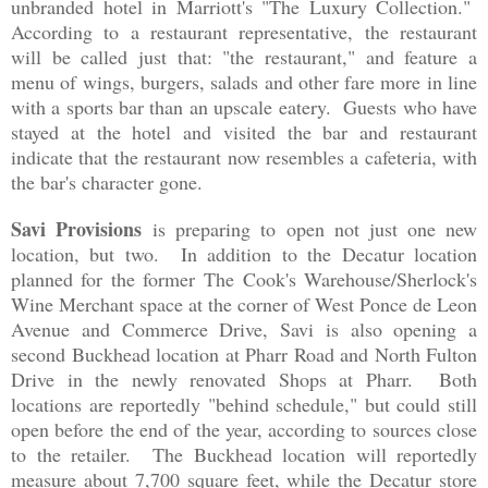
unbranded hotel in Marriott's "The Luxury Collection."
According to a restaurant representative, the restaurant
will be called just that: "the restaurant," and feature a
menu of wings, burgers, salads and other fare more in line
with a sports bar than an upscale eatery. Guests who have
stayed at the hotel and visited the bar and restaurant
indicate that the restaurant now resembles a cafeteria, with
the bar's character gone.
Savi Provisions
is preparing to open not just one new
location, but two. In addition to the Decatur location
planned for the former
The Cook's Warehouse/Sherlock's
Wine Merchant space at the corner of West Ponce de Leon
Avenue and Commerce Drive, Savi is also opening a
second Buckhead location at Pharr Road and North Fulton
Drive in the newly renovated Shops at Pharr. Both
locations are reportedly "behind schedule," but could still
open before the end of the year, according to sources close
to the retailer. The Buckhead location will reportedly
measure about 7,700 square feet, while the Decatur store