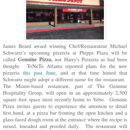
James Beard award winning Chef/Restaurateur Michael
Schwartz’s
upcoming pizzeria at Phipps Plaza will be
Genuine Pizza,
called
not Harry's Pizzeria as had been
thought. ToNeTo Atlanta reported plans for the new
pizzeria
this past June
, and at that time hinted that
Schwartz might adopt a different name for the restaurant.
The Miami-based restaurant, part of The Genuine
Hospitality Group, will open in an approximately 2,500
square foot space most recently home to Yebo. Genuine
Pizza
invites guests to experience the attention to detail
first hand, at a pizza bar fronting the open kitchen and a
glass-faced dough room at the entrance where the recipe is
mixed, kneaded and proofed daily.
The restaurant will