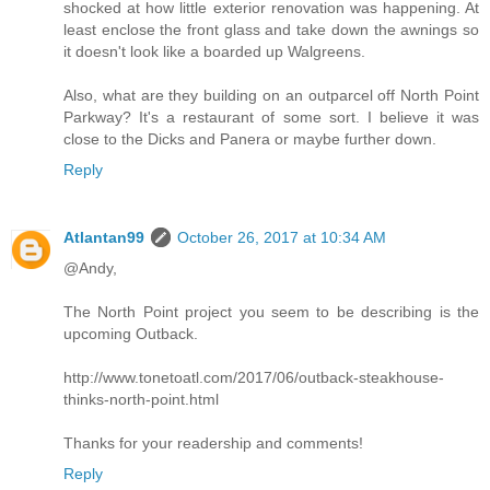
shocked at how little exterior renovation was happening. At
least enclose the front glass and take down the awnings so
it doesn't look like a boarded up Walgreens.
Also, what are they building on an outparcel off North Point
Parkway? It's a restaurant of some sort. I believe it was
close to the Dicks and Panera or maybe further down.
Reply
Atlantan99
October 26, 2017 at 10:34 AM
@Andy,
The North Point project you seem to be describing is the
upcoming Outback.
http://www.tonetoatl.com/2017/06/outback-steakhouse-
thinks-north-point.html
Thanks for your readership and comments!
Reply