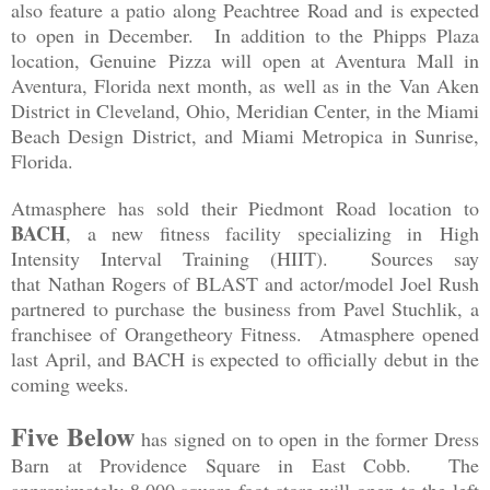
also feature a patio along Peachtree Road and is expected
to open in December. In addition to the Phipps Plaza
location, Genuine Pizza will open at Aventura Mall in
Aventura, Florida next month, as well as in the
Van Aken
District in Cleveland, Ohio, Meridian Center, in the Miami
Beach Design District, and Miami Metropica in Sunrise,
Florida.
Atmasphere has sold their Piedmont Road location to
BACH
, a new fitness facility specializing in High
Intensity Interval Training (HIIT). Sources say
that
Nathan Rogers of BLAST and actor/model Joel Rush
partnered to purchase the business from Pavel Stuchlik, a
franchisee of Orangetheory Fitness. Atmasphere opened
last April, and BACH is expected to officially debut in the
coming weeks.
Five Below
has signed on to open in the former Dress
Barn at Providence Square in East Cobb. The