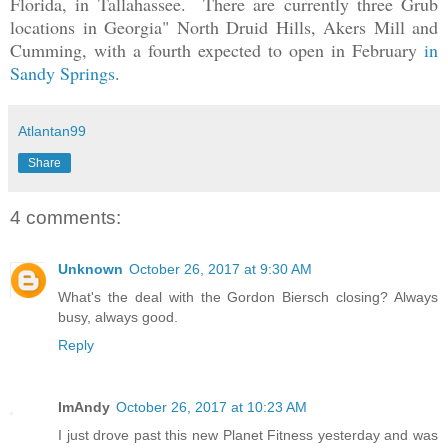
Florida, in Tallahassee. There are currently three Grub
locations in Georgia" North Druid Hills, Akers Mill and
Cumming, with a fourth expected to open in February
in
Sandy Springs
.
Atlantan99
Share
4 comments:
Unknown
October 26, 2017 at 9:30 AM
What's the deal with the Gordon Biersch closing? Always
busy, always good.
Reply
ImAndy
October 26, 2017 at 10:23 AM
I just drove past this new Planet Fitness yesterday and was