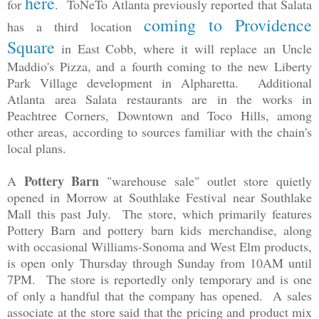
here
for
. ToNeTo Atlanta previously reported that Salata
coming to Providence
has a third location
Square
in East Cobb, where it will replace an Uncle
Maddio's Pizza, and a fourth coming to the new Liberty
Park Village development in Alpharetta. Additional
Atlanta area Salata restaurants are in the works in
Peachtree Corners, Downtown and Toco Hills, among
other areas, according to sources familiar with the chain's
local plans.
Pottery Barn
A
"warehouse sale" outlet store quietly
opened in Morrow at Southlake Festival near Southlake
Mall this past July. The store, which primarily features
Pottery Barn and pottery barn kids merchandise, along
with occasional Williams-Sonoma and West Elm products,
is open
only
Thursday through Sunday from 10AM until
7PM. The store is reportedly only temporary and is one
of only a handful that the company has opened. A sales
associate at the store said that the pricing and product mix