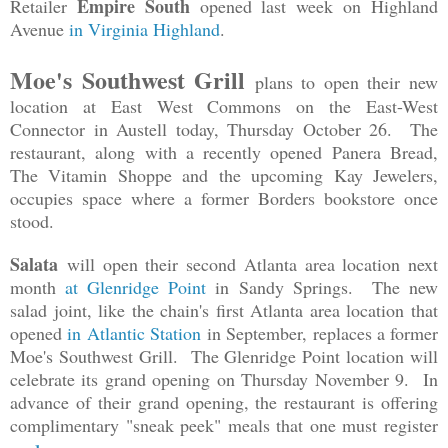
Empire South
Retailer
opened last week on Highland
Avenue
in Virginia Highland
.
Moe's Southwest Grill
plans to open their new
location at East West Commons on the East-West
Connector in Austell today, Thursday October 26. The
restaurant, along with a recently opened Panera Bread,
The Vitamin Shoppe and the upcoming Kay Jewelers,
occupies space where a former Borders bookstore once
stood.
Salata
will open their second Atlanta area location next
month
at Glenridge Point
in Sandy Springs. The new
salad joint, like the chain's first Atlanta area location that
opened
in Atlantic Station
in September
, replaces a former
Moe's Southwest Grill. The Glenridge Point location will
celebrate its grand opening on Thursday November 9. In
advance of their grand opening, the restaurant is offering
complimentary "sneak peek" meals that one must register