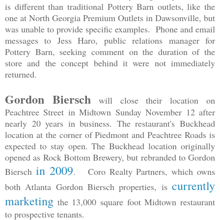
is different than traditional Pottery Barn outlets, like the
one at North Georgia Premium Outlets in Dawsonville, but
was unable to provide specific examples. Phone and email
messages to Jess Haro, public relations manager for
Pottery Barn, seeking comment on the duration of the
store and the concept behind it were not immediately
returned.
Gordon Biersch
will close their location on
Peachtree Street in Midtown Sunday November 12 after
nearly 20 years in business. The restaurant's Buckhead
location at the corner of Piedmont and Peachtree Roads is
expected to stay open. The Buckhead location originally
opened as Rock Bottom Brewery, but rebranded to Gordon
in 2009
Biersch
. Coro Realty Partners, which owns
currently
both Atlanta Gordon Biersch properties, is
marketing
the 13,000 square foot Midtown restaurant
to prospective tenants.