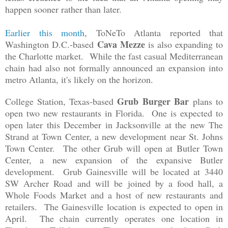
happen sooner rather than later.
Earlier this month
, ToNeTo Atlanta reported that
Cava Mezze
Washington D.C.-based
is also expanding to
the Charlotte market. While the fast casual Mediterranean
chain had also not formally announced an expansion into
metro Atlanta, it's likely on the horizon.
Grub Burger Bar
College Station, Texas-based
plans to
open two new restaurants in Florida. One is expected to
open later this December in Jacksonville at the new The
Strand at Town Center, a new development near St. Johns
Town Center. The other Grub will open at Butler Town
Center, a new expansion of the expansive Butler
development. Grub Gainesville will be located at
3440
SW Archer Road
and will be joined by a food hall, a
Whole Foods Market and a host of new restaurants and
retailers. The Gainesville location is expected to open in
April. The chain currently operates one location in