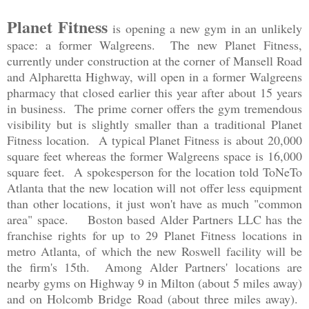
Planet Fitness
is opening a new gym in an unlikely
space: a former Walgreens. The new Planet Fitness,
currently under construction at the corner of Mansell Road
and Alpharetta Highway, will open in a former Walgreens
pharmacy that closed earlier this year after about 15 years
in business. The prime corner offers the gym tremendous
visibility but is slightly smaller than a traditional Planet
Fitness location. A typical Planet Fitness is about 20,000
square feet whereas the former Walgreens space is 16,000
square feet. A spokesperson for the location told ToNeTo
Atlanta that the new location will not offer less equipment
than other locations, it just won't have as much "common
area" space. Boston based Alder Partners LLC has the
franchise rights for up to 29 Planet Fitness locations in
metro Atlanta, of which the new Roswell facility will be
the firm's 15th. Among Alder Partners' locations are
nearby gyms on Highway 9 in Milton (about 5 miles away)
and on Holcomb Bridge Road (about three miles away).