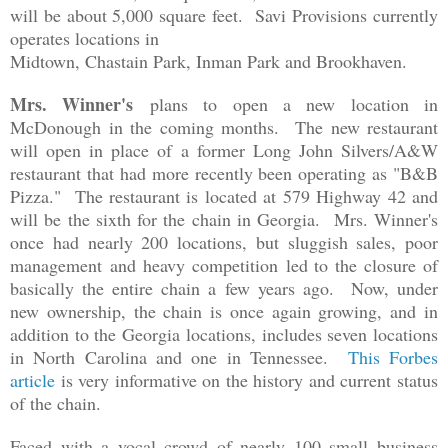
will be about 5,000 square feet. Savi Provisions currently
operates locations in
Midtown, Chastain Park, Inman Park and Brookhaven.
Mrs. Winner's
plans to open a new location in
McDonough in the coming months. The new restaurant
will open in place of a former Long John Silvers/A&W
restaurant that had more recently been operating as "B&B
Pizza." The restaurant is located at
579 Highway 42 and
will be the sixth for the chain in Georgia. Mrs. Winner's
once had nearly 200 locations, but sluggish sales, poor
management and heavy competition led to the closure of
basically the entire chain a few years ago. Now, under
new ownership, the chain is once again growing, and in
addition to the Georgia locations, includes seven locations
in North Carolina and one in Tennessee.
This Forbes
article
is very informative on the history and current status
of the chain.
Faced with a vocal crowd of nearly 100 small business