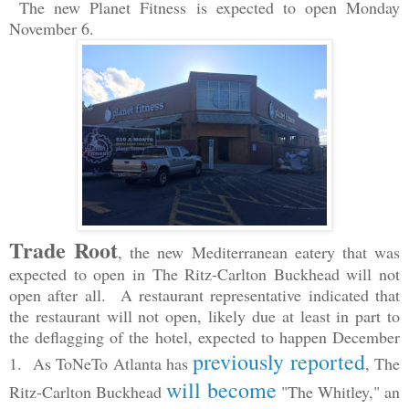
The new Planet Fitness is expected to open Monday
November 6.
Trade Root
, the new Mediterranean eatery that was
expected to open in The Ritz-Carlton Buckhead will not
open after all. A restaurant representative indicated that
the restaurant will not open, likely due at least in part to
the deflagging of the hotel, expected to happen December
previously reported
1. As ToNeTo Atlanta has
, The
will become
Ritz-Carlton Buckhead
"The Whitley," an