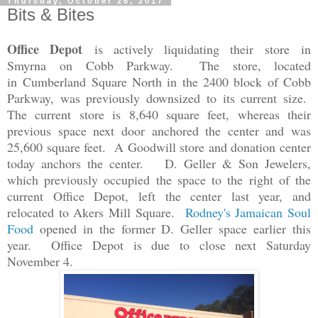
Thursday, October 26, 2017
Bits & Bites
Office Depot
is actively liquidating their store
in
Smyrna
on Cobb Parkway. The store, located
in
Cumberland Square North in the 2400 block of Cobb
Parkway, was previously downsized to its current size.
The current store is 8,640 square feet, whereas their
previous space next door anchored the center and was
25,600 square feet. A Goodwill store and donation center
today anchors the center. D. Geller & Son Jewelers,
which previously occupied the space to the right of the
current Office Depot, left the center last year, and
relocated to Akers Mill Square.
Rodney's Jamaican Soul
Food
opened in the former D. Geller space earlier this
year. Office Depot is due to close next Saturday
November 4.