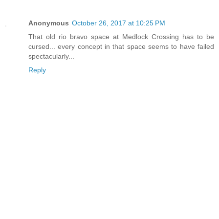
Anonymous
October 26, 2017 at 10:25 PM
That old rio bravo space at Medlock Crossing has to be
cursed... every concept in that space seems to have failed
spectacularly...
Reply