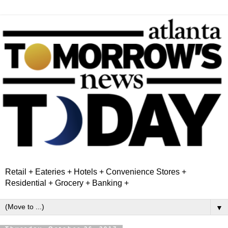
Retail + Eateries + Hotels + Convenience Stores +
Residential + Grocery + Banking +
▼