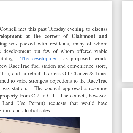
ouncil met this past Tuesday evening to discuss
elopment at the corner of Clairmont and
ng was packed with residents, many of whom
the development but few of whom offered viable
 nothing.
The development
, as proposed, would
 new RaceTrac fuel station and convenience store,
-thru, and a rebuilt Express Oil Change & Tune-
med to voice strongest objections to the RaceTrac
r gas station." The council approved a rezoning
 property from C-2 to C-1. The council, however,
l Land Use Permit) requests that would have
e-thru and alcohol sales.