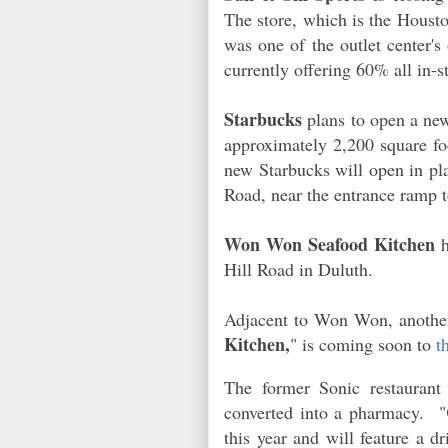
The store, which is the Housto
was one of the outlet center's
currently offering 60% all in
Starbucks
plans to open a ne
approximately 2,200 square foo
new Starbucks will open in pl
Road, near the entrance ramp
Won Won Seafood Kitchen
h
Hill Road in Duluth.
Adjacent to Won Won, another
Kitchen,
" is coming soon to
t
The former Sonic restaurant
converted into a pharmacy. "
this year and will feature a d