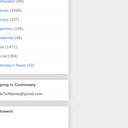
athwatch
(99)
eries
(3465)
cery
(237)
perties
(194)
idential
(46)
ail
(1471)
cial
(384)
terday's News
(32)
pping is Customary
NeToAtlanta@gmail.com
llowers