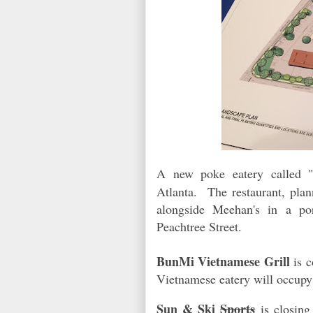
A new poke eatery called 
Atlanta. The restaurant, plan
alongside Meehan's in a por
Peachtree Street.
BunMi Vietnamese Grill
is 
Vietnamese eatery will occu
Sun & Ski
Sports
is closing