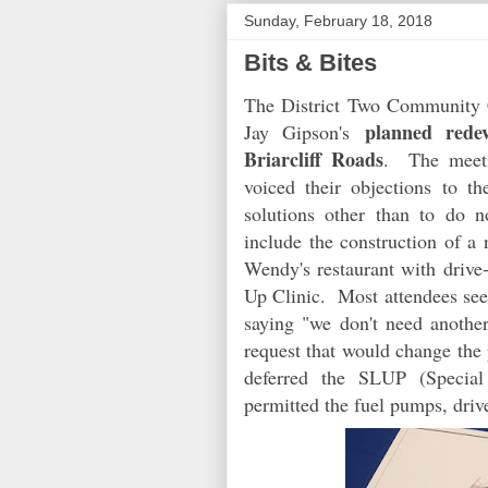
Sunday, February 18, 2018
Bits & Bites
The District Two Community C
planned redev
Jay Gipson's
Briarcliff Roads
. The meeti
voiced their objections to 
solutions other than to do
include the construction of a
Wendy's restaurant with drive
Up Clinic. Most attendees see
saying "we don't need anothe
request that would change the
deferred the SLUP (Specia
permitted the fuel pumps, driv