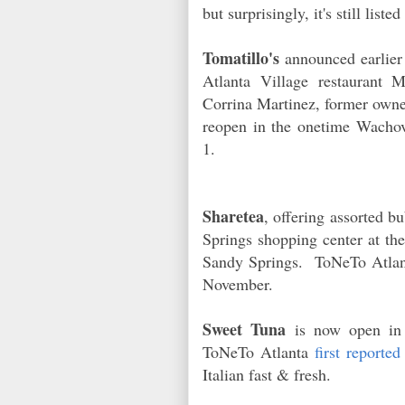
but surprisingly, it's still list
Tomatillo's
announced earlier 
Atlanta Village restaurant 
Corrina Martinez, former owner
reopen in the onetime Wacho
1.
Sharetea
, offering assorted 
Springs shopping center at th
Sandy Springs. ToNeTo Atla
November.
Sweet Tuna
is now open in 
ToNeTo Atlanta
first reported
Italian fast & fresh.