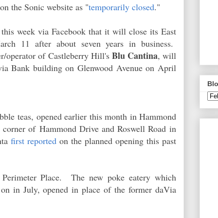
ed on the Sonic website as "
temporarily closed
."
this week via Facebook that it will close its East
March 11 after about seven years in business.
Blu Cantina
/operator of Castleberry Hill's
, will
via Bank building on Glenwood Avenue on April
Blo
bubble teas, opened earlier this month in Hammond
e corner of
Hammond Drive and Roswell Road
in
nta
first reported
on the planned opening this past
Perimeter Place. The new poke eatery which
on in July, opened in place of the former daVia