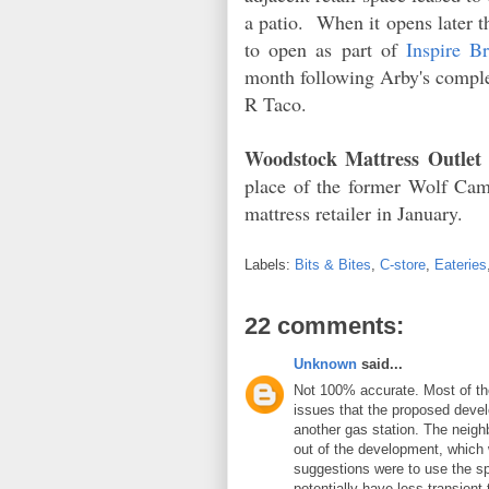
a patio. When it opens later th
to open as part of
Inspire B
month following Arby's comple
R Taco.
Woodstock Mattress Outlet
place of the former Wolf C
mattress retailer in January.
Labels:
Bits & Bites
,
C-store
,
Eateries
22 comments:
Unknown
said...
Not 100% accurate. Most of the
issues that the proposed devel
another gas station. The neighb
out of the development, which 
suggestions were to use the sp
potentially have less transient