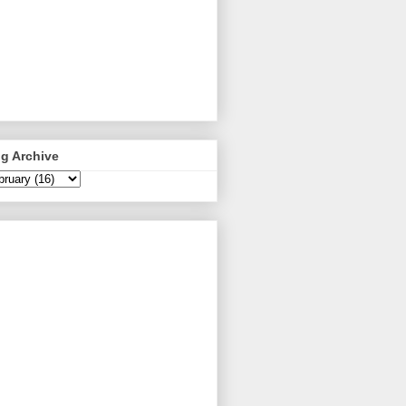
g Archive