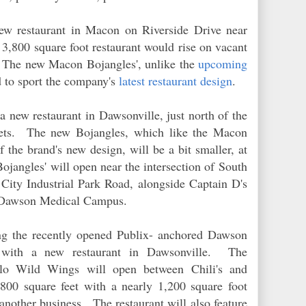
ew restaurant in Macon on Riverside Drive near
,800 square foot restaurant would rise on vacant
. The new Macon Bojangles', unlike the
upcoming
d to sport the company's
latest restaurant design
.
a new restaurant in Dawsonville, just north of the
ets. The new Bojangles, which like the Macon
f the brand's new design, will be a bit smaller, at
Bojangles' will open near the intersection of South
ity Industrial Park Road, alongside Captain D's
's Dawson Medical Campus.
ng the recently opened Publix- anchored Dawson
r with a new restaurant in Dawsonville. The
falo Wild Wings will open between Chili's and
800 square feet with a nearly 1,200 square foot
 another business. The restaurant will also feature