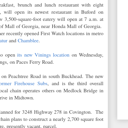
eakfast, brunch and lunch restaurant with eight
a, will open its newest restaurant in Buford on
3,500-square-foot eatery will open at 7 a.m. at
 of Mall of Georgia, near Honda Mall of Georgia.
her recently opened First Watch locations in metro
atur
and
Chamblee
.
to open
its new Vinings location
on Wednesday,
nings, on Paces Ferry Road.
on Peachtree Road in south Buckhead. The new
former Firehouse Subs
, and is the third overall
ocal chain operates others on Medlock Bridge in
rive in Midtown.
 planned for 3248 Highway 278 in Covington. The
ain plans to construct a nearly 2,700 square foot
cre, presently vacant, parcel.