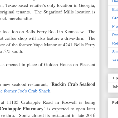
De
n, Texas-based retailer's only location in Georgia,
Eat
 original tenants. The Sugarloaf Mills location is
-stock merchandise.
Gro
Pro
w location on Bells Ferry Road in Kennesaw. The
Res
t coffee shop will also feature a drive-thru. The
Ret
ace of the former Vape Manor at 4241 Bells Ferry
 to 575 south.
Spe
Yes
as opened in place of Golden House on Pleasant
Ti
Rockin Crab Seafood
 new seafood restaurant, "
To
he former Joe's Crab Shack
.
 at 11105 Crabapple Road in Roswell is being
Fo
Crabapple Pharmacy
" is expected to open later
rive-thru. Sonic closed its restaurant in late 2016