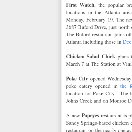
First Watch
, the popular br
locations in the Atlanta are
Monday, February 19. The new 
3687 Buford Drive, just north
The Buford restaurant joins ot
Atlanta including those in
Dec
Chicken Salad Chick
plans 
March 7 at The Station at Vi
Poke City
opened Wednesday 
poke eatery opened in
the 
location for Poke City. The l
Johns Creek and on Monroe D
Popeyes
A new
restaurant is
Sandy Springs-based chicken ch
restaurant on the nearly one a