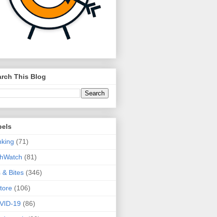
rch This Blog
bels
king
(71)
thWatch
(81)
s & Bites
(346)
tore
(106)
VID-19
(86)