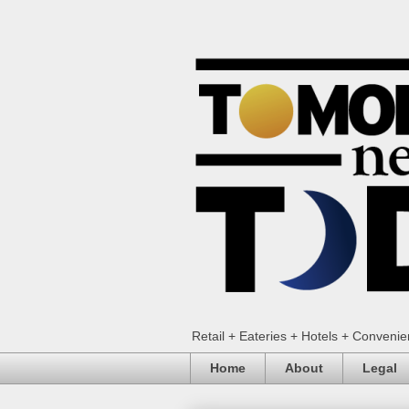
Retail + Eateries + Hotels + Conveni
Home
About
Legal