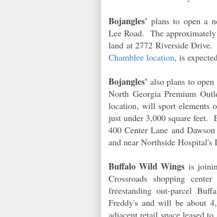
Bojangles'
plans to open a n
Lee Road. The approximately 3
land at 2772 Riverside Drive
Chamblee location
, is expecte
Bojangles'
also plans to open 
North Georgia Premium Outl
location, will sport elements o
just under 3,000 square feet. 
400 Center Lane and Dawson C
and near Northside Hospital
Buffalo Wild Wings
is joini
Crossroads shopping cente
freestanding out-parcel Buf
Freddy's and will be about 4,
adjacent retail space leased to