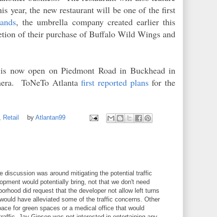
is year, the new restaurant will be one of the first
rands
, the umbrella company created earlier this
tion of their purchase of Buffalo Wild Wings and
is now open on Piedmont Road in Buckhead in
amera. ToNeTo Atlanta
first reported plans
for the
,
Retail
by
Atlantan99
 discussion was around mitigating the potential traffic
opment would potentially bring, not that we don't need
orhood did request that the developer not allow left turns
would have alleviated some of the traffic concerns. Other
ace for green spaces or a medical office that would
 traffic. Jay Gipson was not interested in entertaining any