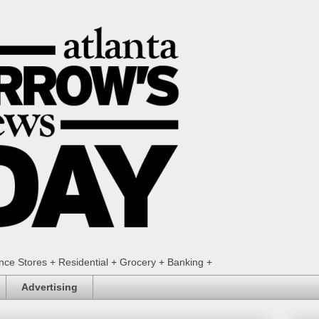
ence Stores + Residential + Grocery + Banking +
Advertising