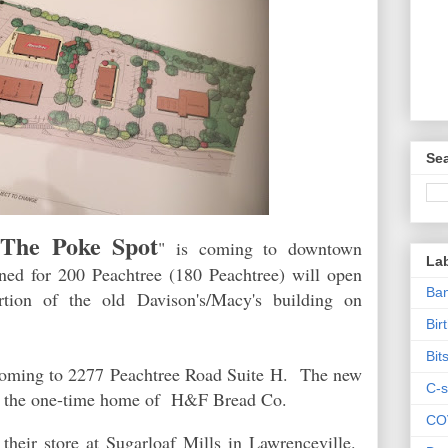
Sea
The Poke Spot
"
" is coming to downtown
La
ned for 200 Peachtree (180 Peachtree) will open
Ban
tion of the old Davison's/Macy's building on
Bir
Bit
coming to 2277 Peachtree Road Suite H. The new
C-s
py the one-time home of H&F Bread Co.
CO
 their store at Sugarloaf Mills in Lawrenceville.