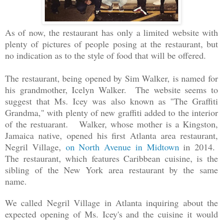
As of now, the restaurant has
only
a limited website with
plenty of pictures of people posing at the restaurant, but
no indication as to the style of food that will be offered.
The restaurant, being opened by Sim Walker, is named for
his grandmother, Icelyn Walker. The website seems to
suggest that Ms. Icey was also known as "The Graffiti
Grandma," with plenty of new graffiti added to the interior
of the restuarant. Walker, whose mother is a Kingston,
Jamaica native, opened his first Atlanta area restaurant,
Negril Village,
on North Avenue in Midtown
in 2014.
The restaurant, which features Caribbean cuisine, is the
sibling of the New York area restaurant by the same
name.
We called Negril Village in Atlanta inquiring about the
expected opening of Ms. Icey's and the cuisine it would