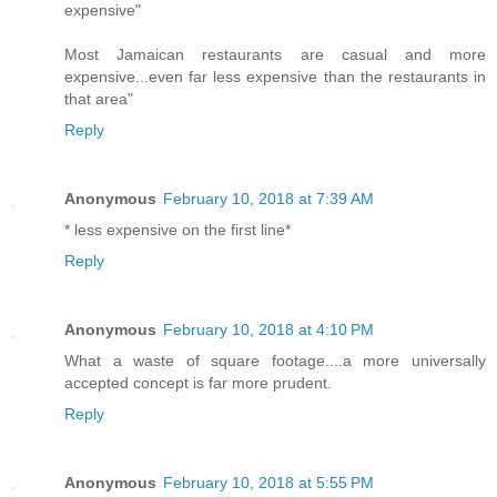
expensive"
Most Jamaican restaurants are casual and more
expensive...even far less expensive than the restaurants in
that area"
Reply
Anonymous
February 10, 2018 at 7:39 AM
* less expensive on the first line*
Reply
Anonymous
February 10, 2018 at 4:10 PM
What a waste of square footage....a more universally
accepted concept is far more prudent.
Reply
Anonymous
February 10, 2018 at 5:55 PM