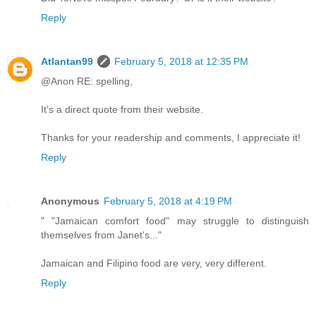
Reply
Atlantan99
February 5, 2018 at 12:35 PM
@Anon RE: spelling,
It's a direct quote from their website.
Thanks for your readership and comments, I appreciate it!
Reply
Anonymous
February 5, 2018 at 4:19 PM
" "Jamaican comfort food" may struggle to distinguish
themselves from Janet's..."
Jamaican and Filipino food are very, very different.
Reply