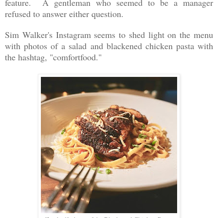
feature. A gentleman who seemed to be a manager
refused to answer either question.
Sim Walker's Instagram seems to shed light on the menu
with photos of a salad and blackened chicken pasta with
the hashtag, "comfortfood."