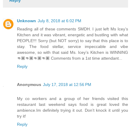
Reply
Unknown
July 8, 2018 at 6:02 PM
Reading all of these comments SMDH. I just left Ms Icey’s
Kitchen and it was vibrant, energetic and bustling with what
PEOPLE!!! Sorry (but NOT sorry) to say that this place is to
stay. The food stellar, service impeccable and vibe
awesome, so with that said Ms. Icey’s Kitchen is WINNING
👊🏾👊🏾👊🏾👊🏾 Comments from a 1st time attendant...
Reply
Anonymous
July 17, 2018 at 12:56 PM
My co workers and a group of her friends visited this
restaurant last weekend says food is great loved the
ambience.Im definitely trying it out. Don’t knock it until you
try it!
Reply