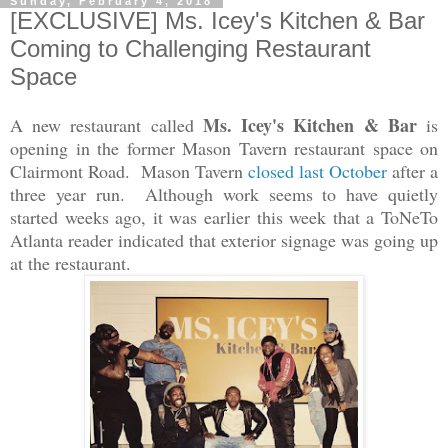
Sunday, February 4, 2018
[EXCLUSIVE] Ms. Icey's Kitchen & Bar
Coming to Challenging Restaurant
Space
Ms. Icey's Kitchen & Bar
A new restaurant called
is
opening in the former Mason Tavern restaurant space on
Clairmont Road. Mason Tavern
closed last October
after a
three year run. Although work seems to have quietly
started weeks ago, i
t was earlier this week that a ToNeTo
Atlanta reader indicated that exterior signage was going up
at the restaurant.