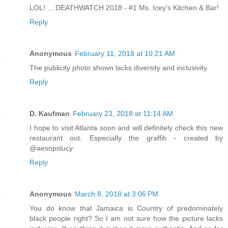
LOL! ... DEATHWATCH 2018 - #1 Ms. Icey's Kitchen & Bar!
Reply
Anonymous
February 11, 2018 at 10:21 AM
The publicity photo shown lacks diversity and inclusivity.
Reply
D. Kaufman
February 23, 2018 at 11:14 AM
I hope to visit Atlanta soon and will definitely check this new
restaurant out. Especially the graffiti - created by
@aesopslucy
Reply
Anonymous
March 8, 2018 at 3:06 PM
You do know that Jamaica is Country of predominately
black people right? So I am not sure how the picture lacks