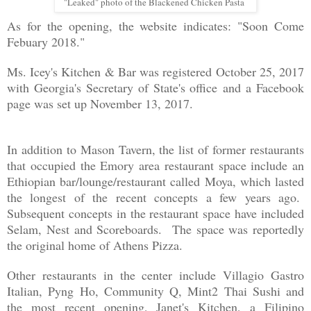
"Leaked" photo of the Blackened Chicken Pasta
As for the opening, the website indicates: "Soon Come
Febuary 2018."
Ms. Icey's Kitchen & Bar was registered October 25, 2017
with Georgia's Secretary of State's office
and a Facebook
page was set up November 13, 2017.
In addition to Mason Tavern, the list of former restaurants
that occupied the Emory area restaurant space include an
Ethiopian bar/lounge/restaurant called Moya, which lasted
the longest of the recent concepts a few years ago.
Subsequent concepts in the restaurant space have included
Selam, Nest and Scoreboards. The space was reportedly
the original home of Athens Pizza.
Other restaurants in the center include Villagio Gastro
Italian, Pyng Ho, Community Q, Mint2 Thai Sushi and
the most recent opening, Janet's Kitchen, a Filipino