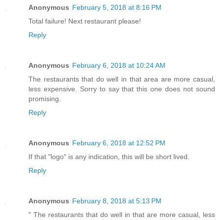
Anonymous
February 5, 2018 at 8:16 PM
Total failure! Next restaurant please!
Reply
Anonymous
February 6, 2018 at 10:24 AM
The restaurants that do well in that area are more casual,
less expensive. Sorry to say that this one does not sound
promising.
Reply
Anonymous
February 6, 2018 at 12:52 PM
If that "logo" is any indication, this will be short lived.
Reply
Anonymous
February 8, 2018 at 5:13 PM
" The restaurants that do well in that are more casual, less