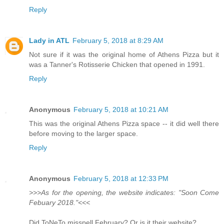
Reply
Lady in ATL
February 5, 2018 at 8:29 AM
Not sure if it was the original home of Athens Pizza but it
was a Tanner's Rotisserie Chicken that opened in 1991.
Reply
Anonymous
February 5, 2018 at 10:21 AM
This was the original Athens Pizza space -- it did well there
before moving to the larger space.
Reply
Anonymous
February 5, 2018 at 12:33 PM
>>>As for the opening, the website indicates: "Soon Come
Febuary 2018."<<<
Did ToNeTo misspell February? Or is it their website?