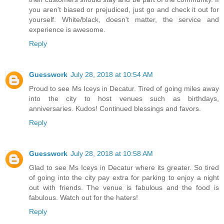
you aren't biased or prejudiced, just go and check it out for
yourself. White/black, doesn't matter, the service and
experience is awesome.
Reply
Guesswork
July 28, 2018 at 10:54 AM
Proud to see Ms Iceys in Decatur. Tired of going miles away
into the city to host venues such as birthdays,
anniversaries. Kudos! Continued blessings and favors.
Reply
Guesswork
July 28, 2018 at 10:58 AM
Glad to see Ms Iceys in Decatur where its greater. So tired
of going into the city pay extra for parking to enjoy a night
out with friends. The venue is fabulous and the food is
fabulous. Watch out for the haters!
Reply