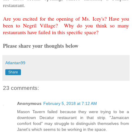
restaurant.
Are you excited for the opening of Ms. Icey's? Have you
been to Negril Village? Why do you think so many
restaurants have failed in this specific space?
Please share your thoughts below
Atlantan99
Share
23 comments:
Anonymous
February 5, 2018 at 7:12 AM
Mason Tavern failed because they were trying to be a
downtown Decatur restaurant in that strip. "Jamaican
comfort food" may struggle to distinguish themselves from
Janet's which seems to be working in the space.