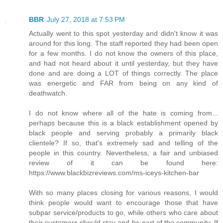
BBR
July 27, 2018 at 7:53 PM
Actually went to this spot yesterday and didn't know it was
around for this long. The staff reported they had been open
for a few months. I do not know the owners of this place,
and had not heard about it until yesterday, but they have
done and are doing a LOT of things correctly. The place
was energetic and FAR from being on any kind of
deathwatch.
I do not know where all of the hate is coming from...
perhaps because this is a black establishment opened by
black people and serving probably a primarily black
clientele? If so, that's extremely sad and telling of the
people in this country. Nevertheless, a fair and unbiased
review of it can be found here:
https://www.blackbizreviews.com/ms-iceys-kitchen-bar
With so many places closing for various reasons, I would
think people would want to encourage those that have
subpar service/products to go, while others who care about
their customers should stay and be part of the community. If