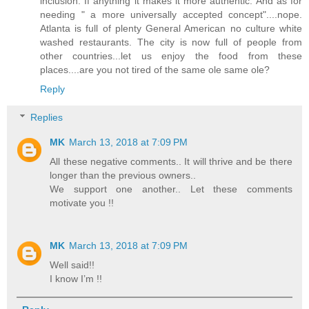
inclusion. If anything it makes it more authentic. And as for
needing " a more universally accepted concept"....nope.
Atlanta is full of plenty General American no culture white
washed restaurants. The city is now full of people from
other countries...let us enjoy the food from these
places....are you not tired of the same ole same ole?
Reply
Replies
MK
March 13, 2018 at 7:09 PM
All these negative comments.. It will thrive and be there
longer than the previous owners..
We support one another.. Let these comments
motivate you !!
MK
March 13, 2018 at 7:09 PM
Well said!!
I know I’m !!