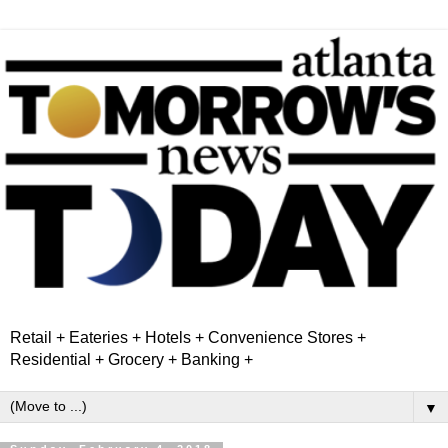
Retail + Eateries + Hotels + Convenience Stores +
Residential + Grocery + Banking +
▼