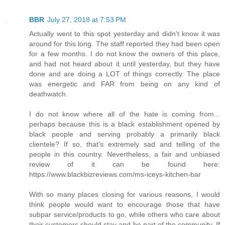
BBR
July 27, 2018 at 7:53 PM
Actually went to this spot yesterday and didn't know it was
around for this long. The staff reported they had been open
for a few months. I do not know the owners of this place,
and had not heard about it until yesterday, but they have
done and are doing a LOT of things correctly. The place
was energetic and FAR from being on any kind of
deathwatch.
I do not know where all of the hate is coming from...
perhaps because this is a black establishment opened by
black people and serving probably a primarily black
clientele? If so, that's extremely sad and telling of the
people in this country. Nevertheless, a fair and unbiased
review of it can be found here:
https://www.blackbizreviews.com/ms-iceys-kitchen-bar
With so many places closing for various reasons, I would
think people would want to encourage those that have
subpar service/products to go, while others who care about
their customers should stay and be part of the community. If