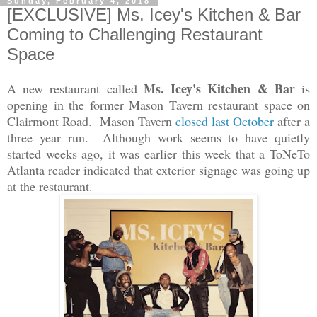
Sunday, February 4, 2018
[EXCLUSIVE] Ms. Icey's Kitchen & Bar
Coming to Challenging Restaurant
Space
Ms. Icey's Kitchen & Bar
A new restaurant called
is
opening in the former Mason Tavern restaurant space on
Clairmont Road. Mason Tavern
closed last October
after a
three year run. Although work seems to have quietly
started weeks ago, i
t was earlier this week that a ToNeTo
Atlanta reader indicated that exterior signage was going up
at the restaurant.