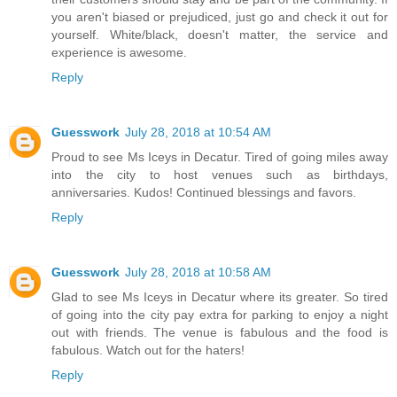
you aren't biased or prejudiced, just go and check it out for
yourself. White/black, doesn't matter, the service and
experience is awesome.
Reply
Guesswork
July 28, 2018 at 10:54 AM
Proud to see Ms Iceys in Decatur. Tired of going miles away
into the city to host venues such as birthdays,
anniversaries. Kudos! Continued blessings and favors.
Reply
Guesswork
July 28, 2018 at 10:58 AM
Glad to see Ms Iceys in Decatur where its greater. So tired
of going into the city pay extra for parking to enjoy a night
out with friends. The venue is fabulous and the food is
fabulous. Watch out for the haters!
Reply