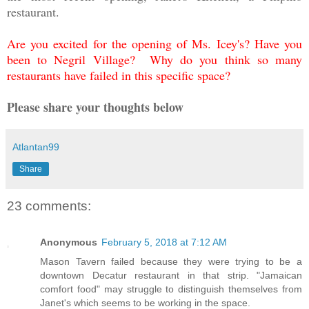
restaurant.
Are you excited for the opening of Ms. Icey's? Have you
been to Negril Village? Why do you think so many
restaurants have failed in this specific space?
Please share your thoughts below
Atlantan99
Share
23 comments:
Anonymous
February 5, 2018 at 7:12 AM
Mason Tavern failed because they were trying to be a
downtown Decatur restaurant in that strip. "Jamaican
comfort food" may struggle to distinguish themselves from
Janet's which seems to be working in the space.