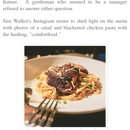
feature. A gentleman who seemed to be a manager
refused to answer either question.
Sim Walker's Instagram seems to shed light on the menu
with photos of a salad and blackened chicken pasta with
the hashtag, "comfortfood."