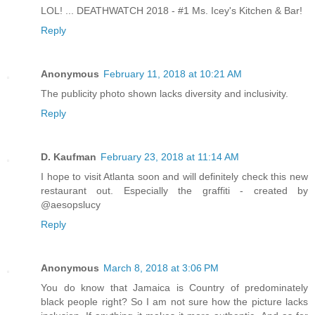
LOL! ... DEATHWATCH 2018 - #1 Ms. Icey's Kitchen & Bar!
Reply
Anonymous
February 11, 2018 at 10:21 AM
The publicity photo shown lacks diversity and inclusivity.
Reply
D. Kaufman
February 23, 2018 at 11:14 AM
I hope to visit Atlanta soon and will definitely check this new
restaurant out. Especially the graffiti - created by
@aesopslucy
Reply
Anonymous
March 8, 2018 at 3:06 PM
You do know that Jamaica is Country of predominately
black people right? So I am not sure how the picture lacks