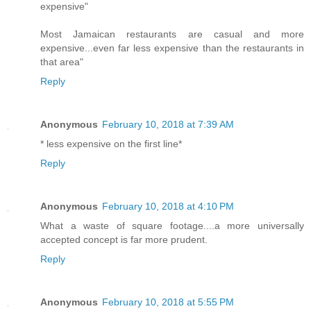
expensive"
Most Jamaican restaurants are casual and more
expensive...even far less expensive than the restaurants in
that area"
Reply
Anonymous
February 10, 2018 at 7:39 AM
* less expensive on the first line*
Reply
Anonymous
February 10, 2018 at 4:10 PM
What a waste of square footage....a more universally
accepted concept is far more prudent.
Reply
Anonymous
February 10, 2018 at 5:55 PM