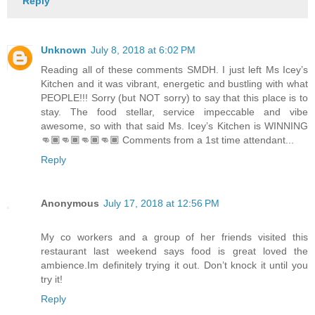
Reply
Unknown
July 8, 2018 at 6:02 PM
Reading all of these comments SMDH. I just left Ms Icey’s
Kitchen and it was vibrant, energetic and bustling with what
PEOPLE!!! Sorry (but NOT sorry) to say that this place is to
stay. The food stellar, service impeccable and vibe
awesome, so with that said Ms. Icey’s Kitchen is WINNING
👊🏾👊🏾👊🏾👊🏾 Comments from a 1st time attendant...
Reply
Anonymous
July 17, 2018 at 12:56 PM
My co workers and a group of her friends visited this
restaurant last weekend says food is great loved the
ambience.Im definitely trying it out. Don’t knock it until you
try it!
Reply