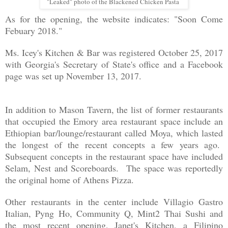
"Leaked" photo of the Blackened Chicken Pasta
As for the opening, the website indicates: "Soon Come
Febuary 2018."
Ms. Icey's Kitchen & Bar was registered October 25, 2017
with Georgia's Secretary of State's office
and a Facebook
page was set up November 13, 2017.
In addition to Mason Tavern, the list of former restaurants
that occupied the Emory area restaurant space include an
Ethiopian bar/lounge/restaurant called Moya, which lasted
the longest of the recent concepts a few years ago.
Subsequent concepts in the restaurant space have included
Selam, Nest and Scoreboards. The space was reportedly
the original home of Athens Pizza.
Other restaurants in the center include Villagio Gastro
Italian, Pyng Ho, Community Q, Mint2 Thai Sushi and
the most recent opening, Janet's Kitchen, a Filipino