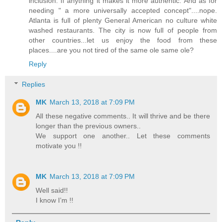
inclusion. If anything it makes it more authentic. And as for
needing " a more universally accepted concept"....nope.
Atlanta is full of plenty General American no culture white
washed restaurants. The city is now full of people from
other countries...let us enjoy the food from these
places....are you not tired of the same ole same ole?
Reply
Replies
MK
March 13, 2018 at 7:09 PM
All these negative comments.. It will thrive and be there
longer than the previous owners..
We support one another.. Let these comments
motivate you !!
MK
March 13, 2018 at 7:09 PM
Well said!!
I know I’m !!