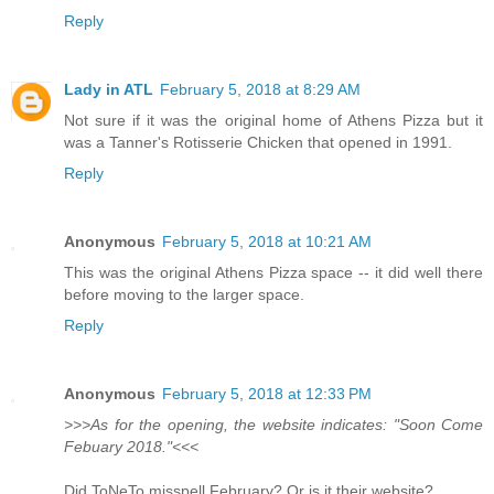
Reply
Lady in ATL
February 5, 2018 at 8:29 AM
Not sure if it was the original home of Athens Pizza but it
was a Tanner's Rotisserie Chicken that opened in 1991.
Reply
Anonymous
February 5, 2018 at 10:21 AM
This was the original Athens Pizza space -- it did well there
before moving to the larger space.
Reply
Anonymous
February 5, 2018 at 12:33 PM
>>>As for the opening, the website indicates: "Soon Come
Febuary 2018."<<<
Did ToNeTo misspell February? Or is it their website?