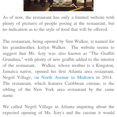
As of now, the restaurant has
only
a limited website with
plenty of pictures of people posing at the restaurant, but
no indication as to the style of food that will be offered.
The restaurant, being opened by Sim Walker, is named for
his grandmother, Icelyn Walker. The website seems to
suggest that Ms. Icey was also known as "The Graffiti
Grandma," with plenty of new graffiti added to the interior
of the restuarant. Walker, whose mother is a Kingston,
Jamaica native, opened his first Atlanta area restaurant,
Negril Village,
on North Avenue in Midtown
in 2014.
The restaurant, which features Caribbean cuisine, is the
sibling of the New York area restaurant by the same
name.
We called Negril Village in Atlanta inquiring about the
expected opening of Ms. Icey's and the cuisine it would