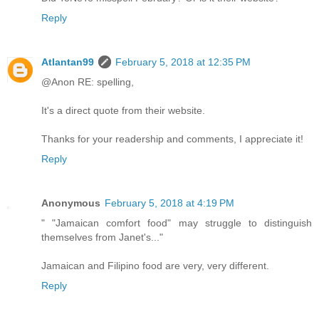
Reply
Atlantan99
February 5, 2018 at 12:35 PM
@Anon RE: spelling,
It's a direct quote from their website.
Thanks for your readership and comments, I appreciate it!
Reply
Anonymous
February 5, 2018 at 4:19 PM
" "Jamaican comfort food" may struggle to distinguish
themselves from Janet's..."
Jamaican and Filipino food are very, very different.
Reply