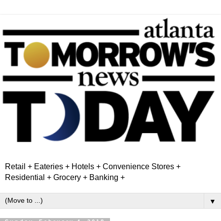
Retail + Eateries + Hotels + Convenience Stores +
Residential + Grocery + Banking +
▼