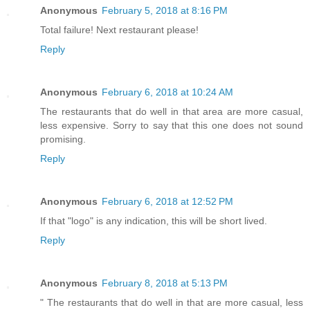
Anonymous
February 5, 2018 at 8:16 PM
Total failure! Next restaurant please!
Reply
Anonymous
February 6, 2018 at 10:24 AM
The restaurants that do well in that area are more casual,
less expensive. Sorry to say that this one does not sound
promising.
Reply
Anonymous
February 6, 2018 at 12:52 PM
If that "logo" is any indication, this will be short lived.
Reply
Anonymous
February 8, 2018 at 5:13 PM
" The restaurants that do well in that are more casual, less