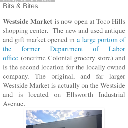
Friday, March 2, 2018
Bits & Bites
Westside Market
is now open at Toco Hills
shopping center. The new and used antique
and gift market opened in
a large portion of
the former Department of Labor
office
(onetime Colonial grocery store) and
is the second location for the locally owned
company. The original, and far larger
Westside Market is actually on the Westside
and is located on Ellsworth Industrial
Avenue.