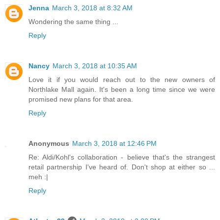
Jenna
March 3, 2018 at 8:32 AM
Wondering the same thing ...
Reply
Nancy
March 3, 2018 at 10:35 AM
Love it if you would reach out to the new owners of
Northlake Mall again. It's been a long time since we were
promised new plans for that area.
Reply
Anonymous
March 3, 2018 at 12:46 PM
Re: Aldi/Kohl's collaboration - believe that's the strangest
retail partnership I've heard of. Don't shop at either so ...
meh :|
Reply