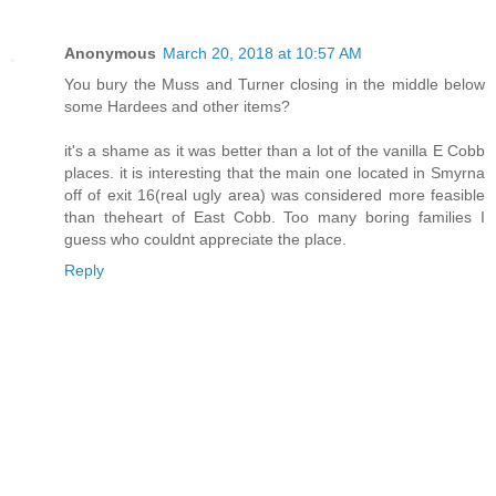
Anonymous
March 20, 2018 at 10:57 AM
You bury the Muss and Turner closing in the middle below
some Hardees and other items?
it's a shame as it was better than a lot of the vanilla E Cobb
places. it is interesting that the main one located in Smyrna
off of exit 16(real ugly area) was considered more feasible
than theheart of East Cobb. Too many boring families I
guess who couldnt appreciate the place.
Reply