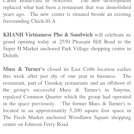
Carter Boulevard in Norcross. The new development
replaced what had been a restaurant that was demolished
years ago. The new center is situated beside an existing
freestanding Chick-fil-A
KHANH Vietnamese Pho & Sandwich
will celebrate its
grand opening today
at
2550 Pleasant Hill Road in the
Super H Market anchored Park Village shopping center in
Duluth.
Muss & Turner's
closed its East Cobb location earlier
this week after just shy of one year in business. The
restaurant, part of Unsukay restaurants and an offshoot of
the group's successful Muss & Turner's in Smyrna,
repalced Common Quarter which the group had operated
in the space previously. The former Muss & Turner's is
located in an approximately 5,200 square foot space in
The Fresh Market anchored
Woodlawn Square shopping
center on Johnson Ferry Road.