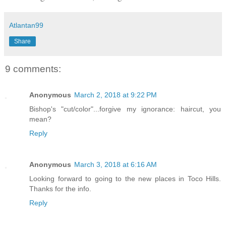
Atlantan99
Share
9 comments:
Anonymous
March 2, 2018 at 9:22 PM
Bishop's "cut/color"...forgive my ignorance: haircut, you
mean?
Reply
Anonymous
March 3, 2018 at 6:16 AM
Looking forward to going to the new places in Toco Hills.
Thanks for the info.
Reply