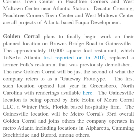
Corners Town Center in Peachtree Corners and West
Midtown Center near Atlantic Station. Decatur Crossing,
Peachtree Corners Town Center and West Midtown Center
are all projects of Atlanta based Fuqua Development.
Golden Corral
plans to finally begin work on their
planned location on Browns Bridge Road in Gainesville.
The approximately 10,000 square foot restaurant, which
ToNeTo Atlanta
first reported on in 2016
, replaced a
former Folk's restaurant that was previously demolished.
The new Golden Corral will be just the second of what the
company refers to as a "Gateway Prototype." The first
such location opened last year in Greensboro, North
Carolina with renderings available
here
. The Gainesville
location is being opened by
Eric Holm of Metro Corral
LLC, a Winter Park, Florida based hospitality firm. The
Gainesville location will be Metro Corral's 33rd overall
Golden Corral and joins others the company operates in
metro Atlanta including locations in
Alpharetta, Cumming
Stockbridge and Buford, among others.