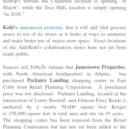
Bishop's website the Chamblee location is opening "in
March", while the Toco Hills location is simply opening
"in 2018."
Kohl's
announced yesterday
that it will add Aldi grocery
stores to ten of its stores as it looks at ways to monetize
and make better use of excess store space. Exact locations
of the Aldi/Kohl's collaboration stores have not yet been
made public.
Jamestown Properties
Sources tell ToNeTo Atlanta that
,
with North American headquarters in Atlanta, has
Parkaire Landing
purchased
shopping center in East
Cobb from Retail Planning Corporation. A purchased
price was not disclosed. Parkaire Landing, located at the
intersection of
Lower Roswell and Johnson Ferry Roads is
anchored by a n
early 59,000 square foot Kroger
is
156,000 square feet in total area and sits on 19 acres.
The shopping center has been removed from the Retail
Planning Corporation but has not yet been added to the