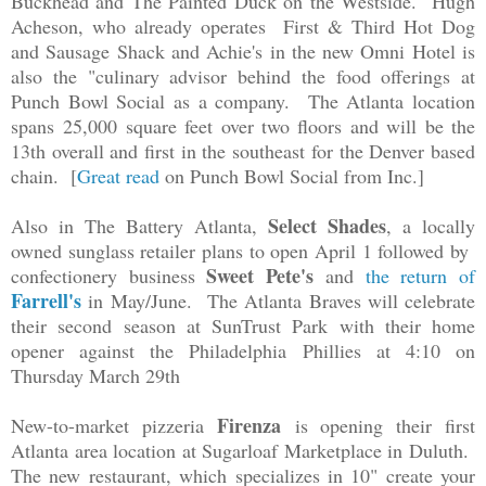
Buckhead and The Painted Duck on the Westside. Hugh
Acheson, who already operates First & Third Hot Dog
and Sausage Shack and Achie's in the new Omni Hotel is
also the "culinary advisor behind the food offerings at
Punch Bowl Social as a company. The Atlanta location
spans
25,000 square feet over two floors and will be the
13th overall and first in the southeast for the Denver based
chain. [
Great read
on Punch Bowl Social from Inc.]
Select Shades
Also in The Battery Atlanta,
, a locally
owned sunglass retailer plans to open April 1 followed by
Sweet Pete's
confectionery business
and
the return of
Farrell's
in May/June.
The Atlanta Braves will celebrate
their second season at SunTrust Park with their home
opener against the Philadelphia Phillies at 4:10 on
Thursday March 29th
Firenza
New-to-market pizzeria
is opening their first
Atlanta area location at Sugarloaf Marketplace in Duluth.
The new restaurant, which specializes in 10" create your