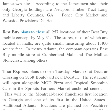
Jamestown site. According to the Jamestown site, their
only Georgia holdings are
Newport Timber Tract Long
and Liberty Counties, GA Ponce City Market and
Westside Provisions District.
Best Buy
plans to close
all 257 locations of their Best Buy
mobile concept by May 31. The stores, most of which are
located in malls, are quite small, measuring about 1,400
square feet. In metro Atlanta, the company operates Best
Buy mobile store at
Cumberland Mall and The Mall at
Stonecrest, among others.
Thai Express
plans to open Tuesday, March 6 at Decatur
Crossing on Scott Boulevard near Decatur. The restaurant
will open alongside MOD Pizza and Tropical Smoothie
Cafe in the Sprouts Farmers Market anchored center.
This will be the Montreal-based franchises first location
in Georgia and one of its first in the United States.
Additional Atlanta locations are planned for Peachtree