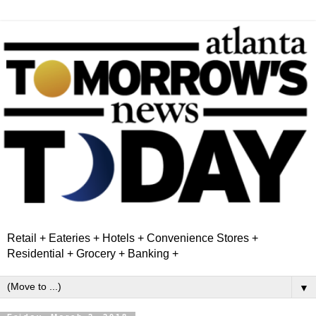
Retail + Eateries + Hotels + Convenience Stores +
Residential + Grocery + Banking +
▼