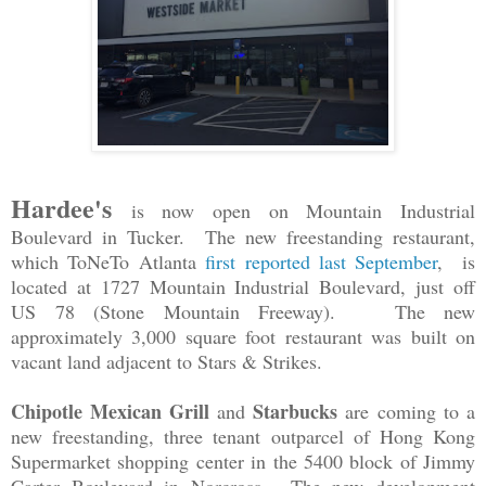
Hardee's
is now open on Mountain Industrial
Boulevard in Tucker. The new freestanding restaurant,
which ToNeTo Atlanta
first reported last September
, is
located at 1727 Mountain Industrial Boulevard, just off
US 78 (Stone Mountain Freeway). The new
approximately 3,000 square foot restaurant was built on
vacant land adjacent to Stars & Strikes.
Chipotle Mexican Grill
Starbucks
and
are
coming to a
new freestanding, three tenant outparcel of Hong Kong
Supermarket shopping center in the 5400 block of Jimmy