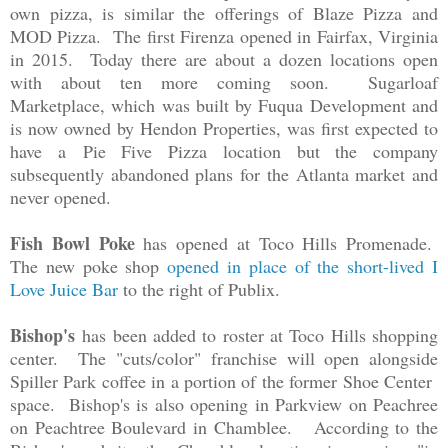
own pizza, is similar the offerings of Blaze Pizza and
MOD Pizza. The first Firenza opened in Fairfax, Virginia
in 2015. Today there are about a dozen locations open
with about ten more coming soon. Sugarloaf
Marketplace, which was built by Fuqua Development and
is now owned by Hendon Properties, was first expected to
have a
Pie Five Pizza location but the company
subsequently abandoned plans for the Atlanta market and
never opened.
Fish Bowl Poke
has opened at Toco Hills Promenade.
The new poke shop
opened in place of the short-lived I
Love Juice Bar
to the right of Publix.
Bishop's
has been added to roster at Toco Hills shopping
center. The "cuts/color" franchise will open alongside
Spiller Park coffee in a portion of the former Shoe Center
space. Bishop's is also opening in Parkview on Peachree
on Peachtree Boulevard in Chamblee. According to the