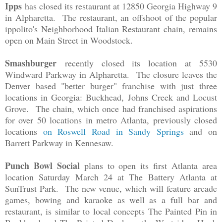
Ipps
has closed its restaurant at 12850 Georgia Highway 9
in Alpharetta. The restaurant, an offshoot of the popular
ippolito's Neighborhood Italian Restaurant chain, remains
open on Main Street in Woodstock.
Smashburger
recently closed its location at 5530
Windward Parkway in Alpharetta. The closure leaves the
Denver based "better burger" franchise with just three
locations in Georgia: Buckhead, Johns Creek and Locust
Grove. The chain, which once had franchised aspirations
for over 50 locations in metro Atlanta, previously closed
locations
on Roswell Road in Sandy Springs
and on
Barrett Parkway in Kennesaw.
Punch Bowl Social
plans to open its first Atlanta area
location Saturday March 24 at The Battery Atlanta at
SunTrust Park. The new venue, which will feature arcade
games, bowing and karaoke as well as a full bar and
restaurant, is similar to local concepts The Painted Pin in