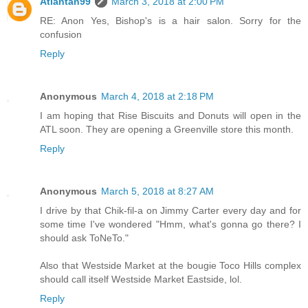
Atlantan99
March 3, 2018 at 2:00 PM
RE: Anon Yes, Bishop's is a hair salon. Sorry for the
confusion
Reply
Anonymous
March 4, 2018 at 2:18 PM
I am hoping that Rise Biscuits and Donuts will open in the
ATL soon. They are opening a Greenville store this month.
Reply
Anonymous
March 5, 2018 at 8:27 AM
I drive by that Chik-fil-a on Jimmy Carter every day and for
some time I've wondered "Hmm, what's gonna go there? I
should ask ToNeTo."
Also that Westside Market at the bougie Toco Hills complex
should call itself Westside Market Eastside, lol.
Reply