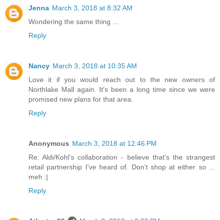
Jenna
March 3, 2018 at 8:32 AM
Wondering the same thing ...
Reply
Nancy
March 3, 2018 at 10:35 AM
Love it if you would reach out to the new owners of
Northlake Mall again. It's been a long time since we were
promised new plans for that area.
Reply
Anonymous
March 3, 2018 at 12:46 PM
Re: Aldi/Kohl's collaboration - believe that's the strangest
retail partnership I've heard of. Don't shop at either so ...
meh :|
Reply