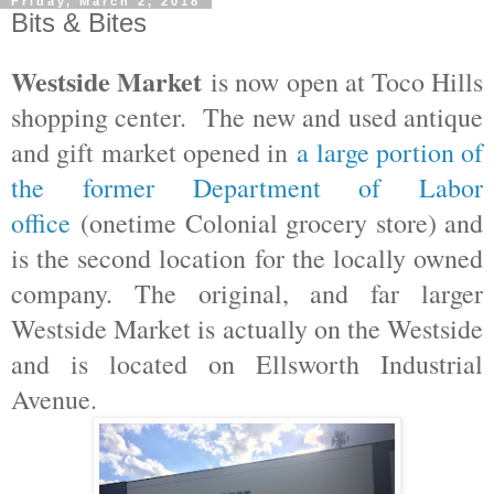
Friday, March 2, 2018
Bits & Bites
Westside Market
is now open at Toco Hills
shopping center. The new and used antique
and gift market opened in
a large portion of
the former Department of Labor
office
(onetime Colonial grocery store) and
is the second location for the locally owned
company. The original, and far larger
Westside Market is actually on the Westside
and is located on Ellsworth Industrial
Avenue.