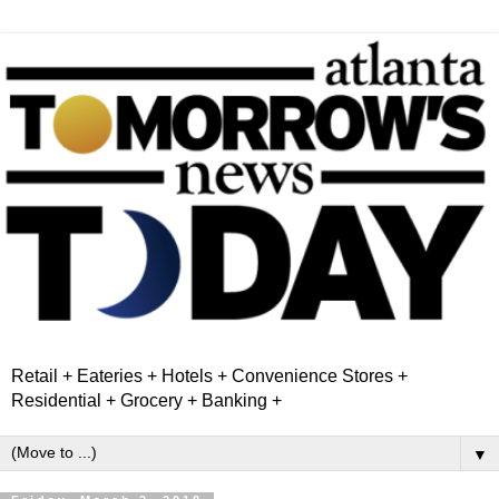
Retail + Eateries + Hotels + Convenience Stores +
Residential + Grocery + Banking +
▼