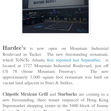
Hardee's
is now open on Mountain Industrial
Boulevard in Tucker. The new freestanding restaurant,
which ToNeTo Atlanta
first reported last September
, is
located at 1727 Mountain Industrial Boulevard, just off
US 78 (Stone Mountain Freeway). The new
approximately 3,000 square foot restaurant was built on
vacant land adjacent to Stars & Strikes.
Chipotle Mexican Grill
Starbucks
and
are
coming to a
new freestanding, three tenant outparcel of Hong Kong
Supermarket shopping center in the 5400 block of Jimmy