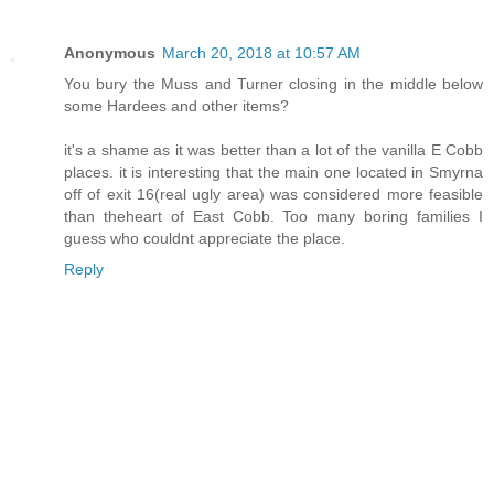
Anonymous
March 20, 2018 at 10:57 AM
You bury the Muss and Turner closing in the middle below
some Hardees and other items?
it's a shame as it was better than a lot of the vanilla E Cobb
places. it is interesting that the main one located in Smyrna
off of exit 16(real ugly area) was considered more feasible
than theheart of East Cobb. Too many boring families I
guess who couldnt appreciate the place.
Reply