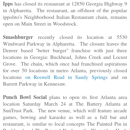
Ipps
has closed its restaurant at 12850 Georgia Highway 9
in Alpharetta. The restaurant, an offshoot of the popular
ippolito's Neighborhood Italian Restaurant chain, remains
open on Main Street in Woodstock.
Smashburger
recently closed its location at 5530
Windward Parkway in Alpharetta. The closure leaves the
Denver based "better burger" franchise with just three
locations in Georgia: Buckhead, Johns Creek and Locust
Grove. The chain, which once had franchised aspirations
for over 50 locations in metro Atlanta, previously closed
locations
on Roswell Road in Sandy Springs
and on
Barrett Parkway in Kennesaw.
Punch Bowl Social
plans to open its first Atlanta area
location Saturday March 24 at The Battery Atlanta at
SunTrust Park. The new venue, which will feature arcade
games, bowing and karaoke as well as a full bar and
restaurant, is similar to local concepts The Painted Pin in