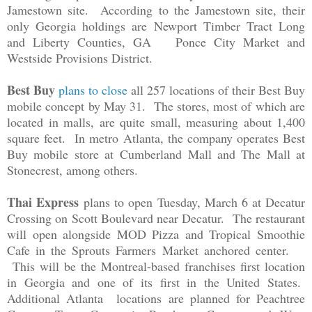
Jamestown site. According to the Jamestown site, their
only Georgia holdings are
Newport Timber Tract Long
and Liberty Counties, GA Ponce City Market and
Westside Provisions District.
Best Buy
plans to close
all 257 locations of their Best Buy
mobile concept by May 31. The stores, most of which are
located in malls, are quite small, measuring about 1,400
square feet. In metro Atlanta, the company operates Best
Buy mobile store at
Cumberland Mall and The Mall at
Stonecrest, among others.
Thai Express
plans to open Tuesday, March 6 at Decatur
Crossing on Scott Boulevard near Decatur. The restaurant
will open alongside MOD Pizza and Tropical Smoothie
Cafe in the Sprouts Farmers Market anchored center.
This will be the Montreal-based franchises first location
in Georgia and one of its first in the United States.
Additional Atlanta locations are planned for Peachtree