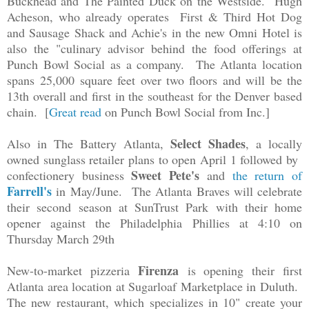
Buckhead and The Painted Duck on the Westside. Hugh
Acheson, who already operates First & Third Hot Dog
and Sausage Shack and Achie's in the new Omni Hotel is
also the "culinary advisor behind the food offerings at
Punch Bowl Social as a company. The Atlanta location
spans
25,000 square feet over two floors and will be the
13th overall and first in the southeast for the Denver based
chain. [
Great read
on Punch Bowl Social from Inc.]
Select Shades
Also in The Battery Atlanta,
, a locally
owned sunglass retailer plans to open April 1 followed by
Sweet Pete's
confectionery business
and
the return of
Farrell's
in May/June.
The Atlanta Braves will celebrate
their second season at SunTrust Park with their home
opener against the Philadelphia Phillies at 4:10 on
Thursday March 29th
Firenza
New-to-market pizzeria
is opening their first
Atlanta area location at Sugarloaf Marketplace in Duluth.
The new restaurant, which specializes in 10" create your