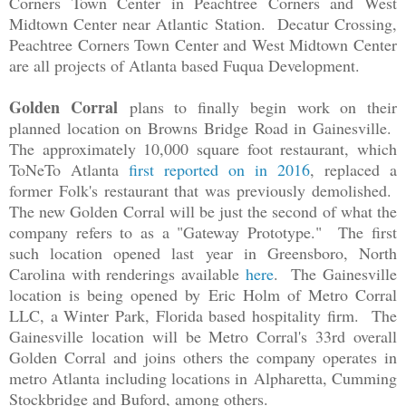
Corners Town Center in Peachtree Corners and West
Midtown Center near Atlantic Station. Decatur Crossing,
Peachtree Corners Town Center and West Midtown Center
are all projects of Atlanta based Fuqua Development.
Golden Corral
plans to finally begin work on their
planned location on Browns Bridge Road in Gainesville.
The approximately 10,000 square foot restaurant, which
ToNeTo Atlanta
first reported on in 2016
, replaced a
former Folk's restaurant that was previously demolished.
The new Golden Corral will be just the second of what the
company refers to as a "Gateway Prototype." The first
such location opened last year in Greensboro, North
Carolina with renderings available
here
. The Gainesville
location is being opened by
Eric Holm of Metro Corral
LLC, a Winter Park, Florida based hospitality firm. The
Gainesville location will be Metro Corral's 33rd overall
Golden Corral and joins others the company operates in
metro Atlanta including locations in
Alpharetta, Cumming
Stockbridge and Buford, among others.