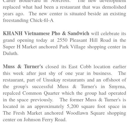
Carter Boulevard in Norcross. The new development
replaced what had been a restaurant that was demolished
years ago. The new center is situated beside an existing
freestanding Chick-fil-A
KHANH Vietnamese Pho & Sandwich
will celebrate its
grand opening today
at
2550 Pleasant Hill Road in the
Super H Market anchored Park Village shopping center in
Duluth.
Muss & Turner's
closed its East Cobb location earlier
this week after just shy of one year in business. The
restaurant, part of Unsukay restaurants and an offshoot of
the group's successful Muss & Turner's in Smyrna,
repalced Common Quarter which the group had operated
in the space previously. The former Muss & Turner's is
located in an approximately 5,200 square foot space in
The Fresh Market anchored
Woodlawn Square shopping
center on Johnson Ferry Road.