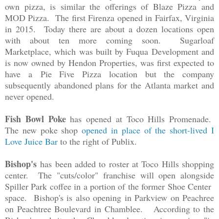
own pizza, is similar the offerings of Blaze Pizza and
MOD Pizza. The first Firenza opened in Fairfax, Virginia
in 2015. Today there are about a dozen locations open
with about ten more coming soon. Sugarloaf
Marketplace, which was built by Fuqua Development and
is now owned by Hendon Properties, was first expected to
have a
Pie Five Pizza location but the company
subsequently abandoned plans for the Atlanta market and
never opened.
Fish Bowl Poke
has opened at Toco Hills Promenade.
The new poke shop
opened in place of the short-lived I
Love Juice Bar
to the right of Publix.
Bishop's
has been added to roster at Toco Hills shopping
center. The "cuts/color" franchise will open alongside
Spiller Park coffee in a portion of the former Shoe Center
space. Bishop's is also opening in Parkview on Peachree
on Peachtree Boulevard in Chamblee. According to the