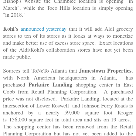
Bishop's website the Chamblee location is opening "in
March", while the Toco Hills location is simply opening
"in 2018."
Kohl's
announced yesterday
that it will add Aldi grocery
stores to ten of its stores as it looks at ways to monetize
and make better use of excess store space. Exact locations
of the Aldi/Kohl's collaboration stores have not yet been
made public.
Jamestown Properties
Sources tell ToNeTo Atlanta that
,
with North American headquarters in Atlanta, has
Parkaire Landing
purchased
shopping center in East
Cobb from Retail Planning Corporation. A purchased
price was not disclosed. Parkaire Landing, located at the
intersection of
Lower Roswell and Johnson Ferry Roads is
anchored by a n
early 59,000 square foot Kroger
is
156,000 square feet in total area and sits on 19 acres.
The shopping center has been removed from the Retail
Planning Corporation but has not yet been added to the