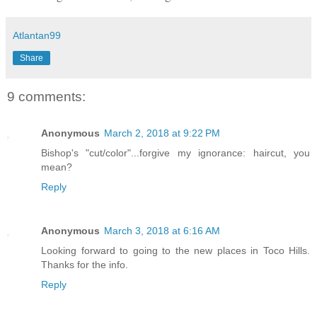
Atlantan99
Share
9 comments:
Anonymous
March 2, 2018 at 9:22 PM
Bishop's "cut/color"...forgive my ignorance: haircut, you
mean?
Reply
Anonymous
March 3, 2018 at 6:16 AM
Looking forward to going to the new places in Toco Hills.
Thanks for the info.
Reply