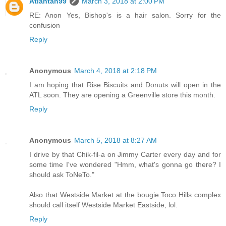
Atlantan99
March 3, 2018 at 2:00 PM
RE: Anon Yes, Bishop's is a hair salon. Sorry for the
confusion
Reply
Anonymous
March 4, 2018 at 2:18 PM
I am hoping that Rise Biscuits and Donuts will open in the
ATL soon. They are opening a Greenville store this month.
Reply
Anonymous
March 5, 2018 at 8:27 AM
I drive by that Chik-fil-a on Jimmy Carter every day and for
some time I've wondered "Hmm, what's gonna go there? I
should ask ToNeTo."
Also that Westside Market at the bougie Toco Hills complex
should call itself Westside Market Eastside, lol.
Reply