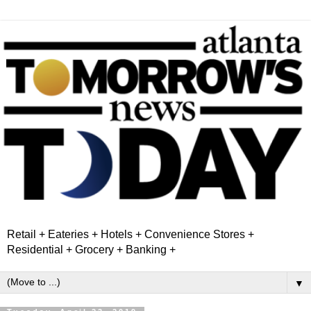
Retail + Eateries + Hotels + Convenience Stores +
Residential + Grocery + Banking +
▼