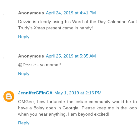
Anonymous
April 24, 2019 at 4:41 PM
Dezzie is clearly using his Word of the Day Calendar. Aunt
Trudy's Xmas present came in handy!
Reply
Anonymous
April 25, 2019 at 5:35 AM
@Dezzie - yo mama!!
Reply
JenniferGFinGA
May 1, 2019 at 2:16 PM
OMGee, how fortunate the celiac community would be to
have a Bolay open in Georgia. Please keep me in the loop
when you hear anything. I am beyond excited!
Reply