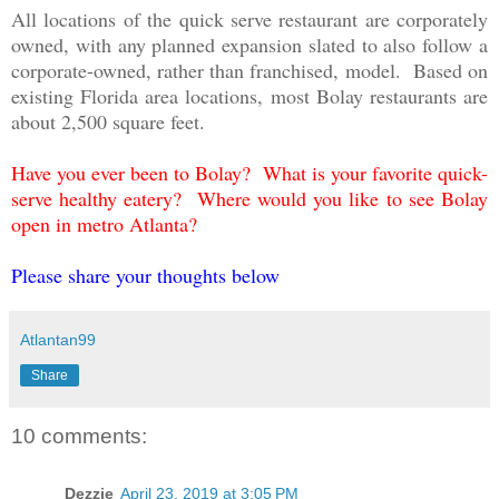
All locations of the quick serve restaurant are corporately
owned, with any planned expansion slated to also follow a
corporate-owned, rather than franchised, model. Based on
existing Florida area locations, most Bolay restaurants are
about 2,500 square feet.
Have you ever been to Bolay? What is your favorite quick-
serve healthy eatery? Where would you like to see Bolay
open in metro Atlanta?
Please share your thoughts below
Atlantan99
Share
10 comments:
Dezzie
April 23, 2019 at 3:05 PM