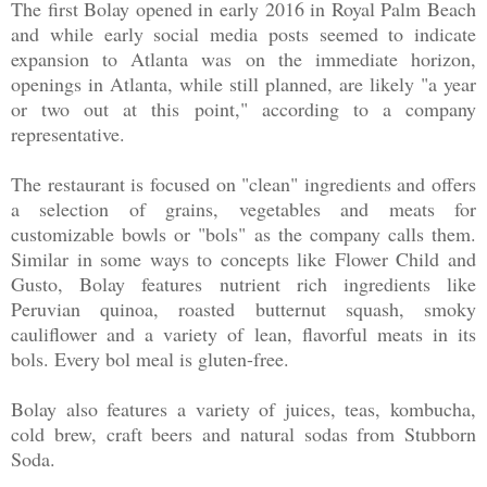
The first Bolay opened in early 2016 in Royal Palm Beach
and while early social media posts seemed to indicate
expansion to Atlanta was on the immediate horizon,
openings in Atlanta, while still planned, are likely "a year
or two out at this point," according to a company
representative.
The restaurant is focused on "clean" ingredients and offers
a selection of grains, vegetables and meats for
customizable bowls or "bols" as the company calls them.
Similar in some ways to concepts like Flower Child and
Gusto, Bolay features nutrient rich ingredients like
Peruvian quinoa, roasted butternut squash, smoky
cauliflower and a variety of lean, flavorful meats in its
bols. Every bol meal is gluten-free.
Bolay also features a variety of juices, teas, kombucha,
cold brew, craft beers and natural sodas from Stubborn
Soda.