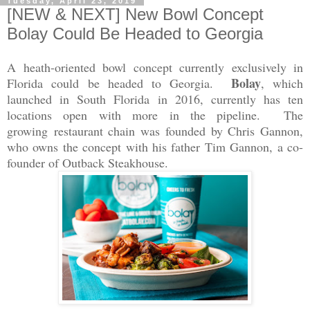
Tuesday, April 23, 2019
[NEW & NEXT] New Bowl Concept
Bolay Could Be Headed to Georgia
A heath-oriented bowl concept currently exclusively in
Bolay
Florida could be headed to Georgia.
, which
launched in South Florida in 2016, currently has ten
locations open with more in the pipeline. The
growing
restaurant chain was founded by Chris Gannon,
who owns the concept with his father Tim Gannon, a co-
founder of Outback Steakhouse.