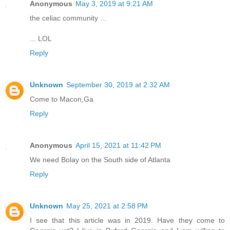
Anonymous
May 3, 2019 at 9:21 AM
the celiac community ...
... LOL
Reply
Unknown
September 30, 2019 at 2:32 AM
Come to Macon,Ga
Reply
Anonymous
April 15, 2021 at 11:42 PM
We need Bolay on the South side of Atlanta
Reply
Unknown
May 25, 2021 at 2:58 PM
I see that this article was in 2019. Have they come to