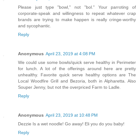
Please just type "bowl," not "bol." Your parroting of
corporate-speak and willingness to repeat whatever crap
brands are trying to make happen is really cringe-worthy
and sycophantic.
Reply
Anonymous
April 23, 2019 at 4:08 PM
We could use some bowls/quick serve healthy in Perimeter
for lunch. A lot of the offerings around here are pretty
unhealthy. Favorite quick serve healthy options are The
Local Woodfire Grill and Bezoria, both in Alpharetta. Also
Souper Jenny, but not the overpriced Farm to Ladle.
Reply
Anonymous
April 23, 2019 at 10:48 PM
Dezzie Is a wet noodle! Go away! Eli you do you baby!
Reply