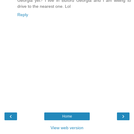
Georgia yet? I live in Buford Georgia and I am willing to
drive to the nearest one. Lol
Reply
‹
›
Home
View web version