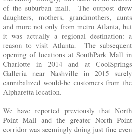
of the suburban mall. The outpost drew
daughters, mothers, grandmothers, aunts
and more not only from metro Atlanta, but
it was actually a regional destination: a
reason to visit Atlanta. The subsequent
opening of locations at SouthPark Mall in
Charlotte in 2014 and at CoolSprings
Galleria near Nashville in 2015 surely
cannibalized would-be customers from the
Alpharetta location.
We have reported previously that North
Point Mall and the greater North Point
corridor was seemingly doing just fine even