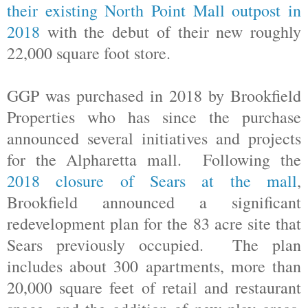
their existing North Point Mall outpost in
2018
with the debut of their new roughly
22,000 square foot store.
GGP was purchased in 2018 by Brookfield
Properties who has since the purchase
announced several initiatives and projects
for the Alpharetta mall. Following the
2018 closure of Sears at the mall
,
Brookfield announced a significant
redevelopment plan for the 83 acre site that
Sears previously occupied. The plan
includes about 300 apartments, more than
20,000 square feet of retail and restaurant