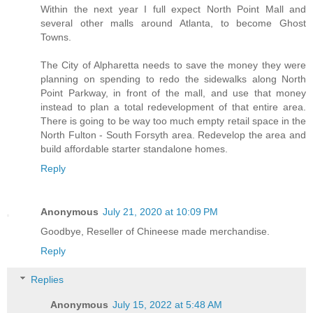
Within the next year I full expect North Point Mall and
several other malls around Atlanta, to become Ghost
Towns.
The City of Alpharetta needs to save the money they were
planning on spending to redo the sidewalks along North
Point Parkway, in front of the mall, and use that money
instead to plan a total redevelopment of that entire area.
There is going to be way too much empty retail space in the
North Fulton - South Forsyth area. Redevelop the area and
build affordable starter standalone homes.
Reply
Anonymous
July 21, 2020 at 10:09 PM
Goodbye, Reseller of Chineese made merchandise.
Reply
Replies
Anonymous
July 15, 2022 at 5:48 AM