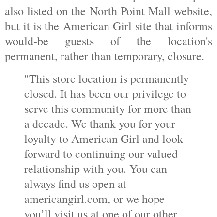
also listed on the North Point Mall website,
but it is the American Girl site that informs
would-be guests of the location's
permanent, rather than temporary, closure.
"This store location is permanently
closed. It has been our privilege to
serve this community for more than
a decade. We thank you for your
loyalty to American Girl and look
forward to continuing our valued
relationship with you. You can
always find us open at
americangirl.com, or we hope
you’ll visit us at one of our other