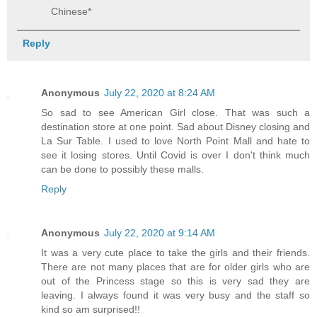
Chinese*
Reply
Anonymous
July 22, 2020 at 8:24 AM
So sad to see American Girl close. That was such a
destination store at one point. Sad about Disney closing and
La Sur Table. I used to love North Point Mall and hate to
see it losing stores. Until Covid is over I don't think much
can be done to possibly these malls.
Reply
Anonymous
July 22, 2020 at 9:14 AM
It was a very cute place to take the girls and their friends.
There are not many places that are for older girls who are
out of the Princess stage so this is very sad they are
leaving. I always found it was very busy and the staff so
kind so am surprised!!