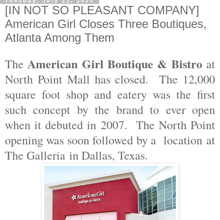
Tuesday, July 21, 2020
[IN NOT SO PLEASANT COMPANY]
American Girl Closes Three Boutiques,
Atlanta Among Them
American Girl Boutique & Bistro
The
at
North Point Mall has closed. The 12,000
square foot shop and eatery was the first
such concept by the brand to ever open
when it debuted in 2007. The North Point
opening was soon followed by a location
at
The Galleria
in Dallas, Texas.