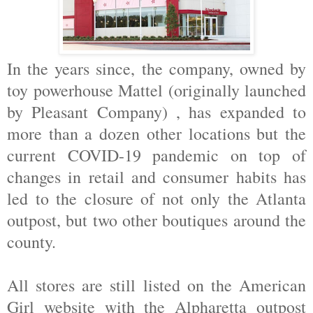
In the years since, the company, owned by
toy powerhouse Mattel (originally launched
by Pleasant Company) , has expanded to
more than a dozen other locations but the
current COVID-19 pandemic on top of
changes in retail and consumer habits has
led to the closure of not only the Atlanta
outpost, but two other boutiques around the
county.
All stores are still listed on the American
Girl website with the Alpharetta outpost