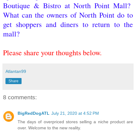
Boutique & Bistro at North Point Mall?
What can the owners of North Point do to
get shoppers and diners to return to the
mall?
Please share your thoughts below.
Atlantan99
Share
8 comments:
BigRedDogATL
July 21, 2020 at 4:52 PM
The days of overpriced stores selling a niche product are
over. Welcome to the new reality.