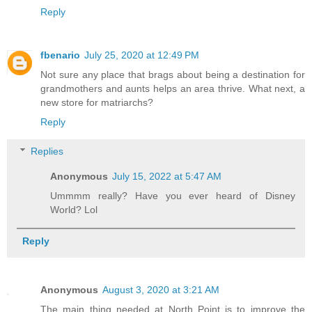
Reply
fbenario
July 25, 2020 at 12:49 PM
Not sure any place that brags about being a destination for
grandmothers and aunts helps an area thrive. What next, a
new store for matriarchs?
Reply
Replies
Anonymous
July 15, 2022 at 5:47 AM
Ummmm really? Have you ever heard of Disney
World? Lol
Reply
Anonymous
August 3, 2020 at 3:21 AM
The main thing needed at North Point is to improve the