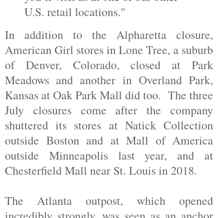
U.S. retail locations."
In addition to the Alpharetta closure,
American Girl stores in Lone Tree, a suburb
of Denver, Colorado, closed at Park
Meadows and another in Overland Park,
Kansas at Oak Park Mall did too. The three
July closures come after the company
shuttered its stores at Natick Collection
outside Boston and at Mall of America
outside Minneapolis last year, and at
Chesterfield Mall near St. Louis in 2018.
The Atlanta outpost, which opened
incredibly strongly, was seen as an anchor