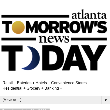
Retail + Eateries + Hotels + Convenience Stores +
Residential + Grocery + Banking +
▼