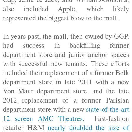
also included Apple, which likely
represented the biggest blow to the mall.
In years past, the mall, then owned by GGP,
had success in backfilling former
department store and junior anchor spaces
with successful new tenants. These efforts
included their replacement of a former Belk
department store in late 2011 with a new
Von Maur department store, and the late
2012 replacement of a former Parisian
department store with a new
state-of-the-art
12 screen AMC Theatres
. Fast-fashion
retailer H&M
nearly doubled the size of