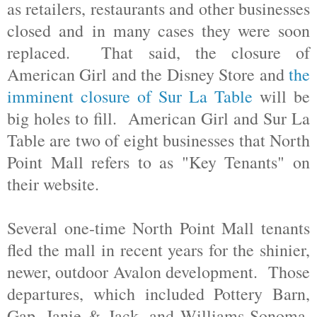
as retailers, restaurants and other businesses
closed and in many cases they were soon
replaced. That said, the closure of
American Girl and the Disney Store and
the
imminent closure of Sur La Table
will be
big holes to fill. American Girl and Sur La
Table are two of eight businesses that North
Point Mall refers to as "Key Tenants" on
their website.
Several one-time North Point Mall tenants
fled the mall in recent years for the shinier,
newer, outdoor Avalon development. Those
departures, which included Pottery Barn,
Gap, Janie & Jack, and Williams-Sonoma,