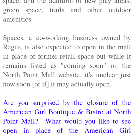
space, and the addition of new play areas,
green space, trails and other outdoor
amenities.
Spaces, a co-working business owned by
Regus, is also expected to open in the mall
in place of former retail space but while it
remains listed as "coming soon" on the
North Point Mall website, it's unclear just
how soon [or if] it may actually open.
Are you surprised by the closure of the
American Girl Boutique & Bistro at North
Point Mall? What would you like to see
open in place of the American Girl