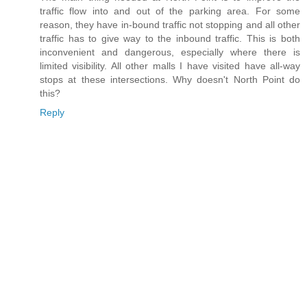
traffic flow into and out of the parking area. For some
reason, they have in-bound traffic not stopping and all other
traffic has to give way to the inbound traffic. This is both
inconvenient and dangerous, especially where there is
limited visibility. All other malls I have visited have all-way
stops at these intersections. Why doesn't North Point do
this?
Reply