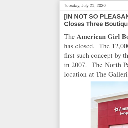
Tuesday, July 21, 2020
[IN NOT SO PLEASAN
Closes Three Boutiq
American Girl Bo
The
has closed. The 12,000
first such concept by 
in 2007. The North Po
location
at The Galler