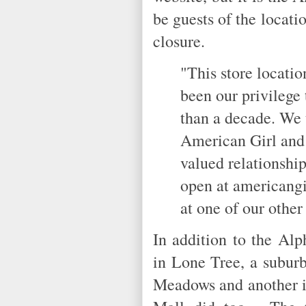
be guests of the locati
closure.
"This store locatio
been our privilege
than a decade. We 
American Girl and 
valued relationshi
open at americangi
at one of our other 
In addition to the Alp
in Lone Tree, a suburb
Meadows and another i