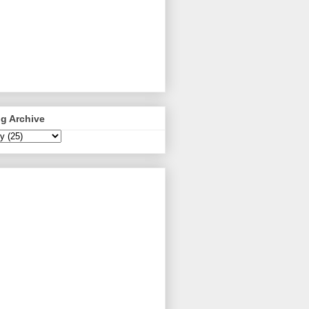
g Archive