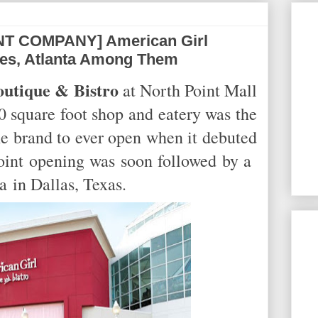
T COMPANY] American Girl
ues, Atlanta Among Them
utique & Bistro
at North Point Mall
 square foot shop and eatery was the
the brand to ever open when it debuted
int opening was soon followed by a
ia
in Dallas, Texas.