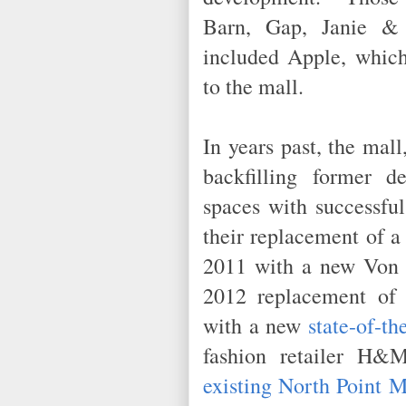
Barn, Gap, Janie & 
included Apple, which
to the mall.
In years past, the mal
backfilling former d
spaces with successful
their replacement of a
2011 with a new Von M
2012 replacement of 
with a new
state-of-t
fashion retailer H
existing North Point M