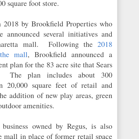
00 square foot store.
 2018 by Brookfield Properties who
e announced several initiatives and
pharetta mall. Following the
2018
the mall
, Brookfield announced a
nt plan for the 83 acre site that Sears
d. The plan includes about 300
n 20,000 square feet of retail and
the addition of new play areas, green
r outdoor amenities.
 business owned by Regus, is also
e mall in place of former retail space