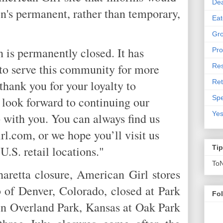
De
on's permanent, rather than temporary,
Eat
Gro
n is permanently closed. It has
Pro
 to serve this community for more
Res
Ret
thank you for your loyalty to
Spe
look forward to continuing our
Yes
p with you. You can always find us
rl.com, or we hope you’ll visit us
U.S. retail locations."
Ti
To
haretta closure, American Girl stores
 of Denver, Colorado, closed at Park
Fo
n Overland Park, Kansas at Oak Park