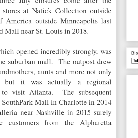
hree July closures come after the
 stores at Natick Collection outside
f America outside Minneapolis last
eld Mall near St. Louis in 2018.
hich opened incredibly strongly, was
Blo
the suburban mall. The outpost drew
randmothers, aunts and more not only
 but it was actually a regional
n to visit Atlanta. The subsequent
t SouthPark Mall in Charlotte in 2014
lleria near Nashville in 2015 surely
be customers from the Alpharetta