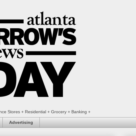
ence Stores + Residential + Grocery + Banking +
Advertising