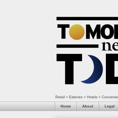
Retail + Eateries + Hotels + Conveni
Home
About
Legal