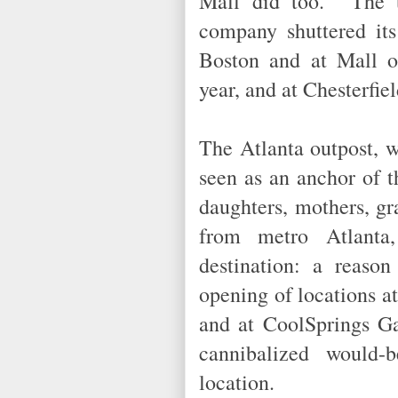
Mall did too. The t
company shuttered its
Boston and at Mall o
year, and at Chesterfi
The Atlanta outpost, w
seen as an anchor of 
daughters, mothers, g
from metro Atlanta,
destination: a reaso
opening of locations a
and at CoolSprings Ga
cannibalized would-
location.