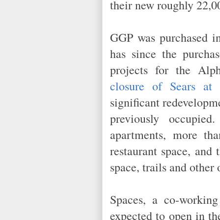
their new roughly 22,0
GGP was purchased in
has since the purchas
projects for the Al
closure of Sears at 
significant redevelopme
previously occupie
apartments, more tha
restaurant space, and 
space, trails and othe
Spaces, a co-working
expected to open in th