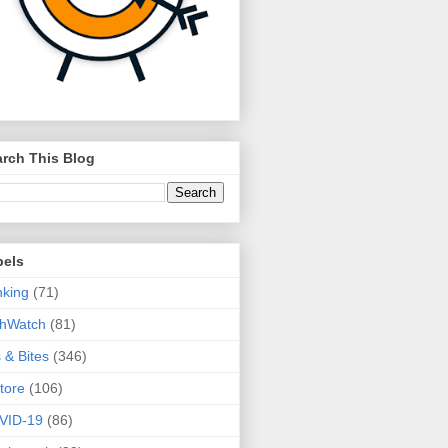
rch This Blog
bels
king
(71)
thWatch
(81)
s & Bites
(346)
tore
(106)
VID-19
(86)