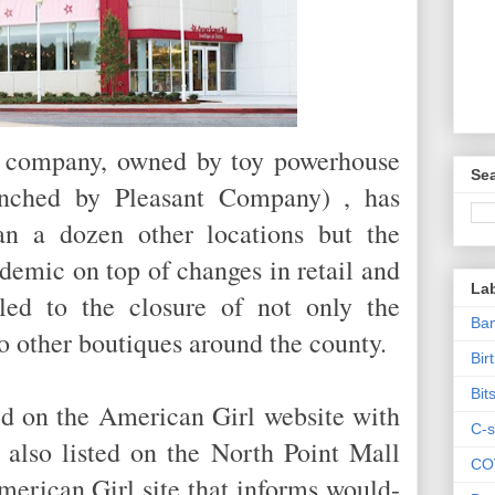
he company, owned by toy powerhouse
Sea
aunched by Pleasant Company) , has
n a dozen other locations but the
emic on top of changes in retail and
La
led to the closure of not only the
Ban
wo other boutiques around the county.
Bir
Bit
sted on the American Girl website with
C-s
 also listed on the North Point Mall
CO
American Girl site that informs would-