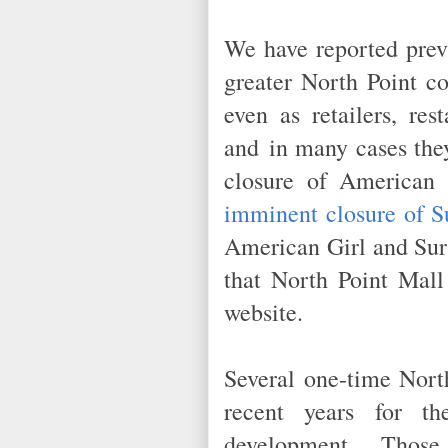
We have reported prev
greater North Point co
even as retailers, res
and in many cases the
closure of American
imminent closure of S
American Girl and Sur 
that North Point Mall
website.
Several one-time North
recent years for th
development. Those d