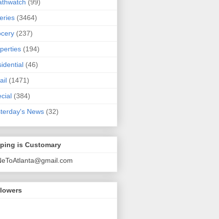
athwatch
(99)
eries
(3464)
cery
(237)
perties
(194)
idential
(46)
ail
(1471)
cial
(384)
terday's News
(32)
pping is Customary
NeToAtlanta@gmail.com
llowers