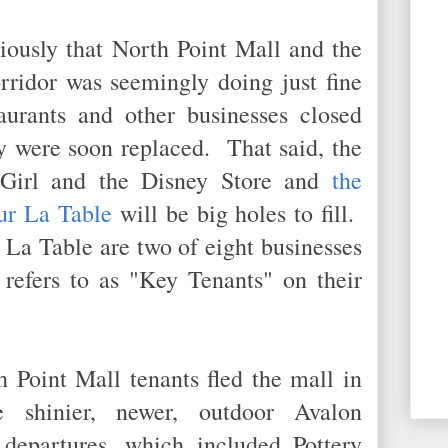
iously that North Point Mall and the
rridor was seemingly doing just fine
taurants and other businesses closed
y were soon replaced. That said, the
 Girl and the Disney Store and
the
ur La Table
will be big holes to fill.
La Table are two of eight businesses
 refers to as "Key Tenants" on their
 Point Mall tenants fled the mall in
e shinier, newer, outdoor Avalon
epartures, which included Pottery