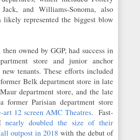
Jack, and Williams-Sonoma, also
 likely represented the biggest blow
l, then owned by GGP, had success in
epartment store and junior anchor
 new tenants. These efforts included
 former Belk department store in late
aur department store, and the late
a former Parisian department store
he-art 12 screen AMC Theatres
. Fast-
&M
nearly doubled the size of their
all outpost in 2018
with the debut of