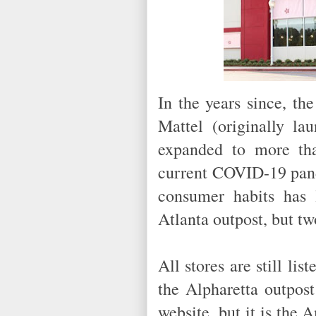
In the years since, t
Mattel (originally l
expanded to more tha
current COVID-19 pand
consumer habits has 
Atlanta outpost, but t
All stores are still li
the Alpharetta outpost
website, but it is the 